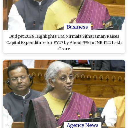
Business
Budget 2026 Highlights: FM Nirmala Sitharaman Raises
Capital Expenditure for FY27 by About 9% to INR 12.2 Lakh
Crore
Agency News