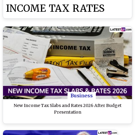
INCOME TAX RATES
Business
New Income Tax Slabs and Rates 2026 After Budget
Presentation