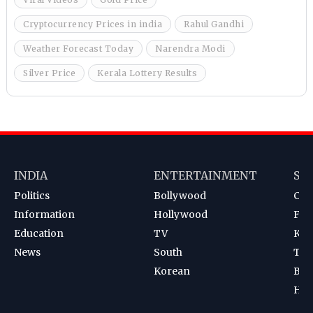
Cryptocurrency Prices in india
Rahul Gandhi
Weather Forecast Today
Narendra Modi
Silver Price
Kerala Lottery Results
INDIA
ENTERTAINMENT
SP
Politics
Bollywood
Cri
Information
Hollywood
Foot
Education
TV
Kab
News
South
Ten
Korean
Bad
Hoc