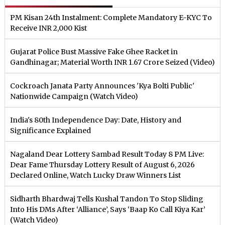
PM Kisan 24th Instalment: Complete Mandatory E-KYC To
Receive INR 2,000 Kist
Gujarat Police Bust Massive Fake Ghee Racket in
Gandhinagar; Material Worth INR 1.67 Crore Seized (Video)
Cockroach Janata Party Announces 'Kya Bolti Public'
Nationwide Campaign (Watch Video)
India's 80th Independence Day: Date, History and
Significance Explained
Nagaland Dear Lottery Sambad Result Today 8 PM Live:
Dear Fame Thursday Lottery Result of August 6, 2026
Declared Online, Watch Lucky Draw Winners List
Sidharth Bhardwaj Tells Kushal Tandon To Stop Sliding
Into His DMs After ‘Alliance’, Says ‘Baap Ko Call Kiya Kar’
(Watch Video)