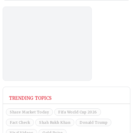
TRENDING TOPICS
Share Market Today
Fifa World Cup 2026
Fact Check
Shah Rukh Khan
Donald Trump
Viral Videos
Gold Price