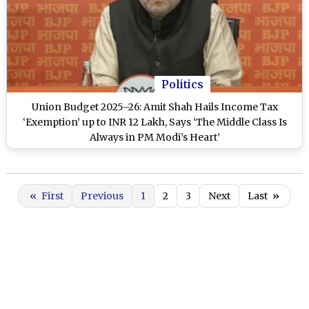
Politics
Union Budget 2025–26: Amit Shah Hails Income Tax
‘Exemption’ up to INR 12 Lakh, Says ‘The Middle Class Is
Always in PM Modi’s Heart’
«
First
Previous
1
2
3
Next
Last
»