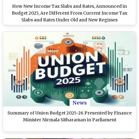
How New Income Tax Slabs and Rates, Announced in
Budget 2025, Are Different From Current Income Tax
Slabs and Rates Under Old and New Regimes
News
Summary of Union Budget 2025-26 Presented by Finance
Minister Nirmala Sitharaman in Parliament