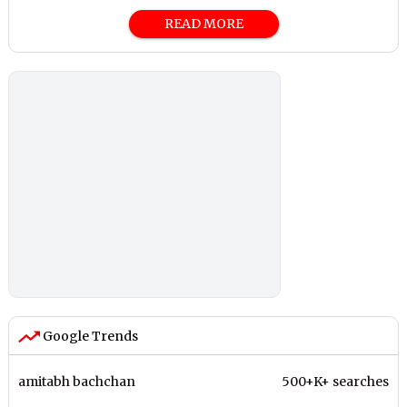
READ MORE
Google Trends
amitabh bachchan
500+K+ searches