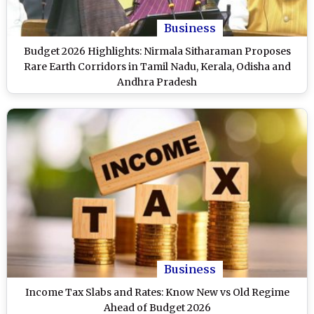
Business
Budget 2026 Highlights: Nirmala Sitharaman Proposes
Rare Earth Corridors in Tamil Nadu, Kerala, Odisha and
Andhra Pradesh
Business
Income Tax Slabs and Rates: Know New vs Old Regime
Ahead of Budget 2026