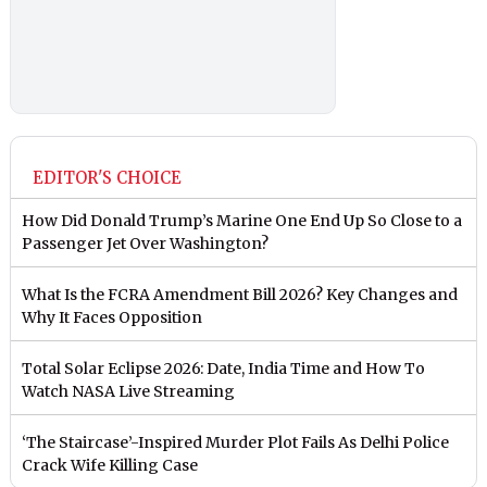
EDITOR'S CHOICE
How Did Donald Trump’s Marine One End Up So Close to a
Passenger Jet Over Washington?
What Is the FCRA Amendment Bill 2026? Key Changes and
Why It Faces Opposition
Total Solar Eclipse 2026: Date, India Time and How To
Watch NASA Live Streaming
‘The Staircase’-Inspired Murder Plot Fails As Delhi Police
Crack Wife Killing Case