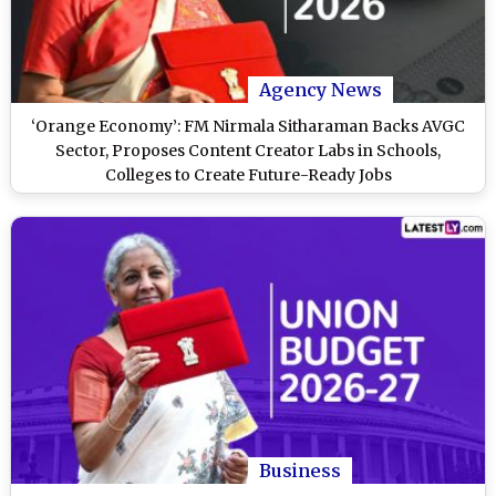
Agency News
‘Orange Economy’: FM Nirmala Sitharaman Backs AVGC
Sector, Proposes Content Creator Labs in Schools,
Colleges to Create Future-Ready Jobs
Business