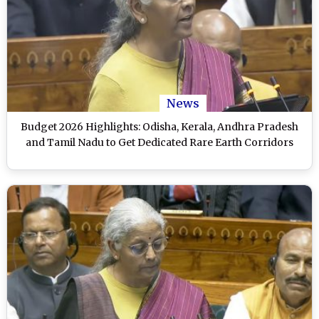
News
Budget 2026 Highlights: Odisha, Kerala, Andhra Pradesh
and Tamil Nadu to Get Dedicated Rare Earth Corridors