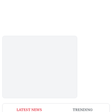
LATEST NEWS
TRENDING