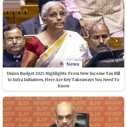
News
Union Budget 2025 Highlights: From New Income Tax Bill
to Infra Initiatives, Here Are Key Takeaways You Need To
Know