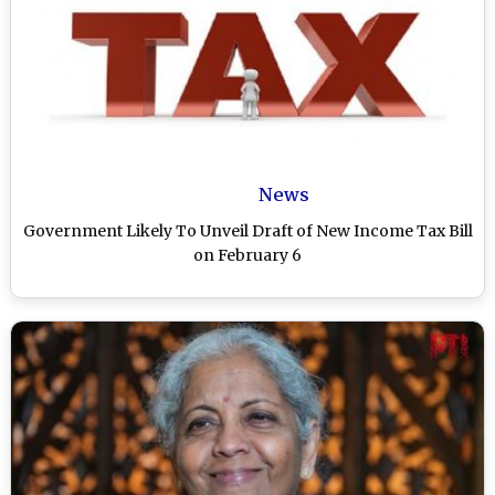
News
Government Likely To Unveil Draft of New Income Tax Bill
on February 6