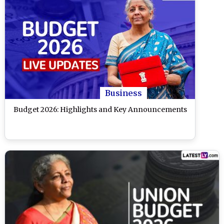
Business
Budget 2026: Highlights and Key Announcements