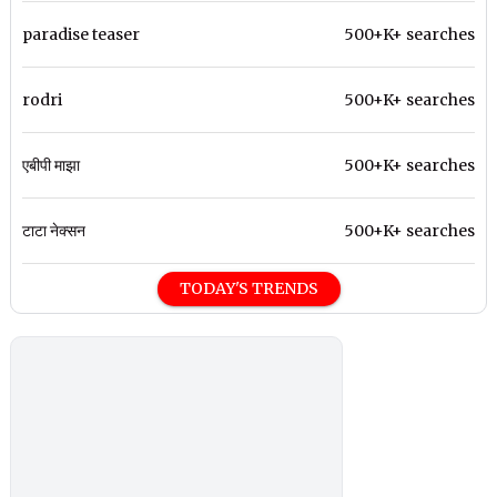
paradise teaser
500+K+ searches
rodri
500+K+ searches
एबीपी माझा
500+K+ searches
टाटा नेक्सन
500+K+ searches
TODAY'S TRENDS