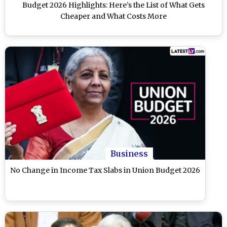
Budget 2026 Highlights: Here’s the List of What Gets
Cheaper and What Costs More
Business
No Change in Income Tax Slabs in Union Budget 2026