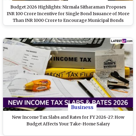
Budget 2026 Highlights: Nirmala Sitharaman Proposes
INR 100 Crore Incentive for Single Bond Issuance of More
Than INR 1000 Crore to Encourage Municipal Bonds
Business
New Income Tax Slabs and Rates for FY 2026-27: How
Budget Affects Your Take-Home Salary