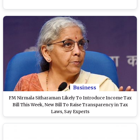
Business
FM Nirmala Sitharaman Likely To Introduce Income Tax
Bill This Week, New Bill To Raise Transparency in Tax
Laws, Say Experts