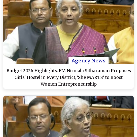
Agency News
Budget 2026 Highlights: FM Nirmala Sitharaman Proposes
Girls' Hostel in Every District, 'She MARTS' to Boost
Women Entrepreneurship