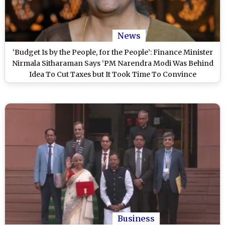
News
‘Budget Is by the People, for the People’: Finance Minister
Nirmala Sitharaman Says ‘PM Narendra Modi Was Behind
Idea To Cut Taxes but It Took Time To Convince
Bureaucrats’
Business