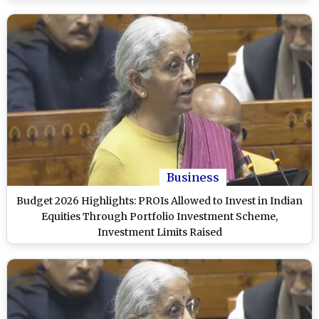
Business
Budget 2026 Highlights: PROIs Allowed to Invest in Indian
Equities Through Portfolio Investment Scheme,
Investment Limits Raised