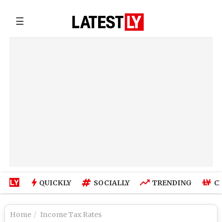
☰
QUICKLY
SOCIALLY
TRENDING
C
Home
Income Tax Rates