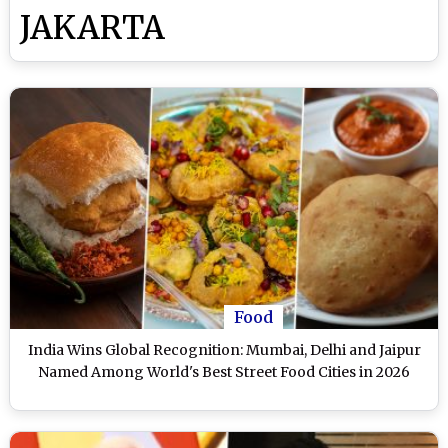
JAKARTA
Food
India Wins Global Recognition: Mumbai, Delhi and Jaipur
Named Among World's Best Street Food Cities in 2026