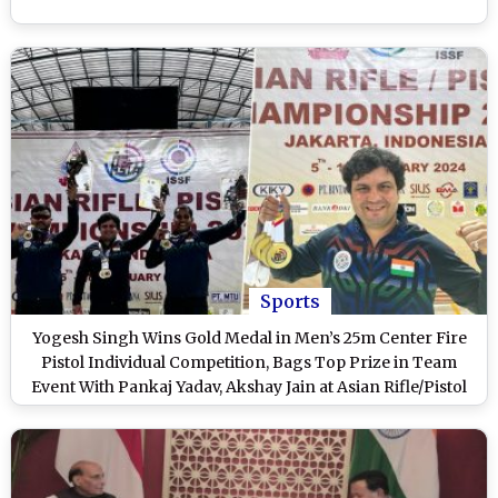
Sports
Yogesh Singh Wins Gold Medal in Men’s 25m Center Fire
Pistol Individual Competition, Bags Top Prize in Team
Event With Pankaj Yadav, Akshay Jain at Asian Rifle/Pistol
Championship 2024