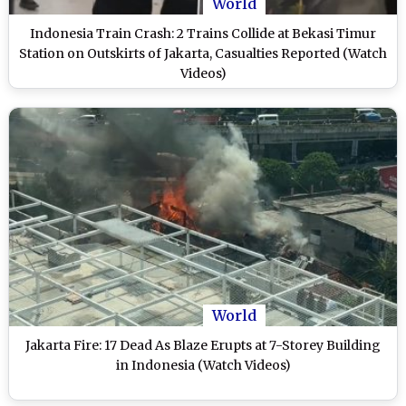
World
Indonesia Train Crash: 2 Trains Collide at Bekasi Timur
Station on Outskirts of Jakarta, Casualties Reported (Watch
Videos)
World
Jakarta Fire: 17 Dead As Blaze Erupts at 7-Storey Building
in Indonesia (Watch Videos)