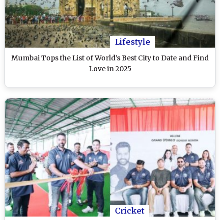
Lifestyle
Mumbai Tops the List of World’s Best City to Date and Find
Love in 2025
Cricket