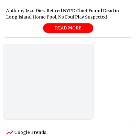
Anthony Izzo Dies: Retired NYPD Chief Found Dead in
Long Island Home Pool, No Foul Play Suspected
READ MORE
Google Trends