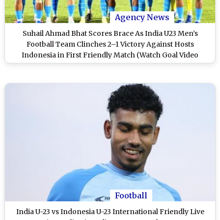
Agency News
Suhail Ahmad Bhat Scores Brace As India U23 Men’s
Football Team Clinches 2–1 Victory Against Hosts
Indonesia in First Friendly Match (Watch Goal Video
Highlights)
Football
India U-23 vs Indonesia U-23 International Friendly Live