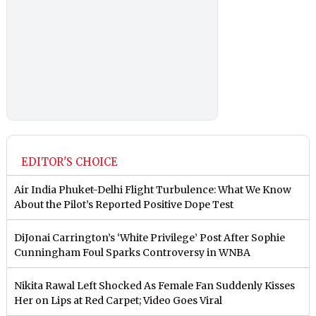
EDITOR'S CHOICE
Air India Phuket-Delhi Flight Turbulence: What We Know
About the Pilot’s Reported Positive Dope Test
DiJonai Carrington’s ‘White Privilege’ Post After Sophie
Cunningham Foul Sparks Controversy in WNBA
Nikita Rawal Left Shocked As Female Fan Suddenly Kisses
Her on Lips at Red Carpet; Video Goes Viral