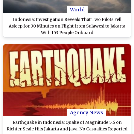
World
Indonesia: Investigation Reveals That Two Pilots Fell
Asleep for 30 Minutes on Flight from Sulawesi to Jakarta
With 153 People Onboard
Agency News
Earthquake in Indonesia: Quake of Magnitude 5.6 on
Richter Scale Hits Jakarta and Java, No Casualties Reported