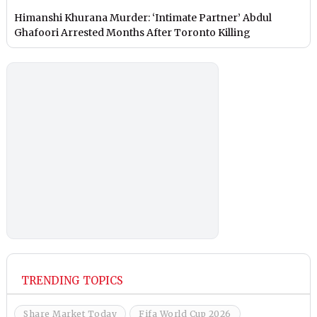
Himanshi Khurana Murder: ‘Intimate Partner’ Abdul
Ghafoori Arrested Months After Toronto Killing
TRENDING TOPICS
Share Market Today
Fifa World Cup 2026