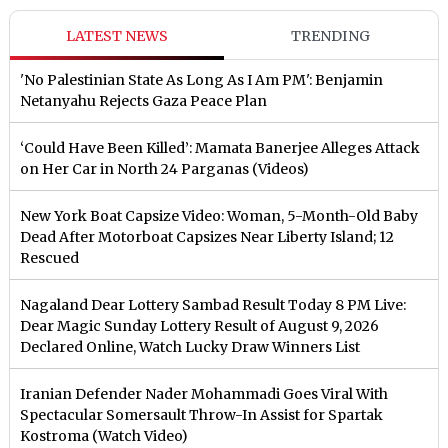
LATEST NEWS
TRENDING
'No Palestinian State As Long As I Am PM': Benjamin
Netanyahu Rejects Gaza Peace Plan
‘Could Have Been Killed’: Mamata Banerjee Alleges Attack
on Her Car in North 24 Parganas (Videos)
New York Boat Capsize Video: Woman, 5-Month-Old Baby
Dead After Motorboat Capsizes Near Liberty Island; 12
Rescued
Nagaland Dear Lottery Sambad Result Today 8 PM Live:
Dear Magic Sunday Lottery Result of August 9, 2026
Declared Online, Watch Lucky Draw Winners List
Iranian Defender Nader Mohammadi Goes Viral With
Spectacular Somersault Throw-In Assist for Spartak
Kostroma (Watch Video)