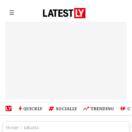
☰
QUICKLY
SOCIALLY
TRENDING
C
Home
Jakarta