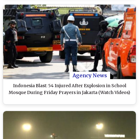
Agency News
Indonesia Blast: 54 Injured After Explosion in School
Mosque During Friday Prayers in Jakarta (Watch Videos)