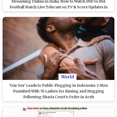
Streaming Online in India: How to Watch IND vs INA
Football Match Live Telecast on TV & Score Updates in
IST?
World
'Gay Sex' Leads to Public Flogging in Indonesia: 2 Men
Punished With 76 Lashes for Kissing and Hugging
Following Sharia Court’s Order in Aceh