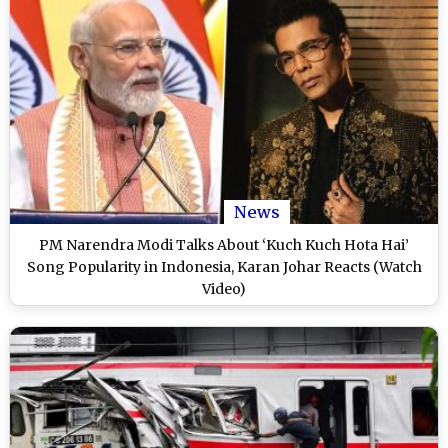
News
PM Narendra Modi Talks About ‘Kuch Kuch Hota Hai’
Song Popularity in Indonesia, Karan Johar Reacts (Watch
Video)