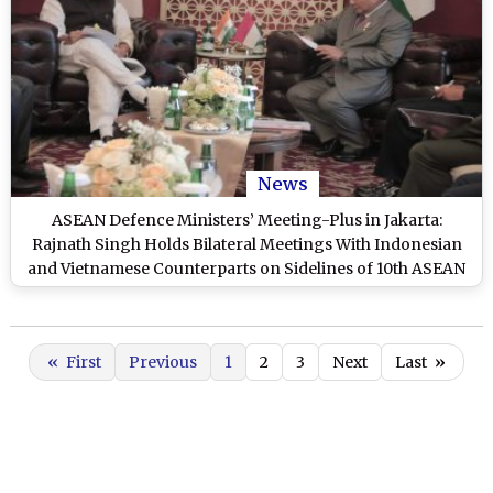
News
ASEAN Defence Ministers’ Meeting-Plus in Jakarta:
Rajnath Singh Holds Bilateral Meetings With Indonesian
and Vietnamese Counterparts on Sidelines of 10th ASEAN
Summit
«
First
Previous
1
2
3
Next
Last
»