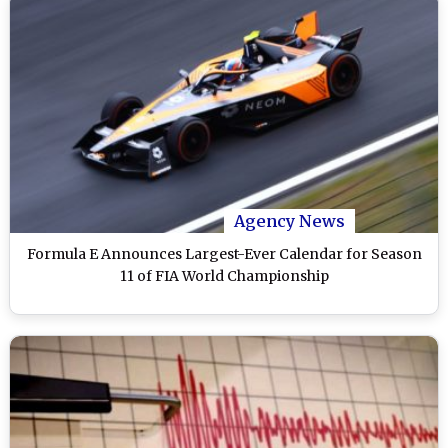
Agency News
Formula E Announces Largest-Ever Calendar for Season
11 of FIA World Championship