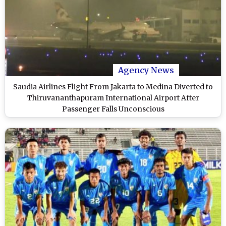
Agency News
Saudia Airlines Flight From Jakarta to Medina Diverted to
Thiruvananthapuram International Airport After
Passenger Falls Unconscious