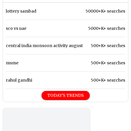
lottery sambad
50000+K+ searches
sco vs uae
5000+K+ searches
central india monsoon activity august
500+K+ searches
msme
500+K+ searches
rahul gandhi
500+K+ searches
TODAY'S TRENDS