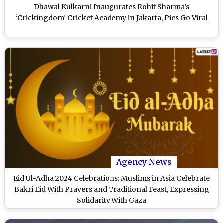
Dhawal Kulkarni Inaugurates Rohit Sharma’s
‘Crickingdom’ Cricket Academy in Jakarta, Pics Go Viral
Agency News
Eid Ul-Adha 2024 Celebrations: Muslims in Asia Celebrate
Bakri Eid With Prayers and Traditional Feast, Expressing
Solidarity With Gaza