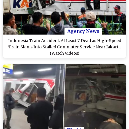
Agency News
Indonesia Train Accident: At Least 7 Dead as High-Speed
Train Slams Into Stalled Commuter Service Near Jakarta
(Watch Videos)