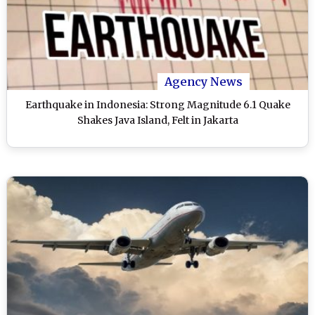
Agency News
Earthquake in Indonesia: Strong Magnitude 6.1 Quake
Shakes Java Island, Felt in Jakarta