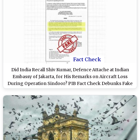
Fact Check
Did India Recall Shiv Kumar, Defence Attache at Indian
Embassy of Jakarta, for His Remarks on Aircraft Loss
During Operation Sindoor? PIB Fact Check Debunks Fake
Letter Attributed to Home Ministry