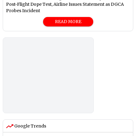
Post-Flight Dope Test, Airline Issues Statement as DGCA
Probes Incident
READ MORE
Google Trends