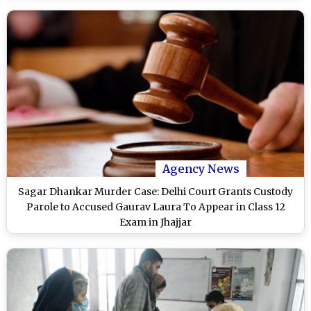
Agency News
Sagar Dhankar Murder Case: Delhi Court Grants Custody
Parole to Accused Gaurav Laura To Appear in Class 12
Exam in Jhajjar