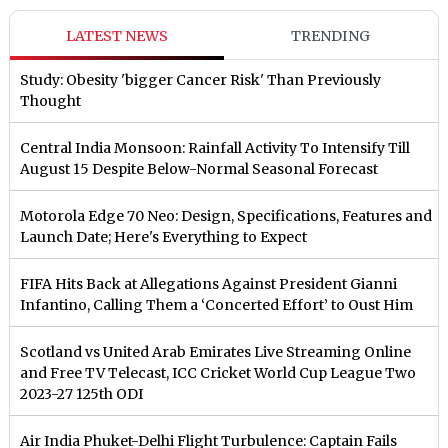
LATEST NEWS
TRENDING
Study: Obesity 'bigger Cancer Risk' Than Previously
Thought
Central India Monsoon: Rainfall Activity To Intensify Till
August 15 Despite Below-Normal Seasonal Forecast
Motorola Edge 70 Neo: Design, Specifications, Features and
Launch Date; Here's Everything to Expect
FIFA Hits Back at Allegations Against President Gianni
Infantino, Calling Them a ‘Concerted Effort’ to Oust Him
Scotland vs United Arab Emirates Live Streaming Online
and Free TV Telecast, ICC Cricket World Cup League Two
2023-27 125th ODI
Air India Phuket-Delhi Flight Turbulence: Captain Fails