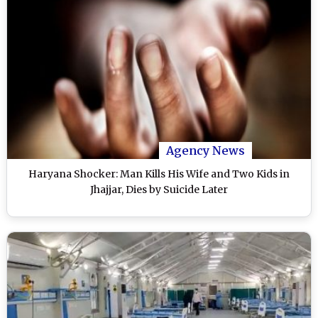
Agency News
Haryana Shocker: Man Kills His Wife and Two Kids in
Jhajjar, Dies by Suicide Later