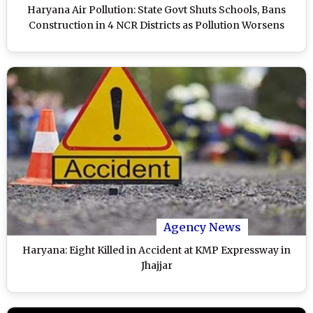
Haryana Air Pollution: State Govt Shuts Schools, Bans
Construction in 4 NCR Districts as Pollution Worsens
Agency News
Haryana: Eight Killed in Accident at KMP Expressway in
Jhajjar