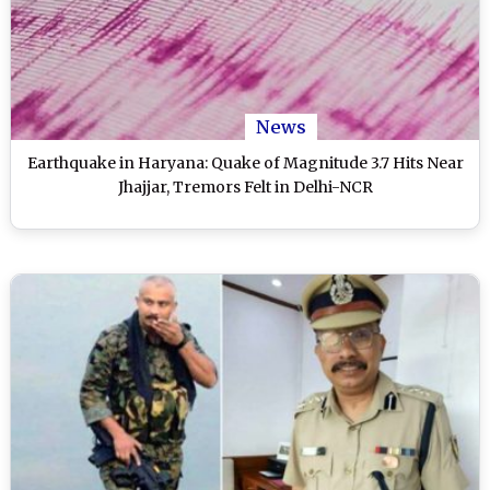
News
Earthquake in Haryana: Quake of Magnitude 3.7 Hits Near
Jhajjar, Tremors Felt in Delhi-NCR