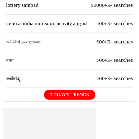
lottery sambad
50000+K+ searches
central india monsoon activity august
500+K+ searches
अमेरिकेचे उपराष्ट्राध्यक्ष
500+K+ searches
बचत
500+K+ searches
ಅಣೆಕಟ್ಟು
500+K+ searches
TODAY'S TRENDS