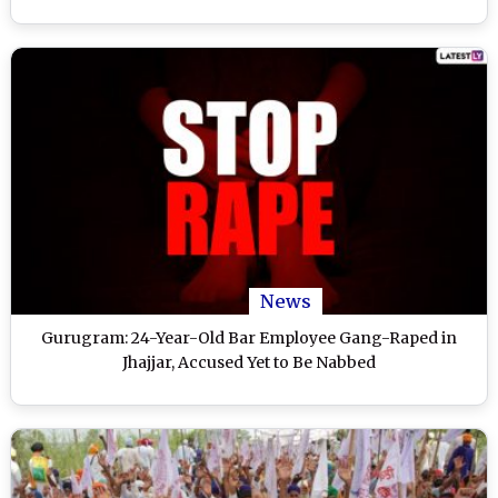
News
Gurugram: 24-Year-Old Bar Employee Gang-Raped in
Jhajjar, Accused Yet to Be Nabbed