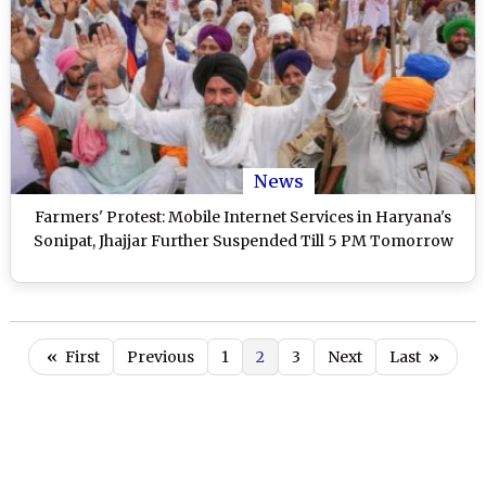
News
Farmers' Protest: Mobile Internet Services in Haryana's
Sonipat, Jhajjar Further Suspended Till 5 PM Tomorrow
«
First
Previous
1
2
3
Next
Last
»