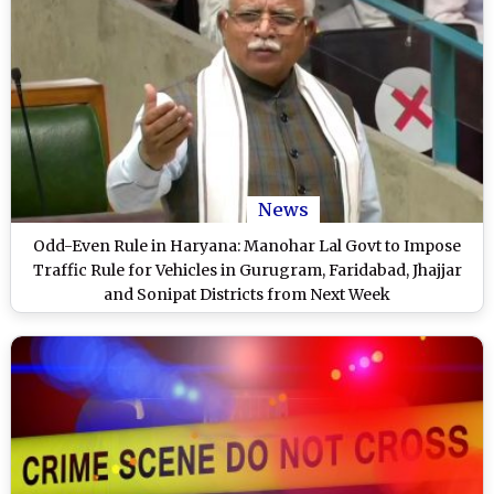
News
Odd-Even Rule in Haryana: Manohar Lal Govt to Impose
Traffic Rule for Vehicles in Gurugram, Faridabad, Jhajjar
and Sonipat Districts from Next Week