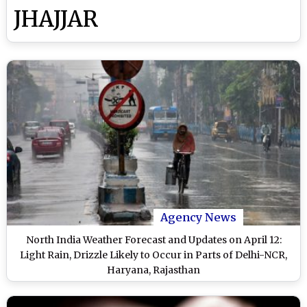
JHAJJAR
Agency News
North India Weather Forecast and Updates on April 12:
Light Rain, Drizzle Likely to Occur in Parts of Delhi-NCR,
Haryana, Rajasthan