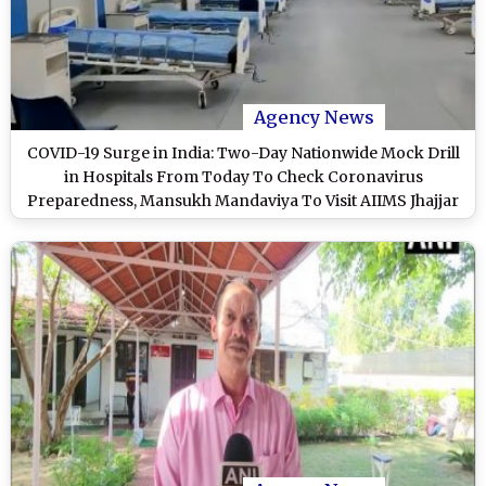
Agency News
COVID-19 Surge in India: Two-Day Nationwide Mock Drill
in Hospitals From Today To Check Coronavirus
Preparedness, Mansukh Mandaviya To Visit AIIMS Jhajjar