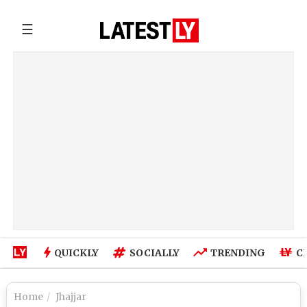
☰
QUICKLY
SOCIALLY
TRENDING
C
Home
Jhajjar