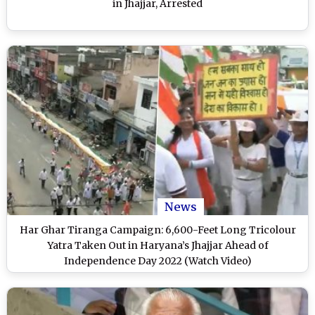
in Jhajjar, Arrested
News
Har Ghar Tiranga Campaign: 6,600-Feet Long Tricolour
Yatra Taken Out in Haryana’s Jhajjar Ahead of
Independence Day 2022 (Watch Video)