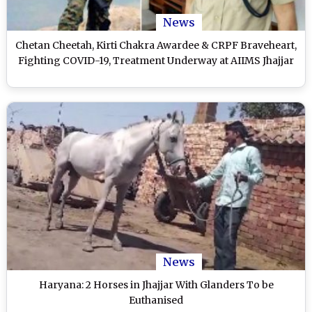
News
Chetan Cheetah, Kirti Chakra Awardee & CRPF Braveheart,
Fighting COVID-19, Treatment Underway at AIIMS Jhajjar
News
Haryana: 2 Horses in Jhajjar With Glanders To be
Euthanised