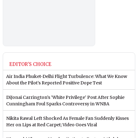
EDITOR'S CHOICE
Air India Phuket-Delhi Flight Turbulence: What We Know
About the Pilot’s Reported Positive Dope Test
DiJonai Carrington’s ‘White Privilege’ Post After Sophie
Cunningham Foul Sparks Controversy in WNBA
Nikita Rawal Left Shocked As Female Fan Suddenly Kisses
Her on Lips at Red Carpet; Video Goes Viral