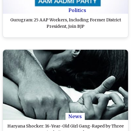
Politics
Gurugram: 25 AAP Workers, Including Former District
President, Join BJP
News
Haryana Shocker: 16-Year-Old Girl Gang-Raped by Three