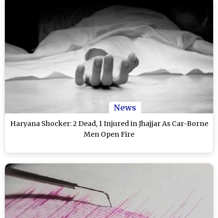
News
Haryana Shocker: 2 Dead, 1 Injured in Jhajjar As Car-Borne
Men Open Fire