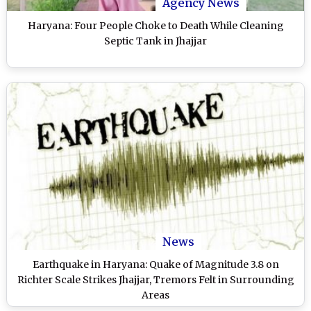
Agency News
Haryana: Four People Choke to Death While Cleaning
Septic Tank in Jhajjar
News
Earthquake in Haryana: Quake of Magnitude 3.8 on
Richter Scale Strikes Jhajjar, Tremors Felt in Surrounding
Areas