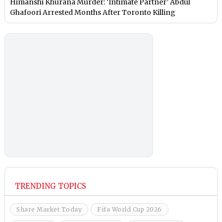
Himanshi Khurana Murder: ‘Intimate Partner’ Abdul
Ghafoori Arrested Months After Toronto Killing
TRENDING TOPICS
Share Market Today
Fifa World Cup 2026