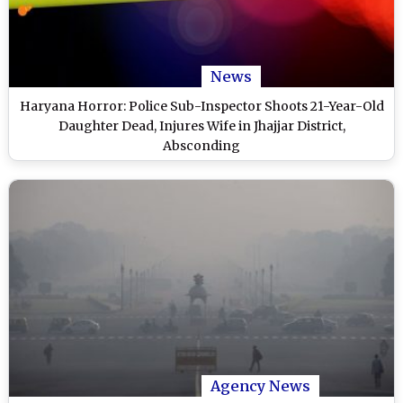
News
Haryana Horror: Police Sub-Inspector Shoots 21-Year-Old
Daughter Dead, Injures Wife in Jhajjar District,
Absconding
Agency News