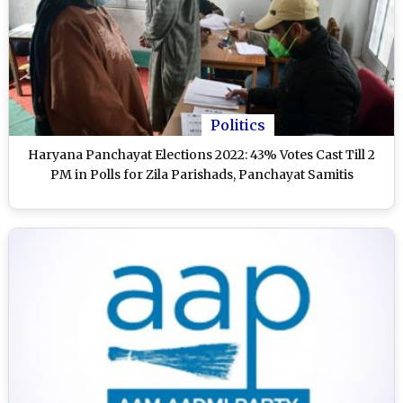
Politics
Haryana Panchayat Elections 2022: 43% Votes Cast Till 2
PM in Polls for Zila Parishads, Panchayat Samitis