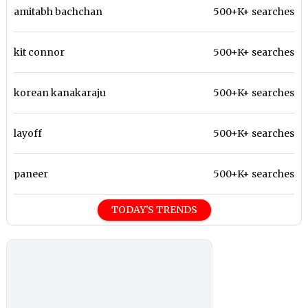
amitabh bachchan
500+K+ searches
kit connor
500+K+ searches
korean kanakaraju
500+K+ searches
layoff
500+K+ searches
paneer
500+K+ searches
TODAY'S TRENDS