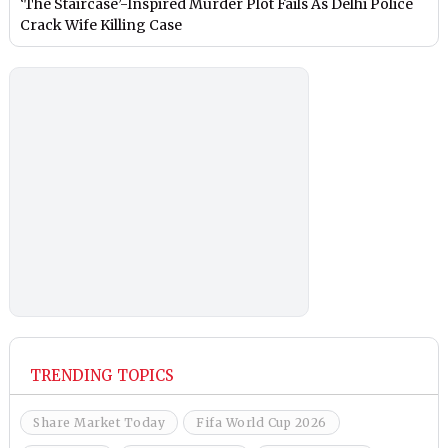
‘The Staircase’-Inspired Murder Plot Fails As Delhi Police
Crack Wife Killing Case
TRENDING TOPICS
Share Market Today
Fifa World Cup 2026