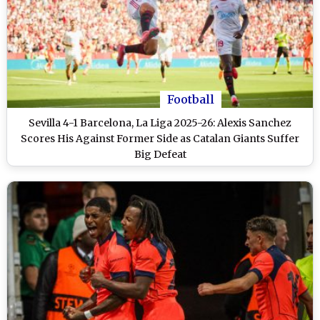
Football
Sevilla 4-1 Barcelona, La Liga 2025-26: Alexis Sanchez
Scores His Against Former Side as Catalan Giants Suffer
Big Defeat