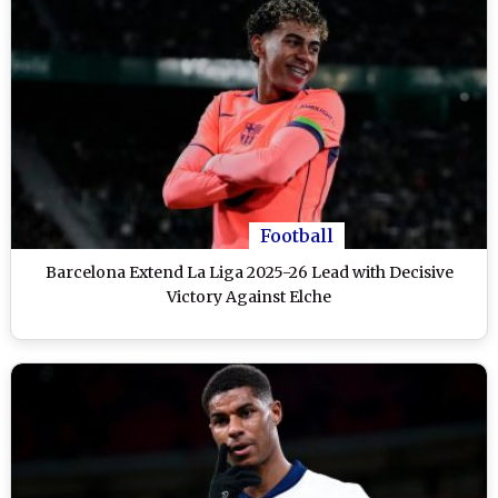
Football
Barcelona Extend La Liga 2025-26 Lead with Decisive
Victory Against Elche