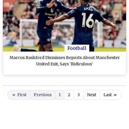
Football
Marcus Rashford Dismisses Reports About Manchester
United Exit, Says 'Ridiculous'
«
First
Previous
1
2
3
Next
Last
»