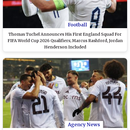
Football
Thomas Tuchel Announces His First England Squad For
FIFA World Cup 2026 Qualifiers; Marcus Rashford, Jordan
Henderson Included
Agency News