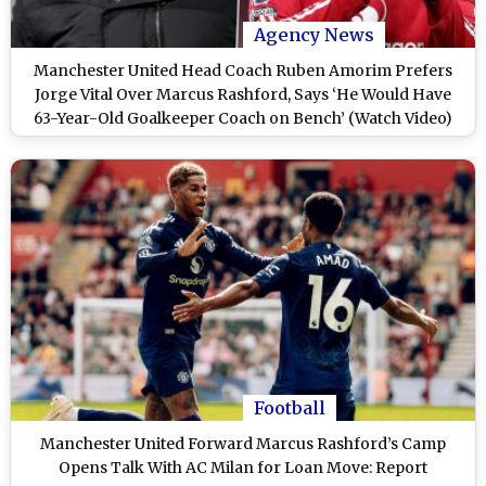
Agency News
Manchester United Head Coach Ruben Amorim Prefers
Jorge Vital Over Marcus Rashford, Says ‘He Would Have
63-Year-Old Goalkeeper Coach on Bench’ (Watch Video)
Football
Manchester United Forward Marcus Rashford’s Camp
Opens Talk With AC Milan for Loan Move: Report