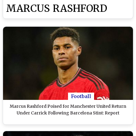
MARCUS RASHFORD
Football
Marcus Rashford Poised for Manchester United Return
Under Carrick Following Barcelona Stint: Report