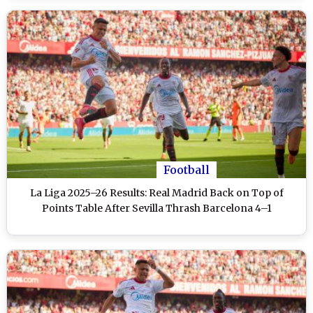
Football
La Liga 2025–26 Results: Real Madrid Back on Top of
Points Table After Sevilla Thrash Barcelona 4–1