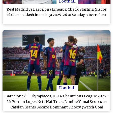
Football
Real Madrid vs Barcelona Lineups: Check Starting XIs for
El Clasico Clash in La Liga 2025–26 at Santiago Bernabeu
Football
Barcelona 6-1 Olympiacos, UEFA Champions League 2025-
26: Fermin Lopez Nets Hat-Trick, Lamine Yamal Scores as
Catalan Giants Secure Dominant Victory (Watch Goal
Video Highlights)