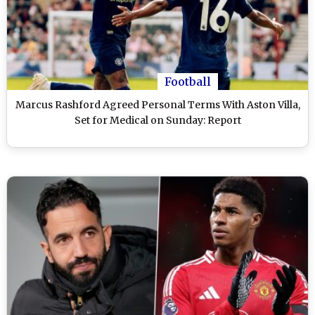
Football
Marcus Rashford Agreed Personal Terms With Aston Villa,
Set for Medical on Sunday: Report