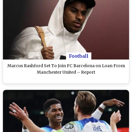
Football
Marcus Rashford Set To Join FC Barcelona on Loan From
Manchester United – Report