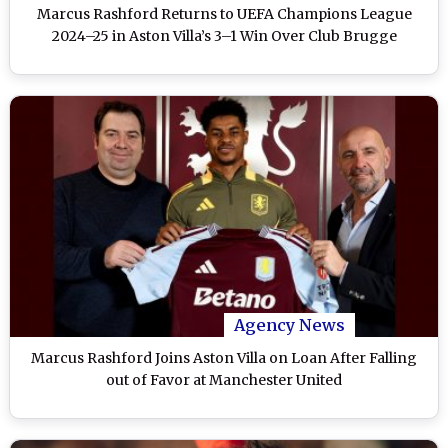
Marcus Rashford Returns to UEFA Champions League
2024–25 in Aston Villa’s 3–1 Win Over Club Brugge
Agency News
Marcus Rashford Joins Aston Villa on Loan After Falling
out of Favor at Manchester United