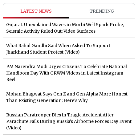
LATEST NEWS
TRENDING
Gujarat: Unexplained Waves in Morbi Well Spark Probe,
Seismic Activity Ruled Out; Video Surfaces
What Rahul Gandhi Said When Asked To Support
Jharkhand Student Protest (Video)
PM Narendra Modi Urges Citizens To Celebrate National
Handloom Day With GRWM Videos in Latest Instagram
Reel
Mohan Bhagwat Says Gen Z and Gen Alpha More Honest
Than Existing Generation; Here's Why
Russian Paratrooper Dies in Tragic Accident After
Parachute Fails During Russia's Airborne Forces Day Event
(Video)