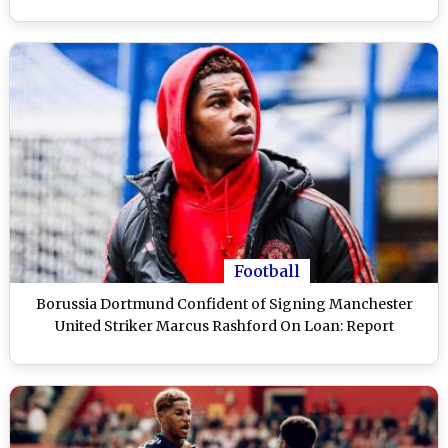
Football
Borussia Dortmund Confident of Signing Manchester
United Striker Marcus Rashford On Loan: Report