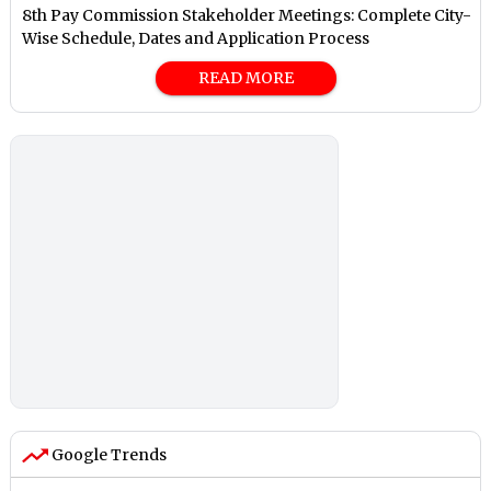
8th Pay Commission Stakeholder Meetings: Complete City-
Wise Schedule, Dates and Application Process
READ MORE
Google Trends