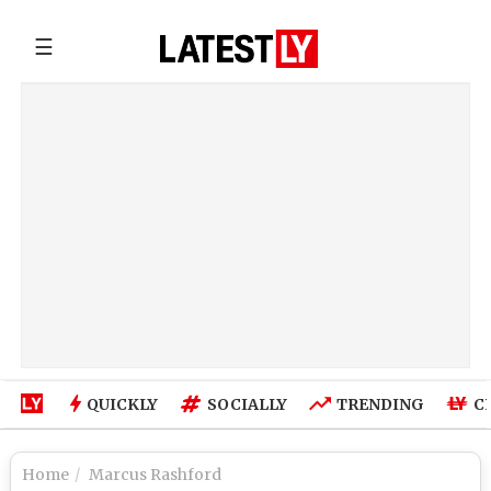
☰
QUICKLY
SOCIALLY
TRENDING
C
Home
Marcus Rashford