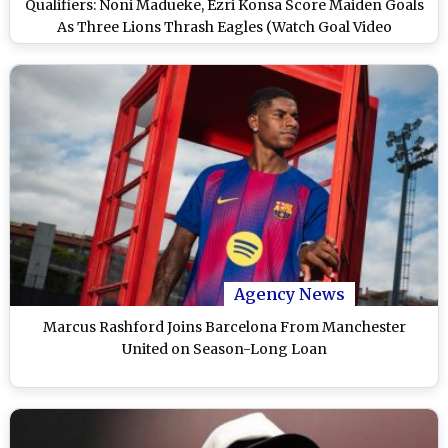
Qualifiers: Noni Madueke, Ezri Konsa Score Maiden Goals
As Three Lions Thrash Eagles (Watch Goal Video
Highlights)
Agency News
Marcus Rashford Joins Barcelona From Manchester
United on Season-Long Loan