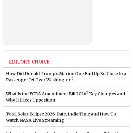
EDITOR'S CHOICE
How Did Donald Trump’s Marine One End Up So Close to a
Passenger Jet Over Washington?
What Is the FCRA Amendment Bill 2026? Key Changes and
Why It Faces Opposition
Total Solar Eclipse 2026: Date, India Time and How To
Watch NASA Live Streaming