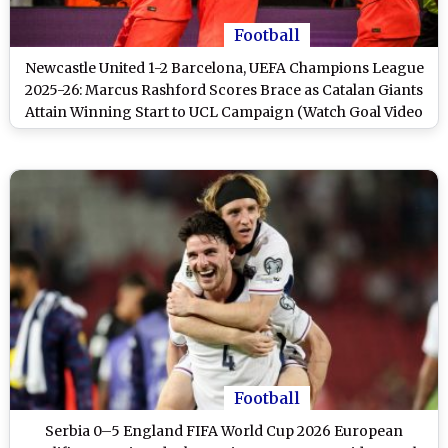
Football
Newcastle United 1-2 Barcelona, UEFA Champions League
2025-26: Marcus Rashford Scores Brace as Catalan Giants
Attain Winning Start to UCL Campaign (Watch Goal Video
Highlights)
Football
Serbia 0–5 England FIFA World Cup 2026 European