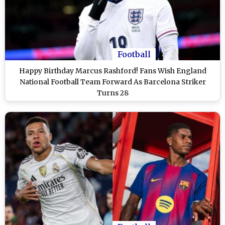
Football
Happy Birthday Marcus Rashford! Fans Wish England
National Football Team Forward As Barcelona Striker
Turns 28