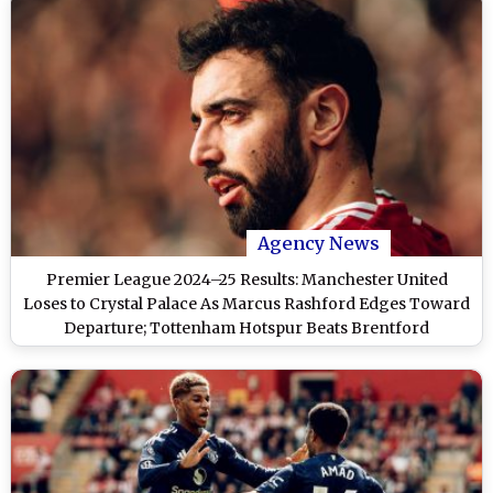
Agency News
Premier League 2024–25 Results: Manchester United
Loses to Crystal Palace As Marcus Rashford Edges Toward
Departure; Tottenham Hotspur Beats Brentford