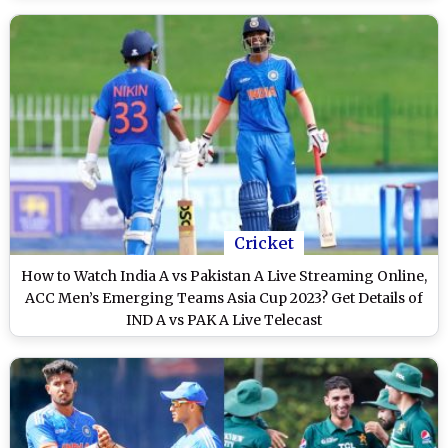
Cricket
How to Watch India A vs Pakistan A Live Streaming Online,
ACC Men’s Emerging Teams Asia Cup 2023? Get Details of
IND A vs PAK A Live Telecast