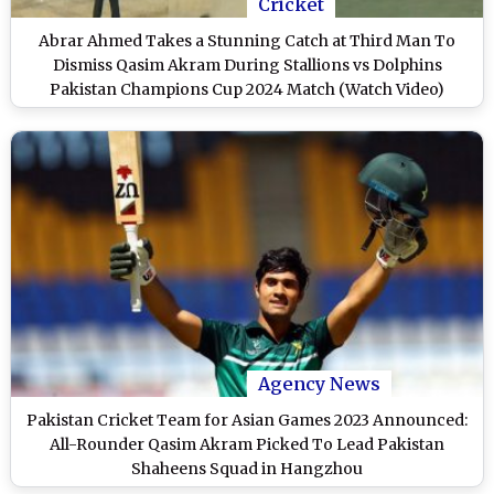
Cricket
Abrar Ahmed Takes a Stunning Catch at Third Man To
Dismiss Qasim Akram During Stallions vs Dolphins
Pakistan Champions Cup 2024 Match (Watch Video)
Agency News
Pakistan Cricket Team for Asian Games 2023 Announced:
All-Rounder Qasim Akram Picked To Lead Pakistan
Shaheens Squad in Hangzhou