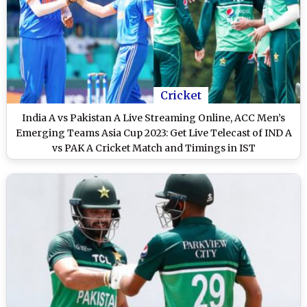
Cricket
India A vs Pakistan A Live Streaming Online, ACC Men’s
Emerging Teams Asia Cup 2023: Get Live Telecast of IND A
vs PAK A Cricket Match and Timings in IST