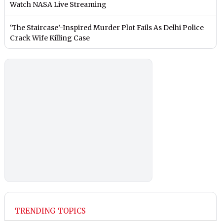
Watch NASA Live Streaming
‘The Staircase’-Inspired Murder Plot Fails As Delhi Police
Crack Wife Killing Case
TRENDING TOPICS