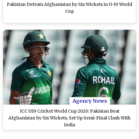
Pakistan Defeats Afghanistan by Six Wickets in U-19 World
Cup
Agency News
ICC U19 Cricket World Cup 2020: Pakistan Beat
Afghanistan by Six Wickets, Set Up Semi-Final Clash With
India