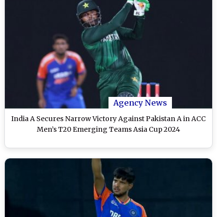
Agency News
India A Secures Narrow Victory Against Pakistan A in ACC
Men’s T20 Emerging Teams Asia Cup 2024