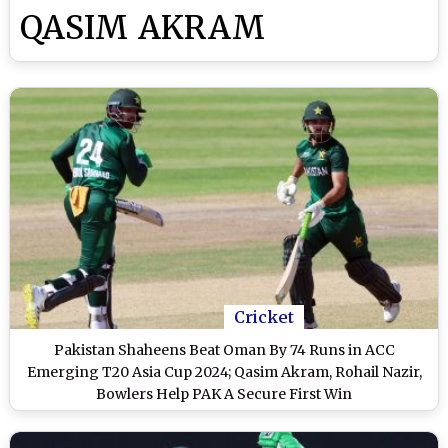
QASIM AKRAM
Cricket
Pakistan Shaheens Beat Oman By 74 Runs in ACC
Emerging T20 Asia Cup 2024; Qasim Akram, Rohail Nazir,
Bowlers Help PAK A Secure First Win