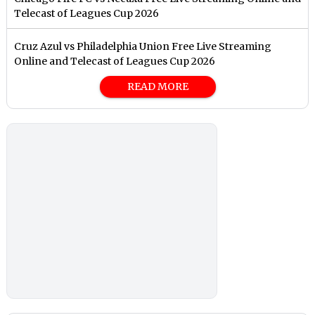
Telecast of Leagues Cup 2026
Cruz Azul vs Philadelphia Union Free Live Streaming
Online and Telecast of Leagues Cup 2026
READ MORE