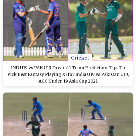
Cricket
IND U19 vs PAK U19 Dream11 Team Prediction: Tips To
Pick Best Fantasy Playing XI for India U19 vs Pakistan U19,
ACC Under-19 Asia Cup 2021