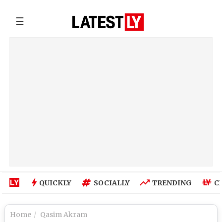
☰
QUICKLY
SOCIALLY
TRENDING
C
Home
Qasim Akram