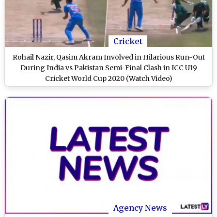
Cricket
Rohail Nazir, Qasim Akram Involved in Hilarious Run-Out
During India vs Pakistan Semi-Final Clash in ICC U19
Cricket World Cup 2020 (Watch Video)
Agency News