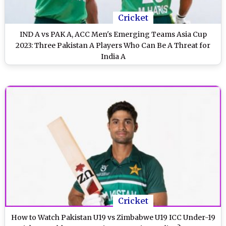
Cricket
IND A vs PAK A, ACC Men's Emerging Teams Asia Cup
2023: Three Pakistan A Players Who Can Be A Threat for
India A
Cricket
How to Watch Pakistan U19 vs Zimbabwe U19 ICC Under-19