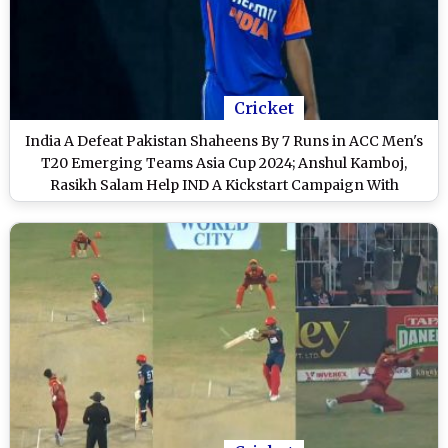
Cricket
India A Defeat Pakistan Shaheens By 7 Runs in ACC Men's
T20 Emerging Teams Asia Cup 2024; Anshul Kamboj,
Rasikh Salam Help IND A Kickstart Campaign With
Thrilling Victory Over PAK A