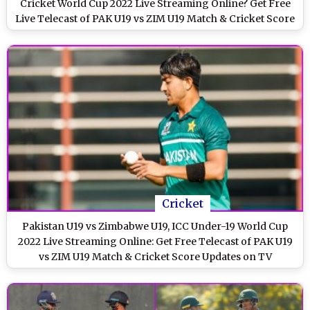
Cricket World Cup 2022 Live Streaming Online? Get Free
Live Telecast of PAK U19 vs ZIM U19 Match & Cricket Score
Updates on TV
Cricket
Pakistan U19 vs Zimbabwe U19, ICC Under-19 World Cup
2022 Live Streaming Online: Get Free Telecast of PAK U19
vs ZIM U19 Match & Cricket Score Updates on TV