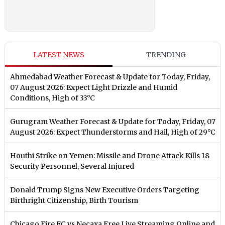
LATEST NEWS
TRENDING
Ahmedabad Weather Forecast & Update for Today, Friday,
07 August 2026: Expect Light Drizzle and Humid
Conditions, High of 33°C
Gurugram Weather Forecast & Update for Today, Friday, 07
August 2026: Expect Thunderstorms and Hail, High of 29°C
Houthi Strike on Yemen: Missile and Drone Attack Kills 18
Security Personnel, Several Injured
Donald Trump Signs New Executive Orders Targeting
Birthright Citizenship, Birth Tourism
Chicago Fire FC vs Necaxa Free Live Streaming Online and