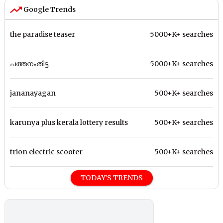
Google Trends
the paradise teaser
5000+K+ searches
പത്തനംതിട്ട
5000+K+ searches
jananayagan
500+K+ searches
karunya plus kerala lottery results
500+K+ searches
trion electric scooter
500+K+ searches
TODAY'S TRENDS