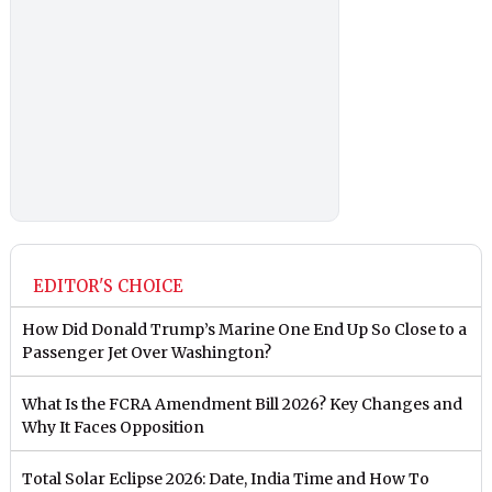
EDITOR'S CHOICE
How Did Donald Trump’s Marine One End Up So Close to a
Passenger Jet Over Washington?
What Is the FCRA Amendment Bill 2026? Key Changes and
Why It Faces Opposition
Total Solar Eclipse 2026: Date, India Time and How To