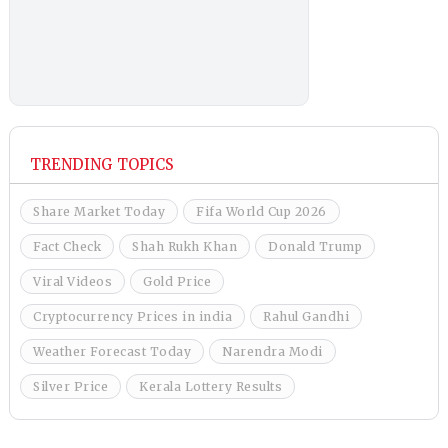
TRENDING TOPICS
Share Market Today
Fifa World Cup 2026
Fact Check
Shah Rukh Khan
Donald Trump
Viral Videos
Gold Price
Cryptocurrency Prices in india
Rahul Gandhi
Weather Forecast Today
Narendra Modi
Silver Price
Kerala Lottery Results