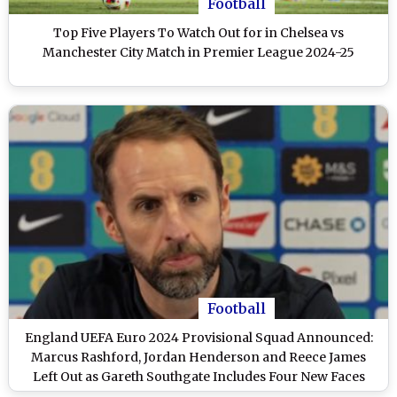
Football
Top Five Players To Watch Out for in Chelsea vs
Manchester City Match in Premier League 2024-25
Football
England UEFA Euro 2024 Provisional Squad Announced:
Marcus Rashford, Jordan Henderson and Reece James
Left Out as Gareth Southgate Includes Four New Faces