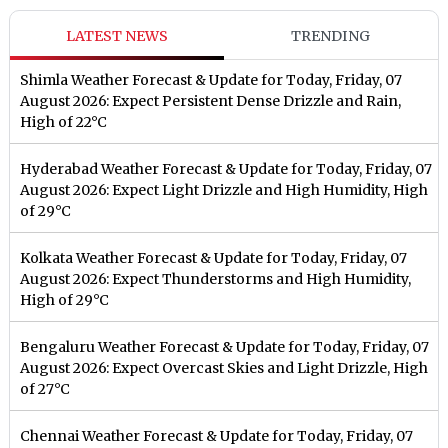
LATEST NEWS
TRENDING
Shimla Weather Forecast & Update for Today, Friday, 07
August 2026: Expect Persistent Dense Drizzle and Rain,
High of 22°C
Hyderabad Weather Forecast & Update for Today, Friday, 07
August 2026: Expect Light Drizzle and High Humidity, High
of 29°C
Kolkata Weather Forecast & Update for Today, Friday, 07
August 2026: Expect Thunderstorms and High Humidity,
High of 29°C
Bengaluru Weather Forecast & Update for Today, Friday, 07
August 2026: Expect Overcast Skies and Light Drizzle, High
of 27°C
Chennai Weather Forecast & Update for Today, Friday, 07