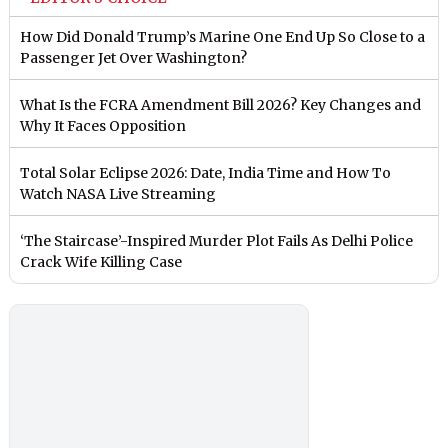
How Did Donald Trump’s Marine One End Up So Close to a
Passenger Jet Over Washington?
What Is the FCRA Amendment Bill 2026? Key Changes and
Why It Faces Opposition
Total Solar Eclipse 2026: Date, India Time and How To
Watch NASA Live Streaming
‘The Staircase’-Inspired Murder Plot Fails As Delhi Police
Crack Wife Killing Case