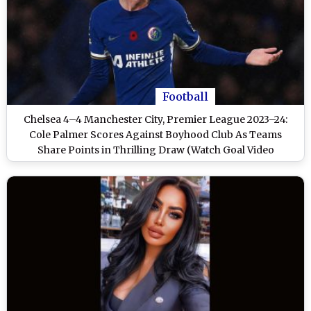
Football
Chelsea 4–4 Manchester City, Premier League 2023–24:
Cole Palmer Scores Against Boyhood Club As Teams
Share Points in Thrilling Draw (Watch Goal Video
Highlights)