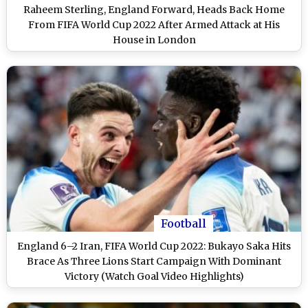
Raheem Sterling, England Forward, Heads Back Home
From FIFA World Cup 2022 After Armed Attack at His
House in London
Football
England 6–2 Iran, FIFA World Cup 2022: Bukayo Saka Hits
Brace As Three Lions Start Campaign With Dominant
Victory (Watch Goal Video Highlights)