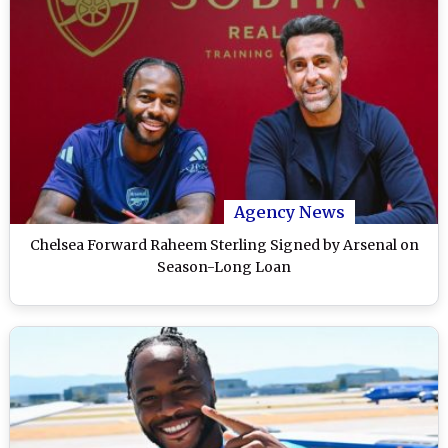
Agency News
Chelsea Forward Raheem Sterling Signed by Arsenal on
Season-Long Loan