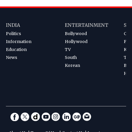
INDIA
ENTERTAINMENT
SP
Politics
Bollywood
Cri
Information
Hollywood
Foot
Education
TV
Kab
News
South
Ten
Korean
Bad
Hoc