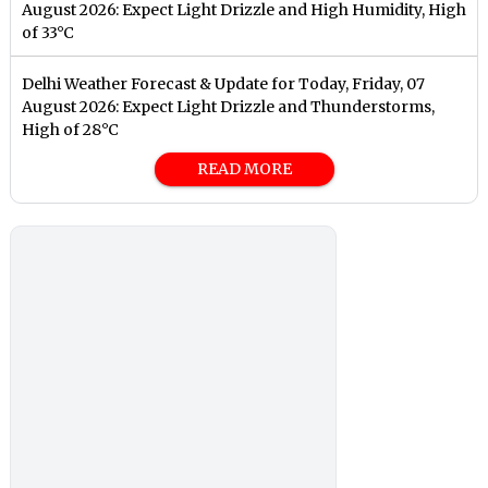
August 2026: Expect Light Drizzle and High Humidity, High
of 33°C
Delhi Weather Forecast & Update for Today, Friday, 07
August 2026: Expect Light Drizzle and Thunderstorms,
High of 28°C
READ MORE