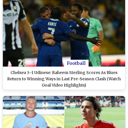
Football
Chelsea 3–1 Udinese: Raheem Sterling Scores As Blues
Return to Winning Ways in Last Pre-Season Clash (Watch
Goal Video Highlights)