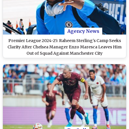
Agency News
Premier League 2024-25: Raheem Sterling's Camp Seeks
Clarity After Chelsea Manager Enzo Maresca Leaves Him
Out of Squad Against Manchester City