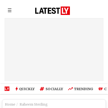
☰
QUICKLY
SOCIALLY
TRENDING
C
Home
Raheem Sterling