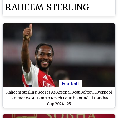
RAHEEM STERLING
Football
Raheem Sterling Scores As Arsenal Beat Bolton, Liverpool
Hammer West Ham To Reach Fourth Round of Carabao
Cup 2024 –25