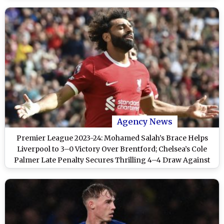
Agency News
Premier League 2023-24: Mohamed Salah’s Brace Helps
Liverpool to 3–0 Victory Over Brentford; Chelsea’s Cole
Palmer Late Penalty Secures Thrilling 4–4 Draw Against
Manchester City