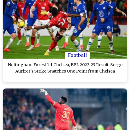
Football
Nottingham Forest 1-1 Chelsea, EPL 2022-23 Result: Serge
Aurirer's Strike Snatches One Point from Chelsea