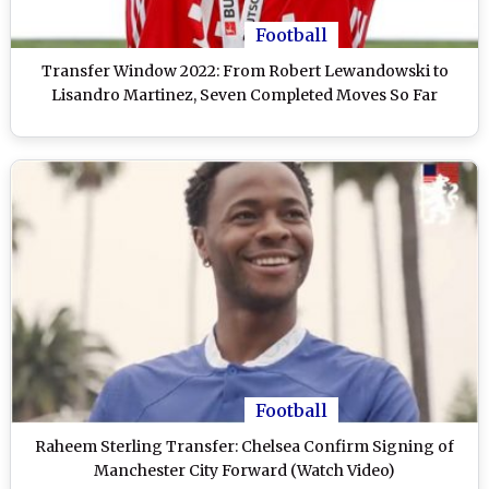
Football
Transfer Window 2022: From Robert Lewandowski to
Lisandro Martinez, Seven Completed Moves So Far
Football
Raheem Sterling Transfer: Chelsea Confirm Signing of
Manchester City Forward (Watch Video)