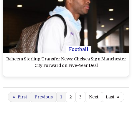
Football
Raheem Sterling Transfer News: Chelsea Sign Manchester
City Forward on Five-Year Deal
«
First
Previous
1
2
3
Next
Last
»