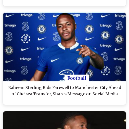
Football
Raheem Sterling Bids Farewell to Manchester City Ahead
of Chelsea Transfer, Shares Message on Social Media