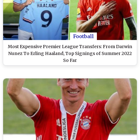
Football
Most Expensive Premier League Transfers: From Darwin
Nunez To Erling Haaland, Top Signings of Summer 2022
So Far