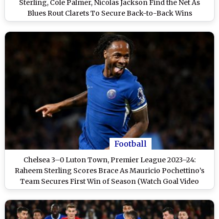
Sterling, Cole Palmer, Nicolas Jackson Find the Net As
Blues Rout Clarets To Secure Back-to-Back Wins
Football
Chelsea 3–0 Luton Town, Premier League 2023–24:
Raheem Sterling Scores Brace As Mauricio Pochettino’s
Team Secures First Win of Season (Watch Goal Video
Highlights)