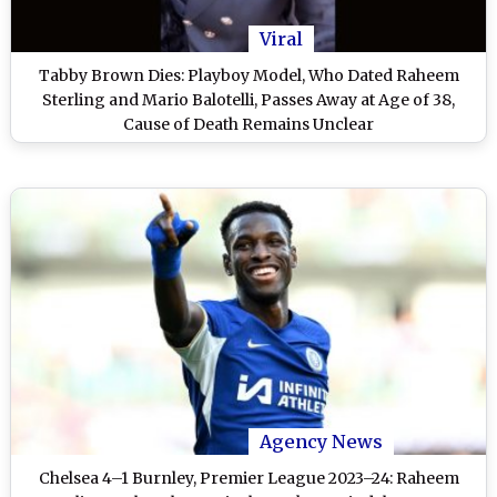
Viral
Tabby Brown Dies: Playboy Model, Who Dated Raheem
Sterling and Mario Balotelli, Passes Away at Age of 38,
Cause of Death Remains Unclear
Agency News
Chelsea 4–1 Burnley, Premier League 2023–24: Raheem