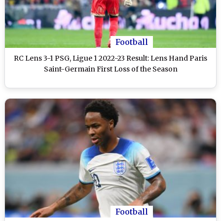
Football
RC Lens 3-1 PSG, Ligue 1 2022-23 Result: Lens Hand Paris
Saint-Germain First Loss of the Season
Football