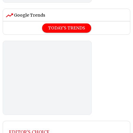
Google Trends
TODAY'S TRENDS
EDITOR'S CHOICE