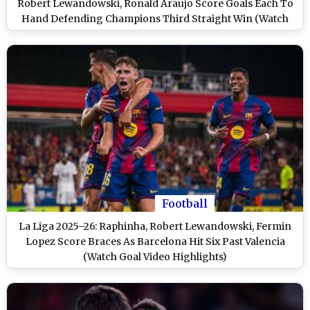
Robert Lewandowski, Ronald Araujo Score Goals Each To
Hand Defending Champions Third Straight Win (Watch
Goal Video Highlights)
Football
La Liga 2025–26: Raphinha, Robert Lewandowski, Fermin
Lopez Score Braces As Barcelona Hit Six Past Valencia
(Watch Goal Video Highlights)