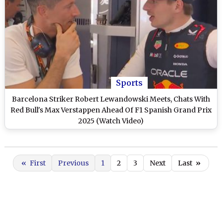
Sports
Barcelona Striker Robert Lewandowski Meets, Chats With
Red Bull's Max Verstappen Ahead Of F1 Spanish Grand Prix
2025 (Watch Video)
«
First
Previous
1
2
3
Next
Last
»