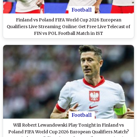
Football
Finland vs Poland FIFA World Cup 2026 European
Qualifiers Live Streaming Online: Get Free Live Telecast of
FIN vs POL Football Match in IST
Football
Will Robert Lewandowski Play Tonight in Finland vs
Poland FIFA World Cup 2026 European Qualifiers Match?