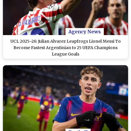
Agency News
UCL 2025–26: Julian Alvarez Leapfrogs Lionel Messi To
Become Fastest Argentinian to 25 UEFA Champions
League Goals