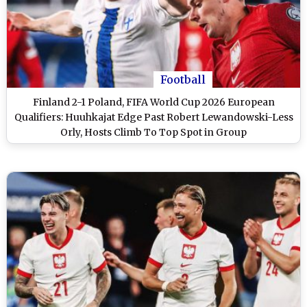
Football
Finland 2-1 Poland, FIFA World Cup 2026 European
Qualifiers: Huuhkajat Edge Past Robert Lewandowski-Less
Orly, Hosts Climb To Top Spot in Group