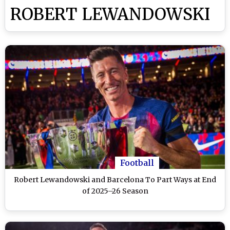
ROBERT LEWANDOWSKI
Football
Robert Lewandowski and Barcelona To Part Ways at End
of 2025–26 Season