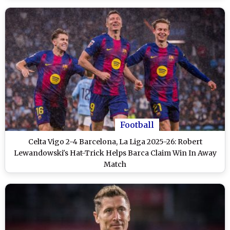
Football
Celta Vigo 2-4 Barcelona, La Liga 2025-26: Robert
Lewandowski's Hat-Trick Helps Barca Claim Win In Away
Match