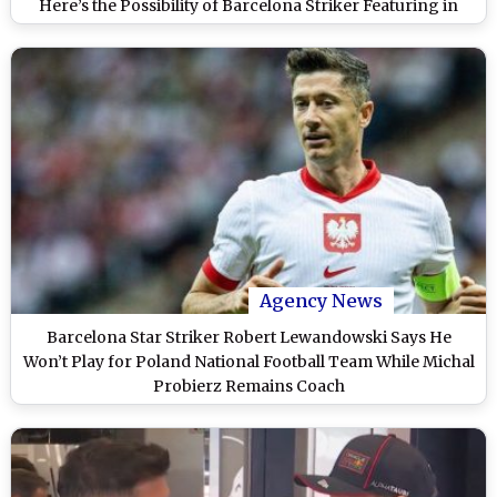
Here’s the Possibility of Barcelona Striker Featuring in
Starting XI
Agency News
Barcelona Star Striker Robert Lewandowski Says He
Won’t Play for Poland National Football Team While Michal
Probierz Remains Coach