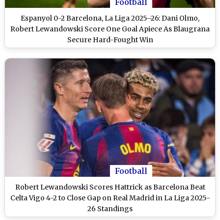
Football
Espanyol 0-2 Barcelona, La Liga 2025–26: Dani Olmo,
Robert Lewandowski Score One Goal Apiece As Blaugrana
Secure Hard-Fought Win
Football
Robert Lewandowski Scores Hattrick as Barcelona Beat
Celta Vigo 4-2 to Close Gap on Real Madrid in La Liga 2025-
26 Standings