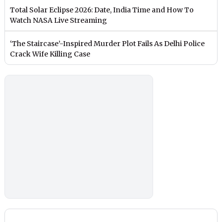
Total Solar Eclipse 2026: Date, India Time and How To
Watch NASA Live Streaming
‘The Staircase’-Inspired Murder Plot Fails As Delhi Police
Crack Wife Killing Case