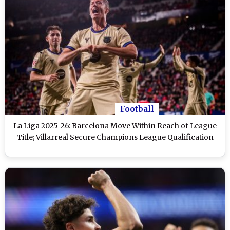
Football
La Liga 2025-26: Barcelona Move Within Reach of League
Title; Villarreal Secure Champions League Qualification