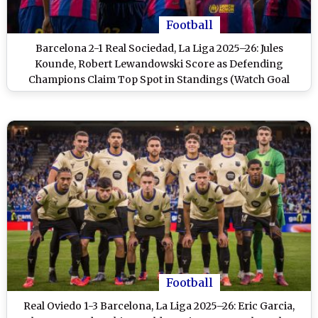
Football
Barcelona 2-1 Real Sociedad, La Liga 2025–26: Jules
Kounde, Robert Lewandowski Score as Defending
Champions Claim Top Spot in Standings (Watch Goal
Video Highlights)
Football
Real Oviedo 1-3 Barcelona, La Liga 2025–26: Eric Garcia,