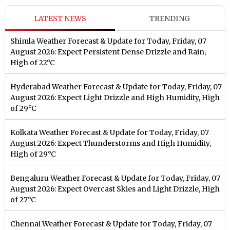
LATEST NEWS
TRENDING
Shimla Weather Forecast & Update for Today, Friday, 07
August 2026: Expect Persistent Dense Drizzle and Rain,
High of 22°C
Hyderabad Weather Forecast & Update for Today, Friday, 07
August 2026: Expect Light Drizzle and High Humidity, High
of 29°C
Kolkata Weather Forecast & Update for Today, Friday, 07
August 2026: Expect Thunderstorms and High Humidity,
High of 29°C
Bengaluru Weather Forecast & Update for Today, Friday, 07
August 2026: Expect Overcast Skies and Light Drizzle, High
of 27°C
Chennai Weather Forecast & Update for Today, Friday, 07