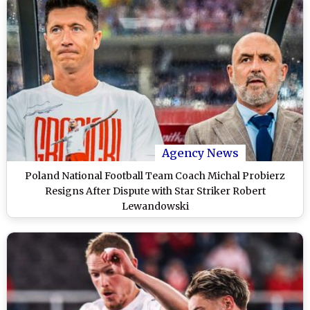
Agency News
Poland National Football Team Coach Michal Probierz
Resigns After Dispute with Star Striker Robert
Lewandowski