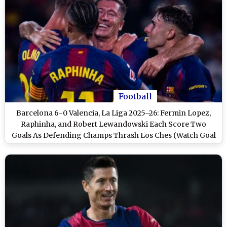
Football
Barcelona 6-0 Valencia, La Liga 2025–26: Fermin Lopez,
Raphinha, and Robert Lewandowski Each Score Two
Goals As Defending Champs Thrash Los Ches (Watch Goal
Video Highlights)