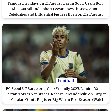
Famous Birthdays on 21 August: Barun Sobti, Usain Bolt,
Kim Cattrall and Robert Lewandowski; Know About
Celebrities and Influential Figures Born on 21st August
Football
FC Seoul 3-7 Barcelona, Club Friendly 2025: Lamine Yamal,
Ferran Torres Net Braces, Robert Lewandowski on Target
as Catalan Giants Register Big Win in Pre-Season (Watch
Goal Video Highlights)