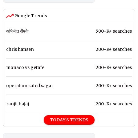
Google Trends
अभिजीत दीपके
500+K+ searches
chris hansen
200+K+ searches
monaco vs getafe
200+K+ searches
operation safed sagar
200+K+ searches
ranjit bajaj
200+K+ searches
TODAY'S TRENDS