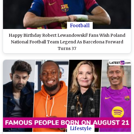
Football
Happy Birthday Robert Lewandowski! Fans Wish Poland
National Football Team Legend As Barcelona Forward
Turns 37
Lifestyle