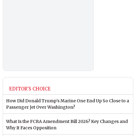
EDITOR'S CHOICE
How Did Donald Trump’s Marine One End Up So Close to a
Passenger Jet Over Washington?
What Is the FCRA Amendment Bill 2026? Key Changes and
Why It Faces Opposition