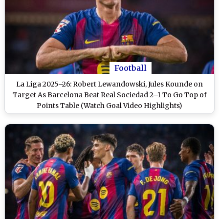
Football
La Liga 2025–26: Robert Lewandowski, Jules Kounde on
Target As Barcelona Beat Real Sociedad 2–1 To Go Top of
Points Table (Watch Goal Video Highlights)