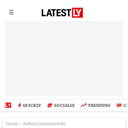
☰
QUICKLY
SOCIALLY
TRENDING
C
Home
Robert Lewandowski