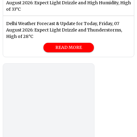
August 2026: Expect Light Drizzle and High Humidity, High
of 33°C
Delhi Weather Forecast & Update for Today, Friday, 07
August 2026: Expect Light Drizzle and Thunderstorms,
High of 28°C
READ MORE