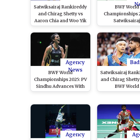
N
Satwiksairaj Rankireddy
BWF World
and Chirag Shetty vs
Championships 
Aaron Chia and Woo Yik
Satwiksaira
Soh at BWF World
Rankireddy–Ch
Championships 2025
Shetty Defeat L
Live Streaming Online:
Weikeng and 
Know TV Channel, Time
Chang To Ent
in IST & Telecast Details
Quarterfinals;
for Men's Doubles
Sindhu, Dhruv K
Agency
Bad
Quarterfinal Badminton
Also Advanc
News
BWF World
Satwiksairaj Rank
Match Coverage
Championships 2025: PV
and Chirag Shetty
Sindhu Advances With
BWF World
Win Over Karupathevan
Championships 
Letshanaa; Satwiksairaj
Pre-Quarterfin
Rankireddy–Chirag
Defeats Chinese Ta
Shetty Dominate
Liu Kuang Heng
Chinese Taipei’s Kuang
Yang Po Han to Q
Heng Liu and Po Han
For Round of 
Agency
Ag
Yang