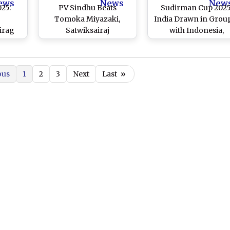
ews
News
New
25:
PV Sindhu Beats
Sudirman Cup 2025
j
Tomoka Miyazaki,
India Drawn in Grou
irag
Satwiksairaj
with Indonesia,
Second
Rankireddy-Chirag
Denmark and Engla
 Over
Shetty Advance at China
 Hang
Open 2025
ous
1
2
3
Next
Last
»
Cheong