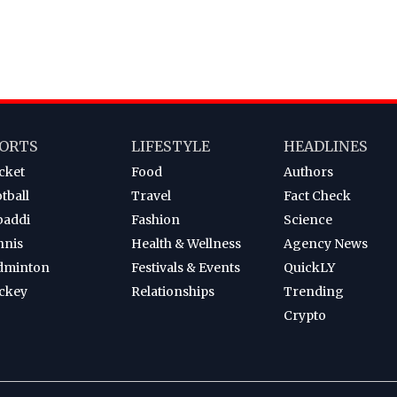
ORTS
LIFESTYLE
HEADLINES
cket
Food
Authors
tball
Travel
Fact Check
baddi
Fashion
Science
nnis
Health & Wellness
Agency News
dminton
Festivals & Events
QuickLY
ckey
Relationships
Trending
Crypto