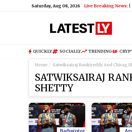
Saturday, Aug 08, 2026
Live Breaking News:
 President’s Cancer Has Spread and Is Causing Pain
|
What D
QUICKLY
SOCIALLY
TRENDING
CRYP
Home
Satwiksairaj Rankireddy And Chirag S
SATWIKSAIRAJ RAN
SHETTY
Badminton
Ag