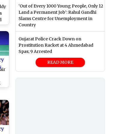
‘Out of Every 1000 Young People, Only 12
ddy
Land a Permanent Job’: Rahul Gandhi
s
Slams Centre for Unemployment in
d
Country
F
ps
Gujarat Police Crack Down on
g
Prostitution Racket at 4 Ahmedabad
Spas; 9 Arrested
 &
r
cy
READ MORE
s
air
g
h
d
5
cy