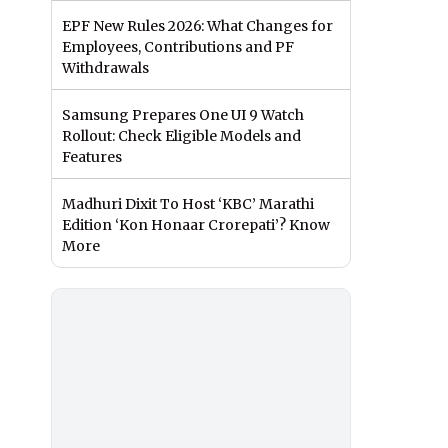
EPF New Rules 2026: What Changes for
Employees, Contributions and PF
Withdrawals
Samsung Prepares One UI 9 Watch
Rollout: Check Eligible Models and
Features
Madhuri Dixit To Host ‘KBC’ Marathi
Edition ‘Kon Honaar Crorepati’? Know
More