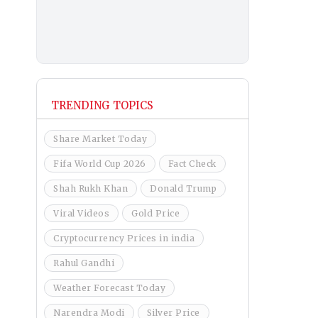
TRENDING TOPICS
Share Market Today
Fifa World Cup 2026
Fact Check
Shah Rukh Khan
Donald Trump
Viral Videos
Gold Price
Cryptocurrency Prices in india
Rahul Gandhi
Weather Forecast Today
Narendra Modi
Silver Price