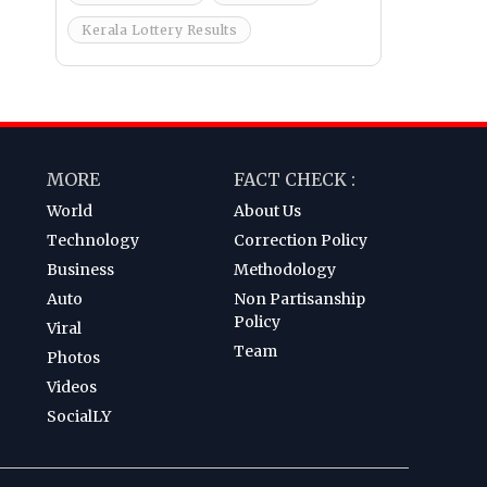
Kerala Lottery Results
MORE
FACT CHECK :
World
About Us
Technology
Correction Policy
Business
Methodology
Auto
Non Partisanship
Policy
Viral
Team
Photos
Videos
SocialLY