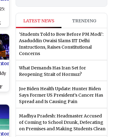
5:
LATEST NEWS
TRENDING
g
‘Students Told to Bow Before PM Modi’:
se
Asaduddin Owaisi Slams IIT Delhi
g
Instructions, Raises Constitutional
Concerns
nton
What Demands Has Iran Set for
ddy
Reopening Strait of Hormuz?
WF
Joe Biden Health Update: Hunter Biden
ps
Says Former US President’s Cancer Has
r
Spread and Is Causing Pain
a's
Madhya Pradesh: Headmaster Accused
h
of Coming to School Drunk, Defecating
on Premises and Making Students Clean
nton