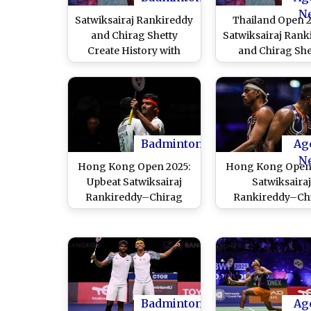
N
Satwiksairaj Rankireddy
Thailand Open 2
and Chirag Shetty
Satwiksairaj Rank
Create History with
and Chirag She
Singapore Open 2026
Finish Runners
Men's Doubles Title
Settles with Silve
After Defeat in 
Badminton
Ag
N
Hong Kong Open 2025:
Hong Kong Open 
Upbeat Satwiksairaj
Satwiksaira
Rankireddy–Chirag
Rankireddy–Ch
Shetty Sail Into First
Shetty Advance t
Final of Season After
Quarterfinals Aft
Win Over Bing-Wei Lin
Over Chiu Hsiang
and Chen Cheng Kuan
and Wang Chi-L
Kidambi Srikanth
in Qualifier
Badminton
Ag