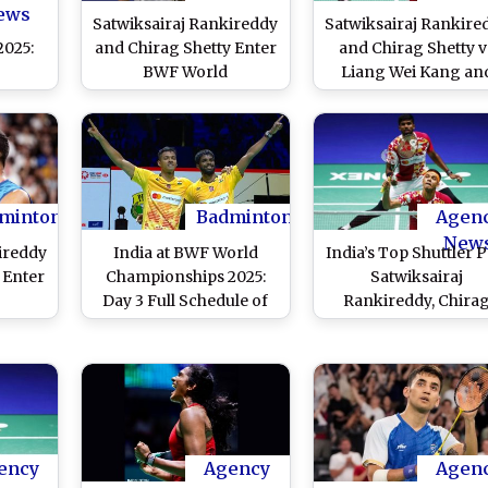
Match Coverage
ews
Satwiksairaj Rankireddy
Satwiksairaj Rankire
2025:
and Chirag Shetty Enter
and Chirag Shetty v
j
BWF World
Liang Wei Kang an
irag
Championships 2025
Wang Chang at BW
iang
Quarterfinal; Defeats
World Championshi
Wang
Sixth Seed Liang Wei
2025 Live Streamin
er
Kang and Wang Chang
Online: Know TV
 PV
of China to Qualify For
Channel, Time in IST
apila
Last Eight
Telecast Details fo
minton
Badminton
Agen
e
Men's Doubles
New
ireddy
India at BWF World
India’s Top Shuttler P
Badminton Match
 Enter
Championships 2025:
Satwiksairaj
Coverage
Day 3 Full Schedule of
Rankireddy, Chira
2025
Indian Athletes in
Shetty Aim To Reac
al;
Action on August 27
Final at BWF Worl
ipei's
With Time in IST
Championships 202
 and
ualify
16
ency
Agency
Agen