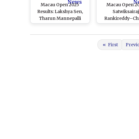
News
N
Macau Open 2025
Macau Open 20
Results: Lakshya Sen,
Satwiksaira
Tharun Mannepalli
Rankireddy–Ch
Reach Semifinals;
Shetty Sail Into 
Satwiksairaj
Round After Win
Rankireddy–Chirag
Malaysia’s Low
«
First
Previ
Shetty Crash Out
Yee and Ng Eng 