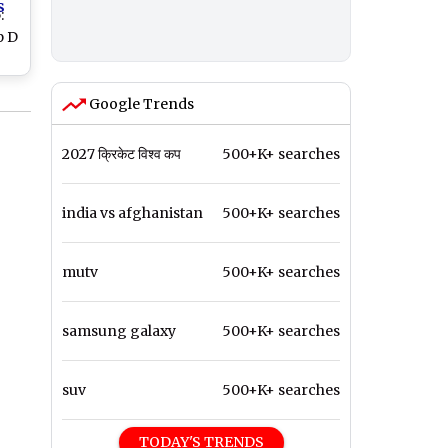
s
:
p D
nd
Google Trends
2027 क्रिकेट विश्व कप
500+K+ searches
india vs afghanistan
500+K+ searches
mutv
500+K+ searches
samsung galaxy
500+K+ searches
suv
500+K+ searches
TODAY'S TRENDS