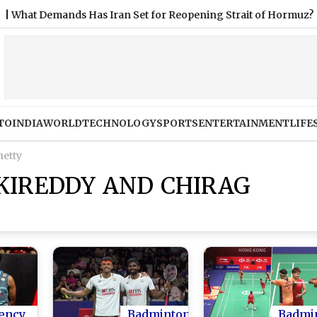
emands Has Iran Set for Reopening Strait of Hormuz?
|
Joe
TO
INDIA
WORLD
TECHNOLOGY
SPORTS
ENTERTAINMENT
LIFE
hetty
KIREDDY AND CHIRAG
ency
Badminton
Badmi