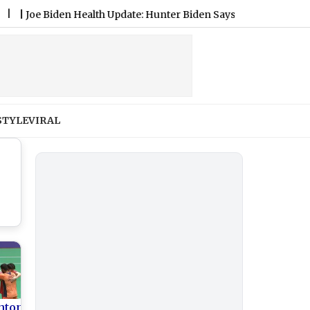
 Biden Health Update: Hunter Biden Says Former US President’s 
STYLE
VIRAL
nton