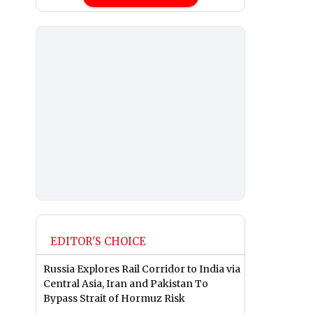
EDITOR'S CHOICE
Russia Explores Rail Corridor to India via
Central Asia, Iran and Pakistan To
Bypass Strait of Hormuz Risk