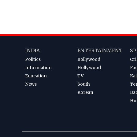
INDIA
ENTERTAINMENT
SP
Politics
Bollywood
Cri
Information
Hollywood
Foo
Education
TV
Ka
News
South
Te
Korean
Ba
Ho