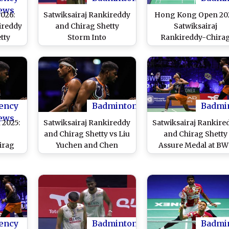
ews
026:
Satwiksairaj Rankireddy
Hong Kong Open 202
ireddy
and Chirag Shetty
Satwiksairaj
tty
Storm Into
Rankireddy-Chira
-Up,
Quarterfinals of China
Shetty Fall Short in
r Medal
Masters 2025; Indian
Final, Lose to Chine
Final
Pair Secure Dominating
Pair Liang Wei Ken
Win Over Wang Chi Lin
and Wang Chang
and Chiu Hsiang-Chieh
(Watch Video)
in Round of 16
ency
Badminton
Badmi
ews
2025:
Satwiksairaj Rankireddy
Satwiksairaj Rankire
j
and Chirag Shetty vs Liu
and Chirag Shetty
irag
Yuchen and Chen
Assure Medal at B
o Pre-
Boyang at BWF World
World Championshi
er Win
Championships 2025
2025 As They Ente
 Chieh
Live Streaming Online:
Semi-Finals With
in;
Know TV Channel, Time
Victory over Malaysi
 Falls
in IST & Telecast Details
Aaron Chia and So
s
for Men's Doubles
Wooi Yik
ency
Badminton
Badmi
Semifinal Badminton