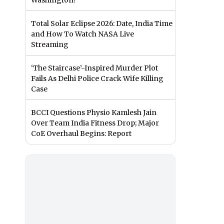
Washington?
Total Solar Eclipse 2026: Date, India Time
and How To Watch NASA Live
Streaming
‘The Staircase’-Inspired Murder Plot
Fails As Delhi Police Crack Wife Killing
Case
BCCI Questions Physio Kamlesh Jain
Over Team India Fitness Drop; Major
CoE Overhaul Begins: Report