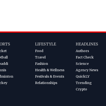
ORTS
LIFESTYLE
HEADLINES
cket
Food
Authors
tball
Travel
Fact Check
baddi
Fashion
Science
nnis
Health & Wellness
Agency News
dminton
Festivals & Events
QuickLY
ckey
Relationships
Trending
Crypto