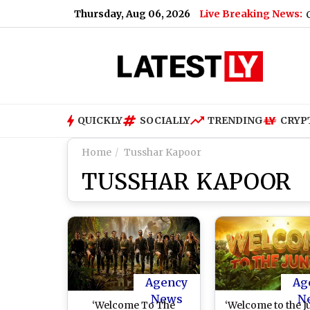
Thursday, Aug 06, 2026
Live Breaking News:
Tarun Tejpal, Ex-Tehelka Editor, Convicte
QUICKLY
SOCIALLY
TRENDING
CRYP
Home
Tusshar Kapoor
TUSSHAR KAPOOR
Agency
Ag
News
N
‘Welcome To The
‘Welcome to the J