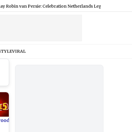
van Persie: Celebration Netherlands Legend's Illustrious Career
STYLE
VIRAL
wood