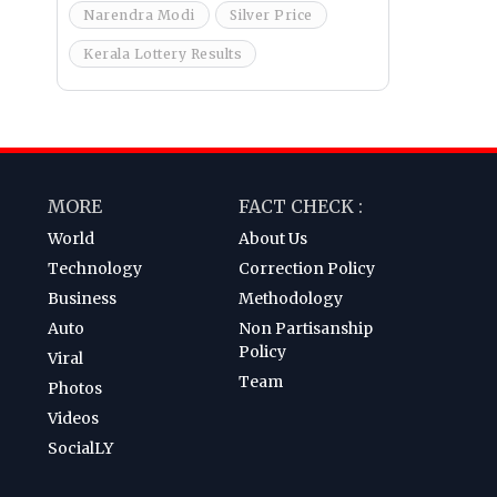
Narendra Modi
Silver Price
Kerala Lottery Results
MORE
FACT CHECK :
World
About Us
Technology
Correction Policy
Business
Methodology
Auto
Non Partisanship
Policy
Viral
Team
Photos
Videos
SocialLY