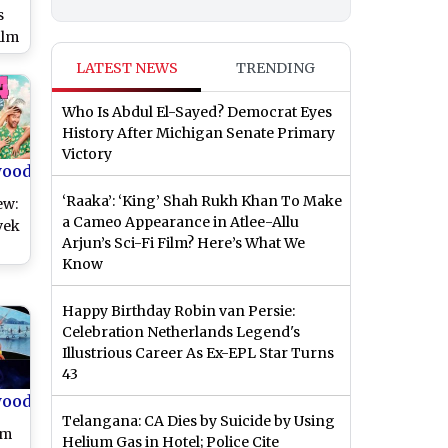
s
ilm
LATEST NEWS
TRENDING
n
Who Is Abdul El-Sayed? Democrat Eyes
History After Michigan Senate Primary
Victory
wood
‘Raaka’: ‘King’ Shah Rukh Khan To Make
ew:
a Cameo Appearance in Atlee-Allu
vek
Arjun’s Sci-Fi Film? Here’s What We
Know
e
Happy Birthday Robin van Persie:
ess
Celebration Netherlands Legend's
)
Illustrious Career As Ex-EPL Star Turns
43
wood
Telangana: CA Dies by Suicide by Using
om
Helium Gas in Hotel; Police Cite