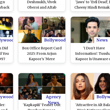
vgn
Deshmukh, Vivek
‘Jaws’ to ‘Evil Dead’, 
wback
Oberoi and Aftab
Cheesy Hindi Remak
eena
Shivdasani Reunite for a
of Cult Hollywood
rshad
Hilarious Ride Filled
Horror Movies To
har
With Triple the Madness
Watch Purely for Gui
en Are
(Watch Video)
Pleasures!
 Next
(View
lywood
Bollywood
News
u Did
Box Office Report Card
‘I Don’t Have
d You
2025: From Arjun
Information’: Tussh
997
Kapoor’s ‘Mere
Kapoor Is Unaware 
nspired
Husband Ki Biwi’ to Ajay
Turkey, Azerbaija
Two
Devgn’s ‘Azaad’, 9 Worst
Issue, Supports India
akes
Flops From Bollywood
Action on Pakista
har
This Year and Why They
fan
Failed!
lywood
Agency
Bolly
News
ler:
‘Kapkapiii’ Teaser Out:
‘Attractive in Alt Bala