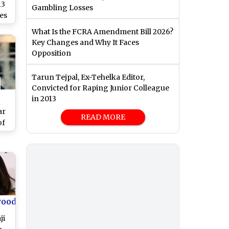
13
Gambling Losses
es
What Is the FCRA Amendment Bill 2026?
Key Changes and Why It Faces
lty
Opposition
Tarun Tejpal, Ex-Tehelka Editor,
Convicted for Raping Junior Colleague
in 2013
ar
READ MORE
of
n
’s
n
wood
ji