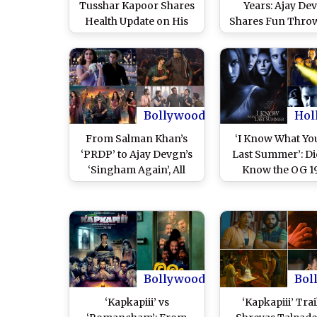
Tusshar Kapoor Shares
Years: Ajay De
Health Update on His
Shares Fun Thro
Father Jeetendra After
Photo With Kar
Veteran Actor Falls on
Kapoor Khan, A
Floor at Zarine Khan’s
Warsi and Tuss
Prayer Meet in Mumbai
Kapoor; Says, ‘Wh
We Planning Our
Goa Vacation?’ 
Bollywood
Hol
Post)
From Salman Khan’s
‘I Know What Yo
‘PRDP’ to Ajay Devgn’s
Last Summer’: Di
‘Singham Again’, All
Know the OG 1
Diwali Movie Releases in
Slasher Thriller I
Past 10 Years and Which
Not One but 
Is the Biggest Hit at Box
Bollywood Rem
Office
Starring Tuss
Kapoor and Irr
Khan?
Bollywood
Bol
‘Kapkapiii’ vs
‘Kapkapiii’ Trai