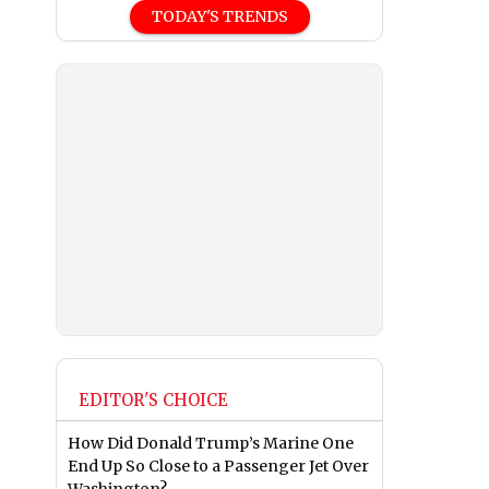
TODAY'S TRENDS
EDITOR'S CHOICE
How Did Donald Trump’s Marine One
End Up So Close to a Passenger Jet Over