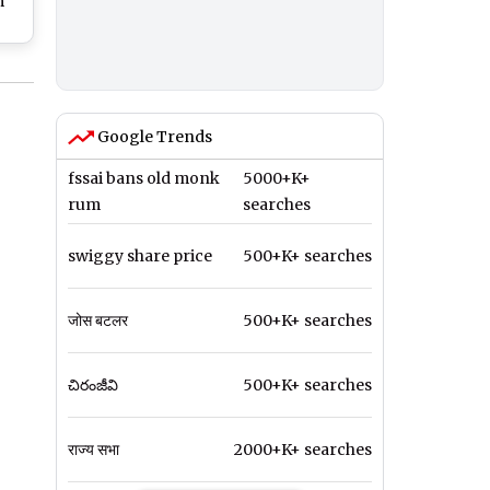
m
e
Old
ith
Google Trends
fssai bans old monk
5000+K+
rum
searches
swiggy share price
500+K+ searches
जोस बटलर
500+K+ searches
చిరంజీవి
500+K+ searches
राज्य सभा
2000+K+ searches