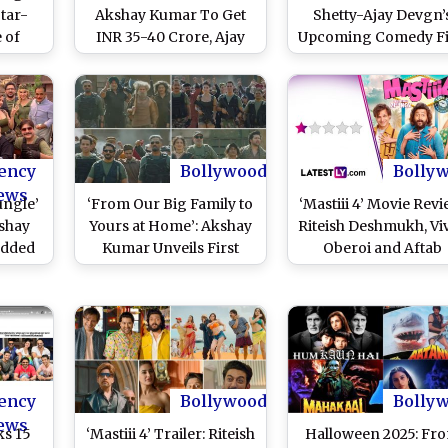
Star-
Akshay Kumar To Get
Shetty-Ajay Devgn’
 of
INR 35-40 Crore, Ajay
Upcoming Comedy F
Video)
Devgn Charges THIS
To Break THIS
Amount for Rohit
Franchise Traditio
Shetty’s Upcoming Film
ency
Bollywood
Bolly
ews
ungle’
‘From Our Big Family to
‘Mastiii 4’ Movie Revi
kshay
Yours at Home’: Akshay
Riteish Deshmukh, Vi
udded
Kumar Unveils First
Oberoi and Aftab
 Hit
Glimpse of ‘Welcome to
Shivdasani’s Adult
ummer
the Jungle’ on Christmas
Comedy Scrapes th
2025, Shares 31-Second
Bottom of Tastelessn
Video and Announces
(LatestLY Exclusive
Film Wrap (Watch
Video)
ency
Bollywood
Bolly
ews
ks 15
‘Mastiii 4’ Trailer: Riteish
Halloween 2025: Fr