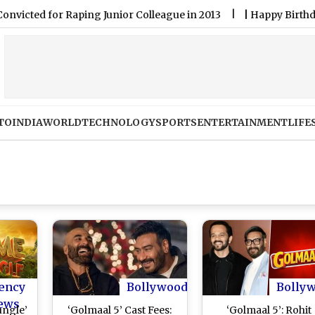
d for Raping Junior Colleague in 2013
|
Happy Birthday Robin 
TO
INDIA
WORLD
TECHNOLOGY
SPORTS
ENTERTAINMENT
LIFE
ency
Bollywood
Bolly
ews
ungle’
‘Golmaal 5’ Cast Fees:
‘Golmaal 5’: Rohit