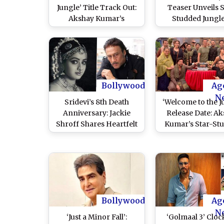
Jungle’ Title Track Out:
Teaser Unveils 
Akshay Kumar’s
Studded Jungle
Nostalgic Comedy
Madness (Watch 
Franchise Song Sparks
Mixed Reactions Online
(Watch Video)
Bollywood
Ag
N
Sridevi’s 8th Death
‘Welcome to the J
Anniversary: Jackie
Release Date: A
Shroff Shares Heartfelt
Kumar’s Star-St
Tribute to the Late
Comedy Film To
Female Superstar (View
Theatres This S
Post)
Bollywood
Ag
N
‘Just a Minor Fall’:
‘Golmaal 3’ Cloc