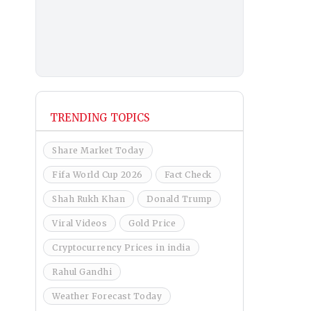
TRENDING TOPICS
Share Market Today
Fifa World Cup 2026
Fact Check
Shah Rukh Khan
Donald Trump
Viral Videos
Gold Price
Cryptocurrency Prices in india
Rahul Gandhi
Weather Forecast Today