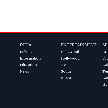
INDIA
ENTERTAINMENT
SP
Politics
Bollywood
Cri
Information
Hollywood
Foo
Education
TV
Ka
News
South
Te
Korean
Ba
Ho