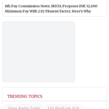
8th Pay Commission News: IRSTA Proposes INR 52,000
Minimum Pay With 2.92 Fitment Factor; Here’s Why
TRENDING TOPICS
Share Market Today
Fifa World Cup 2026