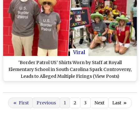
Viral
‘Border Patrol US’ Shirts Worn by Staff at Royall
Elementary School in South Carolina Spark Controversy,
Leads to Alleged Multiple Firings (View Posts)
«
First
Previous
1
2
3
Next
Last
»