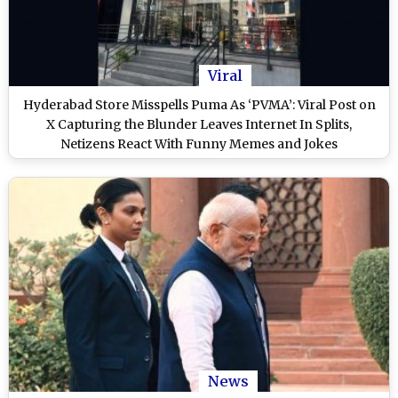
Viral
Hyderabad Store Misspells Puma As ‘PVMA’: Viral Post on
X Capturing the Blunder Leaves Internet In Splits,
Netizens React With Funny Memes and Jokes
News