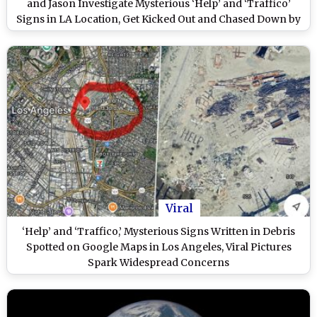
and Jason Investigate Mysterious ‘Help’ and ‘Traffico’
Signs in LA Location, Get Kicked Out and Chased Down by
Dogs (Watch Videos)
Viral
‘Help’ and ‘Traffico,’ Mysterious Signs Written in Debris
Spotted on Google Maps in Los Angeles, Viral Pictures
Spark Widespread Concerns