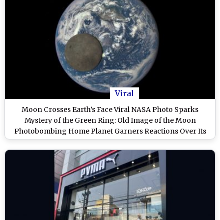
Viral
Moon Crosses Earth’s Face Viral NASA Photo Sparks
Mystery of the Green Ring: Old Image of the Moon
Photobombing Home Planet Garners Reactions Over Its
Authenticity