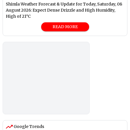
Shimla Weather Forecast & Update for Today, Saturday, 08
August 2026: Expect Dense Drizzle and High Humidity,
High of 21°C
READ MORE
Google Trends