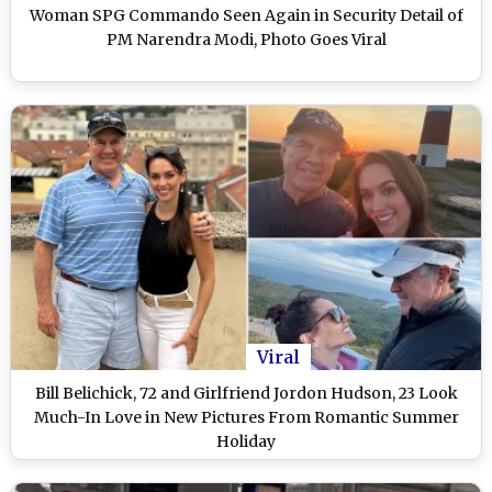
Woman SPG Commando Seen Again in Security Detail of
PM Narendra Modi, Photo Goes Viral
Viral
Bill Belichick, 72 and Girlfriend Jordon Hudson, 23 Look
Much-In Love in New Pictures From Romantic Summer
Holiday