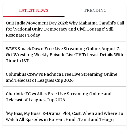
LATEST NEWS
TRENDING
Quit India Movement Day 2026: Why Mahatma Gandhi's Call
for 'National Unity, Democracy and Civil Courage' Still
Resonates Today
WWE SmackDown Free Live Streaming Online, August 7:
Get Wrestling Weekly Episode Live TV Telecast Details With
Time in IST
Columbus Crew vs Pachuca Free Live Streaming Online
and Telecast of Leagues Cup 2026
Charlotte FC vs Atlas Free Live Streaming Online and
Telecast of Leagues Cup 2026
‘My Bias, My Boss’ K-Drama: Plot, Cast, When and Where To
Watch All Episodes in Korean, Hindi, Tamil and Telugu