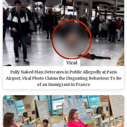
Viral
Fully Naked Man Defecates in Public Allegedly at Paris
Airport, Viral Photo Claims the Disgusting Behaviour To Be
of an Immigrant in France