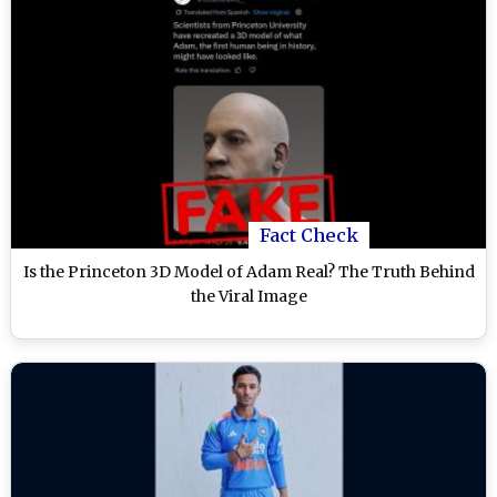
Fact Check
Is the Princeton 3D Model of Adam Real? The Truth Behind
the Viral Image