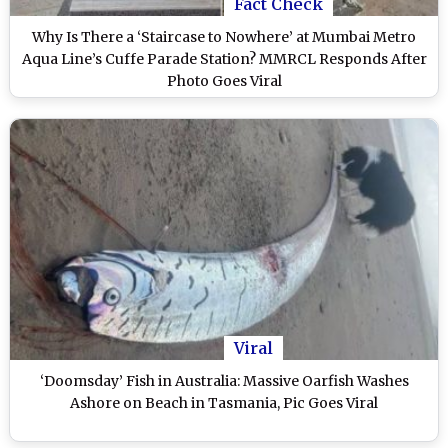
Fact Check
Why Is There a ‘Staircase to Nowhere’ at Mumbai Metro
Aqua Line’s Cuffe Parade Station? MMRCL Responds After
Photo Goes Viral
Viral
‘Doomsday’ Fish in Australia: Massive Oarfish Washes
Ashore on Beach in Tasmania, Pic Goes Viral