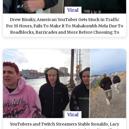
Viral
Drew Binsky, American YouTuber Gets Stuck in Traffic
For 19 Hours, Fails To Make It To Mahakumbh Mela Due To
Roadblocks, Barricades and More Before Choosing To
Return (See Pics & Video)
Viral
YouTubers and Twitch Streamers Stable Ronaldo, Lacy