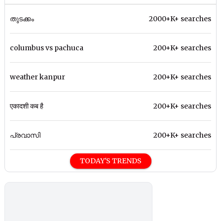
തുടക്കം
2000+K+ searches
columbus vs pachuca
200+K+ searches
weather kanpur
200+K+ searches
एकादशी कब है
200+K+ searches
പ്രവാസി
200+K+ searches
TODAY'S TRENDS