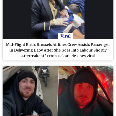
Viral
Mid-Flight Birth: Brussels Airlines Crew Assists Passenger
in Delivering Baby After She Goes Into Labour Shortly
After Takeoff From Dakar; Pic Goes Viral