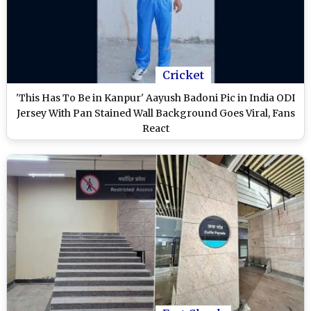
Cricket
'This Has To Be in Kanpur' Aayush Badoni Pic in India ODI
Jersey With Pan Stained Wall Background Goes Viral, Fans
React