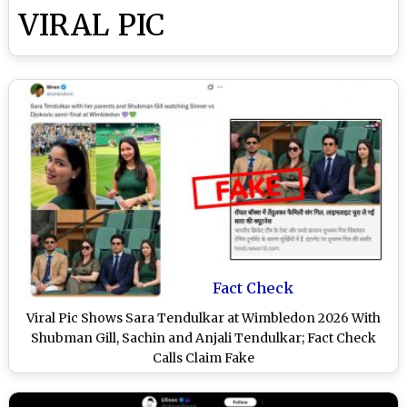
VIRAL PIC
Fact Check
Viral Pic Shows Sara Tendulkar at Wimbledon 2026 With
Shubman Gill, Sachin and Anjali Tendulkar; Fact Check
Calls Claim Fake