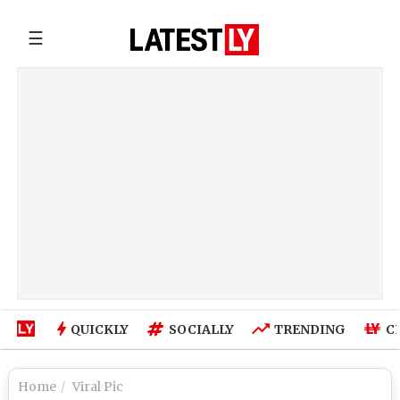
☰
QUICKLY
SOCIALLY
TRENDING
C
Home
Viral Pic