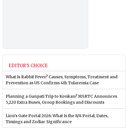
EDITOR'S CHOICE
What Is Rabbit Fever? Causes, Symptoms, Treatment and
Prevention as US Confirms 4th Tularemia Case
Planning a Ganpati Trip to Konkan? MSRTC Announces
5,220 Extra Buses, Group Bookings and Discounts
Lion’s Gate Portal 2026: What Is the 8/8 Portal, Dates,
Timings and Zodiac Significance