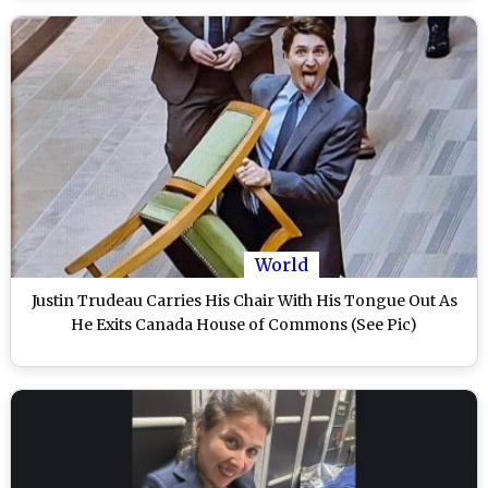
World
Justin Trudeau Carries His Chair With His Tongue Out As
He Exits Canada House of Commons (See Pic)