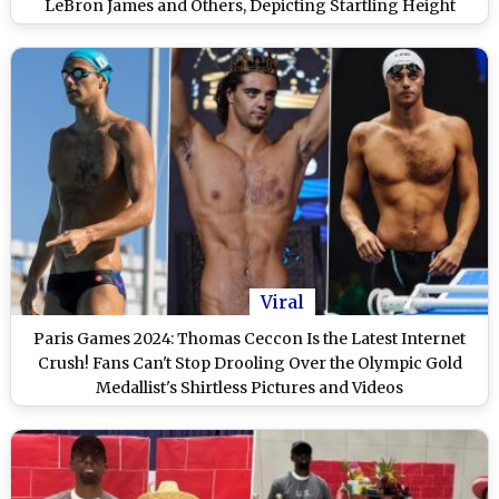
LeBron James and Others, Depicting Startling Height
Difference Resurface Amid Paris Olympics Action
Viral
Paris Games 2024: Thomas Ceccon Is the Latest Internet
Crush! Fans Can't Stop Drooling Over the Olympic Gold
Medallist's Shirtless Pictures and Videos