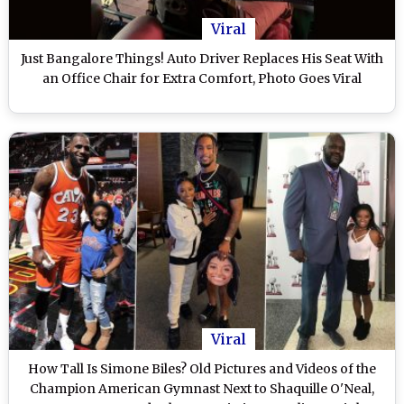
Viral
Just Bangalore Things! Auto Driver Replaces His Seat With
an Office Chair for Extra Comfort, Photo Goes Viral
Viral
How Tall Is Simone Biles? Old Pictures and Videos of the
Champion American Gymnast Next to Shaquille O'Neal,