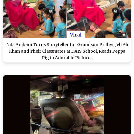
Viral
Nita Ambani Turns Storyteller for Grandson Prithvi, Jeh Ali
Khan and Their Classmates at DAIS School, Reads Peppa
Pig in Adorable Pictures