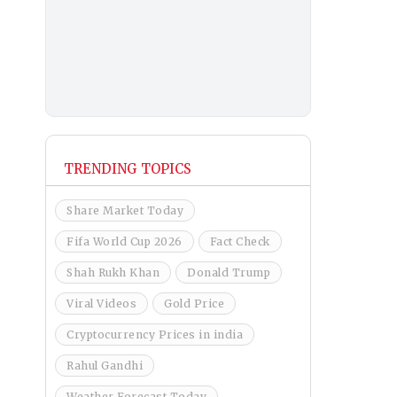
TRENDING TOPICS
Share Market Today
Fifa World Cup 2026
Fact Check
Shah Rukh Khan
Donald Trump
Viral Videos
Gold Price
Cryptocurrency Prices in india
Rahul Gandhi
Weather Forecast Today