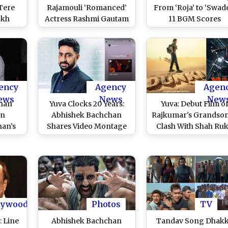
Tere
Rajamouli ‘Romanced’
From ‘Roja’ to ‘Swade
ukh
Actress Rashmi Gautam
11 BGM Scores
 and
in Old Telugu TV Serial;
Composed by Oscar
lywood
Video Clip Goes Viral –
Winning Compose
elease
Watch!
That Always Give U
Goosebumps (Watc
Videos)
ency
Agency
Agen
ews
News
New
han
Yuva Clocks 20 Years:
Yuva: Debut Film o
on
Abhishek Bachchan
Rajkumar's Grandson
han’s
Shares Video Montage
Clash With Shah Ru
ng
of the Film to Celebrate
Khan's Dunki on
 Yuva
the Occasion; Actor
December 22
rites,
Writes ‘Can’t Believe It’s
mance
Been 20 Yrs’
ic)
lywood
Photos
TV
: Line
Abhishek Bachchan
Tandav Song Dhak