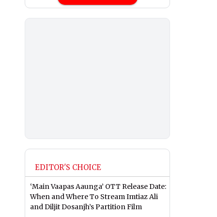
EDITOR'S CHOICE
‘Main Vaapas Aaunga’ OTT Release Date:
When and Where To Stream Imtiaz Ali
and Diljit Dosanjh’s Partition Film