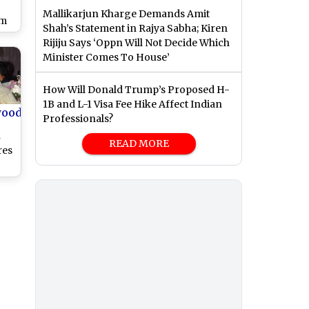
Mallikarjun Kharge Demands Amit
om
Shah’s Statement in Rajya Sabha; Kiren
w
Rijiju Says ‘Oppn Will Not Decide Which
Minister Comes To House’
i
How Will Donald Trump’s Proposed H-
1B and L-1 Visa Fee Hike Affect Indian
wood
Professionals?
n
READ MORE
res
Son