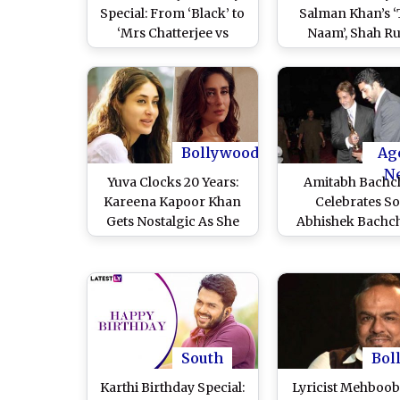
Special: From ‘Black’ to
Salman Khan’s ‘
‘Mrs Chatterjee vs
Naam’, Shah R
Norway’, 7 Filmfare
Khan’s ‘Devdas’
Award-Winning
Other Iconic Bol
Performances of
Classics To Re-R
‘Mardaani 3’ Actress
in Theatres
and Where To Stream
the Movies Online
Bollywood
Ag
N
Yuva Clocks 20 Years:
Amitabh Bachc
Kareena Kapoor Khan
Celebrates S
Gets Nostalgic As She
Abhishek Bachc
Shares Rare Photo
Award-Winni
From Her ‘Days of
Performance As
Innocence’
Turns 20; Actor W
‘What a Perfor
Bhaiyu’ (View P
South
Bol
Karthi Birthday Special:
Lyricist Mehboob