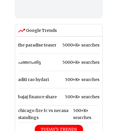
Google Trends
the paradise teaser
5000+K+ searches
പത്തനംതിട്ട
5000+K+ searches
aditi rao hydari
500+K+ searches
bajaj finance share
500+K+ searches
chicago fire fc vs necaxa
500+K+
standings
searches
TODAY'S TRENDS