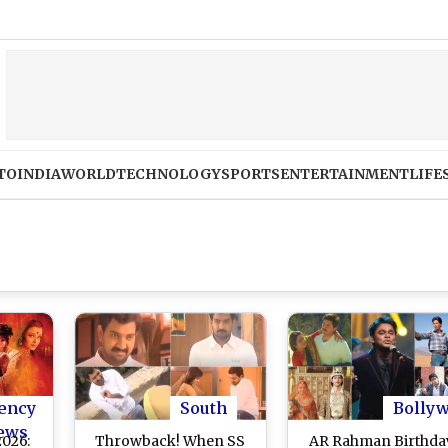
TO
INDIA
WORLD
TECHNOLOGY
SPORTS
ENTERTAINMENT
LIFE
ency
South
Bolly
ews
2026:
Throwback! When SS
AR Rahman Birthda