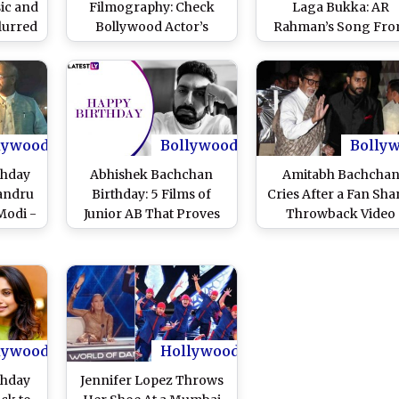
ic and
Filmography: Check
Laga Bukka: AR
lurred
Bollywood Actor’s
Rahman’s Song Fr
Movie Roles in Pics
The Film Yuva No
Becomes An Youth
Anthem For Saif Al
Khan’s Web Series!
(Watch Video)
lywood
Bollywood
Bolly
thday
Abhishek Bachchan
Amitabh Bachcha
andru
Birthday: 5 Films of
Cries After a Fan Sha
Modi -
Junior AB That Proves
Throwback Video
Of The
He Loves To
Featuring Him and 
 Watch
Experiment With His
Abhishek
Roles!
lywood
Hollywood
thday
Jennifer Lopez Throws