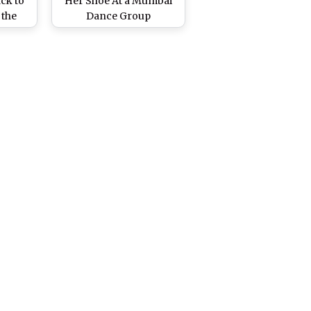
ck to
Her Shoe At a Mumbai
 the
Dance Group
ed Us
Performing On Yuva
ng
Song at World Of Dance
es
2019 - Watch Video