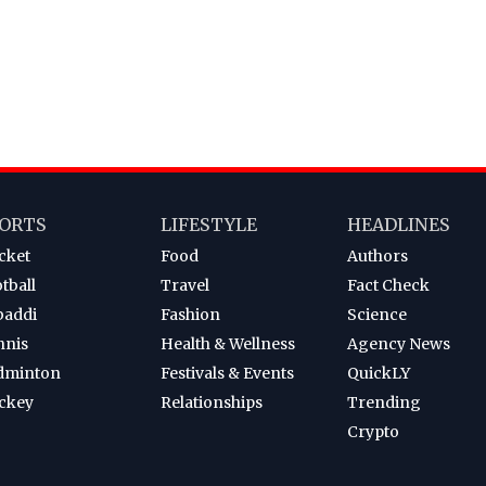
ORTS
LIFESTYLE
HEADLINES
cket
Food
Authors
tball
Travel
Fact Check
baddi
Fashion
Science
nnis
Health & Wellness
Agency News
dminton
Festivals & Events
QuickLY
ckey
Relationships
Trending
Crypto