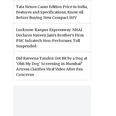
Tata Nexon Camo Edition Price in India,
Features and Specifications; Know All
Before Buying New Compact SUV
Lucknow-Kanpur Expressway: NHAI
Declares Naveen Jain’s Brother’s Firm
PNC Infratech Non-Performer, Toll
Suspended
Did Raveena Tandon Get Bit by a Dog at
‘Ohh My Dog’ Screening in Mumbai?
Actress Clarifies Viral Video After Fan
Concerns