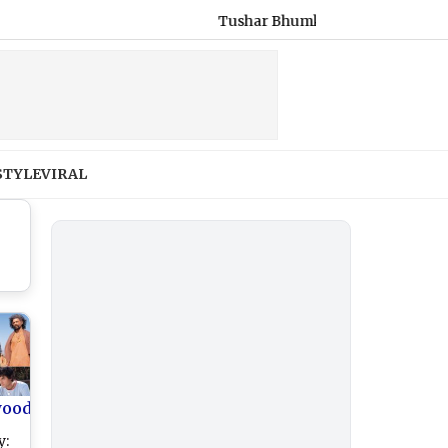
Tushar Bhumkar Dies: Congress Worker Ki
STYLE
VIRAL
wood
y: