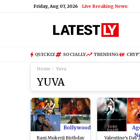
Friday, Aug 07, 2026
Live Breaking News:
QUICKLY
SOCIALLY
TRENDING
CRYP
Home
Yuva
YUVA
Bollywood
Ag
N
Rani Mukerji Birthday
Valentine’s Day 