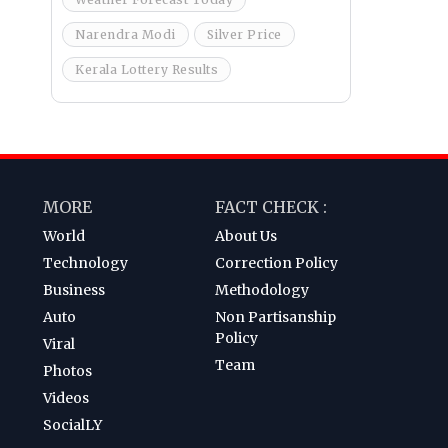
Narendra Modi
Silver Price
Kerala Lottery Results
MORE
FACT CHECK :
World
About Us
Technology
Correction Policy
Business
Methodology
Auto
Non Partisanship
Policy
Viral
Team
Photos
Videos
SocialLY