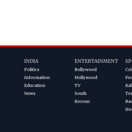
INDIA
ENTERTAINMENT
SP
Politics
Bollywood
Cri
Information
Hollywood
Foo
Education
TV
Ka
News
South
Te
Korean
Ba
Ho