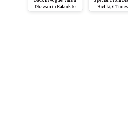
Back in Vogue! Varun
Special: From Bla
Dhawan in Kalank to
Hichki, 6 Times
Shah Rukh Khan in
Actress Impress
Raees, Stars Who
With Her Stro
Rocked The 'Kajal' Look
Performanc