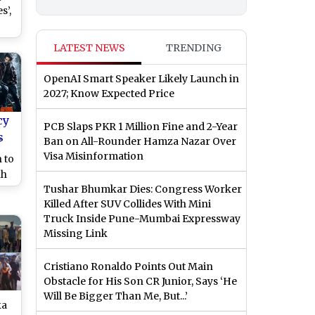
s’,
-
LATEST NEWS
TRENDING
r
s
OpenAI Smart Speaker Likely Launch in
h
2027; Know Expected Price
cy
PCB Slaps PKR 1 Million Fine and 2-Year
s
Ban on All-Rounder Hamza Nazar Over
f
Visa Misinformation
 to
kh
Tushar Bhumkar Dies: Congress Worker
Killed After SUV Collides With Mini
Truck Inside Pune-Mumbai Expressway
Missing Link
Cristiano Ronaldo Points Out Main
Obstacle for His Son CR Junior, Says ‘He
Will Be Bigger Than Me, But...’
ka