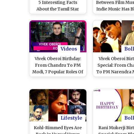
5 Interesting Facts
Between Film Mus
About the Tamil Star
Indie Music Has B
You Need to Know
Videos
Bol
Vivek Oberoi Birthday:
Vivek Oberoi Bir
From Chandru To PM
Special: From Ch
Modi, 7 Popular Roles Of
To PM Narendra 
The Actor We Love To
7 Popular Roles 
Watch
Actor We Love To
Lifestyle
Bol
Kohl-Rimmed Eyes Are
Rani Mukerji Bir