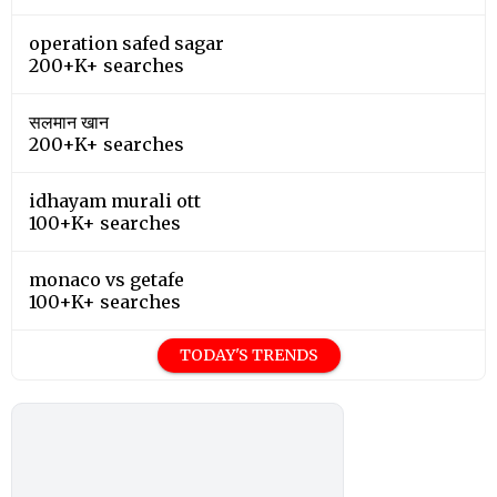
operation safed sagar
200+K+ searches
सलमान खान
200+K+ searches
idhayam murali ott
100+K+ searches
monaco vs getafe
100+K+ searches
TODAY'S TRENDS