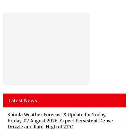
Latest News
Shimla Weather Forecast & Update for Today,
Friday, 07 August 2026: Expect Persistent Dense
Drizzle and Rain, High of 22°C