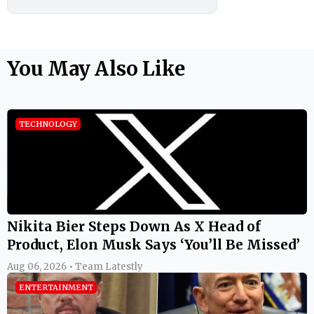
You May Also Like
TECHNOLOGY
Nikita Bier Steps Down As X Head of
Product, Elon Musk Says ‘You’ll Be Missed’
Aug 06, 2026 • Team Latestly
ENTERTAINMENT