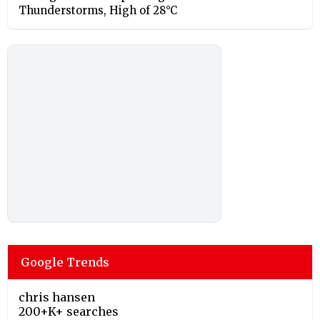
Thunderstorms, High of 28°C
Google Trends
chris hansen
200+K+ searches