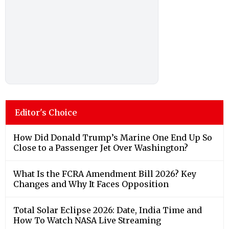
Editor's Choice
How Did Donald Trump’s Marine One End Up So
Close to a Passenger Jet Over Washington?
What Is the FCRA Amendment Bill 2026? Key
Changes and Why It Faces Opposition
Total Solar Eclipse 2026: Date, India Time and
How To Watch NASA Live Streaming