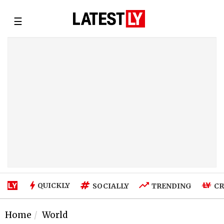
☰
QUICKLY
SOCIALLY
TRENDING
CR
Home
World