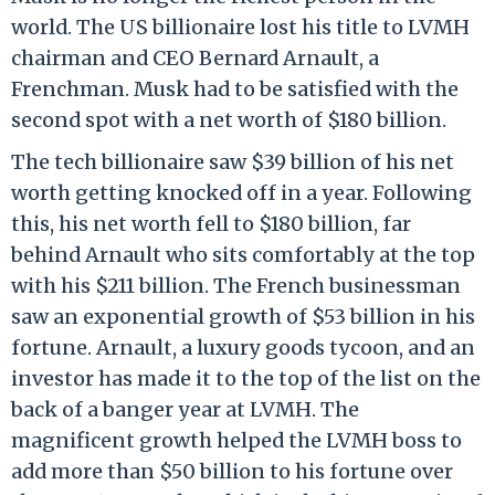
world. The US billionaire lost his title to LVMH
chairman and CEO Bernard Arnault, a
Frenchman. Musk had to be satisfied with the
second spot with a net worth of $180 billion.
The tech billionaire saw $39 billion of his net
worth getting knocked off in a year. Following
this, his net worth fell to $180 billion, far
behind Arnault who sits comfortably at the top
with his $211 billion. The French businessman
saw an exponential growth of $53 billion in his
fortune. Arnault, a luxury goods tycoon, and an
investor has made it to the top of the list on the
back of a banger year at LVMH. The
magnificent growth helped the LVMH boss to
add more than $50 billion to his fortune over