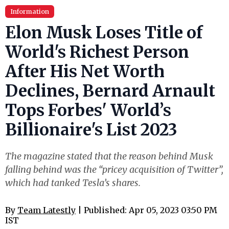
Information
Elon Musk Loses Title of
World's Richest Person
After His Net Worth
Declines, Bernard Arnault
Tops Forbes' World’s
Billionaire's List 2023
The magazine stated that the reason behind Musk
falling behind was the “pricey acquisition of Twitter”,
which had tanked Tesla’s shares.
By
Team Latestly
| Published: Apr 05, 2023 03:50 PM
IST