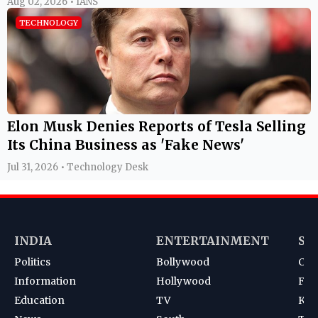
Aug 02, 2026 • IANS
TECHNOLOGY
Elon Musk Denies Reports of Tesla Selling
Its China Business as 'Fake News'
Jul 31, 2026 • Technology Desk
INDIA
ENTERTAINMENT
SP
Politics
Bollywood
Cri
Information
Hollywood
Foot
Education
TV
Kab