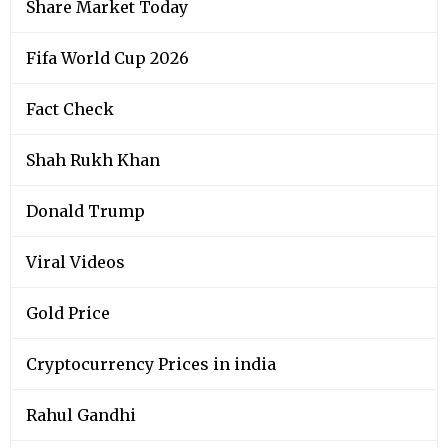
Share Market Today
Fifa World Cup 2026
Fact Check
Shah Rukh Khan
Donald Trump
Viral Videos
Gold Price
Cryptocurrency Prices in india
Rahul Gandhi