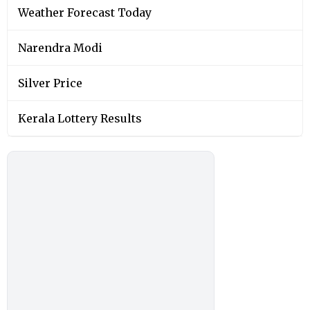
Weather Forecast Today
Narendra Modi
Silver Price
Kerala Lottery Results