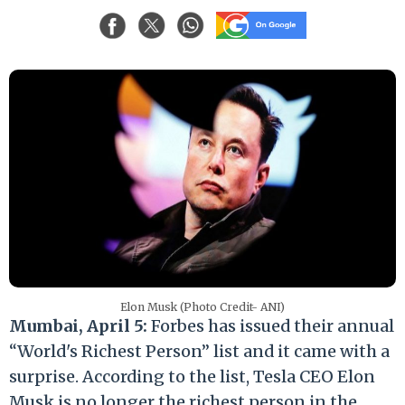
Elon Musk (Photo Credit- ANI)
Mumbai, April 5:
Forbes has issued their annual
“World's Richest Person” list and it came with a
surprise. According to the list, Tesla CEO Elon
Musk is no longer the richest person in the