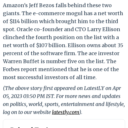
Amazon's Jeff Bezos falls behind these two
giants. The e-commerce mogul has a net worth
of $114 billion which brought him to the third
spot. Oracle co-founder and CTO Larry Ellison
clinched the fourth position on the list with a
net worth of $107 billion. Ellison owns about 35
percent of the software firm. The ace investor
Warren Buffet is number five on the list. The
Forbes report mentioned that he is one of the
most successful investors of all time.
(The above story first appeared on LatestLY on Apr
05, 2023 03:50 PM IST. For more news and updates
on politics, world, sports, entertainment and lifestyle,
log on to our website
latestly.com
).