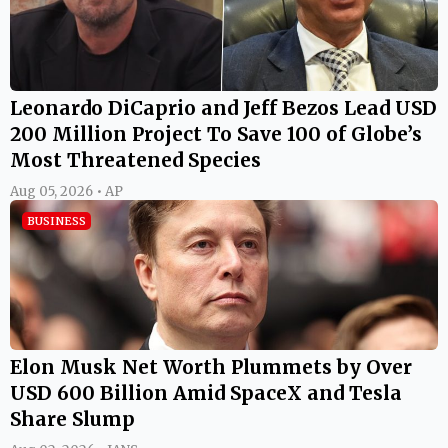
Leonardo DiCaprio and Jeff Bezos Lead USD
200 Million Project To Save 100 of Globe’s
Most Threatened Species
Aug 05, 2026 • AP
BUSINESS
Elon Musk Net Worth Plummets by Over
USD 600 Billion Amid SpaceX and Tesla
Share Slump