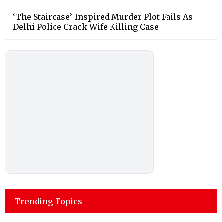
‘The Staircase’-Inspired Murder Plot Fails As
Delhi Police Crack Wife Killing Case
Trending Topics