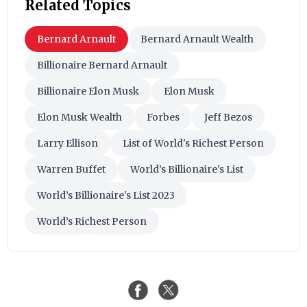
Related Topics
Bernard Arnault
Bernard Arnault Wealth
Billionaire Bernard Arnault
Billionaire Elon Musk
Elon Musk
Elon Musk Wealth
Forbes
Jeff Bezos
Larry Ellison
List of World's Richest Person
Warren Buffet
World’s Billionaire's List
World’s Billionaire's List 2023
World’s Richest Person