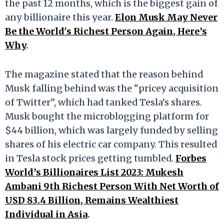
the past 12 months, which is the biggest gain of
any billionaire this year.
Elon Musk May Never
Be the World's Richest Person Again, Here’s
Why
.
The magazine stated that the reason behind
Musk falling behind was the “pricey acquisition
of Twitter”, which had tanked Tesla’s shares.
Musk bought the microblogging platform for
$44 billion, which was largely funded by selling
shares of his electric car company. This resulted
in Tesla stock prices getting tumbled.
Forbes
World’s Billionaires List 2023: Mukesh
Ambani 9th Richest Person With Net Worth of
USD 83.4 Billion, Remains Wealthiest
Individual in Asia
.