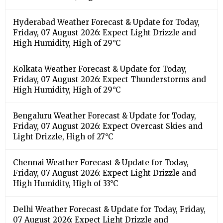
Hyderabad Weather Forecast & Update for Today,
Friday, 07 August 2026: Expect Light Drizzle and
High Humidity, High of 29°C
Kolkata Weather Forecast & Update for Today,
Friday, 07 August 2026: Expect Thunderstorms and
High Humidity, High of 29°C
Bengaluru Weather Forecast & Update for Today,
Friday, 07 August 2026: Expect Overcast Skies and
Light Drizzle, High of 27°C
Chennai Weather Forecast & Update for Today,
Friday, 07 August 2026: Expect Light Drizzle and
High Humidity, High of 33°C
Delhi Weather Forecast & Update for Today, Friday,
07 August 2026: Expect Light Drizzle and