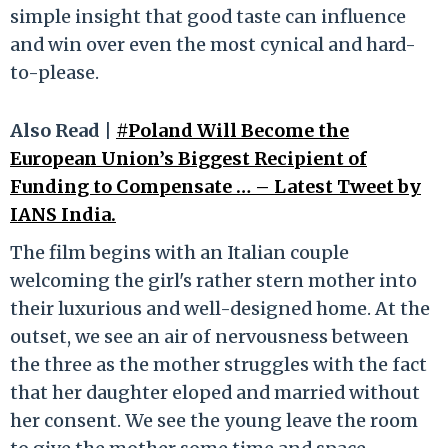
simple insight that good taste can influence
and win over even the most cynical and hard-
to-please.
Also Read |
#Poland Will Become the
European Union’s Biggest Recipient of
Funding to Compensate … – Latest Tweet by
IANS India.
The film begins with an Italian couple
welcoming the girl's rather stern mother into
their luxurious and well-designed home. At the
outset, we see an air of nervousness between
the three as the mother struggles with the fact
that her daughter eloped and married without
her consent. We see the young leave the room