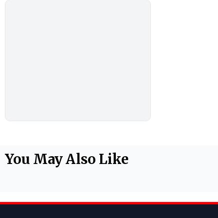
You May Also Like