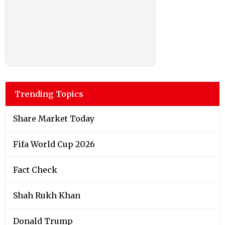
Trending Topics
Share Market Today
Fifa World Cup 2026
Fact Check
Shah Rukh Khan
Donald Trump