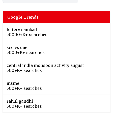
Google Trends
lottery sambad
50000+K+ searches
sco vs uae
5000+K+ searches
central india monsoon activity august
500+K+ searches
msme
500+K+ searches
rahul gandhi
500+K+ searches