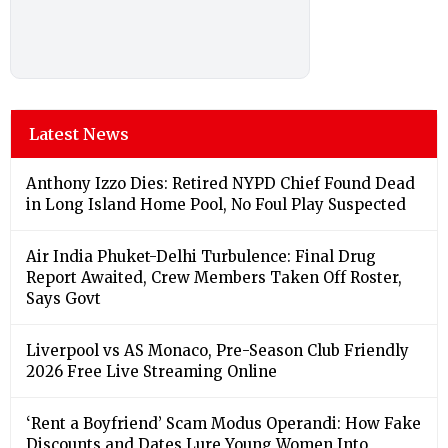
Latest News
Anthony Izzo Dies: Retired NYPD Chief Found Dead
in Long Island Home Pool, No Foul Play Suspected
Air India Phuket-Delhi Turbulence: Final Drug
Report Awaited, Crew Members Taken Off Roster,
Says Govt
Liverpool vs AS Monaco, Pre-Season Club Friendly
2026 Free Live Streaming Online
‘Rent a Boyfriend’ Scam Modus Operandi: How Fake
Discounts and Dates Lure Young Women Into