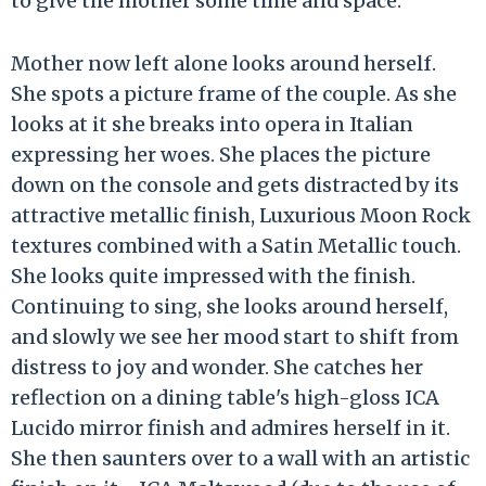
to give the mother some time and space.
Mother now left alone looks around herself.
She spots a picture frame of the couple. As she
looks at it she breaks into opera in Italian
expressing her woes. She places the picture
down on the console and gets distracted by its
attractive metallic finish, Luxurious Moon Rock
textures combined with a Satin Metallic touch.
She looks quite impressed with the finish.
Continuing to sing, she looks around herself,
and slowly we see her mood start to shift from
distress to joy and wonder. She catches her
reflection on a dining table's high-gloss ICA
Lucido mirror finish and admires herself in it.
She then saunters over to a wall with an artistic