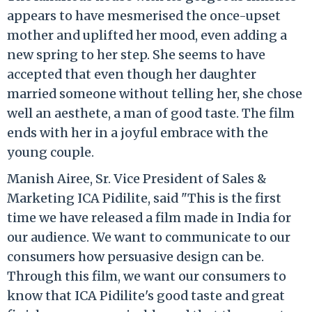
appears to have mesmerised the once-upset
mother and uplifted her mood, even adding a
new spring to her step. She seems to have
accepted that even though her daughter
married someone without telling her, she chose
well an aesthete, a man of good taste. The film
ends with her in a joyful embrace with the
young couple.
Manish Airee, Sr. Vice President of Sales &
Marketing ICA Pidilite, said "This is the first
time we have released a film made in India for
our audience. We want to communicate to our
consumers how persuasive design can be.
Through this film, we want our consumers to
know that ICA Pidilite's good taste and great