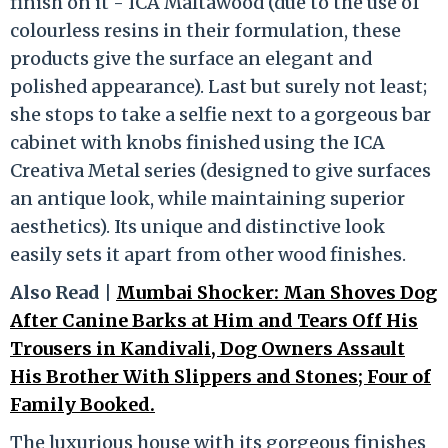
finish on it - ICA Maltawood (due to the use of
colourless resins in their formulation, these
products give the surface an elegant and
polished appearance). Last but surely not least;
she stops to take a selfie next to a gorgeous bar
cabinet with knobs finished using the ICA
Creativa Metal series (designed to give surfaces
an antique look, while maintaining superior
aesthetics). Its unique and distinctive look
easily sets it apart from other wood finishes.
Also Read |
Mumbai Shocker: Man Shoves Dog
After Canine Barks at Him and Tears Off His
Trousers in Kandivali, Dog Owners Assault
His Brother With Slippers and Stones; Four of
Family Booked.
The luxurious house with its gorgeous finishes