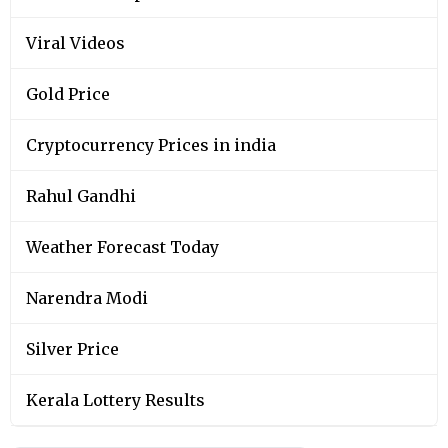
Viral Videos
Gold Price
Cryptocurrency Prices in india
Rahul Gandhi
Weather Forecast Today
Narendra Modi
Silver Price
Kerala Lottery Results