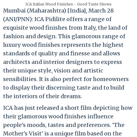
ICA Italian Wood Finishes - Good Taste Shows
Mumbai (Maharashtra) [India], March 28
(ANI/PNN): ICA Pidilite offers a range of
exquisite wood finishes from Italy, the land of
fashion and design. This glamorous range of
luxury wood finishes represents the highest
standards of quality and finesse and allows
architects and interior designers to express
their unique style, vision and artistic
sensibilities. It is also perfect for homeowners
to display their discerning taste and to build
the interiors of their dreams.
ICA has just released a short film depicting how
their glamorous wood finishes influence
people's moods, tastes and preferences. 'The
Mother's Visit' is a unique film based on the