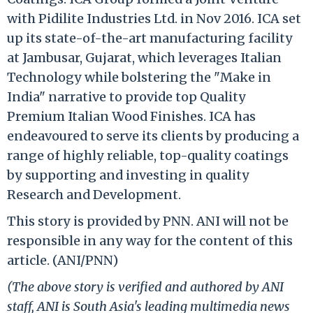
with Pidilite Industries Ltd. in Nov 2016. ICA set
up its state-of-the-art manufacturing facility
at Jambusar, Gujarat, which leverages Italian
Technology while bolstering the "Make in
India" narrative to provide top Quality
Premium Italian Wood Finishes. ICA has
endeavoured to serve its clients by producing a
range of highly reliable, top-quality coatings
by supporting and investing in quality
Research and Development.
This story is provided by PNN. ANI will not be
responsible in any way for the content of this
article. (ANI/PNN)
(The above story is verified and authored by ANI
staff, ANI is South Asia's leading multimedia news