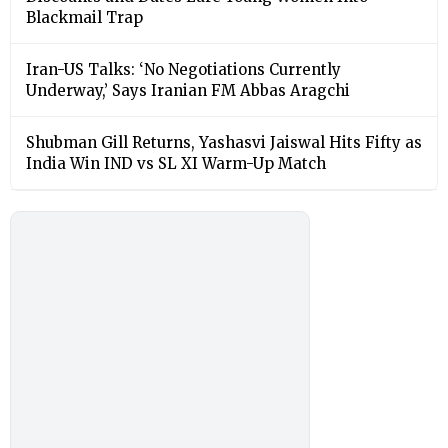
Blackmail Trap
Iran-US Talks: ‘No Negotiations Currently
Underway,’ Says Iranian FM Abbas Aragchi
Shubman Gill Returns, Yashasvi Jaiswal Hits Fifty as
India Win IND vs SL XI Warm-Up Match