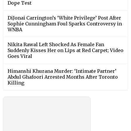
Dope Test
DiJonai Carrington’s ‘White Privilege’ Post After
Sophie Cunningham Foul Sparks Controversy in
WNBA
Nikita Rawal Left Shocked As Female Fan
Suddenly Kisses Her on Lips at Red Carpet; Video
Goes Viral
Himanshi Khurana Murder: ‘Intimate Partner’
Abdul Ghafoori Arrested Months After Toronto
Killing