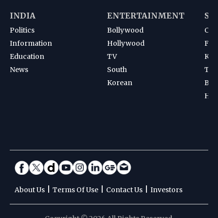
INDIA
ENTERTAINMENT
SP
Politics
Bollywood
Cri
Information
Hollywood
Foot
Education
TV
Kab
News
South
Ten
Korean
Bad
Hoc
|
|
|
About Us
Terms Of Use
Contact Us
Investors