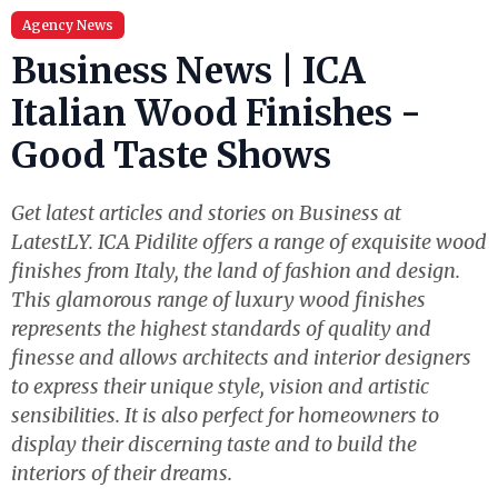
Agency News
Business News | ICA
Italian Wood Finishes -
Good Taste Shows
Get latest articles and stories on Business at
LatestLY. ICA Pidilite offers a range of exquisite wood
finishes from Italy, the land of fashion and design.
This glamorous range of luxury wood finishes
represents the highest standards of quality and
finesse and allows architects and interior designers
to express their unique style, vision and artistic
sensibilities. It is also perfect for homeowners to
display their discerning taste and to build the
interiors of their dreams.