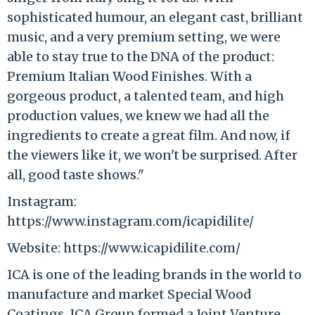
sophisticated humour, an elegant cast, brilliant
music, and a very premium setting, we were
able to stay true to the DNA of the product:
Premium Italian Wood Finishes. With a
gorgeous product, a talented team, and high
production values, we knew we had all the
ingredients to create a great film. And now, if
the viewers like it, we won't be surprised. After
all, good taste shows."
Instagram:
https://www.instagram.com/icapidilite/
Website: https://www.icapidilite.com/
ICA is one of the leading brands in the world to
manufacture and market Special Wood
Coatings. ICA Group formed a Joint Venture