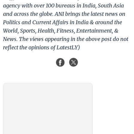
agency with over 100 bureaus in India, South Asia
and across the globe. ANI brings the latest news on
Politics and Current Affairs in India & around the
World, Sports, Health, Fitness, Entertainment, &
News. The views appearing in the above post do not
reflect the opinions of LatestLY)