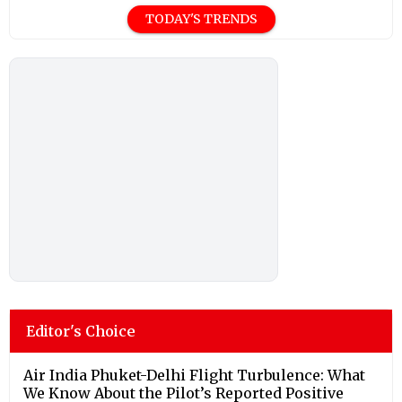
TODAY'S TRENDS
Editor's Choice
Air India Phuket-Delhi Flight Turbulence: What
We Know About the Pilot’s Reported Positive