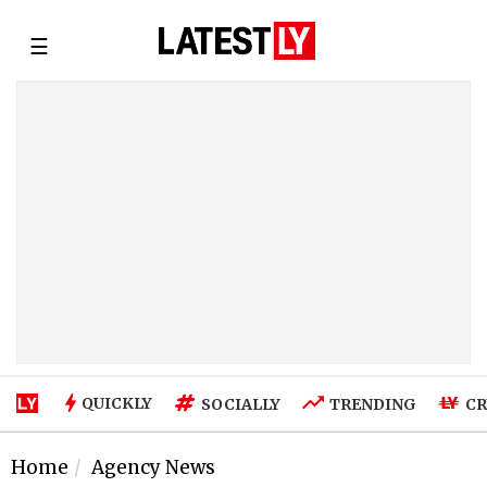
☰
QUICKLY
SOCIALLY
TRENDING
CR
Home
Agency News