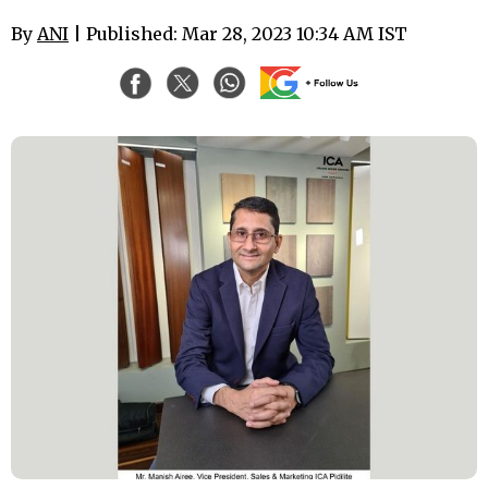
By
ANI
| Published: Mar 28, 2023 10:34 AM IST