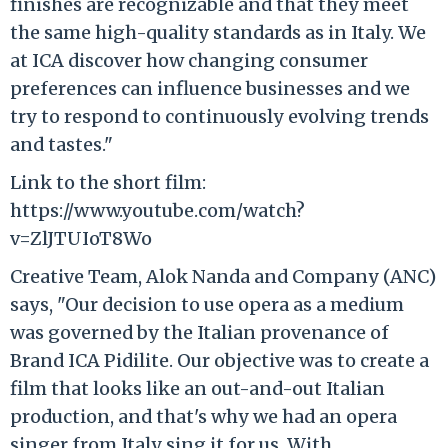
finishes are recognizable and that they meet
the same high-quality standards as in Italy. We
at ICA discover how changing consumer
preferences can influence businesses and we
try to respond to continuously evolving trends
and tastes."
Link to the short film:
https://www.youtube.com/watch?
v=ZlJTUIoT8Wo
Creative Team, Alok Nanda and Company (ANC)
says, "Our decision to use opera as a medium
was governed by the Italian provenance of
Brand ICA Pidilite. Our objective was to create a
film that looks like an out-and-out Italian
production, and that's why we had an opera
singer from Italy sing it for us. With