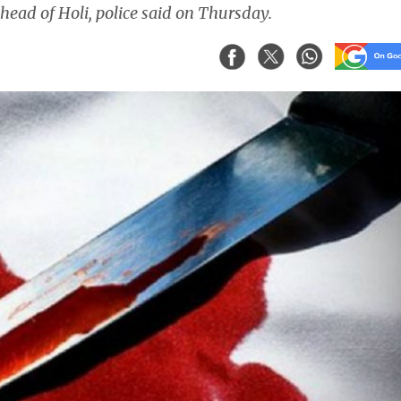
ead of Holi, police said on Thursday.