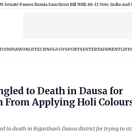
sses Russia Sanctions Bill With 86-11 Vote, India and China Face
TO
INDIA
WORLD
TECHNOLOGY
SPORTS
ENTERTAINMENT
LIFE
gled to Death in Dausa for
n From Applying Holi Colour
 to death in Rajasthan's Dausa district for trying to st