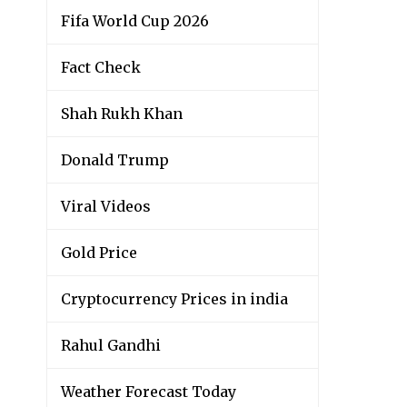
Fifa World Cup 2026
Fact Check
Shah Rukh Khan
Donald Trump
Viral Videos
Gold Price
Cryptocurrency Prices in india
Rahul Gandhi
Weather Forecast Today