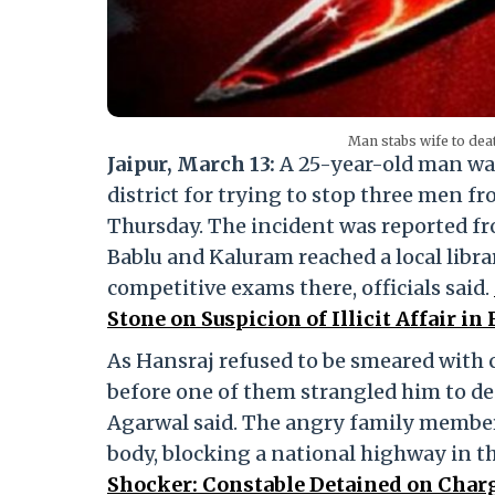
Man stabs wife to dea
Jaipur, March 13:
A 25-year-old man was
district for trying to stop three men f
Thursday. The incident was reported 
Bablu and Kaluram reached a local libra
competitive exams there, officials said.
Stone on Suspicion of Illicit Affair in
As Hansraj refused to be smeared with c
before one of them strangled him to de
Agarwal said. The angry family members
body, blocking a national highway in th
Shocker: Constable Detained on Char