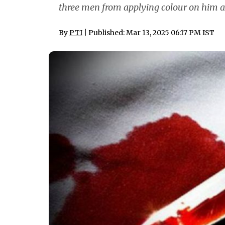
three men from applying colour on him ah
By
PTI
| Published: Mar 13, 2025 06:17 PM IST