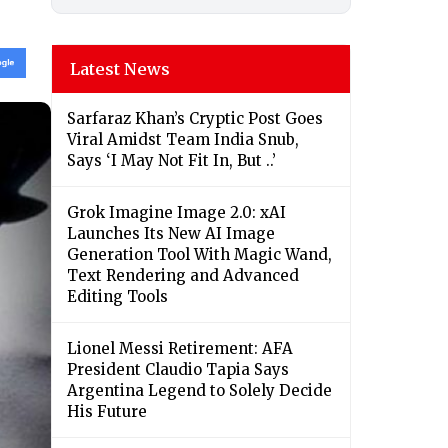
Latest News
Sarfaraz Khan’s Cryptic Post Goes
Viral Amidst Team India Snub,
Says ‘I May Not Fit In, But ..’
Grok Imagine Image 2.0: xAI
Launches Its New AI Image
Generation Tool With Magic Wand,
Text Rendering and Advanced
Editing Tools
Lionel Messi Retirement: AFA
President Claudio Tapia Says
Argentina Legend to Solely Decide
His Future