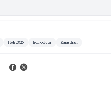
Holi 2025
holi colour
Rajasthan