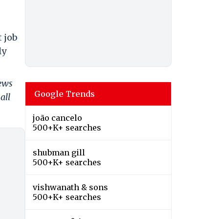
 job
ly
news
Google Trends
all
joão cancelo
500+K+ searches
shubman gill
500+K+ searches
vishwanath & sons
500+K+ searches