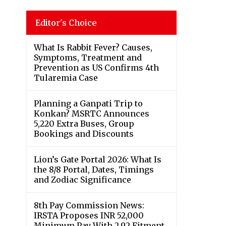
Editor's Choice
What Is Rabbit Fever? Causes,
Symptoms, Treatment and
Prevention as US Confirms 4th
Tularemia Case
Planning a Ganpati Trip to
Konkan? MSRTC Announces
5,220 Extra Buses, Group
Bookings and Discounts
Lion’s Gate Portal 2026: What Is
the 8/8 Portal, Dates, Timings
and Zodiac Significance
8th Pay Commission News:
IRSTA Proposes INR 52,000
Minimum Pay With 2.92 Fitment