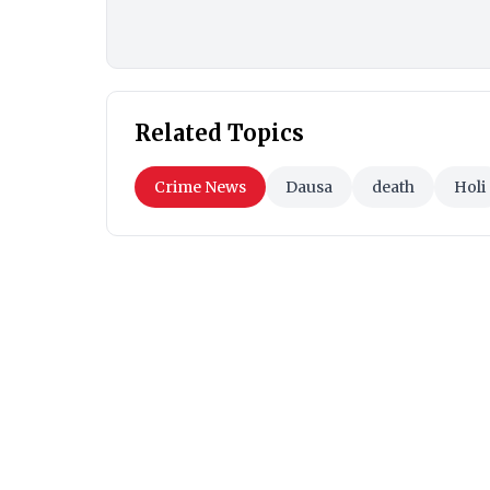
Related Topics
Crime News
Dausa
death
Holi