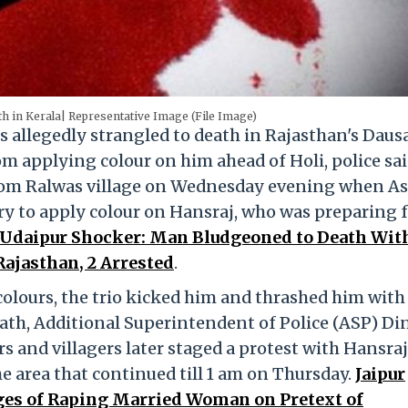
th in Kerala| Representative Image (File Image)
 allegedly strangled to death in Rajasthan's Daus
rom applying colour on him ahead of Holi, police sa
from Ralwas village on Wednesday evening when A
ry to apply colour on Hansraj, who was preparing 
Udaipur Shocker: Man Bludgeoned to Death Wit
 Rajasthan, 2 Arrested
.
olours, the trio kicked him and thrashed him with 
ath, Additional Superintendent of Police (ASP) Di
 and villagers later staged a protest with Hansraj
e area that continued till 1 am on Thursday.
Jaipur
ges of Raping Married Woman on Pretext of