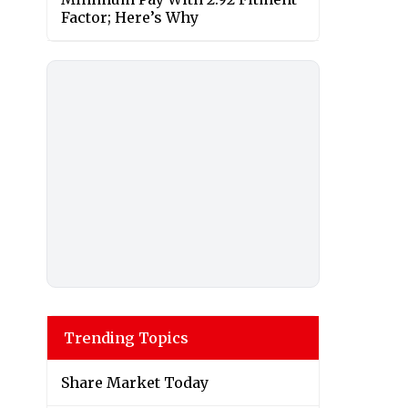
Factor; Here’s Why
Trending Topics
Share Market Today