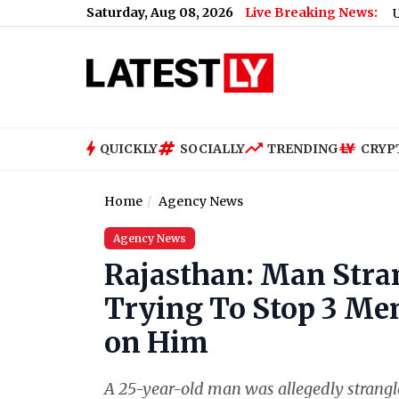
Saturday, Aug 08, 2026
Live Breaking News:
US Senate Pa
QUICKLY
SOCIALLY
TRENDING
CRYP
Home
Agency News
Agency News
Rajasthan: Man Stran
Trying To Stop 3 Me
on Him
A 25-year-old man was allegedly strangled