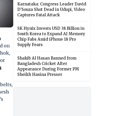
Karnataka: Congress Leader David
D’Souza Shot Dead in Udupi, Video
Captures Fatal Attack
SK Hynix Invests USD 38 Billion in
South Korea to Expand AI Memory
a
Chip Fabs Amid iPhone 18 Pro
Supply Fears
id on
shok,
Shakib Al Hasan Banned from
for
Bangladesh Cricket After
h
Appearance During Former PM
Sheikh Hasina Presser
belts,
nesh
's