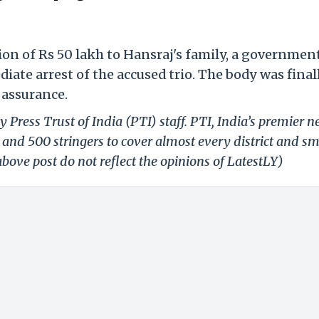
n of Rs 50 lakh to Hansraj's family, a government
ate arrest of the accused trio. The body was final
 assurance.
 Press Trust of India (PTI) staff. PTI, India’s premier 
and 500 stringers to cover almost every district and sm
bove post do not reflect the opinions of LatestLY)