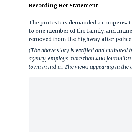
Recording Her Statement
.
The protesters demanded a compensatio
to one member of the family, and immedi
removed from the highway after police
(The above story is verified and authored by
agency, employs more than 400 journalists 
town in India.. The views appearing in the a