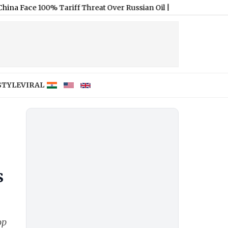
 100% Tariff Threat Over Russian Oil
|
Sarfaraz Khan’s Cryptic Post
STYLE
VIRAL
s
op