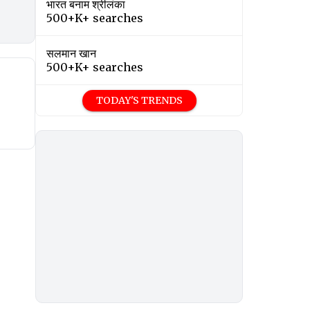
भारत बनाम श्रीलंका
500+K+ searches
सलमान खान
500+K+ searches
TODAY'S TRENDS