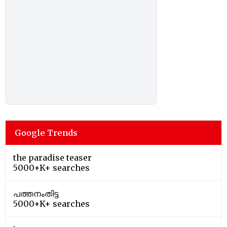
Google Trends
the paradise teaser
5000+K+ searches
പത്തനംതിട്ട
5000+K+ searches