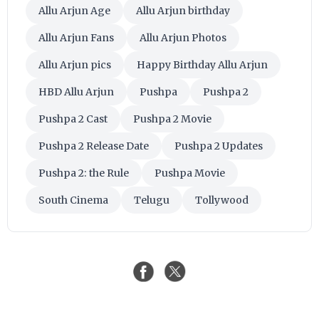
Allu Arjun Age
Allu Arjun birthday
Allu Arjun Fans
Allu Arjun Photos
Allu Arjun pics
Happy Birthday Allu Arjun
HBD Allu Arjun
Pushpa
Pushpa 2
Pushpa 2 Cast
Pushpa 2 Movie
Pushpa 2 Release Date
Pushpa 2 Updates
Pushpa 2: the Rule
Pushpa Movie
South Cinema
Telugu
Tollywood