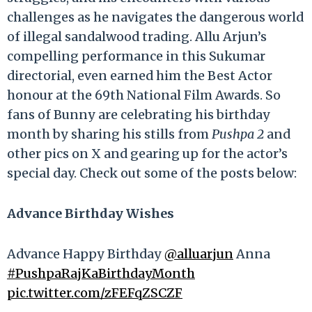
challenges as he navigates the dangerous world
of illegal sandalwood trading. Allu Arjun’s
compelling performance in this Sukumar
directorial, even earned him the Best Actor
honour at the 69th National Film Awards. So
fans of Bunny are celebrating his birthday
month by sharing his stills from
Pushpa 2
and
other pics on X and gearing up for the actor’s
special day. Check out some of the posts below:
Advance Birthday Wishes
Advance Happy Birthday
@alluarjun
Anna
#PushpaRajKaBirthdayMonth
pic.twitter.com/zFEFqZSCZF