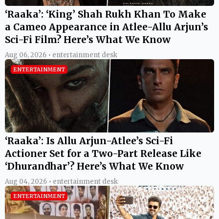
‘Raaka’: ‘King’ Shah Rukh Khan To Make
a Cameo Appearance in Atlee-Allu Arjun’s
Sci-Fi Film? Here’s What We Know
Aug 06, 2026 • entertainment desk
ENTERTAINMENT
‘Raaka’: Is Allu Arjun-Atlee’s Sci-Fi
Actioner Set for a Two-Part Release Like
‘Dhurandhar’? Here’s What We Know
Aug 04, 2026 • entertainment desk
ENTERTAINMENT