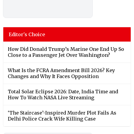
Editor's Choice
How Did Donald Trump’s Marine One End Up So
Close to a Passenger Jet Over Washington?
What Is the FCRA Amendment Bill 2026? Key
Changes and Why It Faces Opposition
Total Solar Eclipse 2026: Date, India Time and
How To Watch NASA Live Streaming
‘The Staircase’-Inspired Murder Plot Fails As
Delhi Police Crack Wife Killing Case