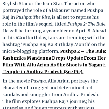
Stylish Star or the Icon Star. The actor, who
portrayed the role of a labourer named Pushpa
Raj in
Pushpa: The Rise
, is all set to reprise his
role in the film’s sequel, titled
Pushpa 2: The Rule
.
He will be turning a year older on April 8. Ahead
of his 42nd birthday, fans are trending with the
hashtag ‘Pushpa Raj Ka Birthday Month’ on the
micro-blogging platform.
Pushpa 2 – The Rule:
Rashmika Mandanna Drops Update From Her
Film With Allu Arjun As She Shoots in Yaganti
Temple in Andhra Pradesh (See Pic).
In the movie
Pushpa
, Allu Arjun portrays the
character of a rugged and determined red
sandalwood smuggler from Andhra Pradesh.
The film explores Pushpa Raj’s journey, his
struggles, and his encounters with various