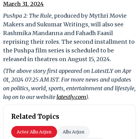
March 31, 2024
Pushpa 2: The Rule
, produced by Mythri Movie
Makers and Sukumar Writings, will also see
Rashmika Mandanna and Fahadh Faasil
reprising their roles. The second installment to
the Pushpa film series is scheduled to be
released in theatres on August 15, 2024.
(The above story first appeared on LatestLY on Apr
01, 2024 07:25 AM IST. For more news and updates
on politics, world, sports, entertainment and lifestyle,
log on to our website
latestly.com
).
Related Topics
Actor Allu Arjun
Allu Arjun