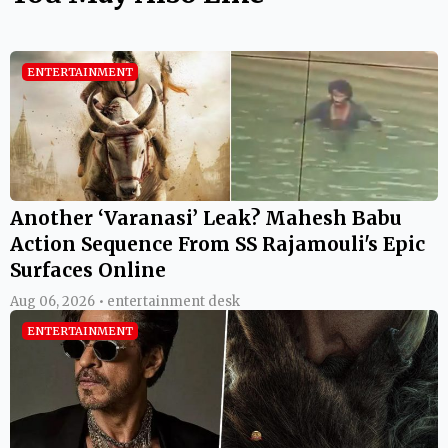
ENTERTAINMENT
Another ‘Varanasi’ Leak? Mahesh Babu
Action Sequence From SS Rajamouli's Epic
Surfaces Online
Aug 06, 2026 • entertainment desk
ENTERTAINMENT