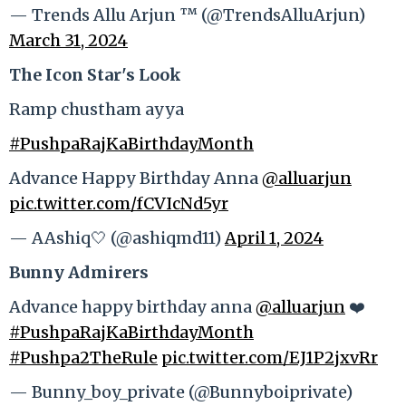
— Trends Allu Arjun ™ (@TrendsAlluArjun)
March 31, 2024
The Icon Star's Look
Ramp chustham ayya
#PushpaRajKaBirthdayMonth
Advance Happy Birthday Anna
@alluarjun
pic.twitter.com/fCVIcNd5yr
— AAshiq🤍 (@ashiqmd11)
April 1, 2024
Bunny Admirers
Advance happy birthday anna
@alluarjun
❤️
#PushpaRajKaBirthdayMonth
#Pushpa2TheRule
pic.twitter.com/EJ1P2jxvRr
— Bunny_boy_private (@Bunnyboiprivate)