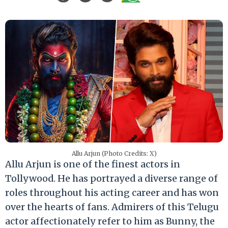
Allu Arjun (Photo Credits: X)
Allu Arjun is one of the finest actors in
Tollywood. He has portrayed a diverse range of
roles throughout his acting career and has won
over the hearts of fans. Admirers of this Telugu
actor affectionately refer to him as Bunny, the