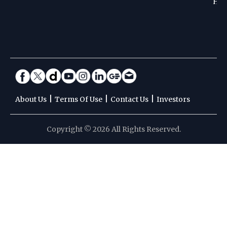
Hoc
|
|
|
About Us
Terms Of Use
Contact Us
Investors
Copyright © 2026 All Rights Reserved.