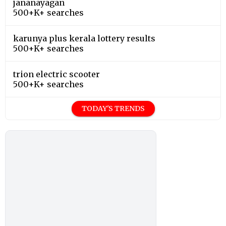
jananayagan
500+K+ searches
karunya plus kerala lottery results
500+K+ searches
trion electric scooter
500+K+ searches
TODAY'S TRENDS