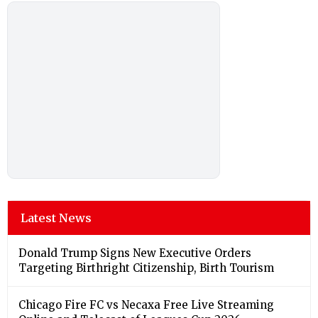
Latest News
Donald Trump Signs New Executive Orders
Targeting Birthright Citizenship, Birth Tourism
Chicago Fire FC vs Necaxa Free Live Streaming