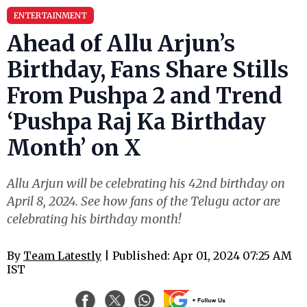
ENTERTAINMENT
Ahead of Allu Arjun’s
Birthday, Fans Share Stills
From Pushpa 2 and Trend
‘Pushpa Raj Ka Birthday
Month’ on X
Allu Arjun will be celebrating his 42nd birthday on
April 8, 2024. See how fans of the Telugu actor are
celebrating his birthday month!
By
Team Latestly
| Published: Apr 01, 2024 07:25 AM
IST