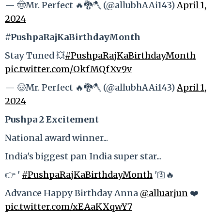
— 🤠Mr. Perfect 🔥🐉🪓 (@allubhAAi143)
April 1,
2024
#PushpaRajKaBirthdayMonth
Stay Tuned 💥
#PushpaRajKaBirthdayMonth
pic.twitter.com/OkfMQfXv9v
— 🤠Mr. Perfect 🔥🐉🪓 (@allubhAAi143)
April 1,
2024
Pushpa 2 Excitement
National award winner...
India's biggest pan India super star...
👉 '
#PushpaRajKaBirthdayMonth
'🛐🔥
Advance Happy Birthday Anna
@alluarjun
❤️
pic.twitter.com/xEAaKXqwY7