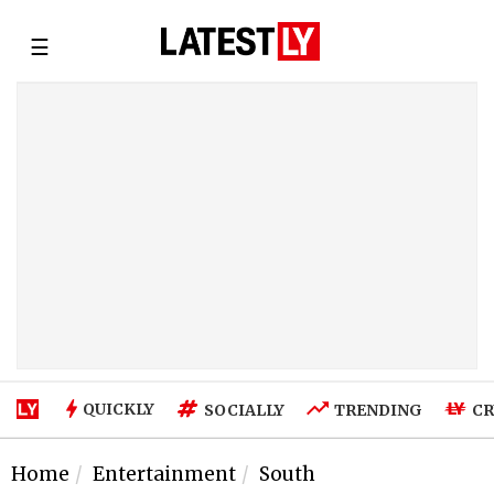
☰
QUICKLY
SOCIALLY
TRENDING
CR
Home
Entertainment
South