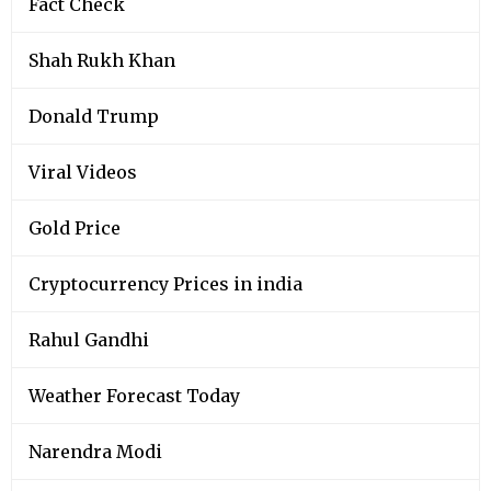
Fact Check
Shah Rukh Khan
Donald Trump
Viral Videos
Gold Price
Cryptocurrency Prices in india
Rahul Gandhi
Weather Forecast Today
Narendra Modi