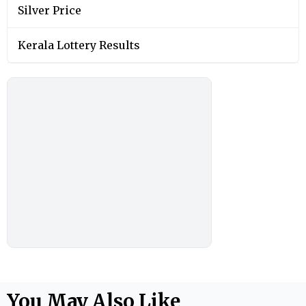
Silver Price
Kerala Lottery Results
You May Also Like