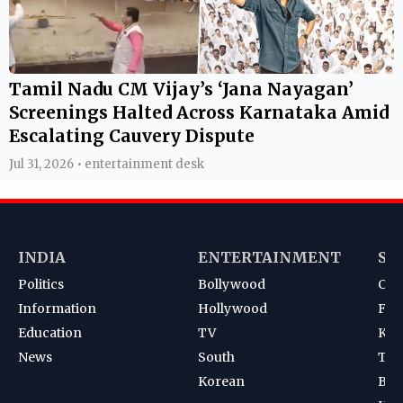
Tamil Nadu CM Vijay’s ‘Jana Nayagan’
Screenings Halted Across Karnataka Amid
Escalating Cauvery Dispute
Jul 31, 2026 • entertainment desk
INDIA
ENTERTAINMENT
SP
Politics
Bollywood
Cri
Information
Hollywood
Foot
Education
TV
Kab
News
South
Ten
Korean
Bad