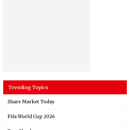
Trending Topics
Share Market Today
Fifa World Cup 2026