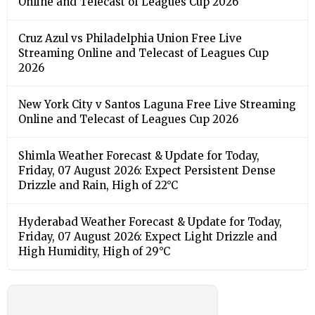
Online and Telecast of Leagues Cup 2026
Cruz Azul vs Philadelphia Union Free Live
Streaming Online and Telecast of Leagues Cup
2026
New York City v Santos Laguna Free Live Streaming
Online and Telecast of Leagues Cup 2026
Shimla Weather Forecast & Update for Today,
Friday, 07 August 2026: Expect Persistent Dense
Drizzle and Rain, High of 22°C
Hyderabad Weather Forecast & Update for Today,
Friday, 07 August 2026: Expect Light Drizzle and
High Humidity, High of 29°C