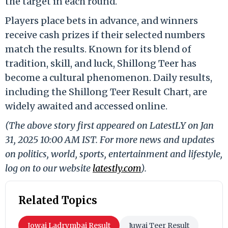
the target in each round.
Players place bets in advance, and winners
receive cash prizes if their selected numbers
match the results. Known for its blend of
tradition, skill, and luck, Shillong Teer has
become a cultural phenomenon. Daily results,
including the Shillong Teer Result Chart, are
widely awaited and accessed online.
(The above story first appeared on LatestLY on Jan
31, 2025 10:00 AM IST. For more news and updates
on politics, world, sports, entertainment and lifestyle,
log on to our website
latestly.com
).
Related Topics
Jowai Ladrymbai Result
Juwai Teer Result