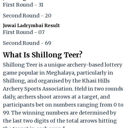
First Round - 31
Second Round - 20
Jowai Ladrymbai Result
First Round - 07
Second Round - 69
What Is Shillong Teer?
Shillong Teer is a unique archery-based lottery
game popular in Meghalaya, particularly in
Shillong, and organised by the Khasi Hills
Archery Sports Association. Held in two rounds
daily, archers shoot arrows at a target, and
participants bet on numbers ranging from 0 to
99. The winning numbers are determined by
the last two digits of the total arrows hitting