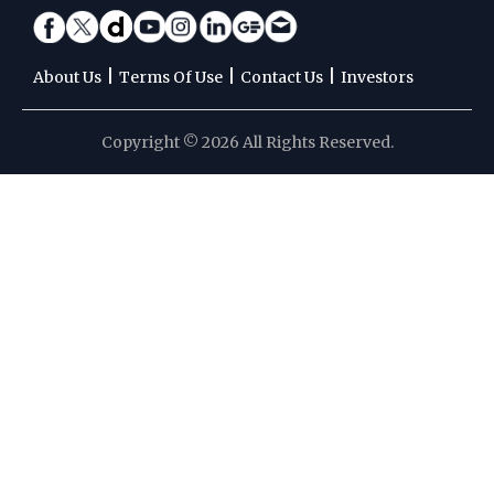
|
|
|
About Us
Terms Of Use
Contact Us
Investors
Copyright © 2026 All Rights Reserved.