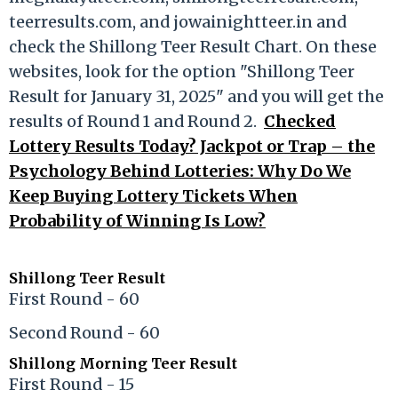
teerresults.com, and jowainightteer.in and
check the Shillong Teer Result Chart. On these
websites, look for the option "Shillong Teer
Result for January 31, 2025" and you will get the
results of Round 1 and Round 2.
Checked
Lottery Results Today? Jackpot or Trap – the
Psychology Behind Lotteries: Why Do We
Keep Buying Lottery Tickets When
Probability of Winning Is Low?
Shillong Teer Result
First Round - 60
Second Round - 60
Shillong Morning Teer Result
First Round - 15