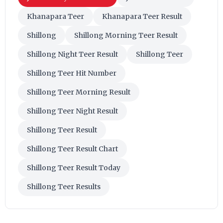
Khanapara Teer
Khanapara Teer Result
Shillong
Shillong Morning Teer Result
Shillong Night Teer Result
Shillong Teer
Shillong Teer Hit Number
Shillong Teer Morning Result
Shillong Teer Night Result
Shillong Teer Result
Shillong Teer Result Chart
Shillong Teer Result Today
Shillong Teer Results