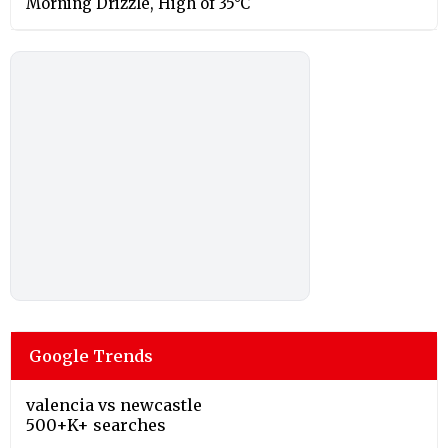
Morning Drizzle, High of 35°C
Google Trends
valencia vs newcastle
500+K+ searches