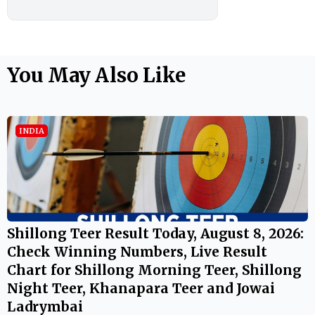
You May Also Like
INDIA
Shillong Teer Result Today, August 8, 2026:
Check Winning Numbers, Live Result
Chart for Shillong Morning Teer, Shillong
Night Teer, Khanapara Teer and Jowai
Ladrymbai