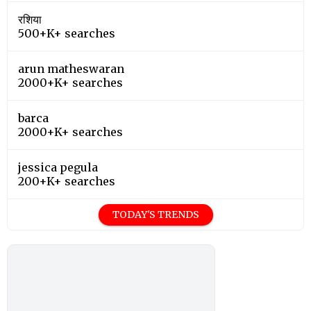
रशिया
500+K+ searches
arun matheswaran
2000+K+ searches
barca
2000+K+ searches
jessica pegula
200+K+ searches
TODAY'S TRENDS