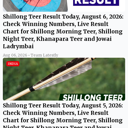
Shillong Teer Result Today, August 6, 2026:
Check Winning Numbers, Live Result
Chart for Shillong Morning Teer, Shillong
Night Teer, Khanapara Teer and Jowai
Ladrymbai
Aug 06, 2026 • Team Latestly
INDIA
Shillong Teer Result Today, August 5, 2026:
Check Winning Numbers, Live Result
Chart for Shillong Morning Teer, Shillong
Night Teer, Khanapara Teer and Jowai