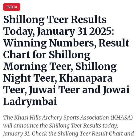
INDIA
Shillong Teer Results
Today, January 31 2025:
Winning Numbers, Result
Chart for Shillong
Morning Teer, Shillong
Night Teer, Khanapara
Teer, Juwai Teer and Jowai
Ladrymbai
The Khasi Hills Archery Sports Association (KHASA)
will announce the Shillong Teer Results today,
January 31. Check the Shillong Teer Result Chart and