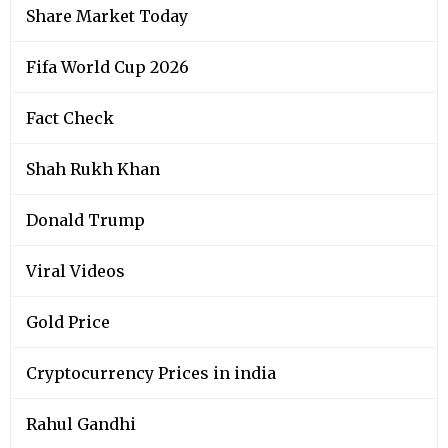
Share Market Today
Fifa World Cup 2026
Fact Check
Shah Rukh Khan
Donald Trump
Viral Videos
Gold Price
Cryptocurrency Prices in india
Rahul Gandhi