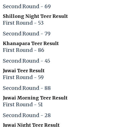
Second Round - 69
Shillong Night Teer Result
First Round - 53
Second Round - 79
Khanapara Teer Result
First Round - 86
Second Round - 45
Juwai Teer Result
First Round - 59
Second Round - 88
Juwai Morning Teer Result
First Round - 51
Second Round - 28
Juwai Night Teer Result