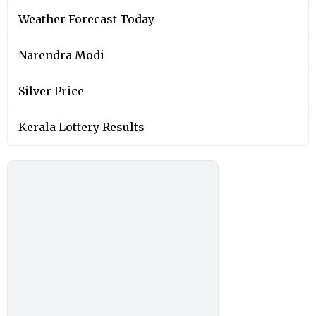
Weather Forecast Today
Narendra Modi
Silver Price
Kerala Lottery Results