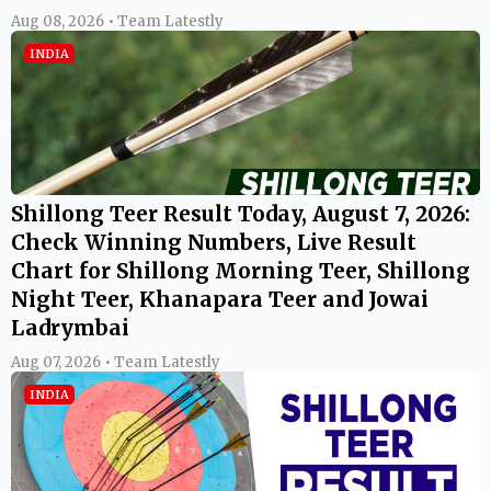
Aug 08, 2026 • Team Latestly
INDIA
Shillong Teer Result Today, August 7, 2026:
Check Winning Numbers, Live Result
Chart for Shillong Morning Teer, Shillong
Night Teer, Khanapara Teer and Jowai
Ladrymbai
Aug 07, 2026 • Team Latestly
INDIA