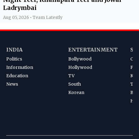
Ladrymbai
Aug 05, 2026 • Team Latestly
INDIA
ENTERTAINMENT
SP
Politics
Bollywood
Cri
Information
Hollywood
Foot
Education
TV
Kab
News
South
Ten
Korean
Bad
Hoc