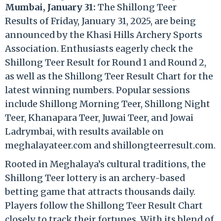
Mumbai, January 31:
The
Shillong Teer
Results
of
Friday, January 31, 2025
, are being
announced by the Khasi Hills Archery Sports
Association. Enthusiasts eagerly check the
Shillong Teer Result
for
Round 1 and Round 2
,
as well as the
Shillong Teer Result Chart
for the
latest winning numbers. Popular sessions
include
Shillong Morning Teer, Shillong Night
Teer, Khanapara Teer, Juwai Teer, and Jowai
Ladrymbai
, with results available on
meghalayateer.com
and
shillongteerresult.com
.
Rooted in Meghalaya’s cultural traditions, the
Shillong Teer lottery
is an
archery-based
betting game that attracts thousands daily.
Players follow the
Shillong Teer Result Chart
closely to track their fortunes. With its blend of