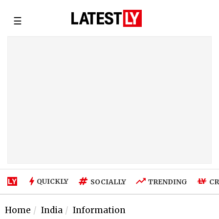
☰
QUICKLY
SOCIALLY
TRENDING
CR
Home
India
Information