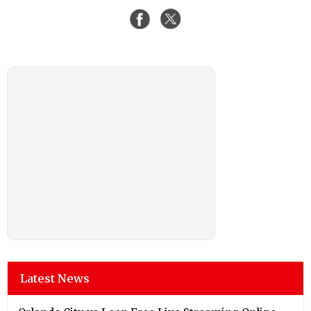
Latest News