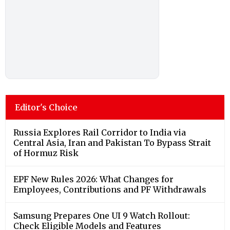
Editor's Choice
Russia Explores Rail Corridor to India via
Central Asia, Iran and Pakistan To Bypass Strait
of Hormuz Risk
EPF New Rules 2026: What Changes for
Employees, Contributions and PF Withdrawals
Samsung Prepares One UI 9 Watch Rollout:
Check Eligible Models and Features