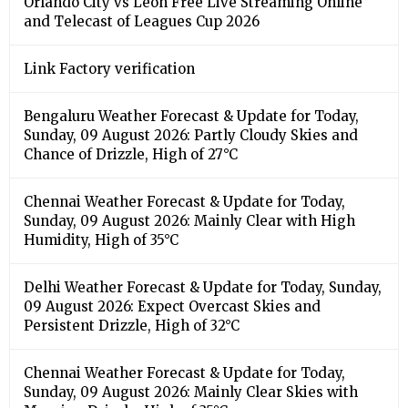
Orlando City vs Leon Free Live Streaming Online
and Telecast of Leagues Cup 2026
Link Factory verification
Bengaluru Weather Forecast & Update for Today,
Sunday, 09 August 2026: Partly Cloudy Skies and
Chance of Drizzle, High of 27°C
Chennai Weather Forecast & Update for Today,
Sunday, 09 August 2026: Mainly Clear with High
Humidity, High of 35°C
Delhi Weather Forecast & Update for Today, Sunday,
09 August 2026: Expect Overcast Skies and
Persistent Drizzle, High of 32°C
Chennai Weather Forecast & Update for Today,
Sunday, 09 August 2026: Mainly Clear Skies with