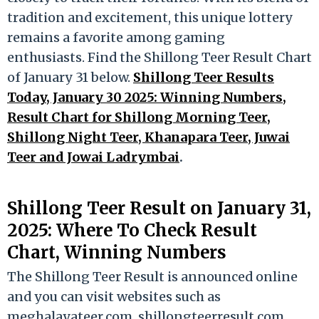
tradition and excitement, this unique lottery
remains a favorite among gaming
enthusiasts. Find the Shillong Teer Result Chart
of January 31 below.
Shillong Teer Results
Today, January 30 2025: Winning Numbers,
Result Chart for Shillong Morning Teer,
Shillong Night Teer, Khanapara Teer, Juwai
Teer and Jowai Ladrymbai
.
Shillong Teer Result on January 31,
2025: Where To Check Result
Chart, Winning Numbers
The Shillong Teer Result is announced online
and you can visit websites such as
meghalayateer.com, shillongteerresult.com,