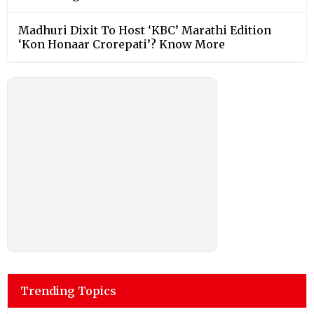
Madhuri Dixit To Host ‘KBC’ Marathi Edition
‘Kon Honaar Crorepati’? Know More
Trending Topics