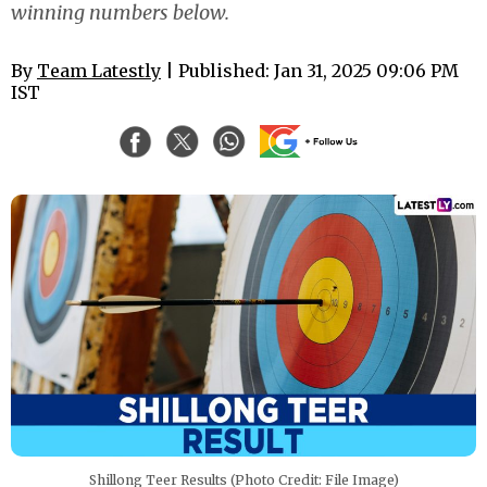
winning numbers below.
By
Team Latestly
| Published: Jan 31, 2025 09:06 PM
IST
Shillong Teer Results (Photo Credit: File Image)