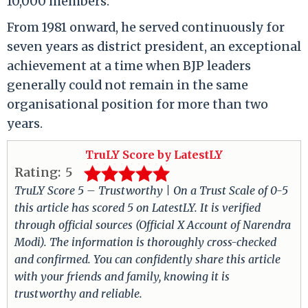
10,000 members.
From 1981 onward, he served continuously for
seven years as district president, an exceptional
achievement at a time when BJP leaders
generally could not remain in the same
organisational position for more than two
years.
TruLY Score by LatestLY
Rating:
5
TruLY Score 5 – Trustworthy | On a Trust Scale of 0-5
this article has scored 5 on LatestLY. It is verified
through official sources (Official X Account of Narendra
Modi). The information is thoroughly cross-checked
and confirmed. You can confidently share this article
with your friends and family, knowing it is
trustworthy and reliable.