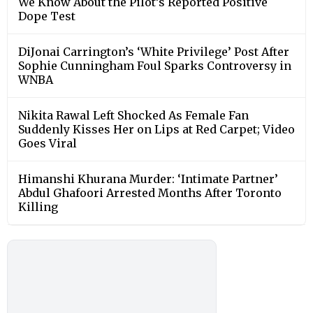
We Know About the Pilot’s Reported Positive
Dope Test
DiJonai Carrington’s ‘White Privilege’ Post After
Sophie Cunningham Foul Sparks Controversy in
WNBA
Nikita Rawal Left Shocked As Female Fan
Suddenly Kisses Her on Lips at Red Carpet; Video
Goes Viral
Himanshi Khurana Murder: ‘Intimate Partner’
Abdul Ghafoori Arrested Months After Toronto
Killing