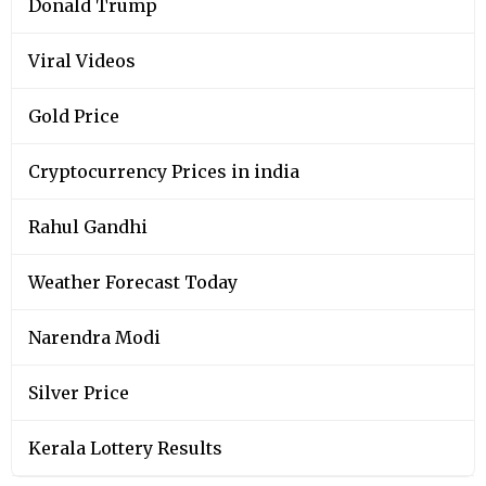
Donald Trump
Viral Videos
Gold Price
Cryptocurrency Prices in india
Rahul Gandhi
Weather Forecast Today
Narendra Modi
Silver Price
Kerala Lottery Results