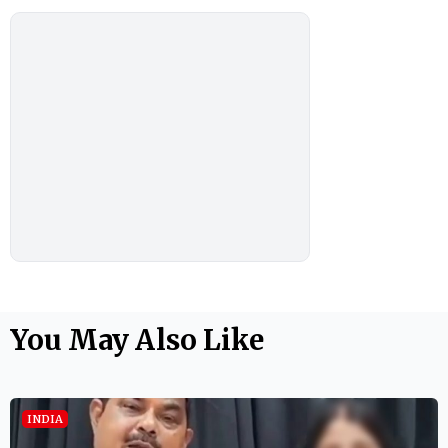
You May Also Like
INDIA