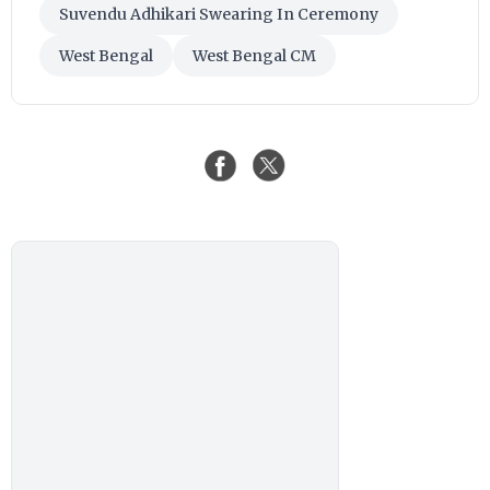
Suvendu Adhikari Swearing In Ceremony
West Bengal
West Bengal CM