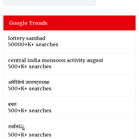
Google Trends
lottery sambad
50000+K+ searches
central india monsoon activity august
500+K+ searches
अमेरिकेचे उपराष्ट्राध्यक्ष
500+K+ searches
बचत
500+K+ searches
ಅಣೆಕಟ್ಟು
500+K+ searches