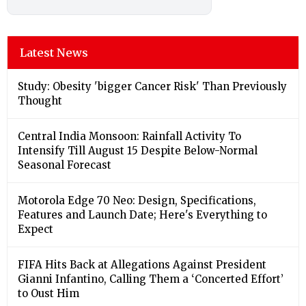
Latest News
Study: Obesity 'bigger Cancer Risk' Than Previously
Thought
Central India Monsoon: Rainfall Activity To
Intensify Till August 15 Despite Below-Normal
Seasonal Forecast
Motorola Edge 70 Neo: Design, Specifications,
Features and Launch Date; Here's Everything to
Expect
FIFA Hits Back at Allegations Against President
Gianni Infantino, Calling Them a ‘Concerted Effort’
to Oust Him