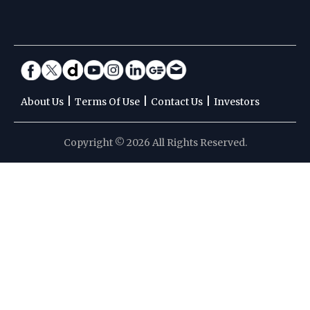
|
|
|
About Us
Terms Of Use
Contact Us
Investors
Copyright © 2026 All Rights Reserved.