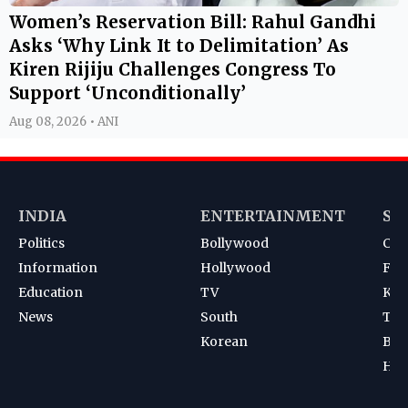
Women’s Reservation Bill: Rahul Gandhi
Asks ‘Why Link It to Delimitation’ As
Kiren Rijiju Challenges Congress To
Support ‘Unconditionally’
Aug 08, 2026 • ANI
INDIA
ENTERTAINMENT
SP
Politics
Bollywood
Cri
Information
Hollywood
Foot
Education
TV
Kab
News
South
Ten
Korean
Bad
Hoc