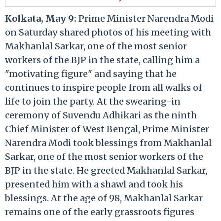
Kolkata, May 9:
Prime Minister Narendra Modi
on Saturday shared photos of his meeting with
Makhanlal Sarkar, one of the most senior
workers of the BJP in the state, calling him a
"motivating figure" and saying that he
continues to inspire people from all walks of
life to join the party. At the swearing-in
ceremony of Suvendu Adhikari as the ninth
Chief Minister of West Bengal, Prime Minister
Narendra Modi took blessings from Makhanlal
Sarkar, one of the most senior workers of the
BJP in the state. He greeted Makhanlal Sarkar,
presented him with a shawl and took his
blessings. At the age of 98, Makhanlal Sarkar
remains one of the early grassroots figures