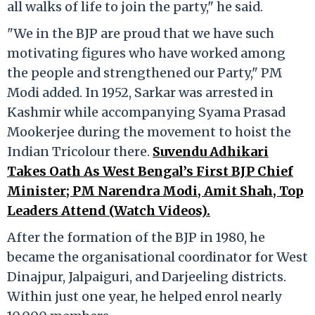
all walks of life to join the party," he said.
"We in the BJP are proud that we have such
motivating figures who have worked among
the people and strengthened our Party," PM
Modi added. In 1952, Sarkar was arrested in
Kashmir while accompanying Syama Prasad
Mookerjee during the movement to hoist the
Indian Tricolour there.
Suvendu Adhikari
Takes Oath As West Bengal’s First BJP Chief
Minister; PM Narendra Modi, Amit Shah, Top
Leaders Attend (Watch Videos).
After the formation of the BJP in 1980, he
became the organisational coordinator for West
Dinajpur, Jalpaiguri, and Darjeeling districts.
Within just one year, he helped enrol nearly