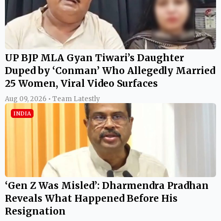
UP BJP MLA Gyan Tiwari’s Daughter
Duped by ‘Conman’ Who Allegedly Married
25 Women, Viral Video Surfaces
Aug 09, 2026 • Team Latestly
INDIA
‘Gen Z Was Misled’: Dharmendra Pradhan
Reveals What Happened Before His
Resignation