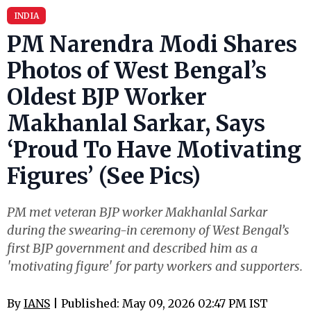
INDIA
PM Narendra Modi Shares
Photos of West Bengal’s
Oldest BJP Worker
Makhanlal Sarkar, Says
‘Proud To Have Motivating
Figures’ (See Pics)
PM met veteran BJP worker Makhanlal Sarkar
during the swearing-in ceremony of West Bengal’s
first BJP government and described him as a
'motivating figure' for party workers and supporters.
By
IANS
| Published: May 09, 2026 02:47 PM IST