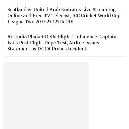
Scotland vs United Arab Emirates Live Streaming
Online and Free TV Telecast, ICC Cricket World Cup
League Two 2023-27 125th ODI
Air India Phuket-Delhi Flight Turbulence: Captain
Fails Post-Flight Dope Test, Airline Issues
Statement as DGCA Probes Incident