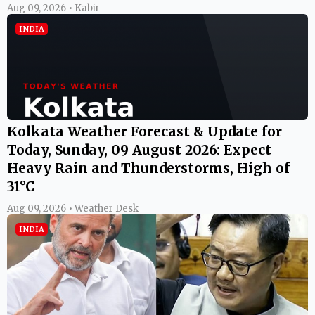
Aug 09, 2026 • Kabir
INDIA
Kolkata Weather Forecast & Update for
Today, Sunday, 09 August 2026: Expect
Heavy Rain and Thunderstorms, High of
31°C
Aug 09, 2026 • Weather Desk
INDIA