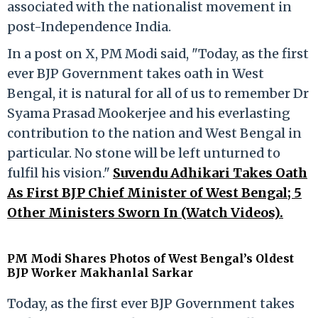
associated with the nationalist movement in
post-Independence India.
In a post on X, PM Modi said, "Today, as the first
ever BJP Government takes oath in West
Bengal, it is natural for all of us to remember Dr
Syama Prasad Mookerjee and his everlasting
contribution to the nation and West Bengal in
particular. No stone will be left unturned to
fulfil his vision."
Suvendu Adhikari Takes Oath
As First BJP Chief Minister of West Bengal; 5
Other Ministers Sworn In (Watch Videos).
PM Modi Shares Photos of West Bengal’s Oldest
BJP Worker Makhanlal Sarkar
Today, as the first ever BJP Government takes