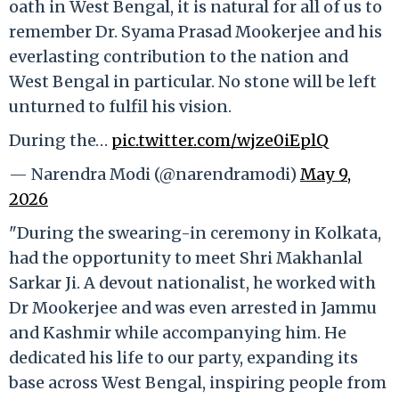
oath in West Bengal, it is natural for all of us to
remember Dr. Syama Prasad Mookerjee and his
everlasting contribution to the nation and
West Bengal in particular. No stone will be left
unturned to fulfil his vision.
During the…
pic.twitter.com/wjze0iEplQ
— Narendra Modi (@narendramodi)
May 9,
2026
"During the swearing-in ceremony in Kolkata,
had the opportunity to meet Shri Makhanlal
Sarkar Ji. A devout nationalist, he worked with
Dr Mookerjee and was even arrested in Jammu
and Kashmir while accompanying him. He
dedicated his life to our party, expanding its
base across West Bengal, inspiring people from