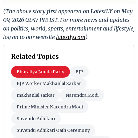
(The above story first appeared on LatestLY on May
09, 2026 02:47 PM IST. For more news and updates
on politics, world, sports, entertainment and lifestyle,
log on to our website
latestly.com
).
Related Topics
Bharatiya Janata Party
BJP
BJP Worker Makhanlal Sarkar
makhanlal sarkar
Narendra Modi
Prime Minister Narendra Modi
Suvendu Adhikari
Suvendu Adhikari Oath Ceremony