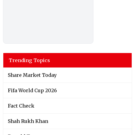
Trending Topics
Share Market Today
Fifa World Cup 2026
Fact Check
Shah Rukh Khan