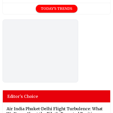
TODAY'S TRENDS
Editor's Choice
Air India Phuket-Delhi Flight Turbulence: What