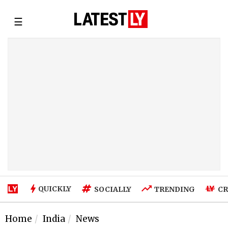
☰
QUICKLY
SOCIALLY
TRENDING
CR
Home
India
News