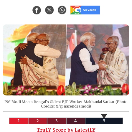
PM Modi Meets Bengal’s Oldest BJP Worker Makhanlal Sarkar (Photo
Credits: X/@narendramodi)
1
2
3
4
5
TruLY Score by LatestLY