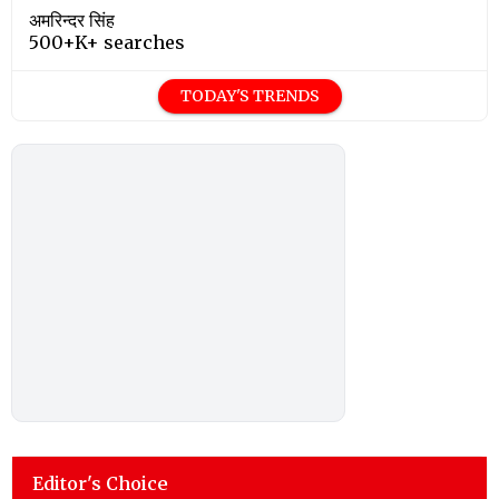
अमरिन्दर सिंह
500+K+ searches
TODAY'S TRENDS
Editor's Choice