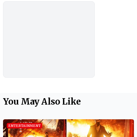
You May Also Like
ENTERTAINMENT