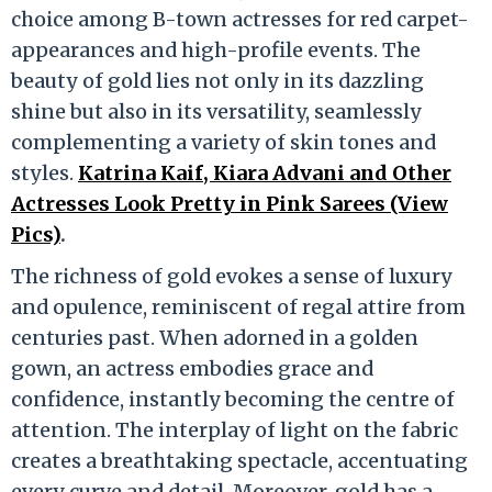
choice among B-town actresses for red carpet-
appearances and high-profile events. The
beauty of gold lies not only in its dazzling
shine but also in its versatility, seamlessly
complementing a variety of skin tones and
styles.
Katrina Kaif, Kiara Advani and Other
Actresses Look Pretty in Pink Sarees (View
Pics)
.
The richness of gold evokes a sense of luxury
and opulence, reminiscent of regal attire from
centuries past. When adorned in a golden
gown, an actress embodies grace and
confidence, instantly becoming the centre of
attention. The interplay of light on the fabric
creates a breathtaking spectacle, accentuating
every curve and detail. Moreover, gold has a