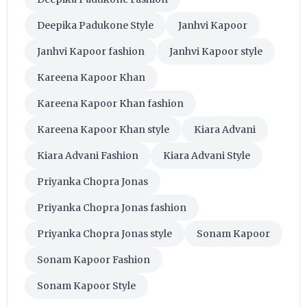
Deepika Padukone Style
Janhvi Kapoor
Janhvi Kapoor fashion
Janhvi Kapoor style
Kareena Kapoor Khan
Kareena Kapoor Khan fashion
Kareena Kapoor Khan style
Kiara Advani
Kiara Advani Fashion
Kiara Advani Style
Priyanka Chopra Jonas
Priyanka Chopra Jonas fashion
Priyanka Chopra Jonas style
Sonam Kapoor
Sonam Kapoor Fashion
Sonam Kapoor Style