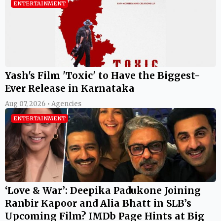
ENTERTAINMENT
Yash's Film 'Toxic' to Have the Biggest-
Ever Release in Karnataka
Aug 07, 2026 • Agencies
ENTERTAINMENT
‘Love & War’: Deepika Padukone Joining
Ranbir Kapoor and Alia Bhatt in SLB’s
Upcoming Film? IMDb Page Hints at Big