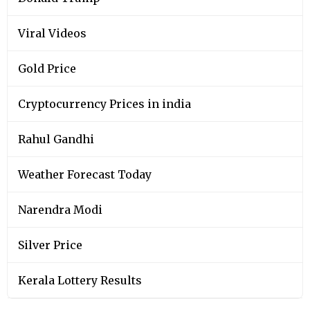
Viral Videos
Gold Price
Cryptocurrency Prices in india
Rahul Gandhi
Weather Forecast Today
Narendra Modi
Silver Price
Kerala Lottery Results