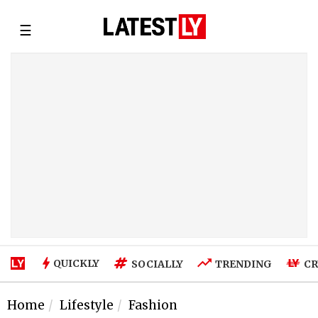
☰
QUICKLY
SOCIALLY
TRENDING
CR
Home
Lifestyle
Fashion