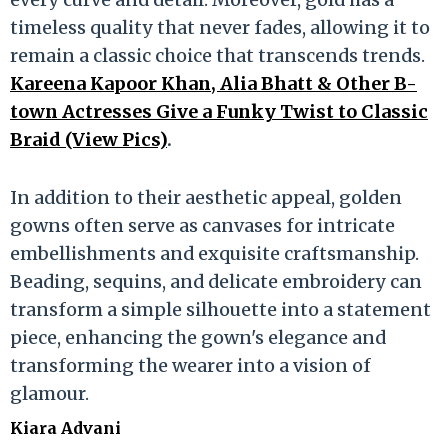
timeless quality that never fades, allowing it to
remain a classic choice that transcends trends.
Kareena Kapoor Khan, Alia Bhatt & Other B-
town Actresses Give a Funky Twist to Classic
Braid (View Pics)
.
In addition to their aesthetic appeal, golden
gowns often serve as canvases for intricate
embellishments and exquisite craftsmanship.
Beading, sequins, and delicate embroidery can
transform a simple silhouette into a statement
piece, enhancing the gown's elegance and
transforming the wearer into a vision of
glamour.
Kiara Advani