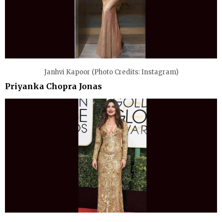
Janhvi Kapoor (Photo Credits: Instagram)
Priyanka Chopra Jonas