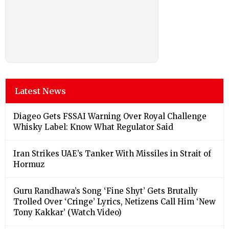
Latest News
Diageo Gets FSSAI Warning Over Royal Challenge
Whisky Label: Know What Regulator Said
Iran Strikes UAE’s Tanker With Missiles in Strait of
Hormuz
Guru Randhawa’s Song ‘Fine Shyt’ Gets Brutally
Trolled Over ‘Cringe’ Lyrics, Netizens Call Him ‘New
Tony Kakkar’ (Watch Video)