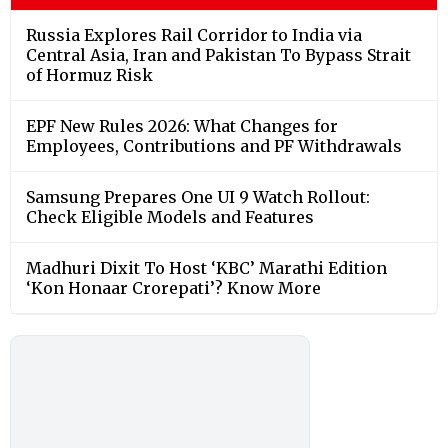
Russia Explores Rail Corridor to India via
Central Asia, Iran and Pakistan To Bypass Strait
of Hormuz Risk
EPF New Rules 2026: What Changes for
Employees, Contributions and PF Withdrawals
Samsung Prepares One UI 9 Watch Rollout:
Check Eligible Models and Features
Madhuri Dixit To Host ‘KBC’ Marathi Edition
‘Kon Honaar Crorepati’? Know More