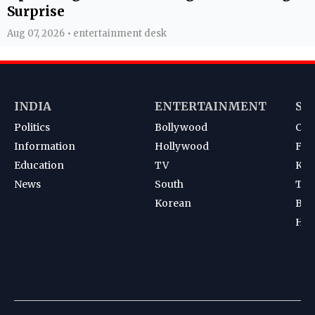
Surprise
Aug 07, 2026 • entertainment desk
INDIA
ENTERTAINMENT
SP
Politics
Bollywood
Cri
Information
Hollywood
Foot
Education
TV
Kab
News
South
Ten
Korean
Bad
Hoc