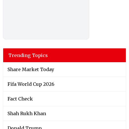
Trending Topics
Share Market Today
Fifa World Cup 2026
Fact Check
Shah Rukh Khan
Donald Trump