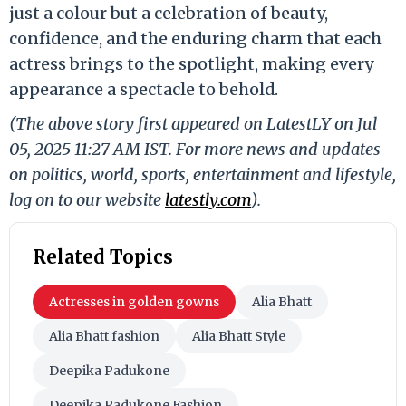
just a colour but a celebration of beauty,
confidence, and the enduring charm that each
actress brings to the spotlight, making every
appearance a spectacle to behold.
(The above story first appeared on LatestLY on Jul
05, 2025 11:27 AM IST. For more news and updates
on politics, world, sports, entertainment and lifestyle,
log on to our website
latestly.com
).
Related Topics
Actresses in golden gowns
Alia Bhatt
Alia Bhatt fashion
Alia Bhatt Style
Deepika Padukone
Deepika Padukone Fashion