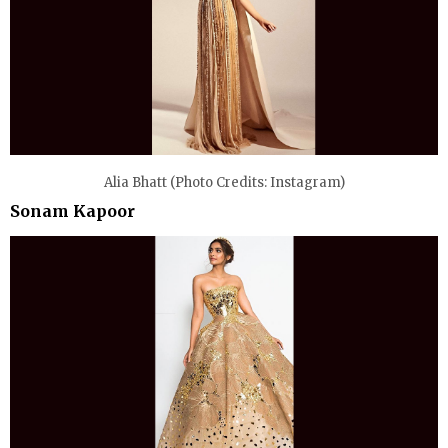
Alia Bhatt (Photo Credits: Instagram)
Sonam Kapoor