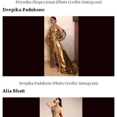
Priyanka Chopra Jonas (Photo Credits: Instagram)
Deepika Padukone
Deepika Padukone (Photo Credits: Instagram)
Alia Bhatt