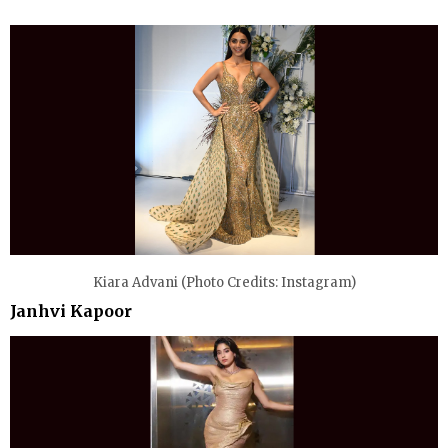
Kiara Advani (Photo Credits: Instagram)
Janhvi Kapoor