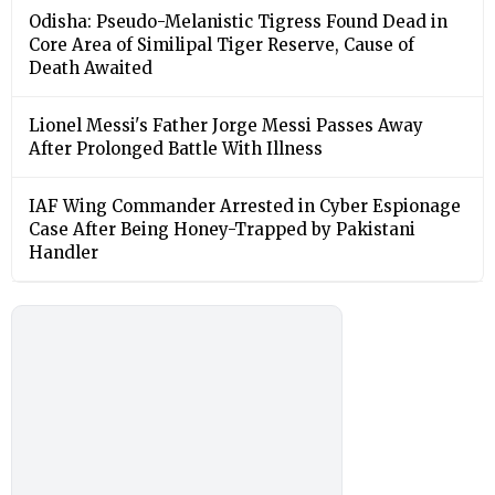
Odisha: Pseudo-Melanistic Tigress Found Dead in
Core Area of Similipal Tiger Reserve, Cause of
Death Awaited
Lionel Messi's Father Jorge Messi Passes Away
After Prolonged Battle With Illness
IAF Wing Commander Arrested in Cyber Espionage
Case After Being Honey-Trapped by Pakistani
Handler