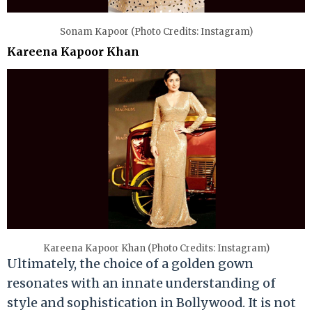
Sonam Kapoor (Photo Credits: Instagram)
Kareena Kapoor Khan
Kareena Kapoor Khan (Photo Credits: Instagram)
Ultimately, the choice of a golden gown
resonates with an innate understanding of
style and sophistication in Bollywood. It is not