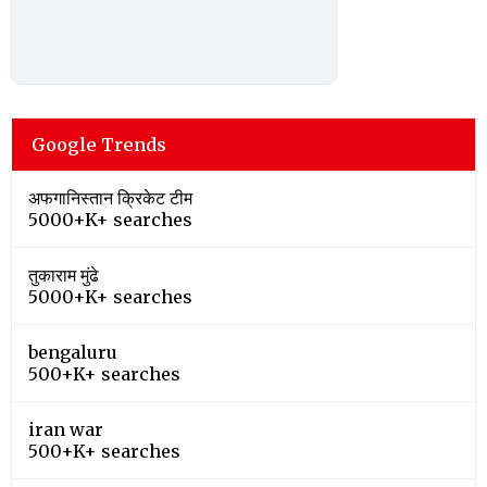
Google Trends
अफगानिस्तान क्रिकेट टीम
5000+K+ searches
तुकाराम मुंढे
5000+K+ searches
bengaluru
500+K+ searches
iran war
500+K+ searches