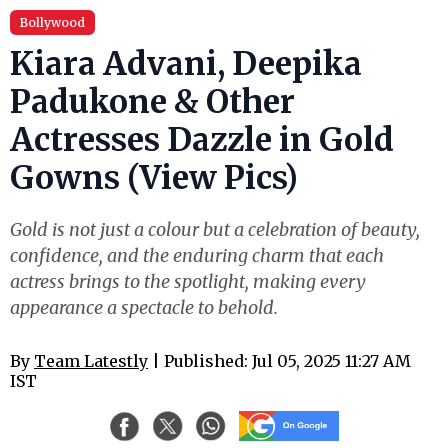
Bollywood
Kiara Advani, Deepika
Padukone & Other
Actresses Dazzle in Gold
Gowns (View Pics)
Gold is not just a colour but a celebration of beauty,
confidence, and the enduring charm that each
actress brings to the spotlight, making every
appearance a spectacle to behold.
By
Team Latestly
| Published: Jul 05, 2025 11:27 AM
IST