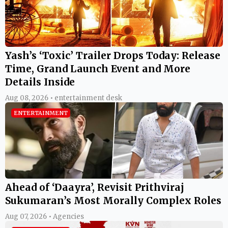
Yash’s ‘Toxic’ Trailer Drops Today: Release
Time, Grand Launch Event and More
Details Inside
Aug 08, 2026 • entertainment desk
ENTERTAINMENT
Ahead of ‘Daayra’, Revisit Prithviraj
Sukumaran’s Most Morally Complex Roles
Aug 07, 2026 • Agencies