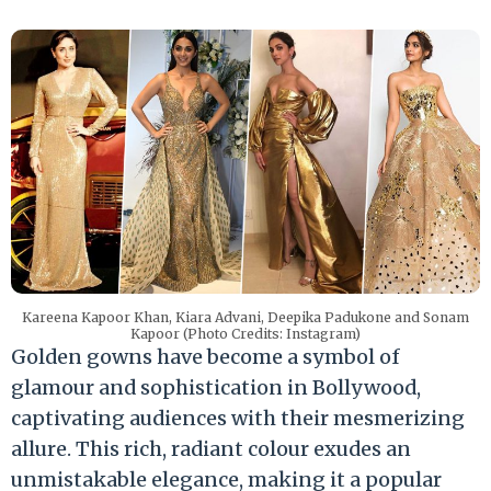
Kareena Kapoor Khan, Kiara Advani, Deepika Padukone and Sonam
Kapoor (Photo Credits: Instagram)
Golden gowns have become a symbol of
glamour and sophistication in Bollywood,
captivating audiences with their mesmerizing
allure. This rich, radiant colour exudes an
unmistakable elegance, making it a popular