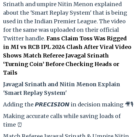
Srinath and umpire Nitin Menon explained
about the 'Smart Replay System' that is being
used in the Indian Premier League. The video
for the same was uploaded on their official
Twitter handle.
Fans Claim Toss Was Rigged
in MI vs RCB IPL 2024 Clash After Viral Video
Shows Match Referee Javagal Srinath
‘Turning Coin’ Before Checking Heads or
Tails
Ja
vagal Srinath and Nitin Menon Explain
'Smart Replay System'
Adding the 𝙋𝙍𝙀𝘾𝙄𝙎𝙄𝙊𝙉 in decision making 🎥🎙️
Making accurate calls while saving loads of
time ⏰
Match Referee Javagal Srinath & Umpire Nitin