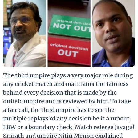
The third umpire plays a very major role during
any cricket match and maintains the fairness
behind every decision that is made by the
onfield umpire and is reviewed by him. To take
a fair call, the third umpire has to see the
multiple replays of any decision be it a runout,
LBW or a boundary check. Match referee Javagal
Srinath and umpire Nitin Menon explained