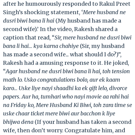
after he humourously responded to Rakul Preet
Singh’s shocking statement, ‘
Mere husband ne
dusri biwi bana li hai
(My husband has made a
second wife).’ In the video, Rakesh shared a
caption that read, “
Sir, mere husband ne dusri biwi
bana li hai… kya karna chahiye
(Sir, my husband
has made a second wife... what should I do?)”,
Rakesh had a amusing response to it. He joked,
“
Agar husband ne dusri biwi bana li hai, toh tension
math lo. Usko congratulations bolo, aur ek kaam
karo… Uske liye nayi shaadhi ka ek gift lelo, divorce
papers. Aur ha, tumhari who nayi movie aa rahi hai
na Friday ko, Mere Husband Ki Biwi, toh zara time se
uske chaar ticket mere biwi aur bacchon k liye
bhijwa dena
(If your husband has taken a second
wife, then don’t worry. Congratulate him, and