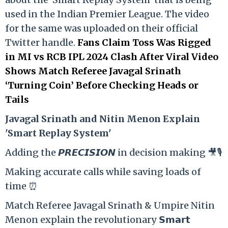
used in the Indian Premier League. The video
for the same was uploaded on their official
Twitter handle.
Fans Claim Toss Was Rigged
in MI vs RCB IPL 2024 Clash After Viral Video
Shows Match Referee Javagal Srinath
‘Turning Coin’ Before Checking Heads or
Tails
Ja
vagal Srinath and Nitin Menon Explain
'Smart Replay System'
Adding the 𝙋𝙍𝙀𝘾𝙄𝙎𝙄𝙊𝙉 in decision making 🎥🎙️
Making accurate calls while saving loads of
time ⏰
Match Referee Javagal Srinath & Umpire Nitin
Menon explain the revolutionary 𝗦𝗺𝗮𝗿𝘁