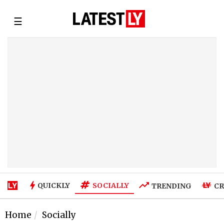
☰
SOCIALLY
QUICKLY
TRENDING
CR
Home
Socially