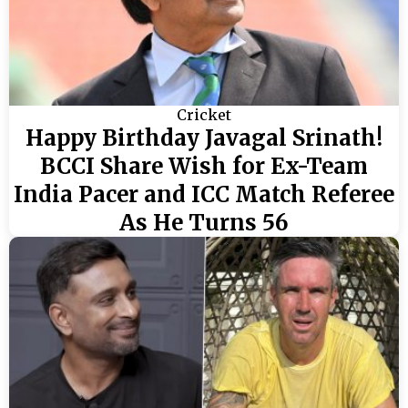
Cricket
Happy Birthday Javagal Srinath!
BCCI Share Wish for Ex-Team
India Pacer and ICC Match Referee
As He Turns 56