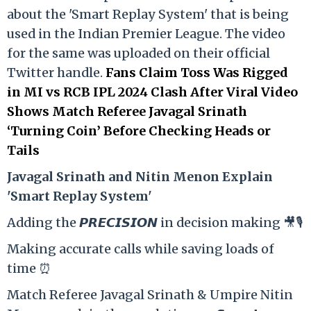
about the 'Smart Replay System' that is being
used in the Indian Premier League. The video
for the same was uploaded on their official
Twitter handle.
Fans Claim Toss Was Rigged
in MI vs RCB IPL 2024 Clash After Viral Video
Shows Match Referee Javagal Srinath
‘Turning Coin’ Before Checking Heads or
Tails
Ja
vagal Srinath and Nitin Menon Explain
'Smart Replay System'
Adding the 𝙋𝙍𝙀𝘾𝙄𝙎𝙄𝙊𝙉 in decision making 🎥🎙️
Making accurate calls while saving loads of
time ⏰
Match Referee Javagal Srinath & Umpire Nitin