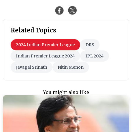
Related Topics
2024 Indian Premier League
DRS
Indian Premier League 2024
IPL 2024
Javagal Srinath
Nitin Menon
You might also like