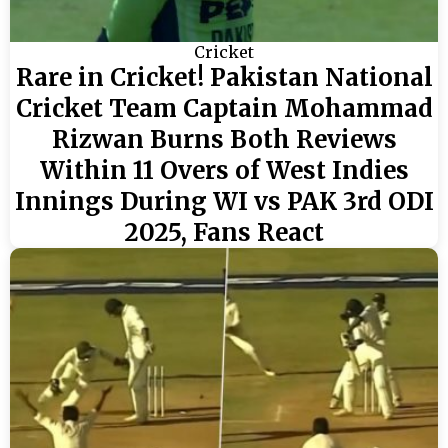
Cricket
Rare in Cricket! Pakistan National
Cricket Team Captain Mohammad
Rizwan Burns Both Reviews
Within 11 Overs of West Indies
Innings During WI vs PAK 3rd ODI
2025, Fans React