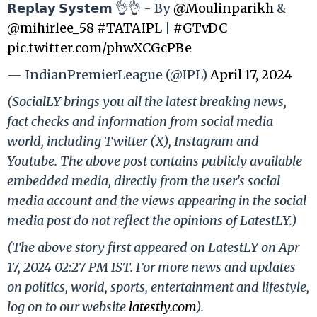
𝗥𝗲𝗽𝗹𝗮𝘆 𝗦𝘆𝘀𝘁𝗲𝗺 👌👌 - By
@Moulinparikh
&
@mihirlee_58
#TATAIPL
|
#GTvDC
pic.twitter.com/phwXCGcPBe
— IndianPremierLeague (@IPL)
April 17, 2024
(SocialLY brings you all the latest breaking news,
fact checks and information from social media
world, including Twitter (X), Instagram and
Youtube. The above post contains publicly available
embedded media, directly from the user's social
media account and the views appearing in the social
media post do not reflect the opinions of LatestLY.)
(The above story first appeared on LatestLY on Apr
17, 2024 02:27 PM IST. For more news and updates
on politics, world, sports, entertainment and lifestyle,
log on to our website
latestly.com
).