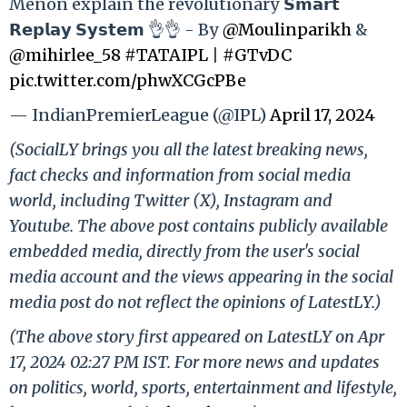
Menon explain the revolutionary 𝗦𝗺𝗮𝗿𝘁
𝗥𝗲𝗽𝗹𝗮𝘆 𝗦𝘆𝘀𝘁𝗲𝗺 👌👌 - By
@Moulinparikh
&
@mihirlee_58
#TATAIPL
|
#GTvDC
pic.twitter.com/phwXCGcPBe
— IndianPremierLeague (@IPL)
April 17, 2024
(SocialLY brings you all the latest breaking news,
fact checks and information from social media
world, including Twitter (X), Instagram and
Youtube. The above post contains publicly available
embedded media, directly from the user's social
media account and the views appearing in the social
media post do not reflect the opinions of LatestLY.)
(The above story first appeared on LatestLY on Apr
17, 2024 02:27 PM IST. For more news and updates
on politics, world, sports, entertainment and lifestyle,