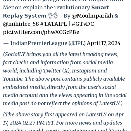
Menon explain the revolutionary 𝗦𝗺𝗮𝗿𝘁
𝗥𝗲𝗽𝗹𝗮𝘆 𝗦𝘆𝘀𝘁𝗲𝗺 👌👌 - By
@Moulinparikh
&
@mihirlee_58
#TATAIPL
|
#GTvDC
pic.twitter.com/phwXCGcPBe
— IndianPremierLeague (@IPL)
April 17, 2024
(SocialLY brings you all the latest breaking news,
fact checks and information from social media
world, including Twitter (X), Instagram and
Youtube. The above post contains publicly available
embedded media, directly from the user's social
media account and the views appearing in the social
media post do not reflect the opinions of LatestLY.)
(The above story first appeared on LatestLY on Apr
17, 2024 02:27 PM IST. For more news and updates
on politics, world, sports, entertainment and lifestyle,