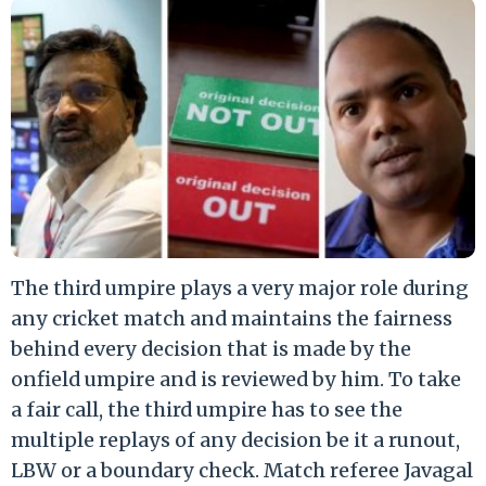
The third umpire plays a very major role during
any cricket match and maintains the fairness
behind every decision that is made by the
onfield umpire and is reviewed by him. To take
a fair call, the third umpire has to see the
multiple replays of any decision be it a runout,
LBW or a boundary check. Match referee Javagal