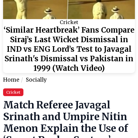
Cricket
‘Similar Heartbreak’ Fans Compare
Siraj’s Last Wicket Dismissal in
IND vs ENG Lord’s Test to Javagal
Srinath's Dismissal vs Pakistan in
1999 (Watch Video)
Home
Socially
Cricket
Match Referee Javagal
Srinath and Umpire Nitin
Menon Explain the Use of