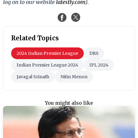
log on to our website
latestly.com
).
Related Topics
2024 Indian Premier League
DRS
Indian Premier League 2024
IPL 2024
Javagal Srinath
Nitin Menon
You might also like