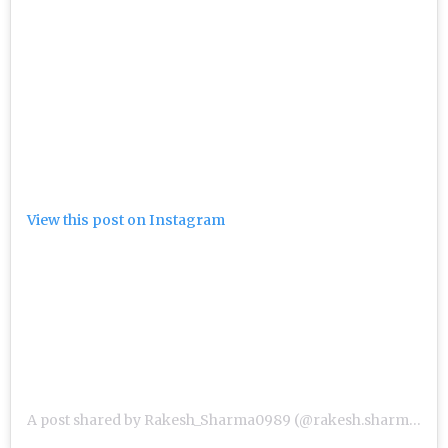
View this post on Instagram
A post shared by Rakesh_Sharma0989 (@rakesh.sharma.sir)