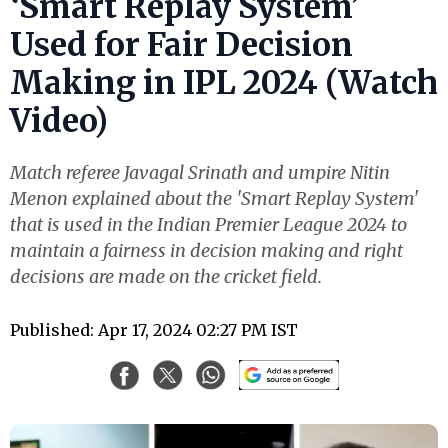
‘Smart Replay System’
Used for Fair Decision
Making in IPL 2024 (Watch
Video)
Match referee Javagal Srinath and umpire Nitin
Menon explained about the 'Smart Replay System'
that is used in the Indian Premier League 2024 to
maintain a fairness in decision making and right
decisions are made on the cricket field.
Published: Apr 17, 2024 02:27 PM IST