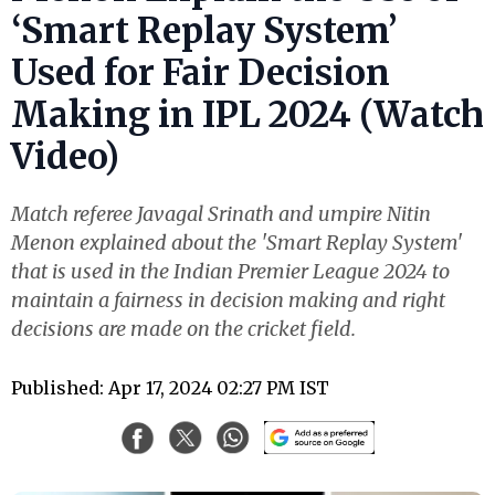
‘Smart Replay System’
Used for Fair Decision
Making in IPL 2024 (Watch
Video)
Match referee Javagal Srinath and umpire Nitin
Menon explained about the 'Smart Replay System'
that is used in the Indian Premier League 2024 to
maintain a fairness in decision making and right
decisions are made on the cricket field.
Published: Apr 17, 2024 02:27 PM IST