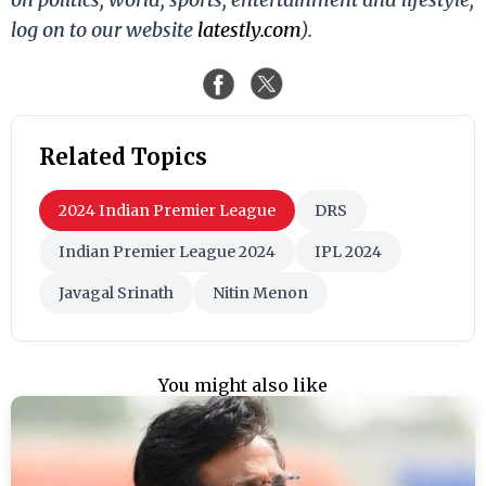
log on to our website
latestly.com
).
Related Topics
2024 Indian Premier League
DRS
Indian Premier League 2024
IPL 2024
Javagal Srinath
Nitin Menon
You might also like