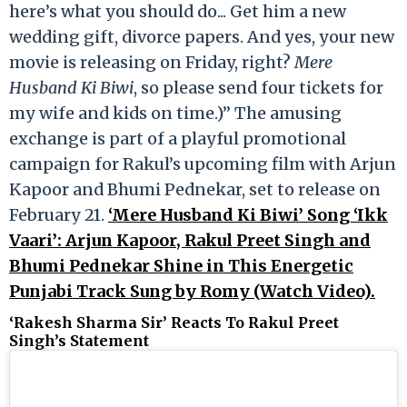
here’s what you should do... Get him a new
wedding gift, divorce papers. And yes, your new
movie is releasing on Friday, right?
Mere
Husband Ki Biwi
, so please send four tickets for
my wife and kids on time.)” The amusing
exchange is part of a playful promotional
campaign for Rakul’s upcoming film with Arjun
Kapoor and Bhumi Pednekar, set to release on
February 21.
‘Mere Husband Ki Biwi’ Song ‘Ikk
Vaari’: Arjun Kapoor, Rakul Preet Singh and
Bhumi Pednekar Shine in This Energetic
Punjabi Track Sung by Romy (Watch Video).
‘Rakesh Sharma Sir’ Reacts To Rakul Preet
Singh’s Statement