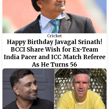
Cricket
Happy Birthday Javagal Srinath!
BCCI Share Wish for Ex-Team
India Pacer and ICC Match Referee
As He Turns 56