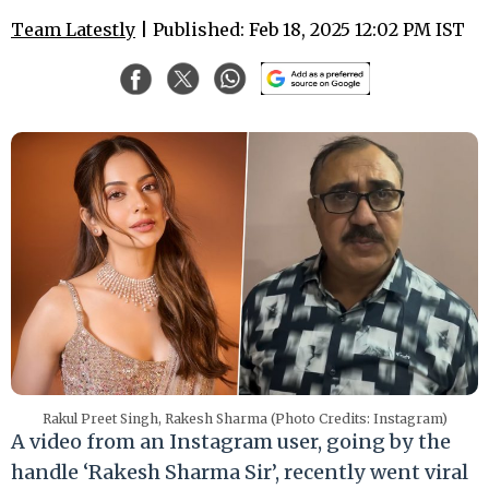
Team Latestly
| Published: Feb 18, 2025 12:02 PM IST
Rakul Preet Singh, Rakesh Sharma (Photo Credits: Instagram)
A video from an Instagram user, going by the
handle ‘Rakesh Sharma Sir’, recently went viral