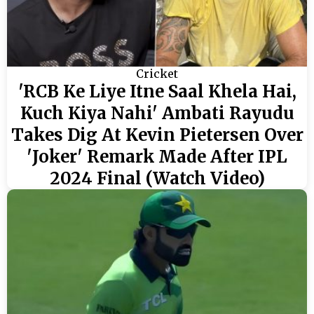
Cricket
'RCB Ke Liye Itne Saal Khela Hai,
Kuch Kiya Nahi' Ambati Rayudu
Takes Dig At Kevin Pietersen Over
'Joker' Remark Made After IPL
2024 Final (Watch Video)