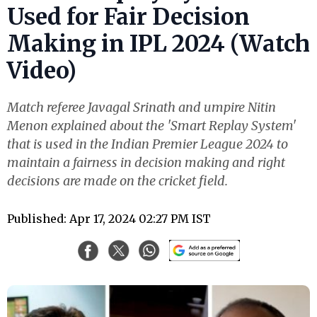
Used for Fair Decision
Making in IPL 2024 (Watch
Video)
Match referee Javagal Srinath and umpire Nitin
Menon explained about the 'Smart Replay System'
that is used in the Indian Premier League 2024 to
maintain a fairness in decision making and right
decisions are made on the cricket field.
Published: Apr 17, 2024 02:27 PM IST