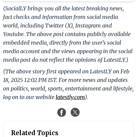
(SocialLY brings you all the latest breaking news,
fact checks and information from social media
world, including Twitter (X), Instagram and
Youtube. The above post contains publicly available
embedded media, directly from the user's social
media account and the views appearing in the social
media post do not reflect the opinions of LatestLY.)
(The above story first appeared on LatestLY on Feb
18, 2025 12:02 PM IST. For more news and updates
on politics, world, sports, entertainment and lifestyle,
log on to our website
latestly.com
).
Related Topics