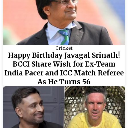
Cricket
Happy Birthday Javagal Srinath!
BCCI Share Wish for Ex-Team
India Pacer and ICC Match Referee
As He Turns 56