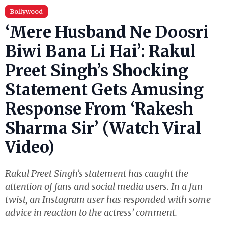
Bollywood
‘Mere Husband Ne Doosri
Biwi Bana Li Hai’: Rakul
Preet Singh’s Shocking
Statement Gets Amusing
Response From ‘Rakesh
Sharma Sir’ (Watch Viral
Video)
Rakul Preet Singh’s statement has caught the
attention of fans and social media users. In a fun
twist, an Instagram user has responded with some
advice in reaction to the actress’ comment.