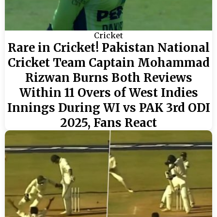
Cricket
Rare in Cricket! Pakistan National
Cricket Team Captain Mohammad
Rizwan Burns Both Reviews
Within 11 Overs of West Indies
Innings During WI vs PAK 3rd ODI
2025, Fans React