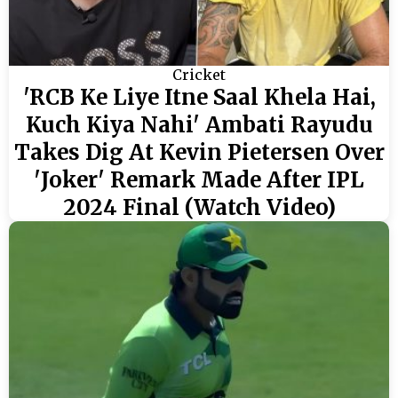
Cricket
'RCB Ke Liye Itne Saal Khela Hai,
Kuch Kiya Nahi' Ambati Rayudu
Takes Dig At Kevin Pietersen Over
'Joker' Remark Made After IPL
2024 Final (Watch Video)