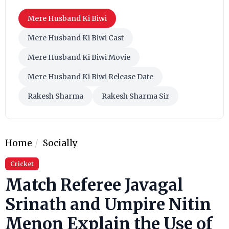
Mere Husband Ki Biwi
Mere Husband Ki Biwi Cast
Mere Husband Ki Biwi Movie
Mere Husband Ki Biwi Release Date
Rakesh Sharma
Rakesh Sharma Sir
Home
Socially
Cricket
Match Referee Javagal
Srinath and Umpire Nitin
Menon Explain the Use of