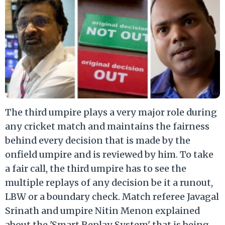
The third umpire plays a very major role during
any cricket match and maintains the fairness
behind every decision that is made by the
onfield umpire and is reviewed by him. To take
a fair call, the third umpire has to see the
multiple replays of any decision be it a runout,
LBW or a boundary check. Match referee Javagal
Srinath and umpire Nitin Menon explained
about the 'Smart Replay System' that is being