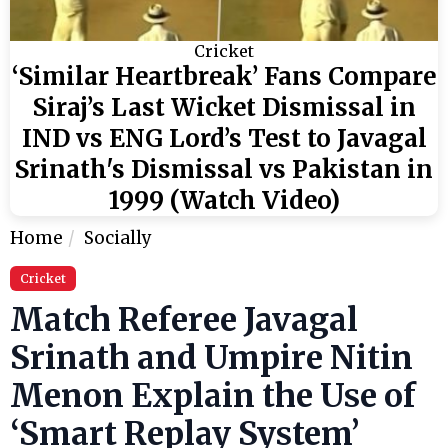
Cricket
‘Similar Heartbreak’ Fans Compare
Siraj’s Last Wicket Dismissal in
IND vs ENG Lord’s Test to Javagal
Srinath's Dismissal vs Pakistan in
1999 (Watch Video)
Home
Socially
Cricket
Match Referee Javagal
Srinath and Umpire Nitin
Menon Explain the Use of
‘Smart Replay System’