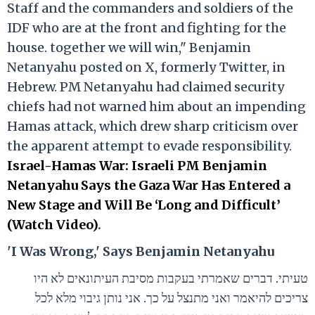
Staff and the commanders and soldiers of the
IDF who are at the front and fighting for the
house. together we will win," Benjamin
Netanyahu posted on X, formerly Twitter, in
Hebrew. PM Netanyahu had claimed security
chiefs had not warned him about an impending
Hamas attack, which drew sharp criticism over
the apparent attempt to evade responsibility.
Israel-Hamas War: Israeli PM Benjamin
Netanyahu Says the Gaza War Has Entered a
New Stage and Will Be ‘Long and Difficult’
(Watch Video)
.
'I Was Wrong,' Says Benjamin Netanyahu
טעיתי. דברים שאמרתי בעקבות מסיבת העיתונאים לא היו
צריכים להיאמר ואני מתנצל על כך. אני נותן גיבוי מלא לכל