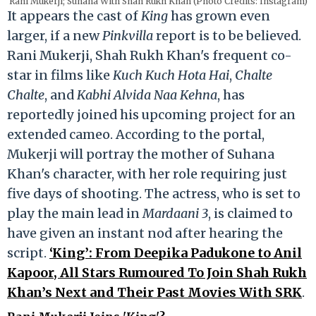
Rani Mukerji; Suhana With Shah Rukh Khan (Photo Credits: Instagram)
It appears the cast of
King
has grown even
larger, if a new
Pinkvilla
report is to be believed.
Rani Mukerji, Shah Rukh Khan's frequent co-
star in films like
Kuch Kuch Hota Hai
,
Chalte
Chalte
, and
Kabhi Alvida Naa Kehna
, has
reportedly joined his upcoming project for an
extended cameo. According to the portal,
Mukerji will portray the mother of Suhana
Khan's character, with her role requiring just
five days of shooting. The actress, who is set to
play the main lead in
Mardaani 3
, is claimed to
have given an instant nod after hearing the
script.
‘King’: From Deepika Padukone to Anil
Kapoor, All Stars Rumoured To Join Shah Rukh
Khan’s Next and Their Past Movies With SRK
.