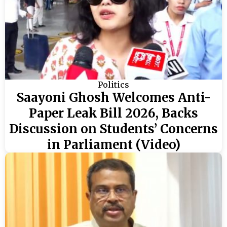
Politics
Saayoni Ghosh Welcomes Anti-
Paper Leak Bill 2026, Backs
Discussion on Students’ Concerns
in Parliament (Video)