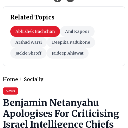
Related Topics
Abhishek Bachchan
Anil Kapoor
Arshad Warsi
Deepika Padukone
Jackie Shroff
Jaideep Ahlawat
Home
Socially
News
Benjamin Netanyahu
Apologises For Criticising
Israel Intelligence Chiefs