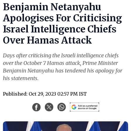
Benjamin Netanyahu
Apologises For Criticising
Israel Intelligence Chiefs
Over Hamas Attack
Days after criticising the Israeli intelligence chiefs
over the October 7 Hamas attack, Prime Minister
Benjamin Netanyahu has tendered his apology for
his statements.
Published: Oct 29, 2023 02:57 PM IST