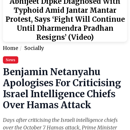
Abhijeet Dipke Diagnosed With
Typhoid Amid Jantar Mantar
Protest, Says ‘Fight Will Continue
Until Dharmendra Pradhan
Resigns’ (Video)
Home
Socially
News
Benjamin Netanyahu
Apologises For Criticising
Israel Intelligence Chiefs
Over Hamas Attack
Days after criticising the Israeli intelligence chiefs
over the October 7 Hamas attack, Prime Minister