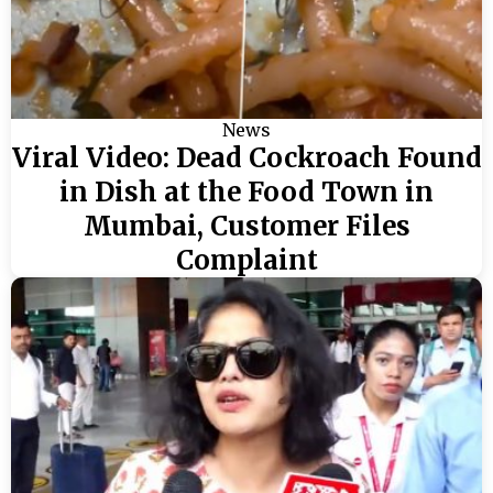
News
Viral Video: Dead Cockroach Found
in Dish at the Food Town in
Mumbai, Customer Files
Complaint