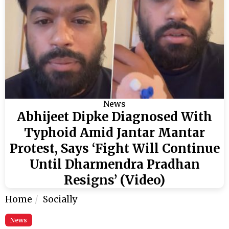
News
Abhijeet Dipke Diagnosed With
Typhoid Amid Jantar Mantar
Protest, Says ‘Fight Will Continue
Until Dharmendra Pradhan
Resigns’ (Video)
Home
Socially
News