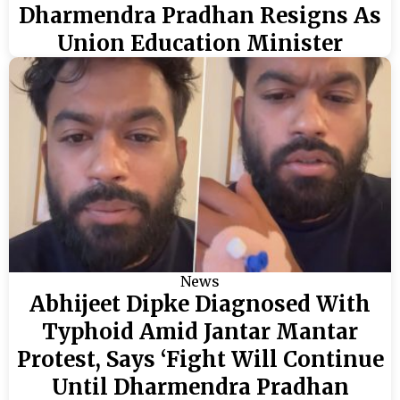
Dharmendra Pradhan Resigns As
Union Education Minister
News
Abhijeet Dipke Diagnosed With
Typhoid Amid Jantar Mantar
Protest, Says ‘Fight Will Continue
Until Dharmendra Pradhan