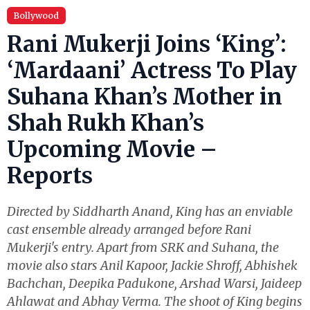
Bollywood
Rani Mukerji Joins ‘King’:
‘Mardaani’ Actress To Play
Suhana Khan’s Mother in
Shah Rukh Khan’s
Upcoming Movie –
Reports
Directed by Siddharth Anand, King has an enviable
cast ensemble already arranged before Rani
Mukerji's entry. Apart from SRK and Suhana, the
movie also stars Anil Kapoor, Jackie Shroff, Abhishek
Bachchan, Deepika Padukone, Arshad Warsi, Jaideep
Ahlawat and Abhay Verma. The shoot of King begins