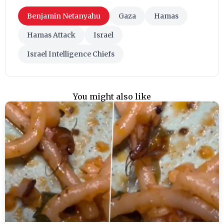
Benjamin Netanyahu
Gaza
Hamas
Hamas Attack
Israel
Israel Intelligence Chiefs
You might also like