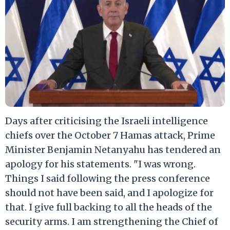
Days after criticising the Israeli intelligence
chiefs over the October 7 Hamas attack, Prime
Minister Benjamin Netanyahu has tendered an
apology for his statements. "I was wrong.
Things I said following the press conference
should not have been said, and I apologize for
that. I give full backing to all the heads of the
security arms. I am strengthening the Chief of