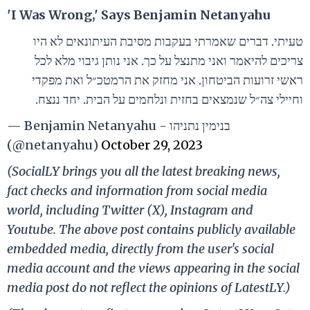
'I Was Wrong,' Says Benjamin Netanyahu
טעיתי. דברים שאמרתי בעקבות מסיבת העיתונאים לא היו
צריכים להיאמר ואני מתנצל על כך. אני נותן גיבוי מלא לכל
ראשי זרועות הביטחון. אני מחזק את הרמטכ״ל ואת מפקדי
וחיילי צה״ל שנמצאים בחזית ונלחמים על הבית. יחד ננצח.
— Benjamin Netanyahu - בנימין נתניהו
(@netanyahu)
October 29, 2023
(SocialLY brings you all the latest breaking news,
fact checks and information from social media
world, including Twitter (X), Instagram and
Youtube. The above post contains publicly available
embedded media, directly from the user's social
media account and the views appearing in the social
media post do not reflect the opinions of LatestLY.)