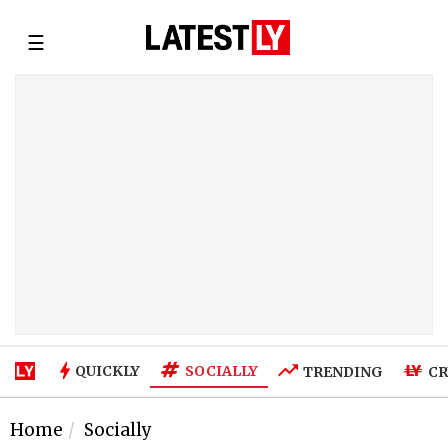
☰
SOCIALLY
QUICKLY
TRENDING
CR
Home
Socially