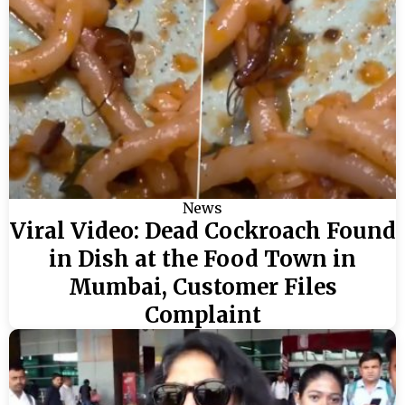
News
Viral Video: Dead Cockroach Found
in Dish at the Food Town in
Mumbai, Customer Files
Complaint