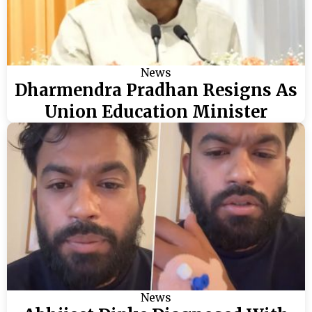
News
Dharmendra Pradhan Resigns As
Union Education Minister
News