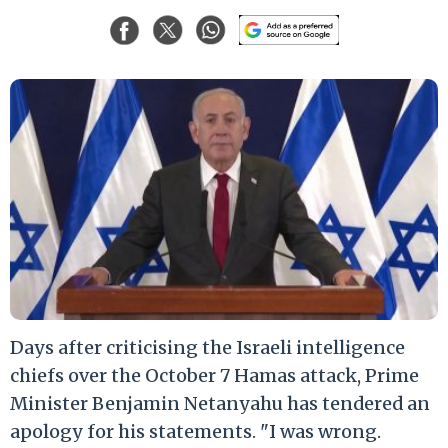
Days after criticising the Israeli intelligence
chiefs over the October 7 Hamas attack, Prime
Minister Benjamin Netanyahu has tendered an
apology for his statements. "I was wrong.