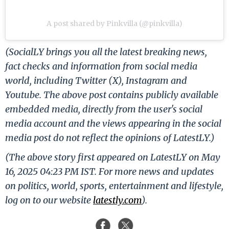
A post shared by Pinkvilla (@pinkvilla)
(SocialLY brings you all the latest breaking news,
fact checks and information from social media
world, including Twitter (X), Instagram and
Youtube. The above post contains publicly available
embedded media, directly from the user's social
media account and the views appearing in the social
media post do not reflect the opinions of LatestLY.)
(The above story first appeared on LatestLY on May
16, 2025 04:23 PM IST. For more news and updates
on politics, world, sports, entertainment and lifestyle,
log on to our website
latestly.com
).