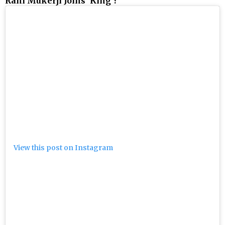
Rani Mukerji Joins 'King'?
View this post on Instagram