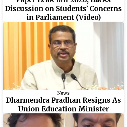
Discussion on Students’ Concerns
in Parliament (Video)
News
Dharmendra Pradhan Resigns As
Union Education Minister