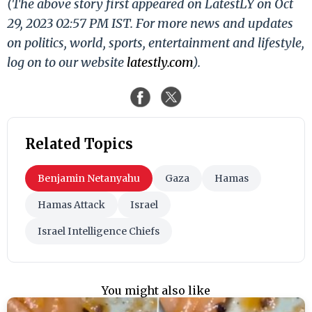
(The above story first appeared on LatestLY on Oct
29, 2023 02:57 PM IST. For more news and updates
on politics, world, sports, entertainment and lifestyle,
log on to our website
latestly.com
).
Related Topics
Benjamin Netanyahu
Gaza
Hamas
Hamas Attack
Israel
Israel Intelligence Chiefs
You might also like