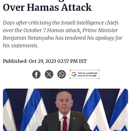
Over Hamas Attack
Days after criticising the Israeli intelligence chiefs
over the October 7 Hamas attack, Prime Minister
Benjamin Netanyahu has tendered his apology for
his statements.
Published: Oct 29, 2023 02:57 PM IST