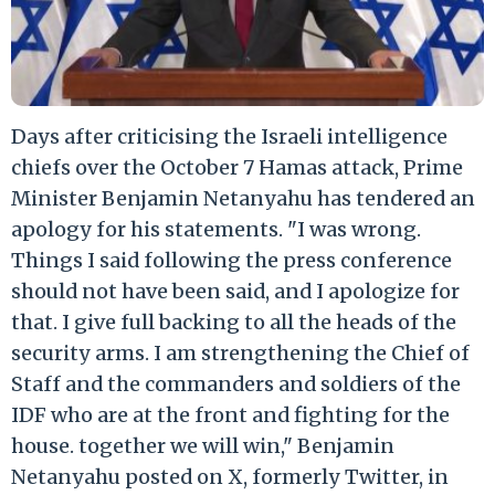
Days after criticising the Israeli intelligence
chiefs over the October 7 Hamas attack, Prime
Minister Benjamin Netanyahu has tendered an
apology for his statements. "I was wrong.
Things I said following the press conference
should not have been said, and I apologize for
that. I give full backing to all the heads of the
security arms. I am strengthening the Chief of
Staff and the commanders and soldiers of the
IDF who are at the front and fighting for the
house. together we will win," Benjamin
Netanyahu posted on X, formerly Twitter, in