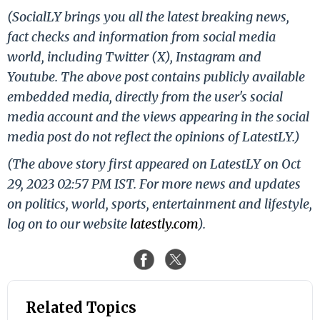
(SocialLY brings you all the latest breaking news,
fact checks and information from social media
world, including Twitter (X), Instagram and
Youtube. The above post contains publicly available
embedded media, directly from the user's social
media account and the views appearing in the social
media post do not reflect the opinions of LatestLY.)
(The above story first appeared on LatestLY on Oct
29, 2023 02:57 PM IST. For more news and updates
on politics, world, sports, entertainment and lifestyle,
log on to our website
latestly.com
).
Related Topics