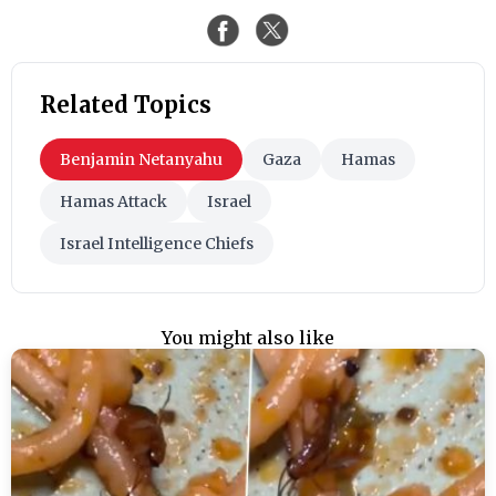
Related Topics
Benjamin Netanyahu
Gaza
Hamas
Hamas Attack
Israel
Israel Intelligence Chiefs
You might also like