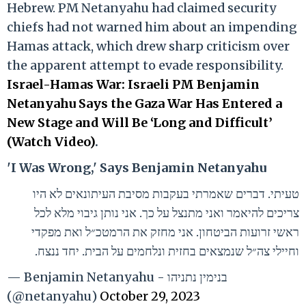
Hebrew. PM Netanyahu had claimed security
chiefs had not warned him about an impending
Hamas attack, which drew sharp criticism over
the apparent attempt to evade responsibility.
Israel-Hamas War: Israeli PM Benjamin
Netanyahu Says the Gaza War Has Entered a
New Stage and Will Be ‘Long and Difficult’
(Watch Video)
.
'I Was Wrong,' Says Benjamin Netanyahu
טעיתי. דברים שאמרתי בעקבות מסיבת העיתונאים לא היו
צריכים להיאמר ואני מתנצל על כך. אני נותן גיבוי מלא לכל
ראשי זרועות הביטחון. אני מחזק את הרמטכ״ל ואת מפקדי
וחיילי צה״ל שנמצאים בחזית ונלחמים על הבית. יחד ננצח.
— Benjamin Netanyahu - בנימין נתניהו
(@netanyahu)
October 29, 2023