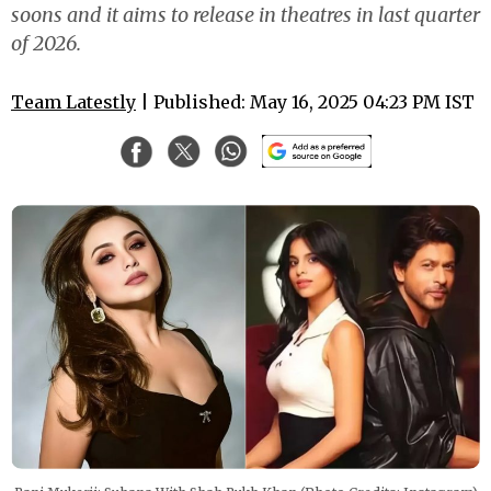
soons and it aims to release in theatres in last quarter
of 2026.
Team Latestly
| Published: May 16, 2025 04:23 PM IST