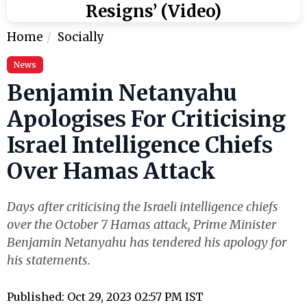
Resigns’ (Video)
Home
Socially
News
Benjamin Netanyahu
Apologises For Criticising
Israel Intelligence Chiefs
Over Hamas Attack
Days after criticising the Israeli intelligence chiefs
over the October 7 Hamas attack, Prime Minister
Benjamin Netanyahu has tendered his apology for
his statements.
Published: Oct 29, 2023 02:57 PM IST