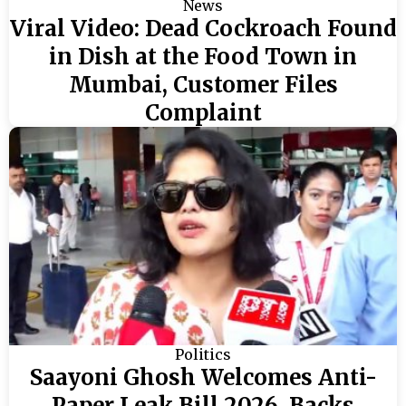
News
Viral Video: Dead Cockroach Found
in Dish at the Food Town in
Mumbai, Customer Files
Complaint
Politics
Saayoni Ghosh Welcomes Anti-
Paper Leak Bill 2026, Backs