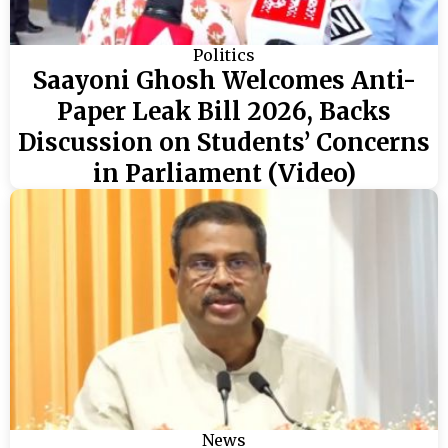
Politics
Saayoni Ghosh Welcomes Anti-
Paper Leak Bill 2026, Backs
Discussion on Students’ Concerns
in Parliament (Video)
News