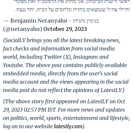
ראשי זרועות הביטחון. אני מחזק את הרמטכ״ל ואת מפקדי
וחיילי צה״ל שנמצאים בחזית ונלחמים על הבית. יחד ננצח.
— Benjamin Netanyahu - בנימין נתניהו
(@netanyahu)
October 29, 2023
(SocialLY brings you all the latest breaking news,
fact checks and information from social media
world, including Twitter (X), Instagram and
Youtube. The above post contains publicly available
embedded media, directly from the user's social
media account and the views appearing in the social
media post do not reflect the opinions of LatestLY.)
(The above story first appeared on LatestLY on Oct
29, 2023 02:57 PM IST. For more news and updates
on politics, world, sports, entertainment and lifestyle,
log on to our website
latestly.com
).