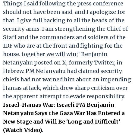
Things I said following the press conference
should not have been said, and I apologize for
that. I give full backing to all the heads of the
security arms. I am strengthening the Chief of
Staff and the commanders and soldiers of the
IDF who are at the front and fighting for the
house. together we will win," Benjamin
Netanyahu posted on X, formerly Twitter, in
Hebrew. PM Netanyahu had claimed security
chiefs had not warned him about an impending
Hamas attack, which drew sharp criticism over
the apparent attempt to evade responsibility.
Israel-Hamas War: Israeli PM Benjamin
Netanyahu Says the Gaza War Has Entered a
New Stage and Will Be ‘Long and Difficult’
(Watch Video)
.