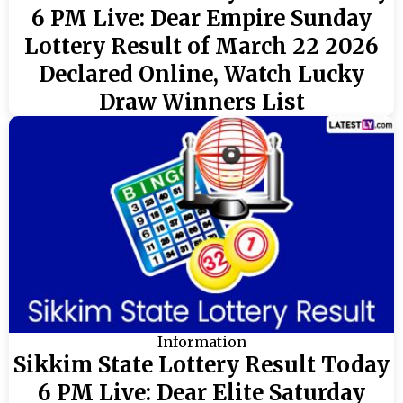
6 PM Live: Dear Empire Sunday
Lottery Result of March 22 2026
Declared Online, Watch Lucky
Draw Winners List
Information
Sikkim State Lottery Result Today
6 PM Live: Dear Elite Saturday