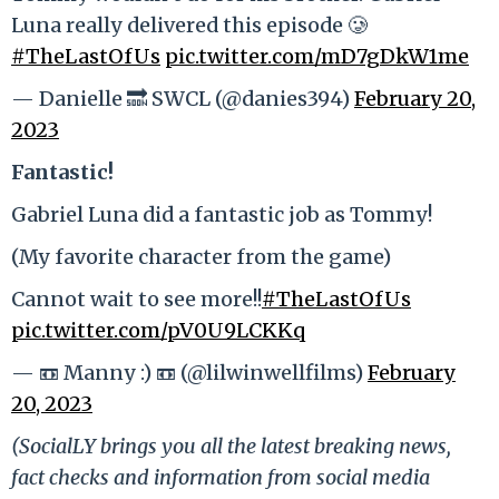
Luna really delivered this episode 🥲
#TheLastOfUs
pic.twitter.com/mD7gDkW1me
— Danielle 🔜 SWCL (@danies394)
February 20,
2023
Fantastic!
Gabriel Luna did a fantastic job as Tommy!
(My favorite character from the game)
Cannot wait to see more!!
#TheLastOfUs
pic.twitter.com/pV0U9LCKKq
— 📼 Manny :) 📼 (@lilwinwellfilms)
February
20, 2023
(SocialLY brings you all the latest breaking news,
fact checks and information from social media