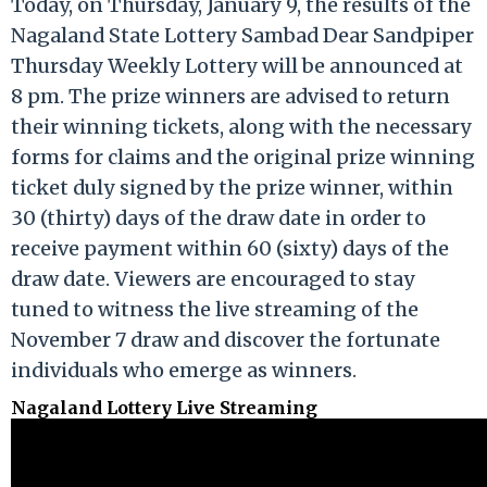
Today, on Thursday, January 9, the results of the
Nagaland State Lottery Sambad Dear Sandpiper
Thursday Weekly Lottery will be announced at
8 pm. The prize winners are advised to return
their winning tickets, along with the necessary
forms for claims and the original prize winning
ticket duly signed by the prize winner, within
30 (thirty) days of the draw date in order to
receive payment within 60 (sixty) days of the
draw date. Viewers are encouraged to stay
tuned to witness the live streaming of the
November 7 draw and discover the fortunate
individuals who emerge as winners.
Nagaland Lottery Live Streaming