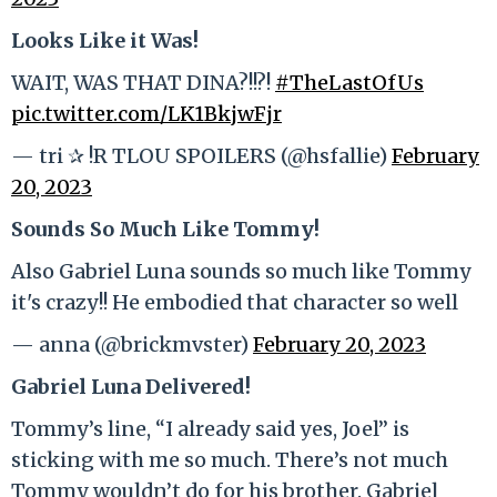
Looks Like it Was!
WAIT, WAS THAT DINA?!!?!
#TheLastOfUs
pic.twitter.com/LK1BkjwFjr
— tri ✰ !R TLOU SPOILERS (@hsfallie)
February
20, 2023
Sounds So Much Like Tommy!
Also Gabriel Luna sounds so much like Tommy
it's crazy!! He embodied that character so well
— anna (@brickmvster)
February 20, 2023
Gabriel Luna Delivered!
Tommy’s line, “I already said yes, Joel” is
sticking with me so much. There’s not much
Tommy wouldn’t do for his brother. Gabriel