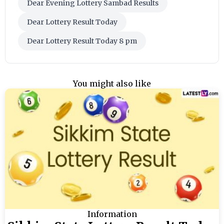
Dear Evening Lottery Sambad Results
Dear Lottery Result Today
Dear Lottery Result Today 8 pm
You might also like
Information