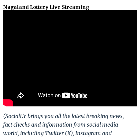
Nagaland Lottery Live Streaming
(SocialLY brings you all the latest breaking news,
fact checks and information from social media
world, including Twitter (X), Instagram and