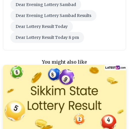
Dear Evening Lottery Sambad
Dear Evening Lottery Sambad Results
Dear Lottery Result Today
Dear Lottery Result Today 8 pm
You might also like