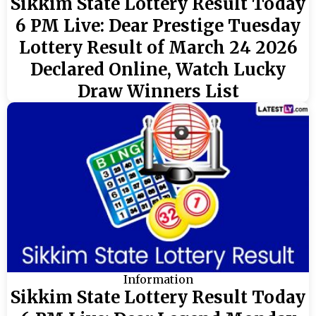
Sikkim State Lottery Result Today
6 PM Live: Dear Prestige Tuesday
Lottery Result of March 24 2026
Declared Online, Watch Lucky
Draw Winners List
Information
Sikkim State Lottery Result Today