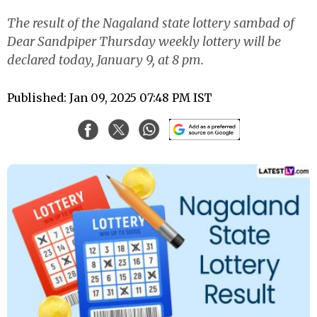
The result of the Nagaland state lottery sambad of
Dear Sandpiper Thursday weekly lottery will be
declared today, January 9, at 8 pm.
Published: Jan 09, 2025 07:48 PM IST