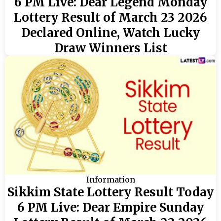
6 PM Live: Dear Legend Monday
Lottery Result of March 23 2026
Declared Online, Watch Lucky
Draw Winners List
Information
Sikkim State Lottery Result Today
6 PM Live: Dear Empire Sunday