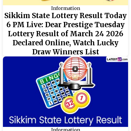
Information
Sikkim State Lottery Result Today
6 PM Live: Dear Prestige Tuesday
Lottery Result of March 24 2026
Declared Online, Watch Lucky
Draw Winners List
Information