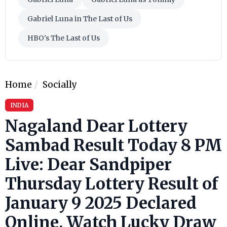
Gabriel Luna in The Last of Us
HBO's The Last of Us
Home
Socially
INDIA
Nagaland Dear Lottery
Sambad Result Today 8 PM
Live: Dear Sandpiper
Thursday Lottery Result of
January 9 2025 Declared
Online, Watch Lucky Draw