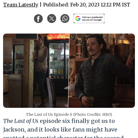
Team Latestly
| Published: Feb 20, 2023 12:12 PM IST
The Last of Us Episode 6 (Photo Credits: HBO)
The Last of Us
episode six finally got us to
Jackson, and it looks like fans might have