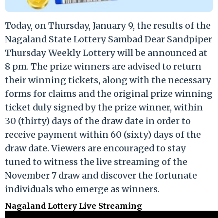
Today, on Thursday, January 9, the results of the
Nagaland State Lottery Sambad Dear Sandpiper
Thursday Weekly Lottery will be announced at
8 pm. The prize winners are advised to return
their winning tickets, along with the necessary
forms for claims and the original prize winning
ticket duly signed by the prize winner, within
30 (thirty) days of the draw date in order to
receive payment within 60 (sixty) days of the
draw date. Viewers are encouraged to stay
tuned to witness the live streaming of the
November 7 draw and discover the fortunate
individuals who emerge as winners.
Nagaland Lottery Live Streaming