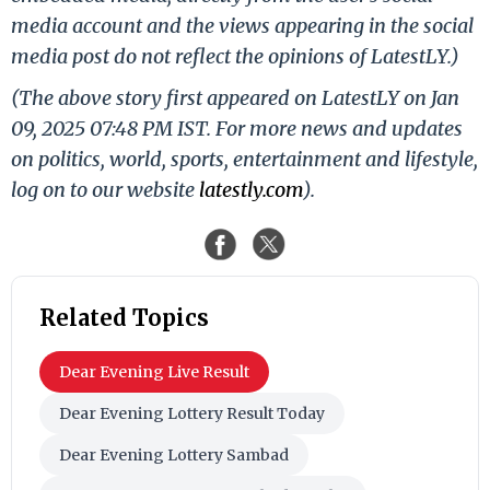
media account and the views appearing in the social
media post do not reflect the opinions of LatestLY.)
(The above story first appeared on LatestLY on Jan
09, 2025 07:48 PM IST. For more news and updates
on politics, world, sports, entertainment and lifestyle,
log on to our website
latestly.com
).
Related Topics
Dear Evening Live Result
Dear Evening Lottery Result Today
Dear Evening Lottery Sambad