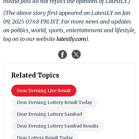
media post do not reflect the opinions of LatestLY.)
(The above story first appeared on LatestLY on Jan
09, 2025 07:48 PM IST. For more news and updates
on politics, world, sports, entertainment and lifestyle,
log on to our website
latestly.com
).
Related Topics
Dear Evening Live Result
Dear Evening Lottery Result Today
Dear Evening Lottery Sambad
Dear Evening Lottery Sambad Results
Dear Lottery Result Today