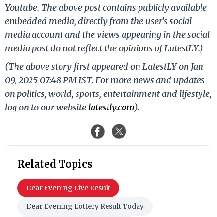
Youtube. The above post contains publicly available
embedded media, directly from the user's social
media account and the views appearing in the social
media post do not reflect the opinions of LatestLY.)
(The above story first appeared on LatestLY on Jan
09, 2025 07:48 PM IST. For more news and updates
on politics, world, sports, entertainment and lifestyle,
log on to our website
latestly.com
).
Related Topics
Dear Evening Live Result
Dear Evening Lottery Result Today