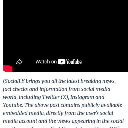
(SocialLY brings you all the latest breaking news,
fact checks and information from social media
world, including Twitter (X), Instagram and
Youtube. The above post contains publicly available
embedded media, directly from the user's social
media account and the views appearing in the social