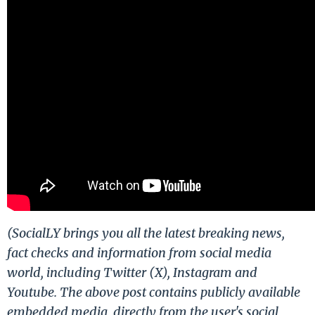
(SocialLY brings you all the latest breaking news,
fact checks and information from social media
world, including Twitter (X), Instagram and
Youtube. The above post contains publicly available
embedded media, directly from the user's social