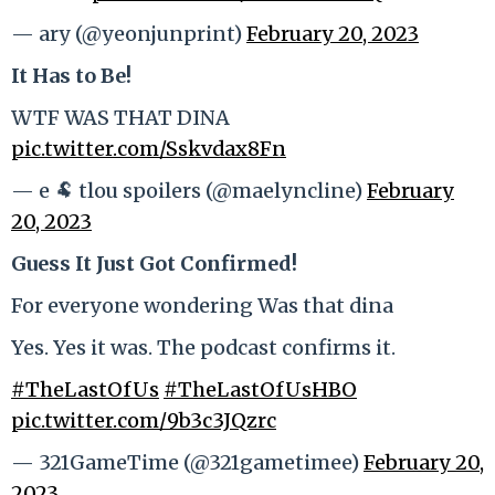
— ary (@yeonjunprint)
February 20, 2023
It Has to Be!
WTF WAS THAT DINA
pic.twitter.com/Sskvdax8Fn
— e 🐏 tlou spoilers (@maelyncline)
February
20, 2023
Guess It Just Got Confirmed!
For everyone wondering Was that dina
Yes. Yes it was. The podcast confirms it.
#TheLastOfUs
#TheLastOfUsHBO
pic.twitter.com/9b3c3JQzrc
— 321GameTime (@321gametimee)
February 20,
2023