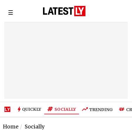
☰
SOCIALLY
QUICKLY
TRENDING
CR
Home
Socially