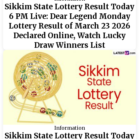
Sikkim State Lottery Result Today
6 PM Live: Dear Legend Monday
Lottery Result of March 23 2026
Declared Online, Watch Lucky
Draw Winners List
Information
Sikkim State Lottery Result Today