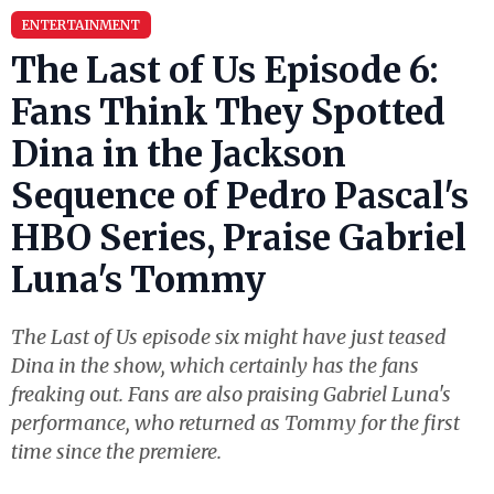
ENTERTAINMENT
The Last of Us Episode 6:
Fans Think They Spotted
Dina in the Jackson
Sequence of Pedro Pascal's
HBO Series, Praise Gabriel
Luna's Tommy
The Last of Us episode six might have just teased
Dina in the show, which certainly has the fans
freaking out. Fans are also praising Gabriel Luna's
performance, who returned as Tommy for the first
time since the premiere.