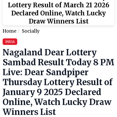
Lottery Result of March 21 2026
Declared Online, Watch Lucky
Draw Winners List
Home
Socially
INDIA
Nagaland Dear Lottery
Sambad Result Today 8 PM
Live: Dear Sandpiper
Thursday Lottery Result of
January 9 2025 Declared
Online, Watch Lucky Draw
Winners List