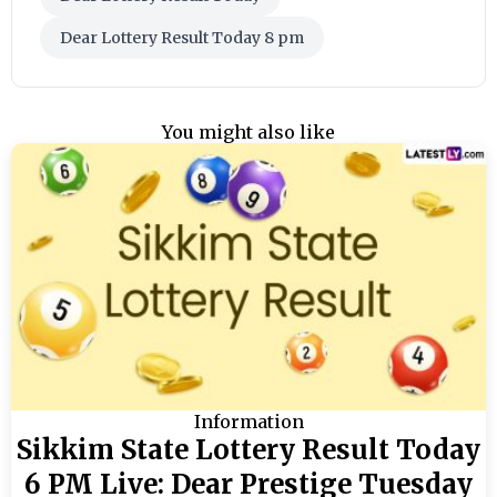
Dear Lottery Result Today 8 pm
You might also like
Information
Sikkim State Lottery Result Today
6 PM Live: Dear Prestige Tuesday