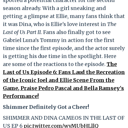
spotted a potential character for the second
season already. With a girl sneaking and
getting a glimpse at Ellie, many fans think that
it was Dina, who is Ellie's love interest in
The
Last of Us Part II.
Fans also finally got to see
Gabriel Luna's Tommy in action for the first
time since the first episode, and the actor surely
is getting his due time in the spotlight. Here
are some of the reactions to the episode.
The
Last of Us Episode 6: Fans Laud the Recreation
of the Iconic Joel and Ellie Scene From the
Game, Praise Pedro Pascal and Bella Ramsey's
Performance!
Shimmer Definitely Got a Cheer!
SHIMMER AND DINA CAMEOS IN THE LAST OF
US EP 6
pic.twitter.com/wvMUbHLllQ