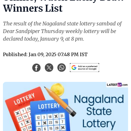
Winners List
The result of the Nagaland state lottery sambad of
Dear Sandpiper Thursday weekly lottery will be
declared today, January 9, at 8 pm.
Published: Jan 09, 2025 07:48 PM IST