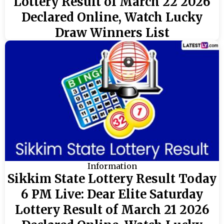
Lottery Result of March 22 2026
Declared Online, Watch Lucky
Draw Winners List
Information
Sikkim State Lottery Result Today
6 PM Live: Dear Elite Saturday
Lottery Result of March 21 2026