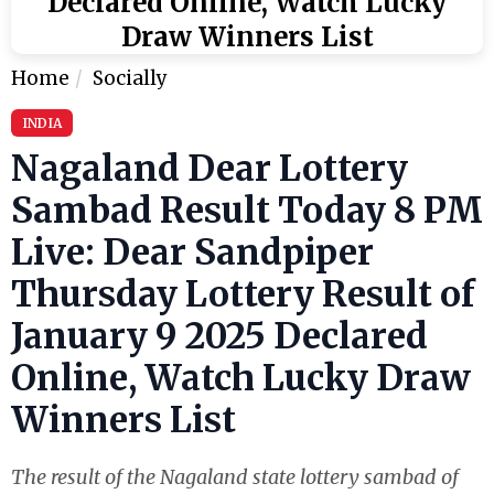
Declared Online, Watch Lucky
Draw Winners List
Home
Socially
INDIA
Nagaland Dear Lottery
Sambad Result Today 8 PM
Live: Dear Sandpiper
Thursday Lottery Result of
January 9 2025 Declared
Online, Watch Lucky Draw
Winners List
The result of the Nagaland state lottery sambad of