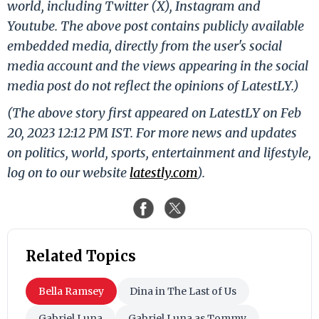
world, including Twitter (X), Instagram and
Youtube. The above post contains publicly available
embedded media, directly from the user's social
media account and the views appearing in the social
media post do not reflect the opinions of LatestLY.)
(The above story first appeared on LatestLY on Feb
20, 2023 12:12 PM IST. For more news and updates
on politics, world, sports, entertainment and lifestyle,
log on to our website
latestly.com
).
Related Topics
Bella Ramsey
Dina in The Last of Us
Gabriel Luna
Gabriel Luna as Tommy