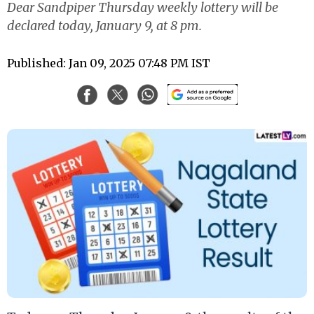
Dear Sandpiper Thursday weekly lottery will be
declared today, January 9, at 8 pm.
Published: Jan 09, 2025 07:48 PM IST