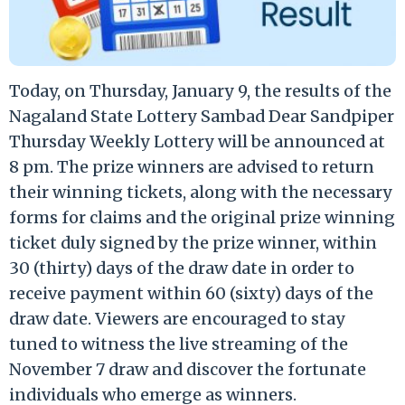
Today, on Thursday, January 9, the results of the
Nagaland State Lottery Sambad Dear Sandpiper
Thursday Weekly Lottery will be announced at
8 pm. The prize winners are advised to return
their winning tickets, along with the necessary
forms for claims and the original prize winning
ticket duly signed by the prize winner, within
30 (thirty) days of the draw date in order to
receive payment within 60 (sixty) days of the
draw date. Viewers are encouraged to stay
tuned to witness the live streaming of the
November 7 draw and discover the fortunate
individuals who emerge as winners.