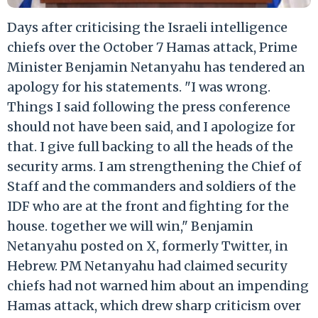
Days after criticising the Israeli intelligence
chiefs over the October 7 Hamas attack, Prime
Minister Benjamin Netanyahu has tendered an
apology for his statements. "I was wrong.
Things I said following the press conference
should not have been said, and I apologize for
that. I give full backing to all the heads of the
security arms. I am strengthening the Chief of
Staff and the commanders and soldiers of the
IDF who are at the front and fighting for the
house. together we will win," Benjamin
Netanyahu posted on X, formerly Twitter, in
Hebrew. PM Netanyahu had claimed security
chiefs had not warned him about an impending
Hamas attack, which drew sharp criticism over