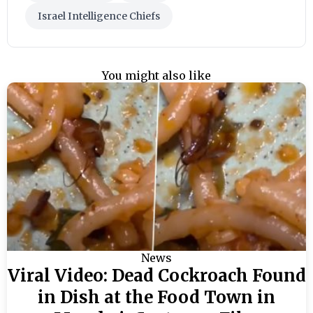
Israel Intelligence Chiefs
You might also like
News
Viral Video: Dead Cockroach Found
in Dish at the Food Town in