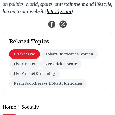
on politics, world, sports, entertainment and lifestyle,
log on to our website
latestly.com
).
Related Topics
Cricket Live
Hobart Hurricanes Women
Live Cricket
Live Cricket Score
Live Cricket Streaming
Perth Scorchers vs Hobart Hurricanes
Home
Socially