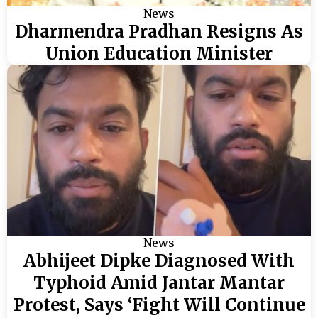
News
Dharmendra Pradhan Resigns As
Union Education Minister
News
Abhijeet Dipke Diagnosed With
Typhoid Amid Jantar Mantar
Protest, Says ‘Fight Will Continue