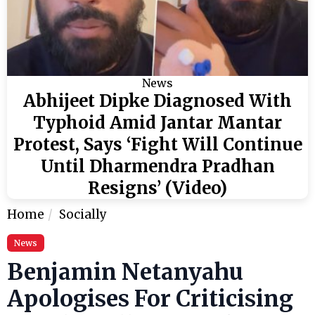
News
Abhijeet Dipke Diagnosed With
Typhoid Amid Jantar Mantar
Protest, Says ‘Fight Will Continue
Until Dharmendra Pradhan
Resigns’ (Video)
Home
Socially
News
Benjamin Netanyahu
Apologises For Criticising