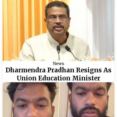
News
Dharmendra Pradhan Resigns As
Union Education Minister