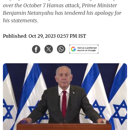
over the October 7 Hamas attack, Prime Minister
Benjamin Netanyahu has tendered his apology for
his statements.
Published: Oct 29, 2023 02:57 PM IST