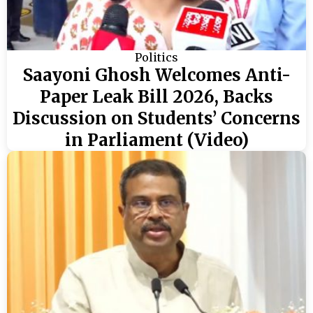
Politics
Saayoni Ghosh Welcomes Anti-
Paper Leak Bill 2026, Backs
Discussion on Students’ Concerns
in Parliament (Video)