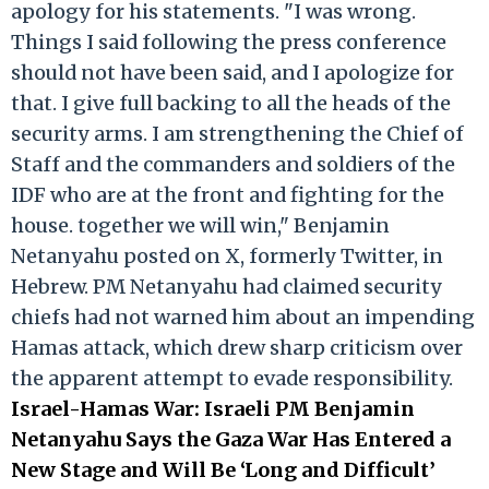
apology for his statements. "I was wrong.
Things I said following the press conference
should not have been said, and I apologize for
that. I give full backing to all the heads of the
security arms. I am strengthening the Chief of
Staff and the commanders and soldiers of the
IDF who are at the front and fighting for the
house. together we will win," Benjamin
Netanyahu posted on X, formerly Twitter, in
Hebrew. PM Netanyahu had claimed security
chiefs had not warned him about an impending
Hamas attack, which drew sharp criticism over
the apparent attempt to evade responsibility.
Israel-Hamas War: Israeli PM Benjamin
Netanyahu Says the Gaza War Has Entered a
New Stage and Will Be ‘Long and Difficult’