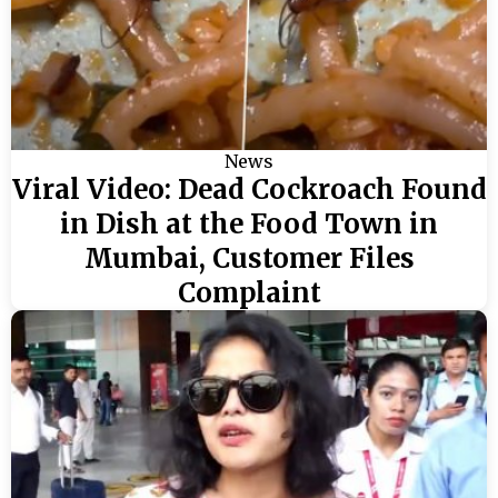
News
Viral Video: Dead Cockroach Found
in Dish at the Food Town in
Mumbai, Customer Files
Complaint