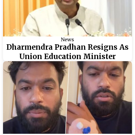
News
Dharmendra Pradhan Resigns As
Union Education Minister