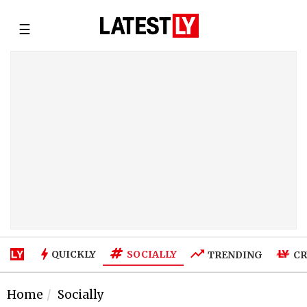
☰
SOCIALLY
QUICKLY
TRENDING
CR
Home
Socially