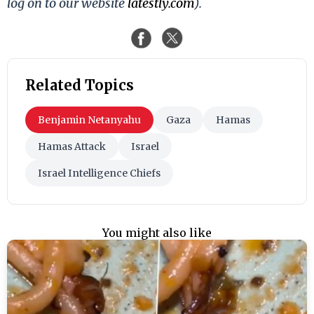
log on to our website
latestly.com
).
Related Topics
Benjamin Netanyahu
Gaza
Hamas
Hamas Attack
Israel
Israel Intelligence Chiefs
You might also like