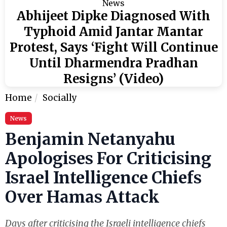
News
Abhijeet Dipke Diagnosed With
Typhoid Amid Jantar Mantar
Protest, Says ‘Fight Will Continue
Until Dharmendra Pradhan
Resigns’ (Video)
Home
Socially
News
Benjamin Netanyahu
Apologises For Criticising
Israel Intelligence Chiefs
Over Hamas Attack
Days after criticising the Israeli intelligence chiefs