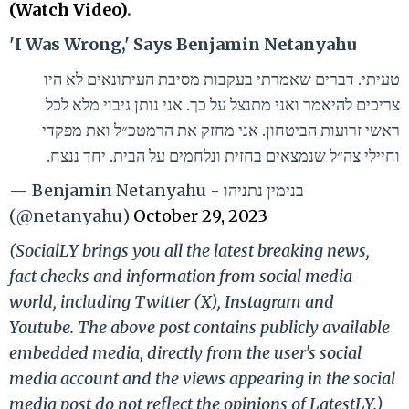
(Watch Video)
.
'I Was Wrong,' Says Benjamin Netanyahu
טעיתי. דברים שאמרתי בעקבות מסיבת העיתונאים לא היו
צריכים להיאמר ואני מתנצל על כך. אני נותן גיבוי מלא לכל
ראשי זרועות הביטחון. אני מחזק את הרמטכ״ל ואת מפקדי
וחיילי צה״ל שנמצאים בחזית ונלחמים על הבית. יחד ננצח.
— Benjamin Netanyahu - בנימין נתניהו
(@netanyahu)
October 29, 2023
(SocialLY brings you all the latest breaking news,
fact checks and information from social media
world, including Twitter (X), Instagram and
Youtube. The above post contains publicly available
embedded media, directly from the user's social
media account and the views appearing in the social
media post do not reflect the opinions of LatestLY.)