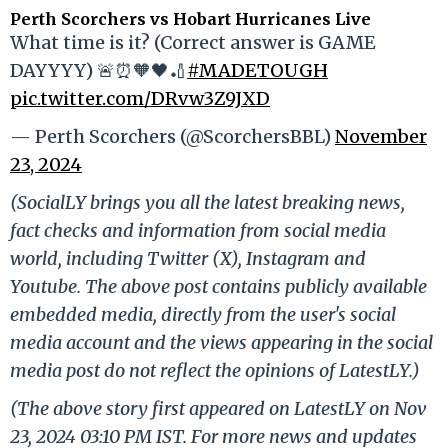
Perth Scorchers vs Hobart Hurricanes Live
What time is it? (Correct answer is GAME
DAYYYY) 🚨⏰🧡🖤🏏
#MADETOUGH
pic.twitter.com/DRvw3Z9JXD
— Perth Scorchers (@ScorchersBBL)
November
23, 2024
(SocialLY brings you all the latest breaking news,
fact checks and information from social media
world, including Twitter (X), Instagram and
Youtube. The above post contains publicly available
embedded media, directly from the user's social
media account and the views appearing in the social
media post do not reflect the opinions of LatestLY.)
(The above story first appeared on LatestLY on Nov
23, 2024 03:10 PM IST. For more news and updates