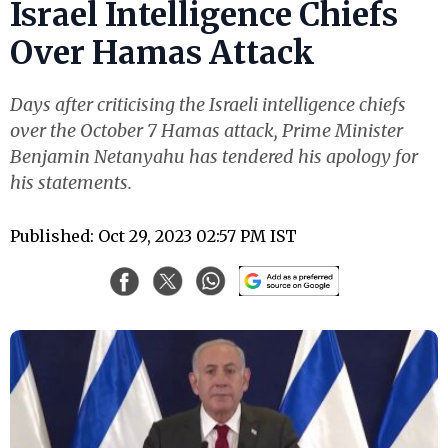
Israel Intelligence Chiefs
Over Hamas Attack
Days after criticising the Israeli intelligence chiefs
over the October 7 Hamas attack, Prime Minister
Benjamin Netanyahu has tendered his apology for
his statements.
Published: Oct 29, 2023 02:57 PM IST