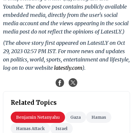
Youtube. The above post contains publicly available
embedded media, directly from the user's social
media account and the views appearing in the social
media post do not reflect the opinions of LatestLY.)
(The above story first appeared on LatestLY on Oct
29, 2023 02:57 PM IST. For more news and updates
on politics, world, sports, entertainment and lifestyle,
log on to our website
latestly.com
).
Related Topics
Benjamin Netanyahu
Gaza
Hamas
Hamas Attack
Israel