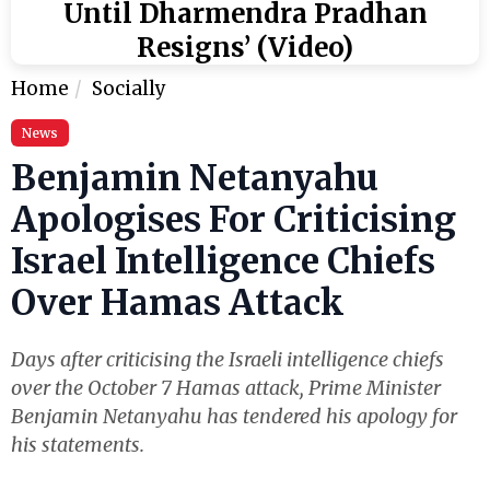
Until Dharmendra Pradhan
Resigns’ (Video)
Home
Socially
News
Benjamin Netanyahu
Apologises For Criticising
Israel Intelligence Chiefs
Over Hamas Attack
Days after criticising the Israeli intelligence chiefs
over the October 7 Hamas attack, Prime Minister
Benjamin Netanyahu has tendered his apology for
his statements.