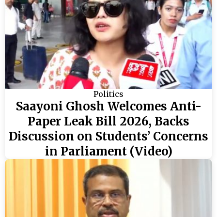
Politics
Saayoni Ghosh Welcomes Anti-
Paper Leak Bill 2026, Backs
Discussion on Students’ Concerns
in Parliament (Video)