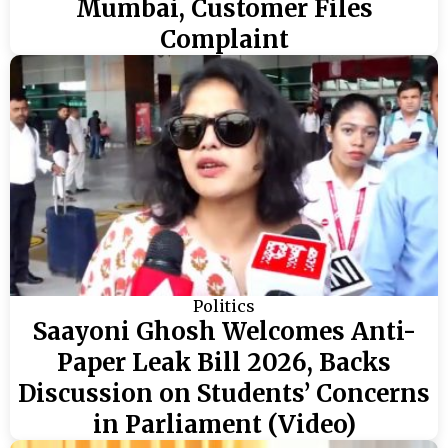
Mumbai, Customer Files
Complaint
Politics
Saayoni Ghosh Welcomes Anti-
Paper Leak Bill 2026, Backs
Discussion on Students’ Concerns
in Parliament (Video)