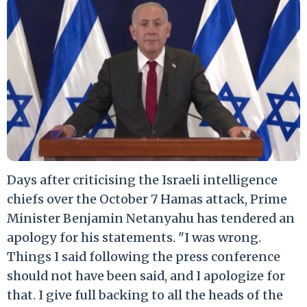
Days after criticising the Israeli intelligence
chiefs over the October 7 Hamas attack, Prime
Minister Benjamin Netanyahu has tendered an
apology for his statements. "I was wrong.
Things I said following the press conference
should not have been said, and I apologize for
that. I give full backing to all the heads of the