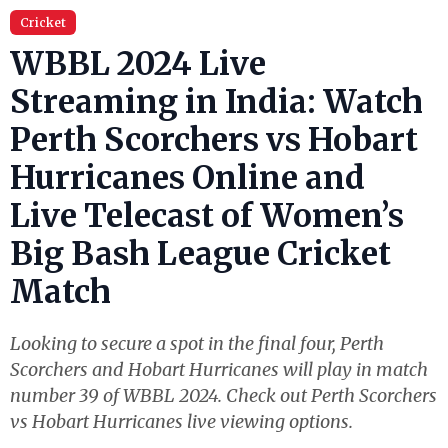
Cricket
WBBL 2024 Live
Streaming in India: Watch
Perth Scorchers vs Hobart
Hurricanes Online and
Live Telecast of Women’s
Big Bash League Cricket
Match
Looking to secure a spot in the final four, Perth
Scorchers and Hobart Hurricanes will play in match
number 39 of WBBL 2024. Check out Perth Scorchers
vs Hobart Hurricanes live viewing options.