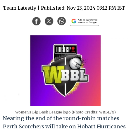
Team Latestly
| Published: Nov 23, 2024 03:12 PM IST
Women's Big Bash League logo (Photo Credits: WBBL/X)
Nearing the end of the round-robin matches
Perth Scorchers will take on Hobart Hurricanes