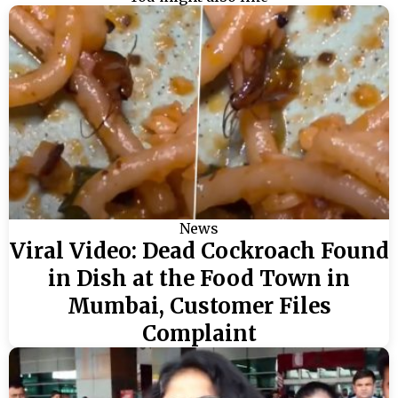
News
Viral Video: Dead Cockroach Found
in Dish at the Food Town in
Mumbai, Customer Files
Complaint