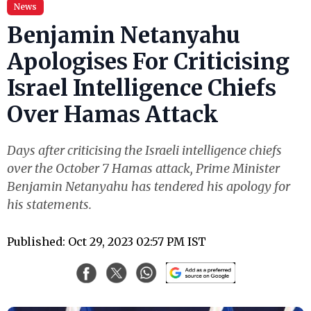
News
Benjamin Netanyahu
Apologises For Criticising
Israel Intelligence Chiefs
Over Hamas Attack
Days after criticising the Israeli intelligence chiefs
over the October 7 Hamas attack, Prime Minister
Benjamin Netanyahu has tendered his apology for
his statements.
Published: Oct 29, 2023 02:57 PM IST