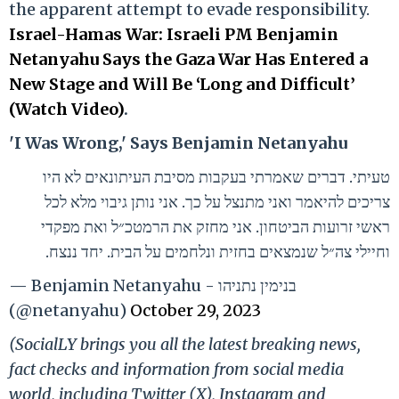
the apparent attempt to evade responsibility.
Israel-Hamas War: Israeli PM Benjamin
Netanyahu Says the Gaza War Has Entered a
New Stage and Will Be ‘Long and Difficult’
(Watch Video)
.
'I Was Wrong,' Says Benjamin Netanyahu
טעיתי. דברים שאמרתי בעקבות מסיבת העיתונאים לא היו
צריכים להיאמר ואני מתנצל על כך. אני נותן גיבוי מלא לכל
ראשי זרועות הביטחון. אני מחזק את הרמטכ״ל ואת מפקדי
וחיילי צה״ל שנמצאים בחזית ונלחמים על הבית. יחד ננצח.
— Benjamin Netanyahu - בנימין נתניהו
(@netanyahu)
October 29, 2023
(SocialLY brings you all the latest breaking news,
fact checks and information from social media
world, including Twitter (X), Instagram and