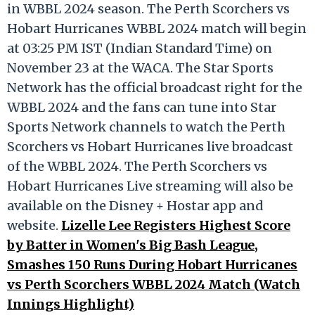
in WBBL 2024 season. The Perth Scorchers vs
Hobart Hurricanes WBBL 2024 match will begin
at 03:25 PM IST (Indian Standard Time) on
November 23 at the WACA. The Star Sports
Network has the official broadcast right for the
WBBL 2024 and the fans can tune into Star
Sports Network channels to watch the Perth
Scorchers vs Hobart Hurricanes live broadcast
of the WBBL 2024. The Perth Scorchers vs
Hobart Hurricanes Live streaming will also be
available on the Disney + Hostar app and
website.
Lizelle Lee Registers Highest Score
by Batter in Women's Big Bash League,
Smashes 150 Runs During Hobart Hurricanes
vs Perth Scorchers WBBL 2024 Match (Watch
Innings Highlight)