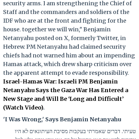
security arms. I am strengthening the Chief of
Staff and the commanders and soldiers of the
IDF who are at the front and fighting for the
house. together we will win," Benjamin
Netanyahu posted on X, formerly Twitter, in
Hebrew. PM Netanyahu had claimed security
chiefs had not warned him about an impending
Hamas attack, which drew sharp criticism over
the apparent attempt to evade responsibility.
Israel-Hamas War: Israeli PM Benjamin
Netanyahu Says the Gaza War Has Entered a
New Stage and Will Be ‘Long and Difficult’
(Watch Video)
.
'I Was Wrong,' Says Benjamin Netanyahu
טעיתי. דברים שאמרתי בעקבות מסיבת העיתונאים לא היו