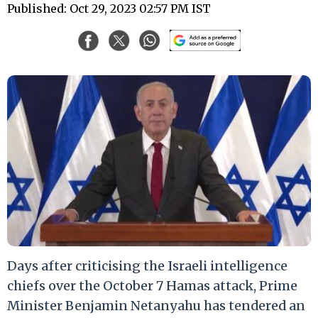
Published: Oct 29, 2023 02:57 PM IST
Days after criticising the Israeli intelligence
chiefs over the October 7 Hamas attack, Prime
Minister Benjamin Netanyahu has tendered an