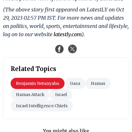
(The above story first appeared on LatestLY on Oct
29, 2023 02:57 PM IST. For more news and updates
on politics, world, sports, entertainment and lifestyle,
log on to our website
latestly.com
).
Related Topics
Benjamin Netanyahu
Gaza
Hamas
Hamas Attack
Israel
Israel Intelligence Chiefs
You might also like