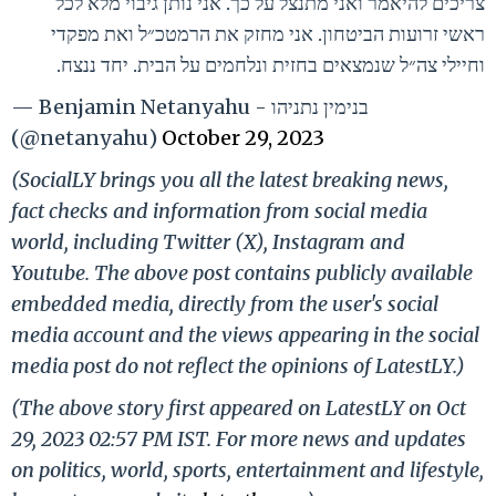
צריכים להיאמר ואני מתנצל על כך. אני נותן גיבוי מלא לכל
ראשי זרועות הביטחון. אני מחזק את הרמטכ״ל ואת מפקדי
וחיילי צה״ל שנמצאים בחזית ונלחמים על הבית. יחד ננצח.
— Benjamin Netanyahu - בנימין נתניהו
(@netanyahu)
October 29, 2023
(SocialLY brings you all the latest breaking news,
fact checks and information from social media
world, including Twitter (X), Instagram and
Youtube. The above post contains publicly available
embedded media, directly from the user's social
media account and the views appearing in the social
media post do not reflect the opinions of LatestLY.)
(The above story first appeared on LatestLY on Oct
29, 2023 02:57 PM IST. For more news and updates
on politics, world, sports, entertainment and lifestyle,