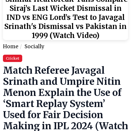
Siraj’s Last Wicket Dismissal in
IND vs ENG Lord’s Test to Javagal
Srinath's Dismissal vs Pakistan in
1999 (Watch Video)
Home
Socially
Cricket
Match Referee Javagal
Srinath and Umpire Nitin
Menon Explain the Use of
‘Smart Replay System’
Used for Fair Decision
Making in IPL 2024 (Watch