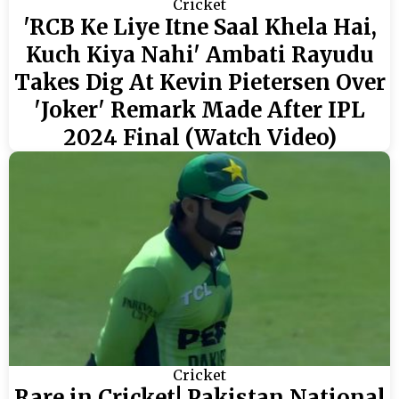
Cricket
'RCB Ke Liye Itne Saal Khela Hai,
Kuch Kiya Nahi' Ambati Rayudu
Takes Dig At Kevin Pietersen Over
'Joker' Remark Made After IPL
2024 Final (Watch Video)
Cricket
Rare in Cricket! Pakistan National