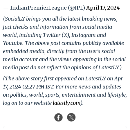
— IndianPremierLeague (@IPL)
April 17, 2024
(SocialLY brings you all the latest breaking news,
fact checks and information from social media
world, including Twitter (X), Instagram and
Youtube. The above post contains publicly available
embedded media, directly from the user's social
media account and the views appearing in the social
media post do not reflect the opinions of LatestLY.)
(The above story first appeared on LatestLY on Apr
17, 2024 02:27 PM IST. For more news and updates
on politics, world, sports, entertainment and lifestyle,
log on to our website
latestly.com
).