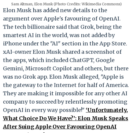
Sam Altman, Elon Musk (Photo Credits: Wikimedia Commons)
Elon Musk has added new details to the
argument over Apple's favouring of OpenAI.
The tech billionaire said that Grok, being the
smartest AI in the world, was not added by
iPhone under the "AI" section in the App Store.
xAI-owner Elon Musk shared a screenshot of
the apps, which included ChatGPT, Google
Gemini, Microsoft Copilot and others, but there
was no Grok app. Elon Musk alleged, "Apple is
the gateway to the Internet for half of America.
They are making it impossible for any other AI
company to succeed by relentlessly promoting
OpenAI in every way possible!"
‘Unfortunately,
What Choice Do We Have?’: Elon Musk Speaks
After Suing Apple Over Favouring OpenAI