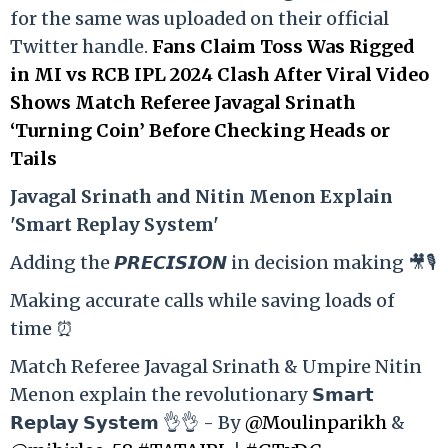
for the same was uploaded on their official
Twitter handle.
Fans Claim Toss Was Rigged
in MI vs RCB IPL 2024 Clash After Viral Video
Shows Match Referee Javagal Srinath
‘Turning Coin’ Before Checking Heads or
Tails
Ja
vagal Srinath and Nitin Menon Explain
'Smart Replay System'
Adding the 𝙋𝙍𝙀𝘾𝙄𝙎𝙄𝙊𝙉 in decision making 🎥🎙️
Making accurate calls while saving loads of
time ⏰
Match Referee Javagal Srinath & Umpire Nitin
Menon explain the revolutionary 𝗦𝗺𝗮𝗿𝘁
𝗥𝗲𝗽𝗹𝗮𝘆 𝗦𝘆𝘀𝘁𝗲𝗺 👌👌 - By
@Moulinparikh
&