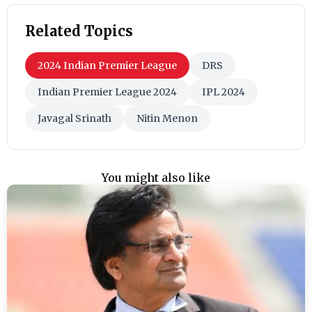
Related Topics
2024 Indian Premier League
DRS
Indian Premier League 2024
IPL 2024
Javagal Srinath
Nitin Menon
You might also like