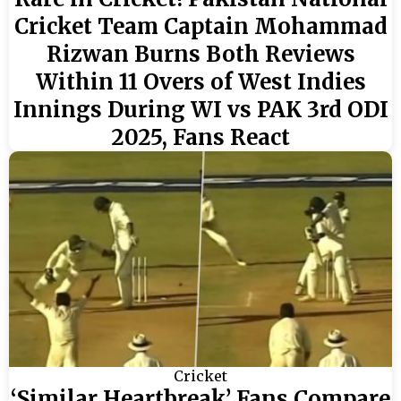
Cricket Team Captain Mohammad
Rizwan Burns Both Reviews
Within 11 Overs of West Indies
Innings During WI vs PAK 3rd ODI
2025, Fans React
Cricket
‘Similar Heartbreak’ Fans Compare