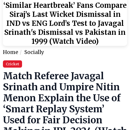
‘Similar Heartbreak’ Fans Compare
Siraj’s Last Wicket Dismissal in
IND vs ENG Lord’s Test to Javagal
Srinath's Dismissal vs Pakistan in
1999 (Watch Video)
Home
Socially
Cricket
Match Referee Javagal
Srinath and Umpire Nitin
Menon Explain the Use of
‘Smart Replay System’
Used for Fair Decision