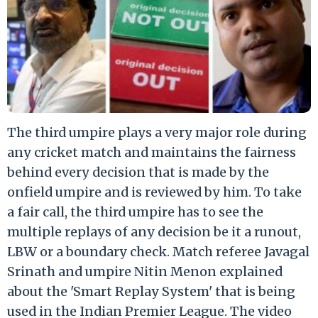
The third umpire plays a very major role during
any cricket match and maintains the fairness
behind every decision that is made by the
onfield umpire and is reviewed by him. To take
a fair call, the third umpire has to see the
multiple replays of any decision be it a runout,
LBW or a boundary check. Match referee Javagal
Srinath and umpire Nitin Menon explained
about the 'Smart Replay System' that is being
used in the Indian Premier League. The video