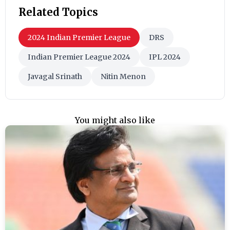
Related Topics
2024 Indian Premier League
DRS
Indian Premier League 2024
IPL 2024
Javagal Srinath
Nitin Menon
You might also like