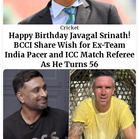
Cricket
Happy Birthday Javagal Srinath!
BCCI Share Wish for Ex-Team
India Pacer and ICC Match Referee
As He Turns 56