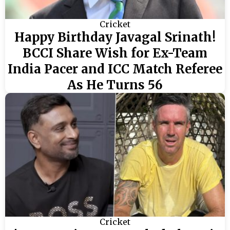
Cricket
Happy Birthday Javagal Srinath!
BCCI Share Wish for Ex-Team
India Pacer and ICC Match Referee
As He Turns 56
Cricket