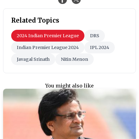
Related Topics
2024 Indian Premier League
DRS
Indian Premier League 2024
IPL 2024
Javagal Srinath
Nitin Menon
You might also like