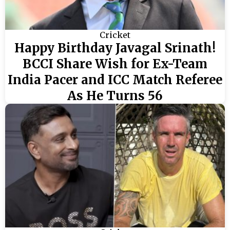
Cricket
Happy Birthday Javagal Srinath!
BCCI Share Wish for Ex-Team
India Pacer and ICC Match Referee
As He Turns 56