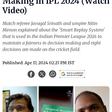
Making in IPL 2024 (Watch
Video)
Match referee Javagal Srinath and umpire Nitin
Menon explained about the 'Smart Replay System'
that is used in the Indian Premier League 2024 to
maintain a fairness in decision making and right
decisions are made on the cricket field.
Published: Apr 17, 2024 02:27 PM IST