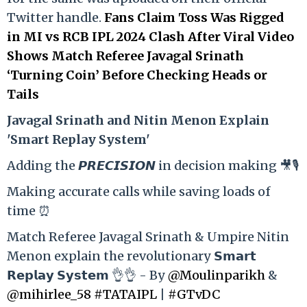
Twitter handle.
Fans Claim Toss Was Rigged
in MI vs RCB IPL 2024 Clash After Viral Video
Shows Match Referee Javagal Srinath
‘Turning Coin’ Before Checking Heads or
Tails
Ja
vagal Srinath and Nitin Menon Explain
'Smart Replay System'
Adding the 𝙋𝙍𝙀𝘾𝙄𝙎𝙄𝙊𝙉 in decision making 🎥🎙️
Making accurate calls while saving loads of
time ⏰
Match Referee Javagal Srinath & Umpire Nitin
Menon explain the revolutionary 𝗦𝗺𝗮𝗿𝘁
𝗥𝗲𝗽𝗹𝗮𝘆 𝗦𝘆𝘀𝘁𝗲𝗺 👌👌 - By
@Moulinparikh
&
@mihirlee_58
#TATAIPL
|
#GTvDC