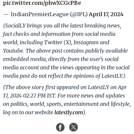
pic.twitter.com/phwXCGcPBe
— IndianPremierLeague (@IPL)
April 17, 2024
(SocialLY brings you all the latest breaking news,
fact checks and information from social media
world, including Twitter (X), Instagram and
Youtube. The above post contains publicly available
embedded media, directly from the user's social
media account and the views appearing in the social
media post do not reflect the opinions of LatestLY.)
(The above story first appeared on LatestLY on Apr
17, 2024 02:27 PM IST. For more news and updates
on politics, world, sports, entertainment and lifestyle,
log on to our website
latestly.com
).