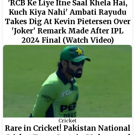
'RCB Ke Liye Itne Saal Khela Hai,
Kuch Kiya Nahi' Ambati Rayudu
Takes Dig At Kevin Pietersen Over
'Joker' Remark Made After IPL
2024 Final (Watch Video)
Cricket
Rare in Cricket! Pakistan National