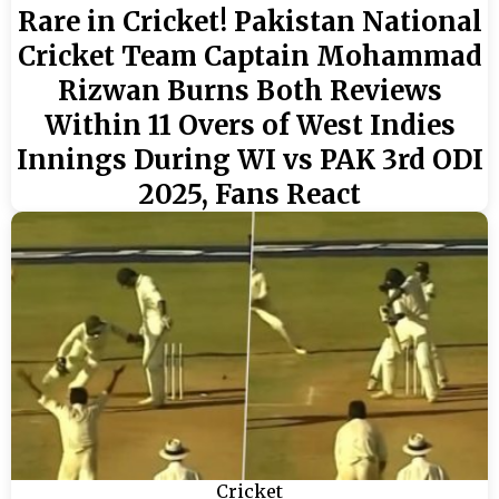
Rare in Cricket! Pakistan National
Cricket Team Captain Mohammad
Rizwan Burns Both Reviews
Within 11 Overs of West Indies
Innings During WI vs PAK 3rd ODI
2025, Fans React
Cricket