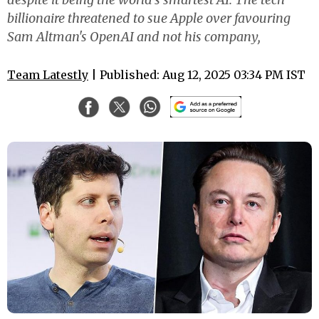
billionaire threatened to sue Apple over favouring
Sam Altman's OpenAI and not his company,
Team Latestly
| Published: Aug 12, 2025 03:34 PM IST