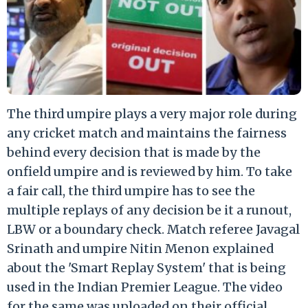
The third umpire plays a very major role during
any cricket match and maintains the fairness
behind every decision that is made by the
onfield umpire and is reviewed by him. To take
a fair call, the third umpire has to see the
multiple replays of any decision be it a runout,
LBW or a boundary check. Match referee Javagal
Srinath and umpire Nitin Menon explained
about the 'Smart Replay System' that is being
used in the Indian Premier League. The video
for the same was uploaded on their official