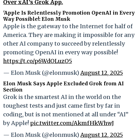
Over xAI’s Grok App.
'Apple Is Relentlessly Promotion OpenAI in Every
Way Possible!: Elon Musk
Apple is the gateway to the Internet for half of
America. They are making it impossible for any
other AI company to succeed by relentlessly
promoting OpenAI in every way possible!
https://t.co/p6WdOLuzO5
— Elon Musk (@elonmusk)
August 12, 2025
Elon Musk Says Apple Excluded Grok from AI
Section
Grok is the smartest AI in the world on the
toughest tests and just came first by far in
coding, but is not mentioned at all under “AI”
by Apple!
pic.twitter.com/AkmfHkWhwJ
— Elon Musk (@elonmusk)
August 12, 2025