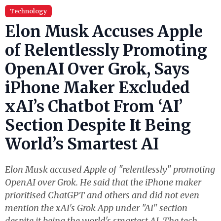
Technology
Elon Musk Accuses Apple
of Relentlessly Promoting
OpenAI Over Grok, Says
iPhone Maker Excluded
xAI’s Chatbot From ‘AI’
Section Despite It Being
World’s Smartest AI
Elon Musk accused Apple of "relentlessly" promoting
OpenAI over Grok. He said that the iPhone maker
prioritised ChatGPT and others and did not even
mention the xAI's Grok App under "AI" section
despite it being the world's smartest AI. The tech