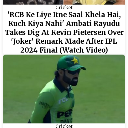
Cricket
'RCB Ke Liye Itne Saal Khela Hai,
Kuch Kiya Nahi' Ambati Rayudu
Takes Dig At Kevin Pietersen Over
'Joker' Remark Made After IPL
2024 Final (Watch Video)
Cricket