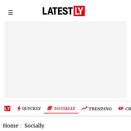
☰
SOCIALLY
QUICKLY
TRENDING
CR
Home
Socially