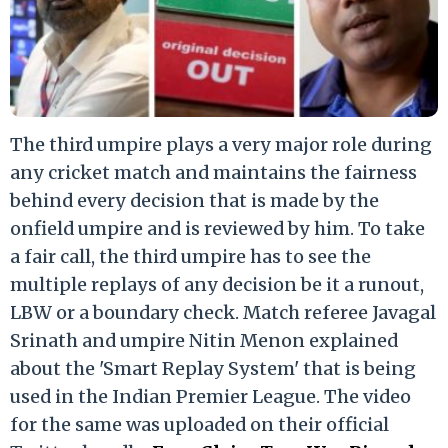
The third umpire plays a very major role during
any cricket match and maintains the fairness
behind every decision that is made by the
onfield umpire and is reviewed by him. To take
a fair call, the third umpire has to see the
multiple replays of any decision be it a runout,
LBW or a boundary check. Match referee Javagal
Srinath and umpire Nitin Menon explained
about the 'Smart Replay System' that is being
used in the Indian Premier League. The video
for the same was uploaded on their official