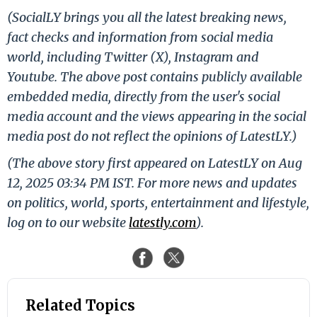
(SocialLY brings you all the latest breaking news,
fact checks and information from social media
world, including Twitter (X), Instagram and
Youtube. The above post contains publicly available
embedded media, directly from the user's social
media account and the views appearing in the social
media post do not reflect the opinions of LatestLY.)
(The above story first appeared on LatestLY on Aug
12, 2025 03:34 PM IST. For more news and updates
on politics, world, sports, entertainment and lifestyle,
log on to our website
latestly.com
).
Related Topics