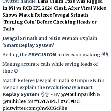
Twitter handle.
Fans Claim Toss Was Rigged
in MI vs RCB IPL 2024 Clash After Viral Video
Shows Match Referee Javagal Srinath
‘Turning Coin’ Before Checking Heads or
Tails
Ja
vagal Srinath and Nitin Menon Explain
'Smart Replay System'
Adding the 𝙋𝙍𝙀𝘾𝙄𝙎𝙄𝙊𝙉 in decision making 🎥🎙️
Making accurate calls while saving loads of
time ⏰
Match Referee Javagal Srinath & Umpire Nitin
Menon explain the revolutionary 𝗦𝗺𝗮𝗿𝘁
𝗥𝗲𝗽𝗹𝗮𝘆 𝗦𝘆𝘀𝘁𝗲𝗺 👌👌 - By
@Moulinparikh
&
@mihirlee_58
#TATAIPL
|
#GTvDC
pic.twitter.com/phwXCGcPBe