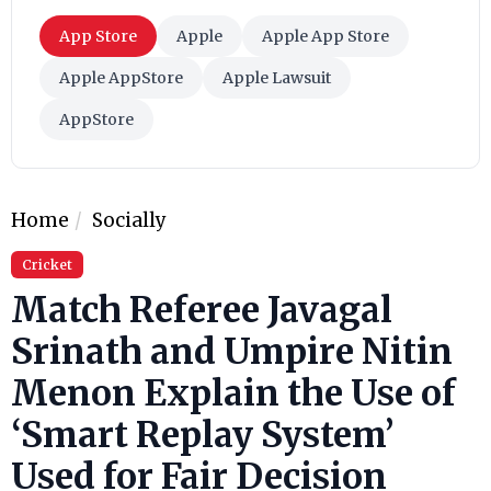
App Store
Apple
Apple App Store
Apple AppStore
Apple Lawsuit
AppStore
Home
Socially
Cricket
Match Referee Javagal
Srinath and Umpire Nitin
Menon Explain the Use of
‘Smart Replay System’
Used for Fair Decision