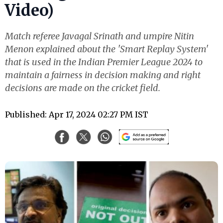
Video)
Match referee Javagal Srinath and umpire Nitin
Menon explained about the 'Smart Replay System'
that is used in the Indian Premier League 2024 to
maintain a fairness in decision making and right
decisions are made on the cricket field.
Published: Apr 17, 2024 02:27 PM IST