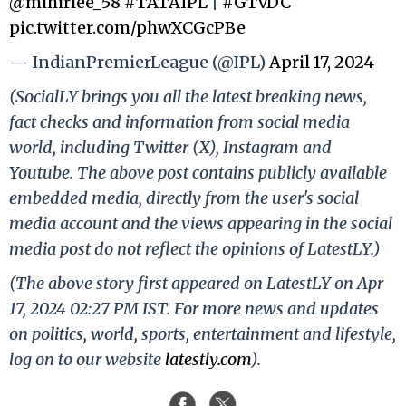
@mihirlee_58
#TATAIPL
|
#GTvDC
pic.twitter.com/phwXCGcPBe
— IndianPremierLeague (@IPL)
April 17, 2024
(SocialLY brings you all the latest breaking news,
fact checks and information from social media
world, including Twitter (X), Instagram and
Youtube. The above post contains publicly available
embedded media, directly from the user's social
media account and the views appearing in the social
media post do not reflect the opinions of LatestLY.)
(The above story first appeared on LatestLY on Apr
17, 2024 02:27 PM IST. For more news and updates
on politics, world, sports, entertainment and lifestyle,
log on to our website
latestly.com
).