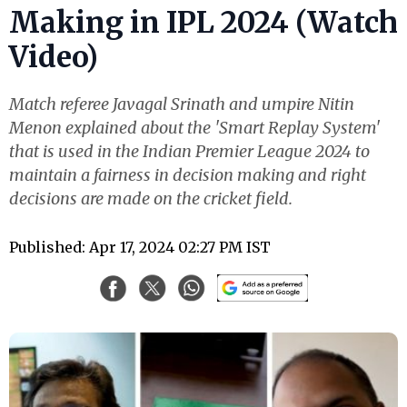
Making in IPL 2024 (Watch
Video)
Match referee Javagal Srinath and umpire Nitin
Menon explained about the 'Smart Replay System'
that is used in the Indian Premier League 2024 to
maintain a fairness in decision making and right
decisions are made on the cricket field.
Published: Apr 17, 2024 02:27 PM IST