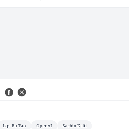
Lip-Bu Tan
OpenAI
Sachin Katti