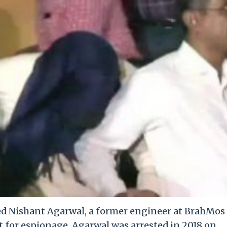
ed Nishant Agarwal, a former engineer at BrahMos
t for espionage. Agarwal was arrested in 2018 on