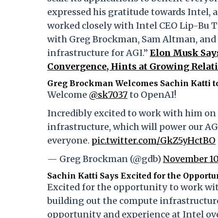
expressed his gratitude towards Intel, an
worked closely with Intel CEO Lip-Bu T
with Greg Brockman, Sam Altman, and 
infrastructure for AGI.”
Elon Musk Say
Convergence, Hints at Growing Relati
Greg Brockman Welcomes Sachin Katti t
Welcome
@sk7037
to OpenAI!
Incredibly excited to work with him o
infrastructure, which will power our AGI
everyone.
pic.twitter.com/GkZ5yHctBO
— Greg Brockman (@gdb)
November 10
Sachin Katti Says Excited for the Opport
Excited for the opportunity to work wi
building out the compute infrastructur
opportunity and experience at Intel ov