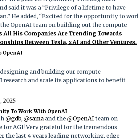
d said it was a “Privilege of a lifetime to have
an.” He added, “Excited for the opportunity to wor
the OpenAI team on building out the compute
s All His Companies Are Trending Towards
onships Between Tesla, xAI and Other Ventures.
o OpenAI
n designing and building our compute
 research and scale its applications to benefit
, 2025
unity To Work With OpenAI
th
@gdb
,
@sama
and the
@OpenAI
team on
e for AGI! Very grateful for the tremendous
er the last 4 years leading networking, edge