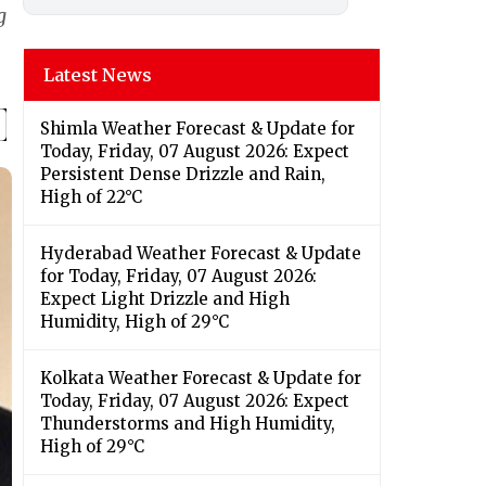
g
Latest News
Shimla Weather Forecast & Update for
Today, Friday, 07 August 2026: Expect
Persistent Dense Drizzle and Rain,
High of 22°C
Hyderabad Weather Forecast & Update
for Today, Friday, 07 August 2026:
Expect Light Drizzle and High
Humidity, High of 29°C
Kolkata Weather Forecast & Update for
Today, Friday, 07 August 2026: Expect
Thunderstorms and High Humidity,
High of 29°C