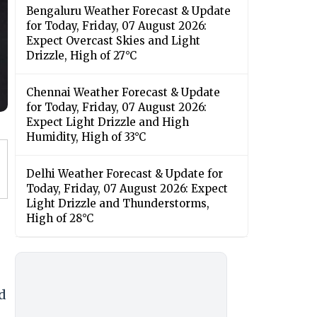
Bengaluru Weather Forecast & Update
for Today, Friday, 07 August 2026:
Expect Overcast Skies and Light
Drizzle, High of 27°C
Chennai Weather Forecast & Update
for Today, Friday, 07 August 2026:
Expect Light Drizzle and High
Humidity, High of 33°C
Delhi Weather Forecast & Update for
Today, Friday, 07 August 2026: Expect
Light Drizzle and Thunderstorms,
High of 28°C
d