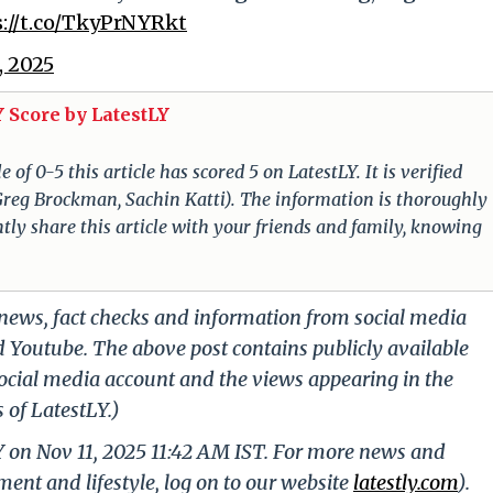
s://t.co/TkyPrNYRkt
, 2025
 Score by LatestLY
of 0-5 this article has scored 5 on LatestLY. It is verified
f Greg Brockman, Sachin Katti). The information is thoroughly
tly share this article with your friends and family, knowing
g news, fact checks and information from social media
d Youtube. The above post contains publicly available
ocial media account and the views appearing in the
 of LatestLY.)
Y on Nov 11, 2025 11:42 AM IST. For more news and
nment and lifestyle, log on to our website
latestly.com
).