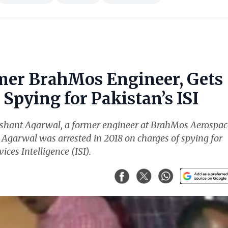
mer BrahMos Engineer, Gets
Spying for Pakistan’s ISI
ishant Agarwal, a former engineer at BrahMos Aerospac
. Agarwal was arrested in 2018 on charges of spying for
ices Intelligence (ISI).