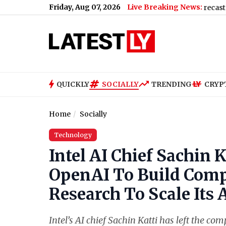
Friday, Aug 07, 2026
Live Breaking News:
nd Rain, High of 22°C
|
Hyderabad Weather Forecast & Update for 
QUICKLY
SOCIALLY
TRENDING
CRYP
Home
Socially
Technology
Intel AI Chief Sachin
OpenAI To Build Compu
Research To Scale Its 
Intel’s AI chief Sachin Katti has left the 