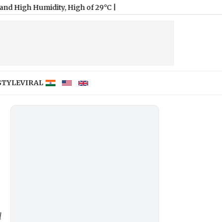
midity, High of 29°C
|
STYLE
VIRAL
l