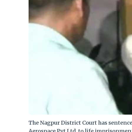
The Nagpur District Court has sentenc
Aerospace Pvt Ltd, to life imprisonmen