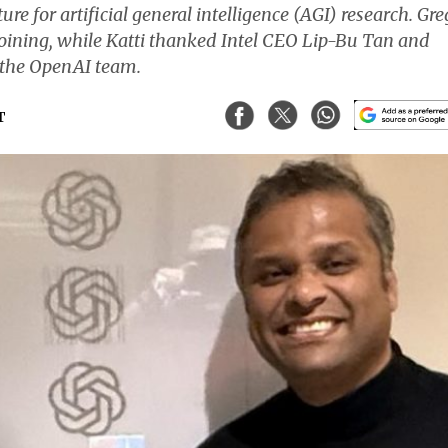
e for artificial general intelligence (AGI) research. Gre
oining, while Katti thanked Intel CEO Lip-Bu Tan and
h the OpenAI team.
T