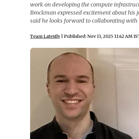
work on developing the compute infrastructur
Brockman expressed excitement about his j
said he looks forward to collaborating wit
Team Latestly
| Published: Nov 11, 2025 11:42 AM IS