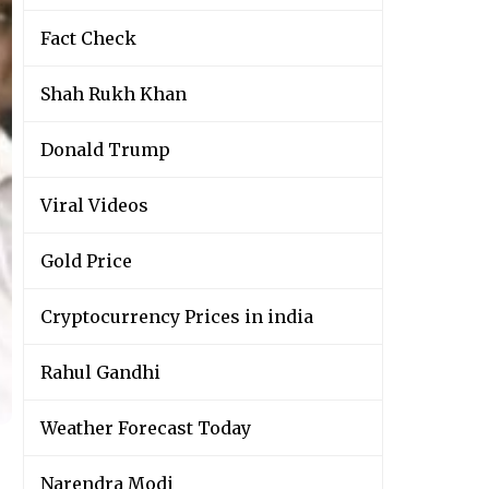
Fact Check
Shah Rukh Khan
Donald Trump
Viral Videos
Gold Price
Cryptocurrency Prices in india
Rahul Gandhi
Weather Forecast Today
Narendra Modi