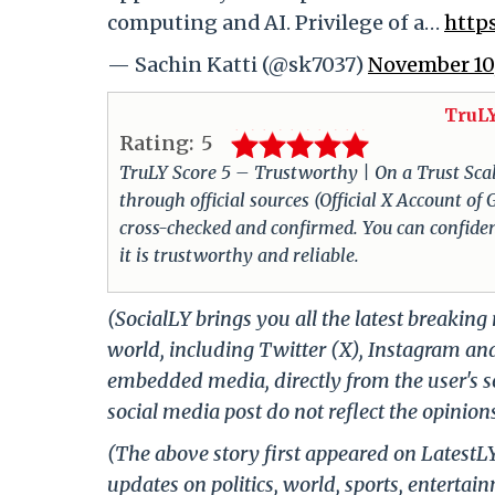
computing and AI. Privilege of a…
http
— Sachin Katti (@sk7037)
November 10
TruLY
Rating:
5
TruLY Score 5 – Trustworthy | On a Trust Scale 
through official sources (Official X Account o
cross-checked and confirmed. You can confiden
it is trustworthy and reliable.
(SocialLY brings you all the latest breakin
world, including Twitter (X), Instagram an
embedded media, directly from the user's s
social media post do not reflect the opinions
(The above story first appeared on LatestL
updates on politics, world, sports, entertai