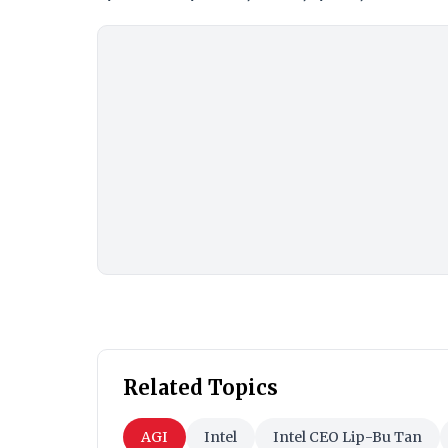
Related Topics
AGI
Intel
Intel CEO Lip-Bu Tan