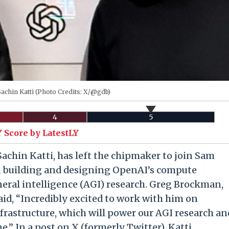
achin Katti (Photo Credits: X/@gdb)
4
5
 Score by LatestLY
f, Sachin Katti, has left the chipmaker to join Sam
n building and designing OpenAI’s compute
eneral intelligence (AGI) research. Greg Brockman,
id, “Incredibly excited to work with him on
rastructure, which will power our AGI research an
e.” In a post on X (formerly Twitter), Katti