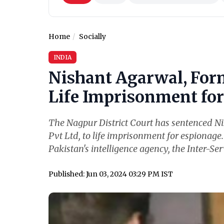
Home
Socially
INDIA
Nishant Agarwal, For
Life Imprisonment for 
The Nagpur District Court has sentenced N
Pvt Ltd, to life imprisonment for espionage
Pakistan's intelligence agency, the Inter-Serv
Published: Jun 03, 2024 03:29 PM IST