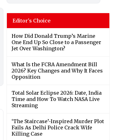
Editor's Choice
How Did Donald Trump’s Marine
One End Up So Close to a Passenger
Jet Over Washington?
What Is the FCRA Amendment Bill
2026? Key Changes and Why It Faces
Opposition
Total Solar Eclipse 2026: Date, India
Time and How To Watch NASA Live
Streaming
‘The Staircase’-Inspired Murder Plot
Fails As Delhi Police Crack Wife
Killing Case