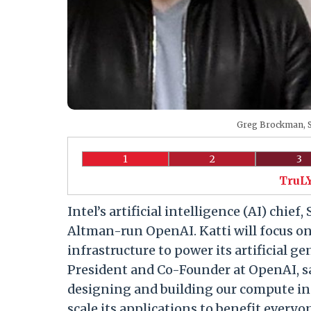
Greg Brockman, S
1
2
3
TruLY
Intel’s artificial intelligence (AI) chie
Altman-run OpenAI. Katti will focus o
infrastructure to power its artificial g
President and Co-Founder at OpenAI, sa
designing and building our compute inf
scale its applications to benefit everyon