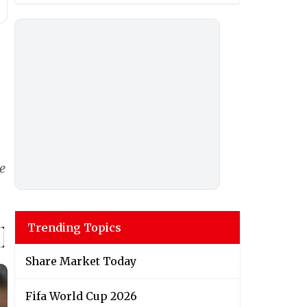
e
Trending Topics
Share Market Today
Fifa World Cup 2026