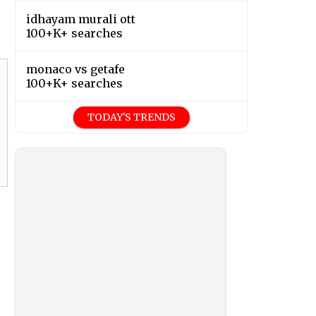
idhayam murali ott
100+K+ searches
monaco vs getafe
100+K+ searches
TODAY'S TRENDS