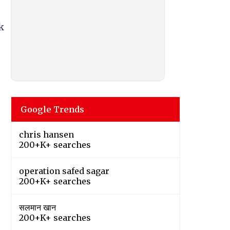
k
Google Trends
chris hansen
200+K+ searches
operation safed sagar
200+K+ searches
सलमान खान
200+K+ searches