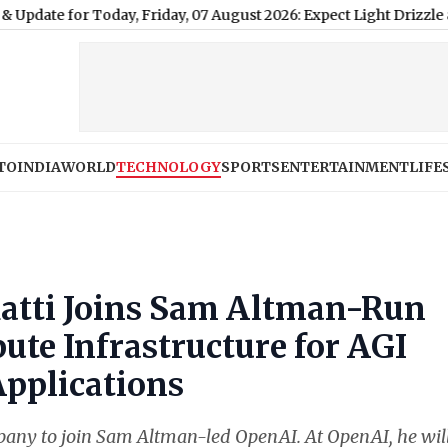
Today, Friday, 07 August 2026: Expect Light Drizzle and High Hu
TO
INDIA
WORLD
TECHNOLOGY
SPORTS
ENTERTAINMENT
LIFE
 Katti Joins Sam Altman-Run
te Infrastructure for AGI
Applications
company to join Sam Altman-led OpenAI. At OpenAI, he wil