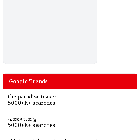
Google Trends
the paradise teaser
5000+K+ searches
പത്തനംതിട്ട
5000+K+ searches