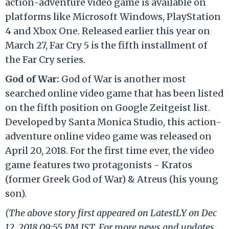
action-adventure video game is available on
platforms like Microsoft Windows, PlayStation
4 and Xbox One. Released earlier this year on
March 27, Far Cry 5 is the fifth installment of
the Far Cry series.
God of War:
God of War is another most
searched online video game that has been listed
on the fifth position on Google Zeitgeist list.
Developed by Santa Monica Studio, this action-
adventure online video game was released on
April 20, 2018. For the first time ever, the video
game features two protagonists - Kratos
(former Greek God of War) & Atreus (his young
son).
(The above story first appeared on LatestLY on Dec
12, 2018 09:55 PM IST. For more news and updates