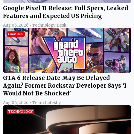
Google Pixel 11 Release: Full Specs, Leaked
Features and Expected US Pricing
Aug 06, 2026 • Technology Desk
GAMING
GTA 6 Release Date May Be Delayed
Again? Former Rockstar Developer Says ‘I
Would Not Be Shocked’
Aug 06, 2026 • Team Latestly
TECHNOLOGY