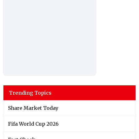
Trending Topics
Share Market Today
Fifa World Cup 2026