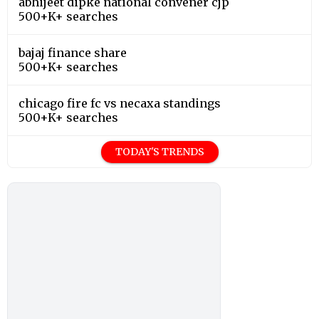
abhijeet dipke national convener cjp
500+K+ searches
bajaj finance share
500+K+ searches
chicago fire fc vs necaxa standings
500+K+ searches
TODAY'S TRENDS