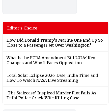
Editor's Choice
How Did Donald Trump’s Marine One End Up So
Close to a Passenger Jet Over Washington?
What Is the FCRA Amendment Bill 2026? Key
Changes and Why It Faces Opposition
Total Solar Eclipse 2026: Date, India Time and
How To Watch NASA Live Streaming
‘The Staircase’-Inspired Murder Plot Fails As
Delhi Police Crack Wife Killing Case