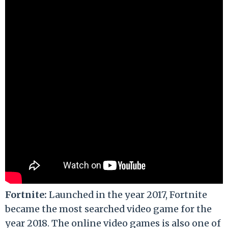
Fortnite:
Launched in the year 2017, Fortnite
became the most searched video game for the
year 2018. The online video games is also one of