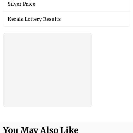
Silver Price
Kerala Lottery Results
You May Also Like