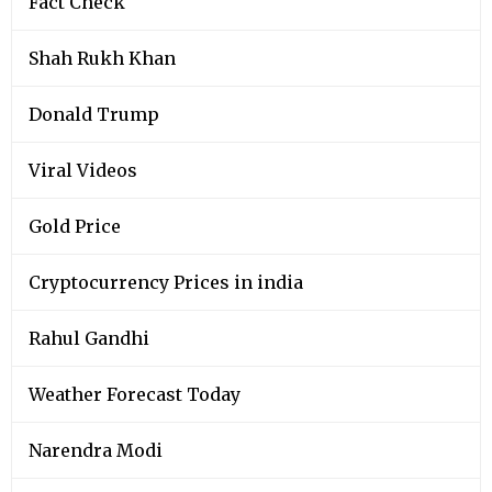
Fact Check
Shah Rukh Khan
Donald Trump
Viral Videos
Gold Price
Cryptocurrency Prices in india
Rahul Gandhi
Weather Forecast Today
Narendra Modi