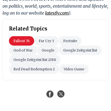
on politics, world, sports, entertainment and lifestyle,
log on to our website
latestly.com
).
Related Topics
Fallout 76
Far Cry 5
Fortnite
God of War
Google
Google Zeitgeist list
Google Zeitgeist list 2018
Red Dead Redemption 2
Video Game