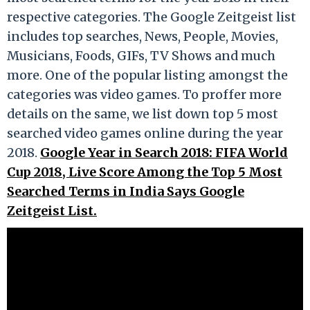
respective categories. The Google Zeitgeist list
includes top searches, News, People, Movies,
Musicians, Foods, GIFs, TV Shows and much
more. One of the popular listing amongst the
categories was video games. To proffer more
details on the same, we list down top 5 most
searched video games online during the year
2018.
Google Year in Search 2018: FIFA World
Cup 2018, Live Score Among the Top 5 Most
Searched Terms in India Says Google
Zeitgeist List.