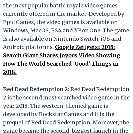
the most popular battle royale video games
currently offered in the market. Developed by
Epic Games, the video games is available on
Windows, MacOS, PS4 and XBox One. The game
is also available on Nintendo Switch, iOS and
Android platforms.
Google Zeitgeist 2018:
Search Giant Shares Joyous Video Showing
How The World Searched 'Good' Things in
2018.
Red Dead Redemption 2:
Red Dead Redemption
2 is the second most searched video game in the
year 2018. The western-themed game is
developed by Rockstar Games and it is the
prequel of Red Dead Redemption. Moreover, the
game became the second-biggest launch in the