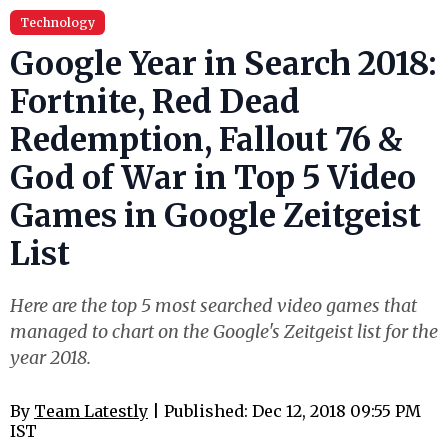
Technology
Google Year in Search 2018:
Fortnite, Red Dead
Redemption, Fallout 76 &
God of War in Top 5 Video
Games in Google Zeitgeist
List
Here are the top 5 most searched video games that
managed to chart on the Google's Zeitgeist list for the
year 2018.
By
Team Latestly
| Published: Dec 12, 2018 09:55 PM
IST