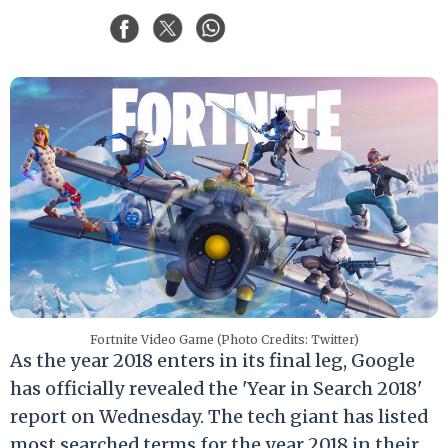
Fortnite Video Game (Photo Credits: Twitter)
As the year 2018 enters in its final leg, Google
has officially revealed the 'Year in Search 2018'
report on Wednesday. The tech giant has listed
most searched terms for the year 2018 in their