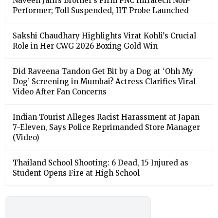
Naveen Jain’s Brother’s Firm PNC Infratech Non-
Performer; Toll Suspended, IIT Probe Launched
Sakshi Chaudhary Highlights Virat Kohli's Crucial
Role in Her CWG 2026 Boxing Gold Win
Did Raveena Tandon Get Bit by a Dog at ‘Ohh My
Dog’ Screening in Mumbai? Actress Clarifies Viral
Video After Fan Concerns
Indian Tourist Alleges Racist Harassment at Japan
7-Eleven, Says Police Reprimanded Store Manager
(Video)
Thailand School Shooting: 6 Dead, 15 Injured as
Student Opens Fire at High School