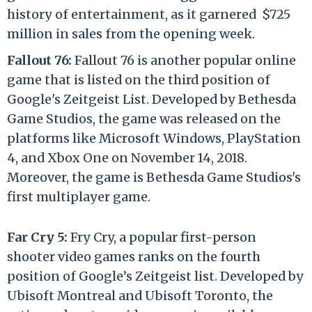
history of entertainment, as it garnered $725
million in sales from the opening week.
Fallout 76:
Fallout 76 is another popular online
game that is listed on the third position of
Google's Zeitgeist List. Developed by Bethesda
Game Studios, the game was released on the
platforms like Microsoft Windows, PlayStation
4, and Xbox One on November 14, 2018.
Moreover, the game is Bethesda Game Studios's
first multiplayer game.
Far Cry 5:
Fry Cry, a popular first-person
shooter video games ranks on the fourth
position of Google’s Zeitgeist list. Developed by
Ubisoft Montreal and Ubisoft Toronto, the