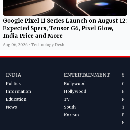
Google Pixel 11 Series Launch on August 12:
Expected Specs, Tensor G6, Pixel Glow,
India Price and More
Aug 06, 2026 • Technology Desk
INDIA
ENTERTAINMENT
SP
Politics
Bollywood
Cri
Information
Hollywood
Foot
Education
TV
Kab
News
South
Ten
Korean
Bad
Hoc