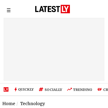
☰
QUICKLY
SOCIALLY
TRENDING
CR
Home
Technology