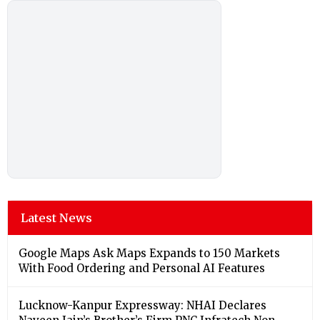
Latest News
Google Maps Ask Maps Expands to 150 Markets
With Food Ordering and Personal AI Features
Lucknow-Kanpur Expressway: NHAI Declares