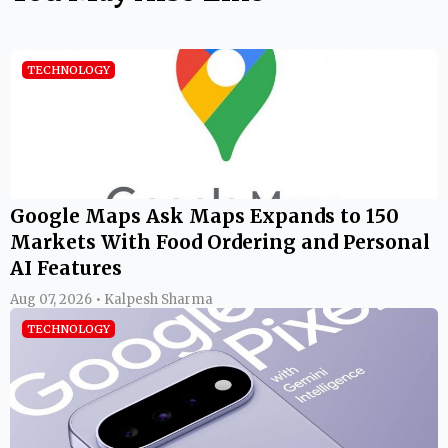
TECHNOLOGY
Google Maps Ask Maps Expands to 150
Markets With Food Ordering and Personal
AI Features
Aug 07, 2026 • Kalpesh Sharma
TECHNOLOGY