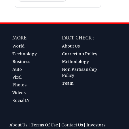
MORE
FACT CHECK :
World
About Us
Technology
Correction Policy
Business
Methodology
Auto
Non Partisanship
Policy
Viral
Team
Photos
Videos
SocialLY
About Us
|
Terms Of Use
|
Contact Us
|
Investors