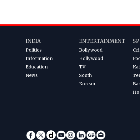
INDIA
ENTERTAINMENT
SP
Politics
Bollywood
Cri
Information
Hollywood
Foo
Education
TV
Ka
News
South
Te
Korean
Ba
Ho