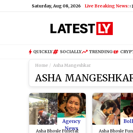
Saturday, Aug 08, 2026
Live Breaking News:
ate for Today, Saturday, 08 August 2026: Expect Dense Drizzle a
QUICKLY
SOCIALLY
TRENDING
CRYP
Home
Asha Mangeshkar
ASHA MANGESHKA
Agency
Bol
News
Asha Bhosle Funeral:
Asha Bhosle Fun