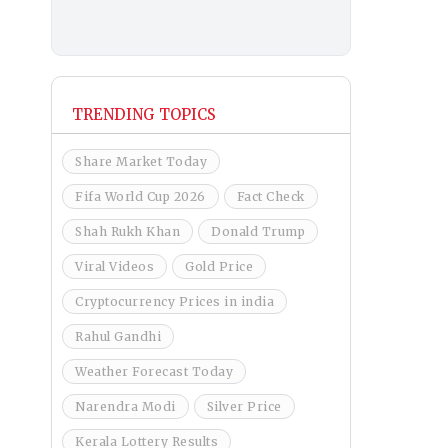
TRENDING TOPICS
Share Market Today
Fifa World Cup 2026
Fact Check
Shah Rukh Khan
Donald Trump
Viral Videos
Gold Price
Cryptocurrency Prices in india
Rahul Gandhi
Weather Forecast Today
Narendra Modi
Silver Price
Kerala Lottery Results