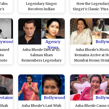
 Tabu
Legendary Singer
How the Legendar
r’s
Receives Indian
Singer’s Classic ‘Piya
Zanai
Tricolour Tribute As
Ab to Aaja’ Elevate
an and
Fans Gather To Pay Last
Ranveer Singh’s
ffer
Respects (Watch Video)
Swagger in
atch
‘Dhurandhar’ With
‘Monica’
lywood
Agency
Bolly
News
ammed
Asha Bhosle Dies at 92:
Asha Bhosle’s Morta
ata
Salman Khan
Remains Arrive at H
hoto
Remembers Legendary
Mumbai Home; Urmi
 Asha
Singer As ‘Irreplaceable
Matondkar, Vidya Ba
 Call
Voice of Indian Music’
and Bollywood Cele
hout
(View Post)
Pay Final Respects
(Watch Videos)
ertainment
Bollywood
Bolly
 Shah
Asha Bhosle’s Last Wish
Asha Bhosle Cause 