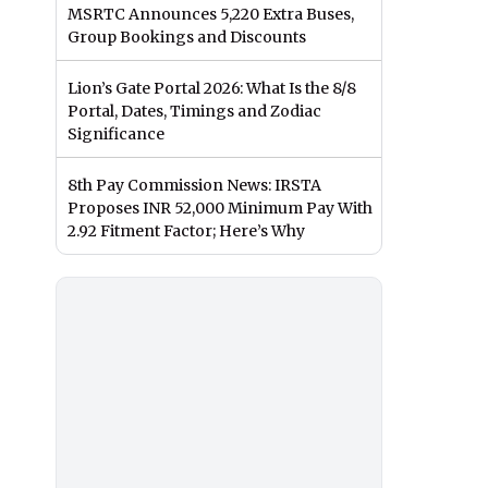
MSRTC Announces 5,220 Extra Buses,
Group Bookings and Discounts
Lion’s Gate Portal 2026: What Is the 8/8
Portal, Dates, Timings and Zodiac
Significance
8th Pay Commission News: IRSTA
Proposes INR 52,000 Minimum Pay With
2.92 Fitment Factor; Here’s Why