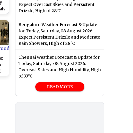
y
Expect Overcast Skies and Persistent
als
Drizzle, High of 28°C
ied
an
Bengaluru Weather Forecast & Update
for Today, Saturday, 08 August 2026:
Expect Persistent Drizzle and Moderate
Rain Showers, High of 28°C
wood
Chennai Weather Forecast & Update for
e:
Today, Saturday, 08 August 2026:
he
Overcast Skies and High Humidity, High
’
of 33°C
READ MORE