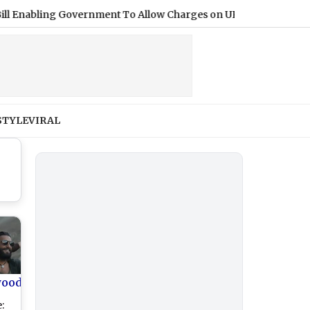
ling Government To Allow Charges on UPI and Other Digital Pay
STYLE
VIRAL
wood
: