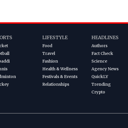
ORTS
LIFESTYLE
HEADLINES
cket
Food
Authors
tball
Travel
Fact Check
baddi
Fashion
Science
nnis
Health & Wellness
Agency News
dminton
Festivals & Events
QuickLY
ckey
Relationships
Trending
Crypto