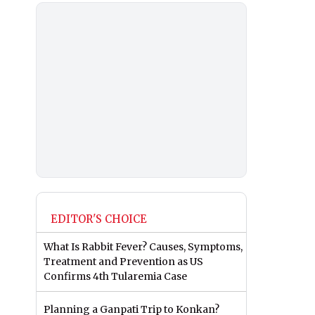
EDITOR'S CHOICE
What Is Rabbit Fever? Causes, Symptoms,
Treatment and Prevention as US
Confirms 4th Tularemia Case
Planning a Ganpati Trip to Konkan?