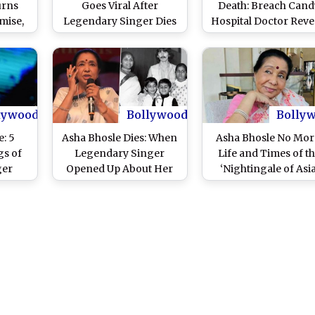
urns
Goes Viral After
Death: Breach Cand
mise,
Legendary Singer Dies
Hospital Doctor Reve
e a
at 92 – Here’s What She
Legendary Singer D
Indian
Said
Due to Multiple Org
Failure
lywood
Bollywood
Bolly
e: 5
Asha Bhosle Dies: When
Asha Bhosle No Mor
gs of
Legendary Singer
Life and Times of t
ger
Opened Up About Her
‘Nightingale of Asia
Abusive First Marriage
With Ganpatrao Bhosle