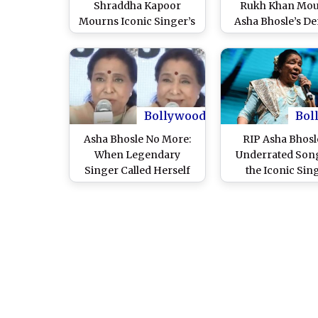
Shraddha Kapoor
Rukh Khan Mo
Mourns Iconic Singer’s
Asha Bhosle’s De
Passing, Know the
Calls Her Voic
Connection Between
Timeless Icon of 
Them
Cinema
Bollywood
Bol
Asha Bhosle No More:
RIP Asha Bhosl
When Legendary
Underrated Son
Singer Called Herself
the Iconic Sin
‘Last Mughal’ of Film
Line in Viral Video –
WATCH