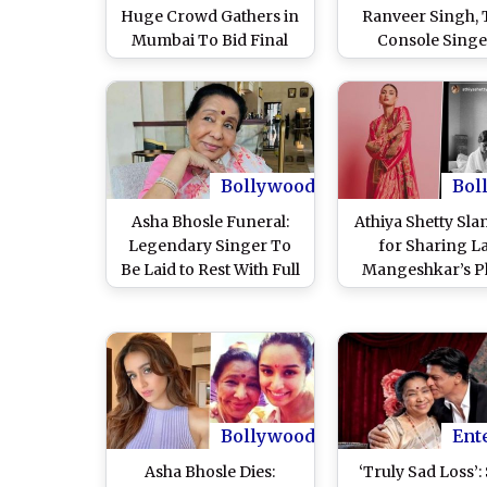
Huge Crowd Gathers in
Ranveer Singh,
Mumbai To Bid Final
Console Singe
Farewell to Legendary
Granddaughter 
Singer (Watch Video)
Bhosle; Aamir Kh
Vicky Kaushal O
Condolences (W
Videos)
Bollywood
Bol
Asha Bhosle Funeral:
Athiya Shetty Sl
Legendary Singer To
for Sharing L
Be Laid to Rest With Full
Mangeshkar’s P
State Honours at
While Mourning
Mumbai’s Shivaji Park
Bhosle; Netizens
Today
Her ‘Beauty Wit
Brains’
Bollywood
Ent
Asha Bhosle Dies:
‘Truly Sad Loss’: