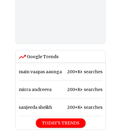
Google Trends
main vaapas aaunga
200+K+ searches
mirra andreeva
200+K+ searches
sanjeeda sheikh
200+K+ searches
TODAY'S TRENDS