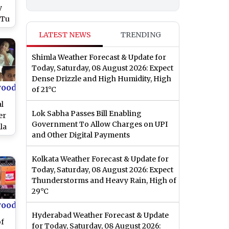
y
 Tu
d
LATEST NEWS
TRENDING
Shimla Weather Forecast & Update for
Today, Saturday, 08 August 2026: Expect
Dense Drizzle and High Humidity, High
wood
of 21°C
l
Lok Sabha Passes Bill Enabling
er
Government To Allow Charges on UPI
la
and Other Digital Payments
lan
bs
Kolkata Weather Forecast & Update for
Today, Saturday, 08 August 2026: Expect
Thunderstorms and Heavy Rain, High of
29°C
wood
Hyderabad Weather Forecast & Update
of
for Today, Saturday, 08 August 2026: