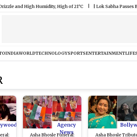
nd High Humidity, High of 21°C
|
Lok Sabha Passes Bill Enab
TO
INDIA
WORLD
TECHNOLOGY
SPORTS
ENTERTAINMENT
LIFE
R
lywood
Agency
Bolly
News
eral:
Asha Bhosle Funeral:
Asha Bhosle Tribute