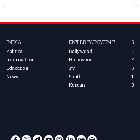
INDIA
ENTERTAINMENT
SP
Politics
Bollywood
Cri
Information
Hollywood
Foot
Education
TV
Kab
News
South
Ten
Korean
Bad
Hoc