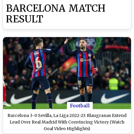
BARCELONA MATCH
RESULT
Football
Barcelona 3-0 Sevilla, La Liga 2022-23: Blaugranas Extend
Lead Over Real Madrid With Convincing Victory (Watch
Goal Video Highlights)