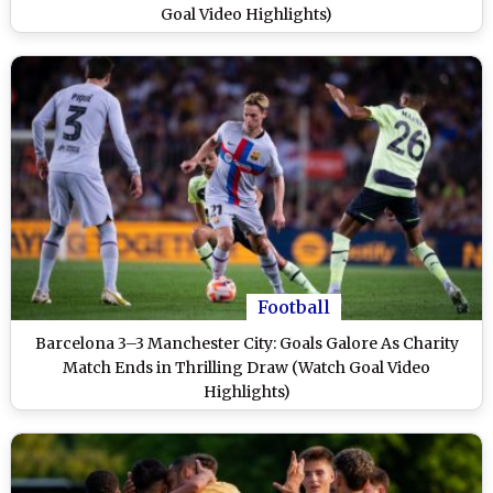
Goal Video Highlights)
Football
Barcelona 3–3 Manchester City: Goals Galore As Charity
Match Ends in Thrilling Draw (Watch Goal Video
Highlights)