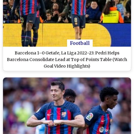
Football
Barcelona 1–0 Getafe, La Liga 2022–23: Pedri Helps
Barcelona Consolidate Lead at Top of Points Table (Watch
Goal Video Highlights)