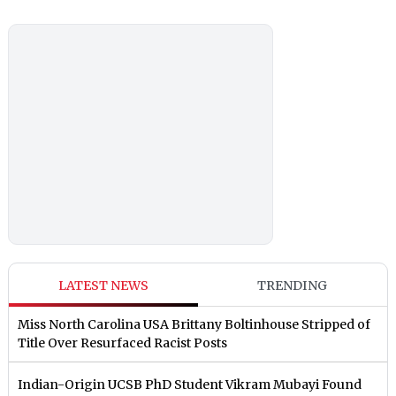
LATEST NEWS
TRENDING
Miss North Carolina USA Brittany Boltinhouse Stripped of
Title Over Resurfaced Racist Posts
Indian-Origin UCSB PhD Student Vikram Mubayi Found