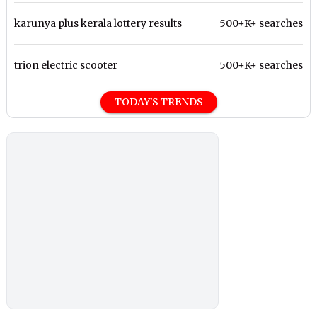
karunya plus kerala lottery results
500+K+ searches
trion electric scooter
500+K+ searches
TODAY'S TRENDS