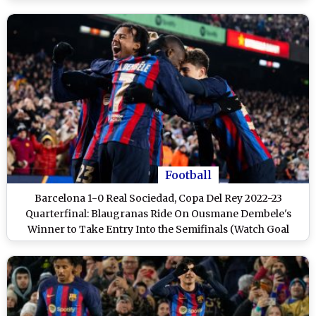
Football
Barcelona 1-0 Real Sociedad, Copa Del Rey 2022-23
Quarterfinal: Blaugranas Ride On Ousmane Dembele's
Winner to Take Entry Into the Semifinals (Watch Goal
Video Highlights)