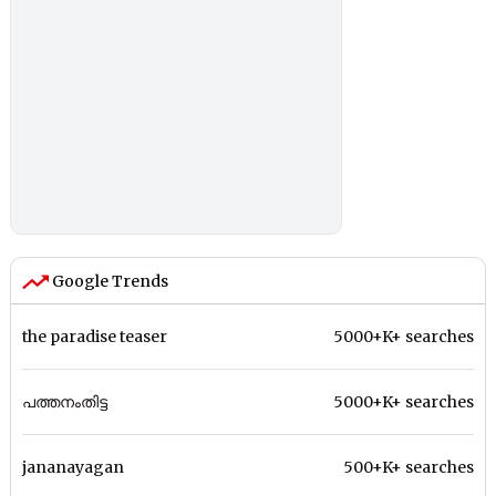
Google Trends
the paradise teaser
5000+K+ searches
പത്തനംതിട്ട
5000+K+ searches
jananayagan
500+K+ searches