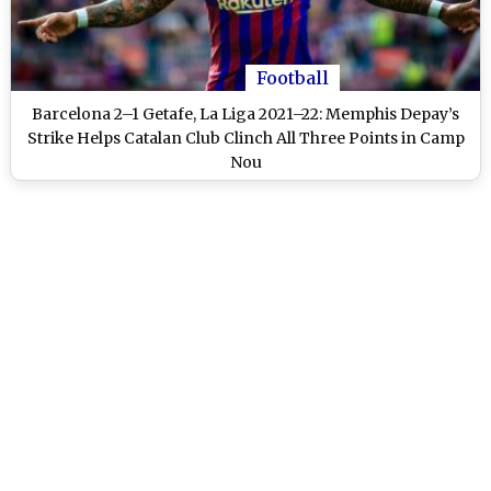
Football
Barcelona 2–1 Getafe, La Liga 2021–22: Memphis Depay’s
Strike Helps Catalan Club Clinch All Three Points in Camp
Nou