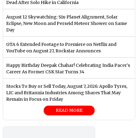
Dead After Solo Hike in California
August 12 Skywatching: Six-Planet Alignment, Solar
Eclipse, New Moon and Perseid Meteor Shower on Same
Day
GTA 6 Extended Footage to Premiere on Netflix and
YouTube on August 27, Rockstar Announces
Happy Birthday Deepak Chahar! Celebrating India Pacer's
Career As Former CSK Star Turns 34
Stocks To Buy or Sell Today, August 7, 2026: Apollo Tyres,
LIC and Britannia Industries Among Shares That May
Remain in Focus on Friday
READ MORE