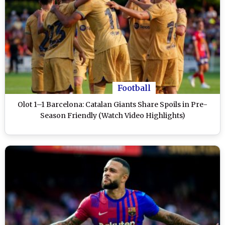
Football
Olot 1–1 Barcelona: Catalan Giants Share Spoils in Pre-
Season Friendly (Watch Video Highlights)