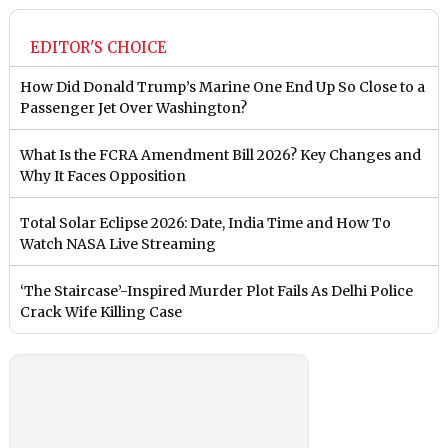
EDITOR'S CHOICE
How Did Donald Trump’s Marine One End Up So Close to a
Passenger Jet Over Washington?
What Is the FCRA Amendment Bill 2026? Key Changes and
Why It Faces Opposition
Total Solar Eclipse 2026: Date, India Time and How To
Watch NASA Live Streaming
‘The Staircase’-Inspired Murder Plot Fails As Delhi Police
Crack Wife Killing Case