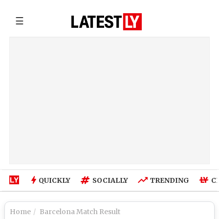
☰
QUICKLY
SOCIALLY
TRENDING
C
Home
Barcelona Match Result