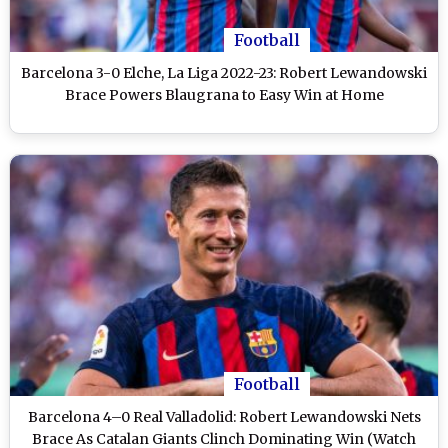
Football
Barcelona 3-0 Elche, La Liga 2022-23: Robert Lewandowski
Brace Powers Blaugrana to Easy Win at Home
Football
Barcelona 4–0 Real Valladolid: Robert Lewandowski Nets
Brace As Catalan Giants Clinch Dominating Win (Watch