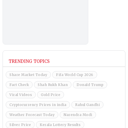
TRENDING TOPICS
Share Market Today
Fifa World Cup 2026
Fact Check
Shah Rukh Khan
Donald Trump
Viral Videos
Gold Price
Cryptocurrency Prices in india
Rahul Gandhi
Weather Forecast Today
Narendra Modi
Silver Price
Kerala Lottery Results