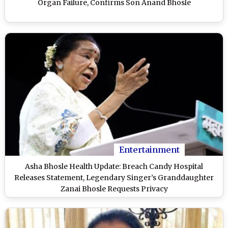
Organ Failure, Confirms Son Anand Bhosle
Entertainment
Asha Bhosle Health Update: Breach Candy Hospital
Releases Statement, Legendary Singer’s Granddaughter
Zanai Bhosle Requests Privacy