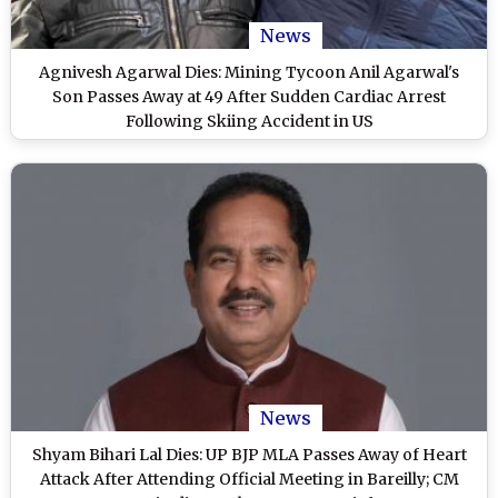
News
Agnivesh Agarwal Dies: Mining Tycoon Anil Agarwal's
Son Passes Away at 49 After Sudden Cardiac Arrest
Following Skiing Accident in US
News
Shyam Bihari Lal Dies: UP BJP MLA Passes Away of Heart
Attack After Attending Official Meeting in Bareilly; CM