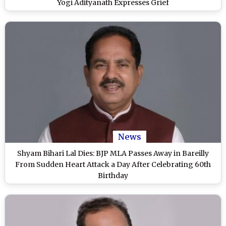
Yogi Adityanath Expresses Grief
News
Shyam Bihari Lal Dies: BJP MLA Passes Away in Bareilly
From Sudden Heart Attack a Day After Celebrating 60th
Birthday