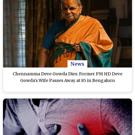
News
Chennamma Deve Gowda Dies: Former PM HD Deve
Gowda's Wife Passes Away at 85 in Bengaluru