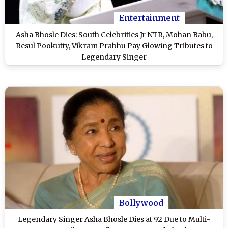
Entertainment
Asha Bhosle Dies: South Celebrities Jr NTR, Mohan Babu,
Resul Pookutty, Vikram Prabhu Pay Glowing Tributes to
Legendary Singer
Bollywood
Legendary Singer Asha Bhosle Dies at 92 Due to Multi-