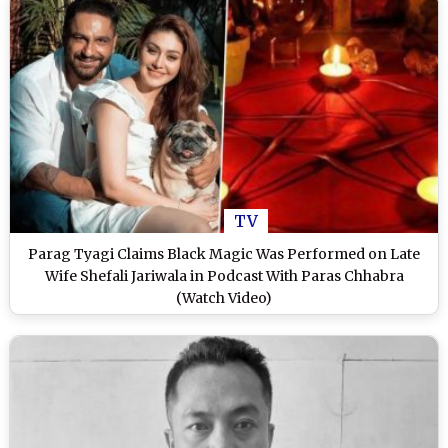
TV
Parag Tyagi Claims Black Magic Was Performed on Late
Wife Shefali Jariwala in Podcast With Paras Chhabra
(Watch Video)