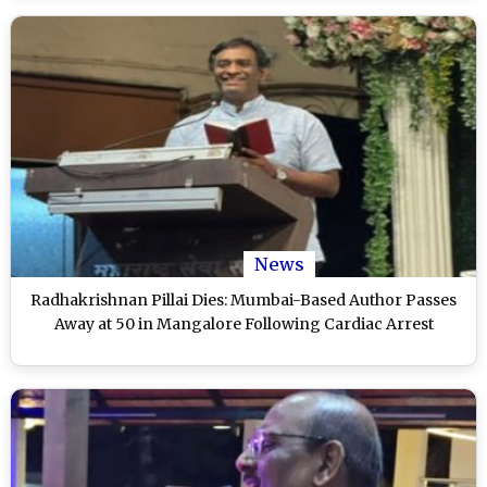
News
Radhakrishnan Pillai Dies: Mumbai-Based Author Passes
Away at 50 in Mangalore Following Cardiac Arrest