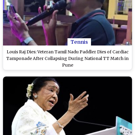
Tennis
Louis Raj Dies: Veteran Tamil Nadu Paddler Dies of Cardiac
Tamponade After Collapsing During National TT Match in
Pune