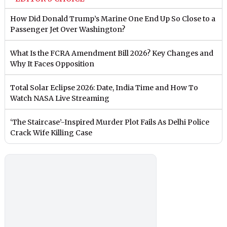
How Did Donald Trump’s Marine One End Up So Close to a
Passenger Jet Over Washington?
What Is the FCRA Amendment Bill 2026? Key Changes and
Why It Faces Opposition
Total Solar Eclipse 2026: Date, India Time and How To
Watch NASA Live Streaming
‘The Staircase’-Inspired Murder Plot Fails As Delhi Police
Crack Wife Killing Case