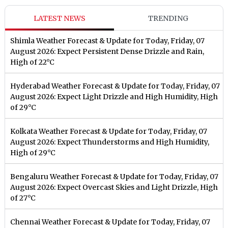
LATEST NEWS
TRENDING
Shimla Weather Forecast & Update for Today, Friday, 07
August 2026: Expect Persistent Dense Drizzle and Rain,
High of 22°C
Hyderabad Weather Forecast & Update for Today, Friday, 07
August 2026: Expect Light Drizzle and High Humidity, High
of 29°C
Kolkata Weather Forecast & Update for Today, Friday, 07
August 2026: Expect Thunderstorms and High Humidity,
High of 29°C
Bengaluru Weather Forecast & Update for Today, Friday, 07
August 2026: Expect Overcast Skies and Light Drizzle, High
of 27°C
Chennai Weather Forecast & Update for Today, Friday, 07