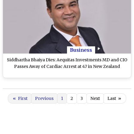
Business
Siddhartha Bhaiya Dies: Aequitas Investments MD and CIO
Passes Away of Cardiac Arrest at 47 in New Zealand
«
First
Previous
1
2
3
Next
Last
»