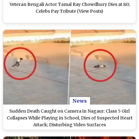
Veteran Bengali Actor Tamal Ray Chowdhury Dies at 80;
Celebs Pay Tribute (View Posts)
News
Sudden Death Caught on Camera in Nagaur: Class 5 Girl
Collapses While Playing in School, Dies of Suspected Heart
Attack; Disturbing Video Surfaces