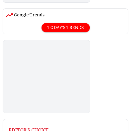
Google Trends
TODAY'S TRENDS
EDITOR'S CHOICE