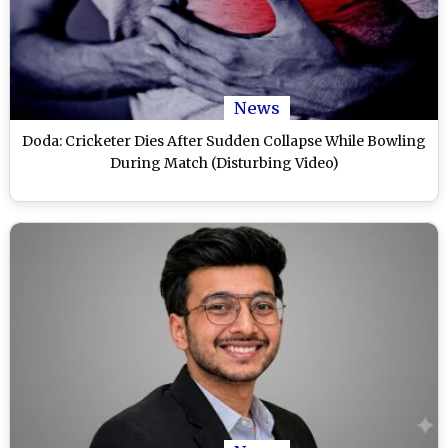
News
Doda: Cricketer Dies After Sudden Collapse While Bowling
During Match (Disturbing Video)