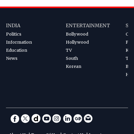
INDIA
ENTERTAINMENT
SP
Politics
Bollywood
Cri
Information
Hollywood
Foot
Education
TV
Kab
News
South
Ten
Korean
Bad
Hoc