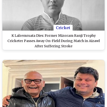
Cricket
K Lalremruata Dies: Former Mizoram Ranji Trophy
Cricketer Passes Away On-Field During Match in Aizawl
After Suffering Stroke