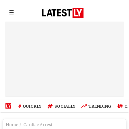
☰
QUICKLY
SOCIALLY
TRENDING
C
Home
Cardiac Arrest