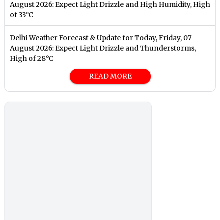
August 2026: Expect Light Drizzle and High Humidity, High
of 33°C
Delhi Weather Forecast & Update for Today, Friday, 07
August 2026: Expect Light Drizzle and Thunderstorms,
High of 28°C
READ MORE