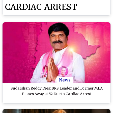
CARDIAC ARREST
News
Sudarshan Reddy Dies: BRS Leader and Former MLA
Passes Away at 52 Due to Cardiac Arrest