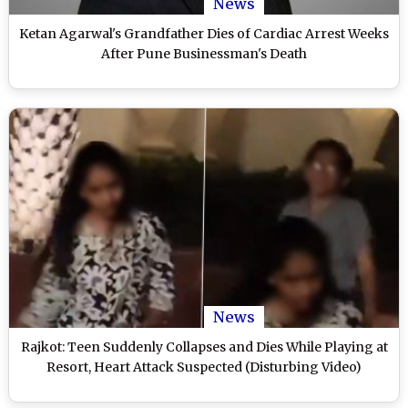
News
Ketan Agarwal's Grandfather Dies of Cardiac Arrest Weeks
After Pune Businessman's Death
News
Rajkot: Teen Suddenly Collapses and Dies While Playing at
Resort, Heart Attack Suspected (Disturbing Video)