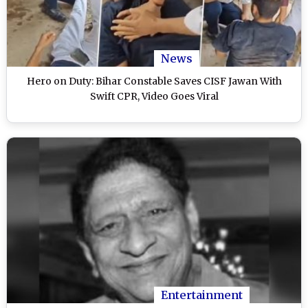
News
Hero on Duty: Bihar Constable Saves CISF Jawan With
Swift CPR, Video Goes Viral
Entertainment