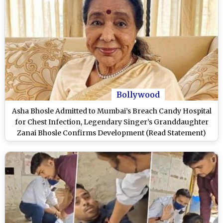
Bollywood
Asha Bhosle Admitted to Mumbai’s Breach Candy Hospital
for Chest Infection, Legendary Singer’s Granddaughter
Zanai Bhosle Confirms Development (Read Statement)