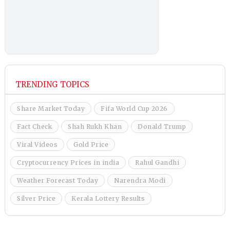
TRENDING TOPICS
Share Market Today
Fifa World Cup 2026
Fact Check
Shah Rukh Khan
Donald Trump
Viral Videos
Gold Price
Cryptocurrency Prices in india
Rahul Gandhi
Weather Forecast Today
Narendra Modi
Silver Price
Kerala Lottery Results