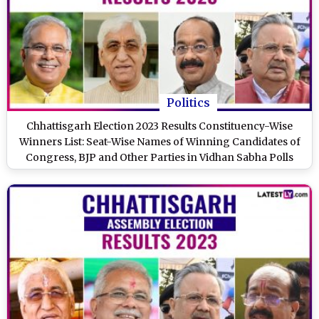
Politics
Chhattisgarh Election 2023 Results Constituency-Wise
Winners List: Seat-Wise Names of Winning Candidates of
Congress, BJP and Other Parties in Vidhan Sabha Polls