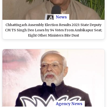
News
Chhattisgarh Assembly Election Results 2023: State Deputy
CM TS Singh Deo Loses by 94 Votes From Ambikapur Seat;
Eight Other Ministers Bite Dust
Agency News