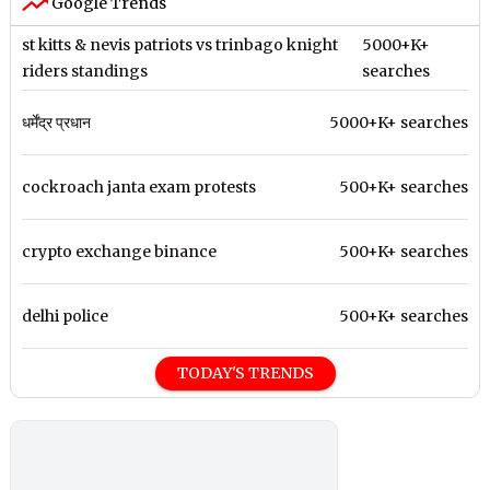
Google Trends
st kitts & nevis patriots vs trinbago knight
5000+K+
riders standings
searches
धर्मेंद्र प्रधान
5000+K+ searches
cockroach janta exam protests
500+K+ searches
crypto exchange binance
500+K+ searches
delhi police
500+K+ searches
TODAY'S TRENDS