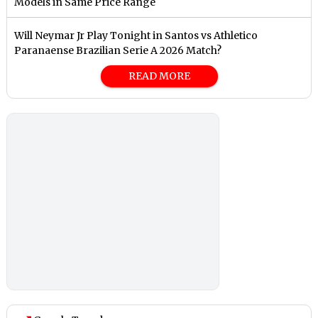
Models in Same Price Range
Will Neymar Jr Play Tonight in Santos vs Athletico
Paranaense Brazilian Serie A 2026 Match?
READ MORE