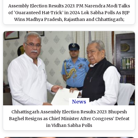
Assembly Election Results 2023: PM Narendra Modi Talks
of ‘Guaranteed Hat-Trick’ in 2024 Lok Sabha Polls As BJP
Wins Madhya Pradesh, Rajasthan and Chhattisgarh;
Congress Gains Telangana (Watch Video)
News
Chhattisgarh Assembly Election Results 2023: Bhupesh
Baghel Resigns as Chief Minister After Congress’ Defeat
in Vidhan Sabha Polls