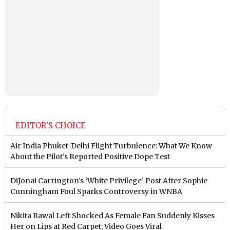
EDITOR'S CHOICE
Air India Phuket-Delhi Flight Turbulence: What We Know
About the Pilot’s Reported Positive Dope Test
DiJonai Carrington’s ‘White Privilege’ Post After Sophie
Cunningham Foul Sparks Controversy in WNBA
Nikita Rawal Left Shocked As Female Fan Suddenly Kisses
Her on Lips at Red Carpet; Video Goes Viral