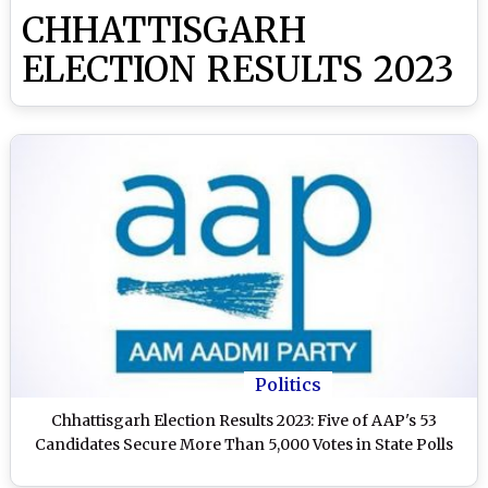
CHHATTISGARH
ELECTION RESULTS 2023
Politics
Chhattisgarh Election Results 2023: Five of AAP's 53
Candidates Secure More Than 5,000 Votes in State Polls