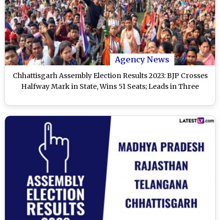
Agency News
Chhattisgarh Assembly Election Results 2023: BJP Crosses
Halfway Mark in State, Wins 51 Seats; Leads in Three