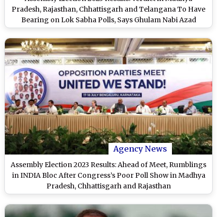
Pradesh, Rajasthan, Chhattisgarh and Telangana To Have
Bearing on Lok Sabha Polls, Says Ghulam Nabi Azad
Agency News
Assembly Election 2023 Results: Ahead of Meet, Rumblings
in INDIA Bloc After Congress’s Poor Poll Show in Madhya
Pradesh, Chhattisgarh and Rajasthan