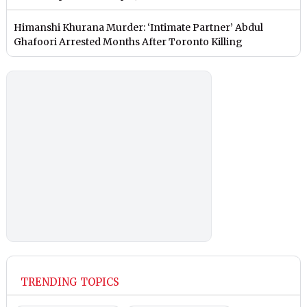
Himanshi Khurana Murder: ‘Intimate Partner’ Abdul
Ghafoori Arrested Months After Toronto Killing
TRENDING TOPICS