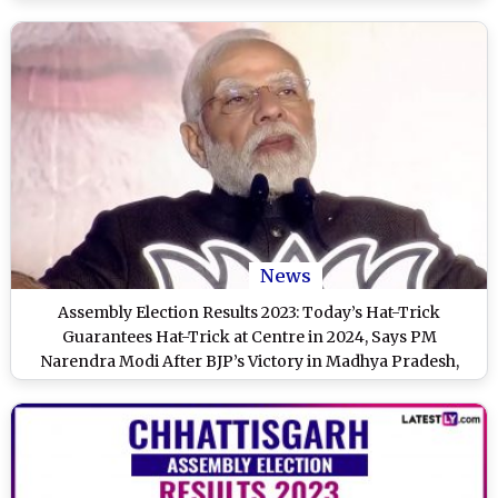
News
Assembly Election Results 2023: Today’s Hat-Trick
Guarantees Hat-Trick at Centre in 2024, Says PM
Narendra Modi After BJP’s Victory in Madhya Pradesh,
Rajasthan and Chhattisgarh (Watch Video)