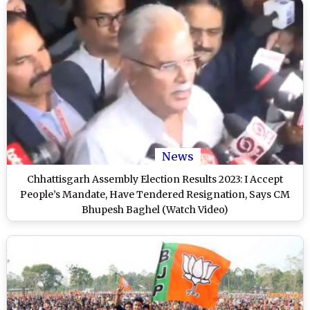
News
Chhattisgarh Assembly Election Results 2023: I Accept
People’s Mandate, Have Tendered Resignation, Says CM
Bhupesh Baghel (Watch Video)