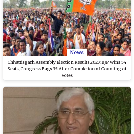
News
Chhattisgarh Assembly Election Results 2023: BJP Wins 54
Seats, Congress Bags 35 After Completion of Counting of
Votes