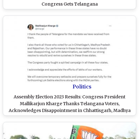
Congress Gets Telangana
Politics
Assembly Election 2023 Results: Congress President
Mallikarjun Kharge Thanks Telangana Voters,
Acknowledges Disappointment in Chhattisgarh, Madhya
Pradesh and Rajasthan