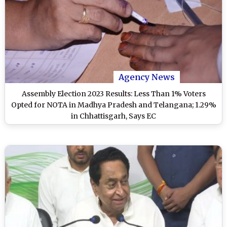
Agency News
Assembly Election 2023 Results: Less Than 1% Voters
Opted for NOTA in Madhya Pradesh and Telangana; 1.29%
in Chhattisgarh, Says EC