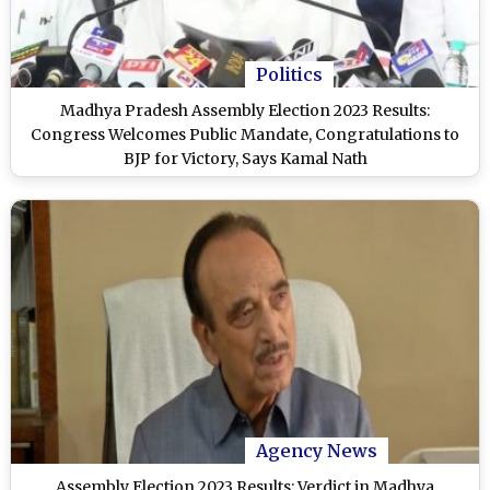
Politics
Madhya Pradesh Assembly Election 2023 Results:
Congress Welcomes Public Mandate, Congratulations to
BJP for Victory, Says Kamal Nath
Agency News
Assembly Election 2023 Results: Verdict in Madhya