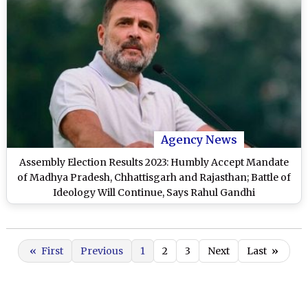
Agency News
Assembly Election Results 2023: Humbly Accept Mandate
of Madhya Pradesh, Chhattisgarh and Rajasthan; Battle of
Ideology Will Continue, Says Rahul Gandhi
«
First
Previous
1
2
3
Next
Last
»