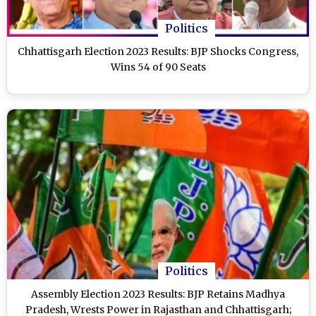
Politics
Chhattisgarh Election 2023 Results: BJP Shocks Congress,
Wins 54 of 90 Seats
Politics
Assembly Election 2023 Results: BJP Retains Madhya
Pradesh, Wrests Power in Rajasthan and Chhattisgarh;