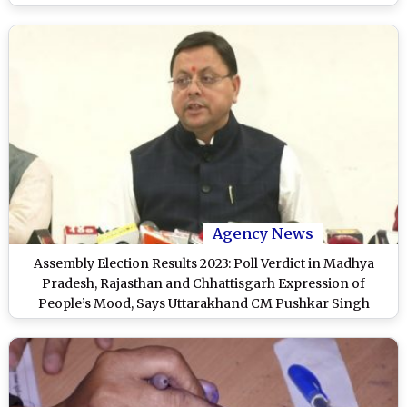
Agency News
Assembly Election Results 2023: Poll Verdict in Madhya
Pradesh, Rajasthan and Chhattisgarh Expression of
People’s Mood, Says Uttarakhand CM Pushkar Singh
Dhami