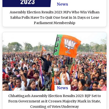
News
Assembly Election Results 2023: MPs Who Win Vidhan
Sabha Polls Have To Quit One Seat in 14 Days or Lose
Parliament Membership
News
Chhattisgarh Assembly Election Results 2023: BJP Set to
Form Government as it Crosses Majority Mark in State,
Counting of Votes Underway