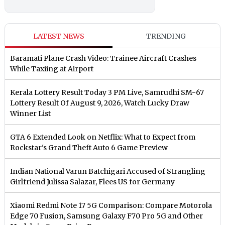
LATEST NEWS
TRENDING
Baramati Plane Crash Video: Trainee Aircraft Crashes
While Taxiing at Airport
Kerala Lottery Result Today 3 PM Live, Samrudhi SM-67
Lottery Result Of August 9, 2026, Watch Lucky Draw
Winner List
GTA 6 Extended Look on Netflix: What to Expect from
Rockstar's Grand Theft Auto 6 Game Preview
Indian National Varun Batchigari Accused of Strangling
Girlfriend Julissa Salazar, Flees US for Germany
Xiaomi Redmi Note 17 5G Comparison: Compare Motorola
Edge 70 Fusion, Samsung Galaxy F70 Pro 5G and Other