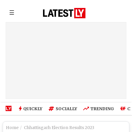
☰
QUICKLY
SOCIALLY
TRENDING
C
Home
Chhattisgarh Election Results 2023