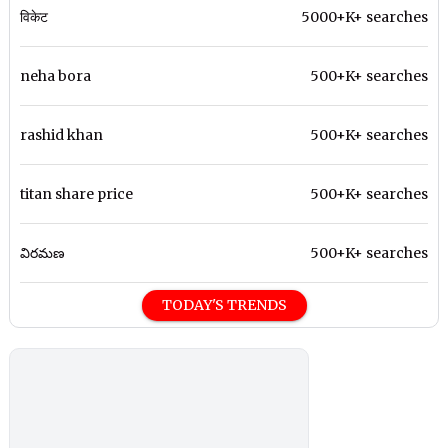
विकेट
5000+K+ searches
neha bora
500+K+ searches
rashid khan
500+K+ searches
titan share price
500+K+ searches
విరమణ
500+K+ searches
TODAY'S TRENDS