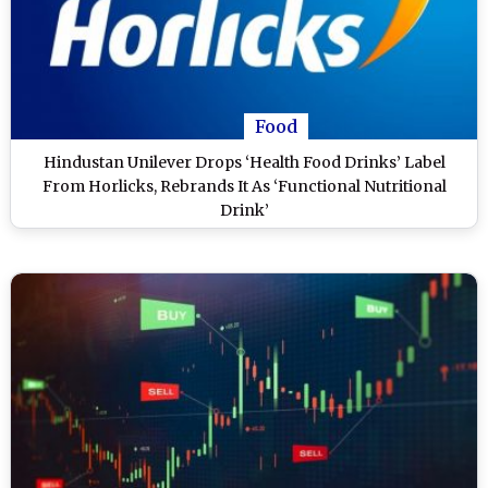
Food
Hindustan Unilever Drops ‘Health Food Drinks’ Label
From Horlicks, Rebrands It As ‘Functional Nutritional
Drink’