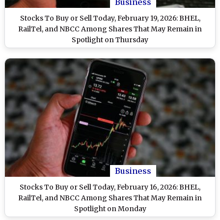
Business
Stocks To Buy or Sell Today, February 19, 2026: BHEL,
RailTel, and NBCC Among Shares That May Remain in
Spotlight on Thursday
Business
Stocks To Buy or Sell Today, February 16, 2026: BHEL,
RailTel, and NBCC Among Shares That May Remain in
Spotlight on Monday