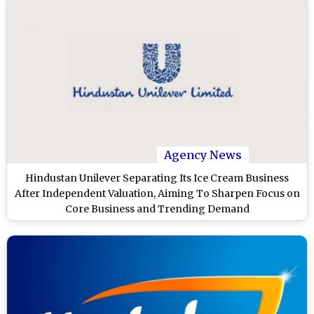
Agency News
Hindustan Unilever Separating Its Ice Cream Business
After Independent Valuation, Aiming To Sharpen Focus on
Core Business and Trending Demand