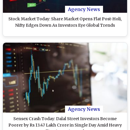
Agency News
Stock Market Today: Share Market Opens Flat Post-Holi,
Nifty Edges Down As Investors Eye Global Trends
Agency News
Sensex Crash Today: Dalal Street Investors Become
Poorer by Rs 13.47 Lakh Crore in Single Day Amid Heavy