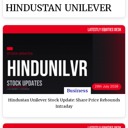
HINDUSTAN UNILEVER
Business
Hindustan Unilever Stock Update: Share Price Rebounds
Intraday