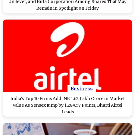
Unilever, and Birla Corporation Among Shares That May
Remain in Spotlight on Friday
Business
India’s Top 10 Firms Add INR 1.62 Lakh Crore in Market
Value As Sensex Jump by 1,289.57 Points, Bharti Airtel
Leads