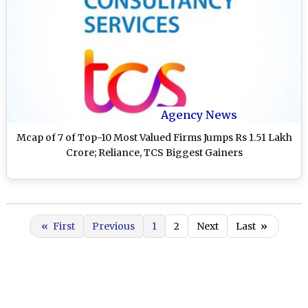
Agency News
Mcap of 7 of Top-10 Most Valued Firms Jumps Rs 1.51 Lakh
Crore; Reliance, TCS Biggest Gainers
«
First
Previous
1
2
Next
Last
»