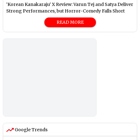
‘Korean Kanakaraju’ X Review: Varun Tej and Satya Deliver
Strong Performances, but Horror-Comedy Falls Short
READ MORE
Google Trends