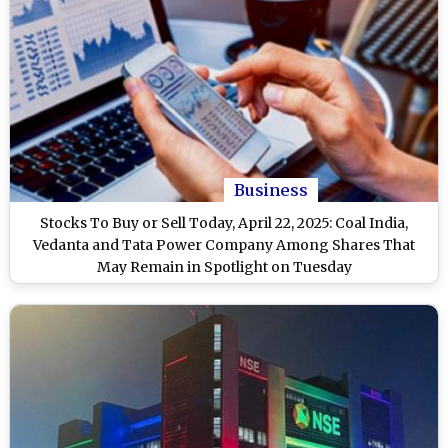
Business
Stocks To Buy or Sell Today, April 22, 2025: Coal India,
Vedanta and Tata Power Company Among Shares That
May Remain in Spotlight on Tuesday