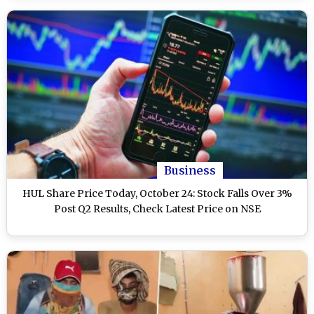
Business
HUL Share Price Today, October 24: Stock Falls Over 3%
Post Q2 Results, Check Latest Price on NSE