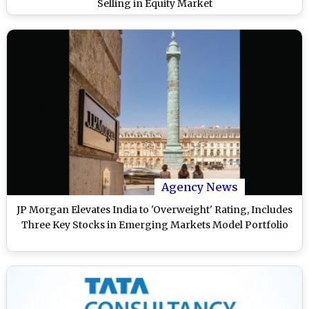
Selling in Equity Market
Agency News
JP Morgan Elevates India to 'Overweight' Rating, Includes
Three Key Stocks in Emerging Markets Model Portfolio