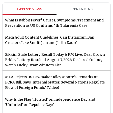
LATEST NEWS
TRENDING
What Is Rabbit Fever? Causes, Symptoms, Treatment and
Prevention as US Confirms 4th Tularemia Case
Meta Adult Content Guidelines: Can Instagram Ban
Creators Like Smriti Jain and Jaslin Kaur?
Sikkim State Lottery Result Today 6 PM Live: Dear Crown
Friday Lottery Result of August 7, 2026 Declared Online,
Watch Lucky Draw Winners List
MEA Rejects US Lawmaker Riley Moore’s Remarks on
FCRA Bill, Says ‘Internal Matter, Several Nations Regulate
Flow of Foreign Funds’ (Video)
Why Is the Flag 'Hoisted' on Independence Day and
'Unfurled' on Republic Day?