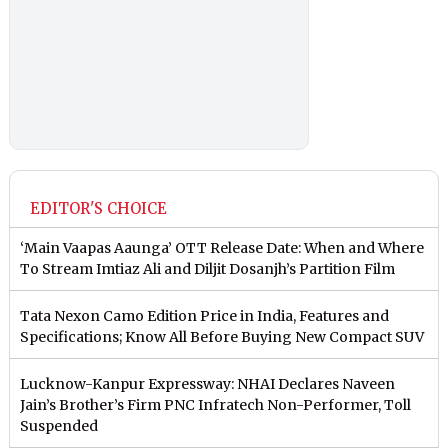
EDITOR'S CHOICE
‘Main Vaapas Aaunga’ OTT Release Date: When and Where
To Stream Imtiaz Ali and Diljit Dosanjh’s Partition Film
Tata Nexon Camo Edition Price in India, Features and
Specifications; Know All Before Buying New Compact SUV
Lucknow-Kanpur Expressway: NHAI Declares Naveen
Jain’s Brother’s Firm PNC Infratech Non-Performer, Toll
Suspended