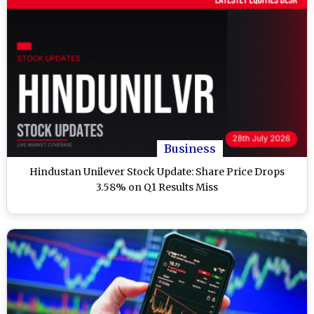
Business
Hindustan Unilever Stock Update: Share Price Drops
3.58% on Q1 Results Miss