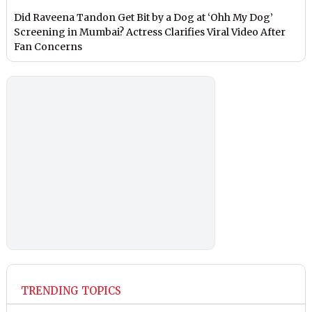
Did Raveena Tandon Get Bit by a Dog at ‘Ohh My Dog’
Screening in Mumbai? Actress Clarifies Viral Video After
Fan Concerns
TRENDING TOPICS