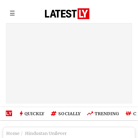
☰
QUICKLY
SOCIALLY
TRENDING
C
Home
Hindustan Unilever