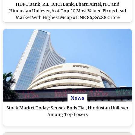
HDFC Bank, RIL, ICICI Bank, Bharti Airtel, ITC and
Hindustan Unilever, 6 of Top-10 Most Valued Firms Lead
Market With Highest Mcap of INR 86,847.88 Crore
News
Stock Market Today: Sensex Ends Flat, Hindustan Unilever
Among Top Losers