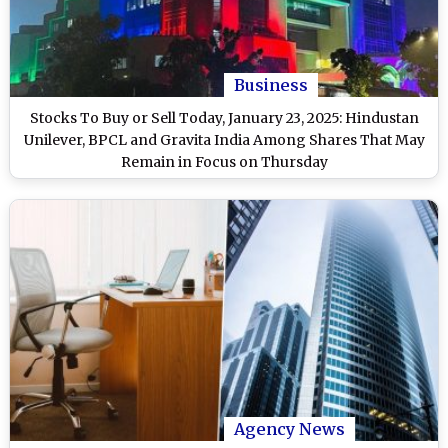
Business
Stocks To Buy or Sell Today, January 23, 2025: Hindustan
Unilever, BPCL and Gravita India Among Shares That May
Remain in Focus on Thursday
Agency News