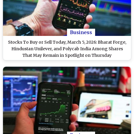
Business
Stocks To Buy or Sell Today, March 5, 2026: Bharat Forge,
Hindustan Unilever, and Polycab India Among Shares
That May Remain in Spotlight on Thursday