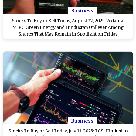
Business
Stocks To Buy or Sell Today, August 22, 2025: Vedanta,
NTPC Green Energy and Hindustan Unilever Among
Shares That May Remain in Spotlight on Friday
Business
Stocks To Buy or Sell Today, July 11, 2025: TCS, Hindustan