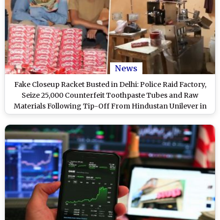
News
Fake Closeup Racket Busted in Delhi: Police Raid Factory,
Seize 25,000 Counterfeit Toothpaste Tubes and Raw
Materials Following Tip-Off From Hindustan Unilever in
Burari (Watch Videos)