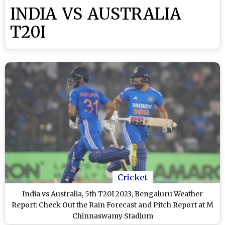
INDIA VS AUSTRALIA
T20I
Cricket
India vs Australia, 5th T20I 2023, Bengaluru Weather
Report: Check Out the Rain Forecast and Pitch Report at M
Chinnaswamy Stadium