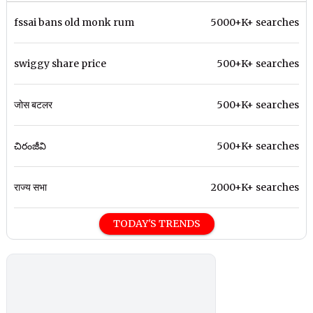
fssai bans old monk rum
5000+K+ searches
swiggy share price
500+K+ searches
जोस बटलर
500+K+ searches
చిరంజీవి
500+K+ searches
राज्य सभा
2000+K+ searches
TODAY'S TRENDS