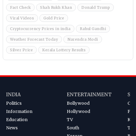
Fact Check
Shah Rukh Khan
Donald Trump
Viral Videos
Gold Price
Cryptocurrency Prices in india
Rahul Gandhi
Weather Forecast Today
Narendra Modi
Silver Price
Kerala Lottery Results
INDIA
ENTERTAINMENT
SP
Politics
Bollywood
Cri
Information
Hollywood
Foot
Education
TV
Kab
News
South
Ten