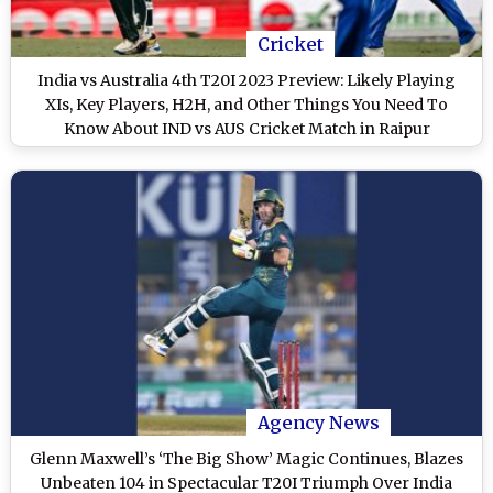
Cricket
India vs Australia 4th T20I 2023 Preview: Likely Playing
XIs, Key Players, H2H, and Other Things You Need To
Know About IND vs AUS Cricket Match in Raipur
Agency News
Glenn Maxwell’s ‘The Big Show’ Magic Continues, Blazes
Unbeaten 104 in Spectacular T20I Triumph Over India