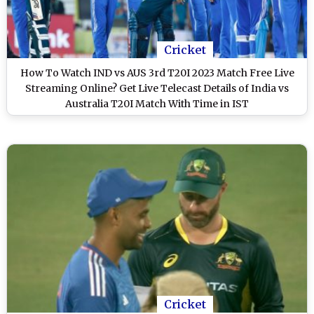
Cricket
How To Watch IND vs AUS 3rd T20I 2023 Match Free Live
Streaming Online? Get Live Telecast Details of India vs
Australia T20I Match With Time in IST
Cricket