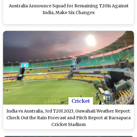
Australia Announce Squad for Remaining T20Is Against
India, Make Six Changes
Cricket
India vs Australia, 3rd T20I 2023, Guwahati Weather Report:
Check Out the Rain Forecast and Pitch Report at Barsapara
Cricket Stadium