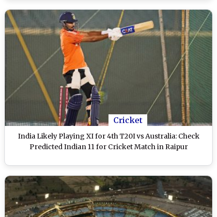
Cricket
India Likely Playing XI for 4th T20I vs Australia: Check
Predicted Indian 11 for Cricket Match in Raipur