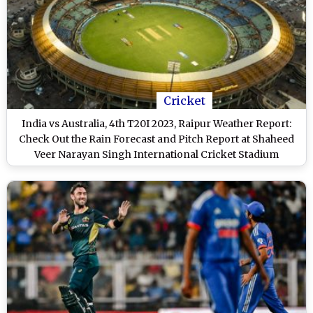
Cricket
India vs Australia, 4th T20I 2023, Raipur Weather Report:
Check Out the Rain Forecast and Pitch Report at Shaheed
Veer Narayan Singh International Cricket Stadium