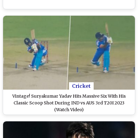
Cricket
Vintage! Suryakumar Yadav Hits Massive Six With His
Classic Scoop Shot During IND vs AUS 3rd T20I 2023
(Watch Video)