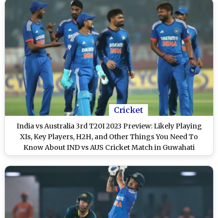
Cricket
India vs Australia 3rd T20I 2023 Preview: Likely Playing
XIs, Key Players, H2H, and Other Things You Need To
Know About IND vs AUS Cricket Match in Guwahati