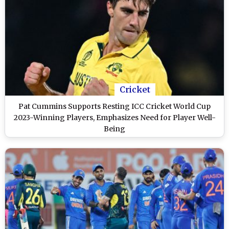
Cricket
Pat Cummins Supports Resting ICC Cricket World Cup
2023-Winning Players, Emphasizes Need for Player Well-
Being