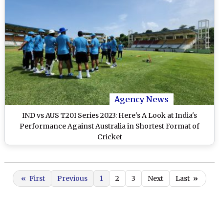
Agency News
IND vs AUS T20I Series 2023: Here's A Look at India's
Performance Against Australia in Shortest Format of
Cricket
«
First
Previous
1
2
3
Next
Last
»