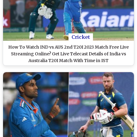
Cricket
How To Watch IND vs AUS 2nd T20I 2023 Match Free Live
Streaming Online? Get Live Telecast Details of India vs
Australia T20I Match With Time in IST