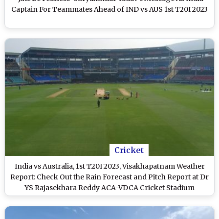
Captain For Teammates Ahead of IND vs AUS 1st T20I 2023
Cricket
India vs Australia, 1st T20I 2023, Visakhapatnam Weather
Report: Check Out the Rain Forecast and Pitch Report at Dr
YS Rajasekhara Reddy ACA-VDCA Cricket Stadium