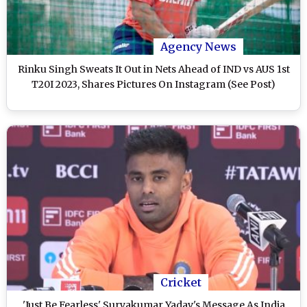
Agency News
Rinku Singh Sweats It Out in Nets Ahead of IND vs AUS 1st
T20I 2023, Shares Pictures On Instagram (See Post)
Cricket
'Just Be Fearless' Suryakumar Yadav's Message As India