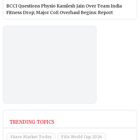
BCCI Questions Physio Kamlesh Jain Over Team India
Fitness Drop; Major CoE Overhaul Begins: Report
TRENDING TOPICS
Share Market Today
Fifa World Cup 2026