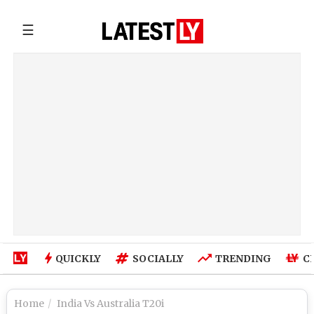
☰
QUICKLY
SOCIALLY
TRENDING
C
Home
India Vs Australia T20i