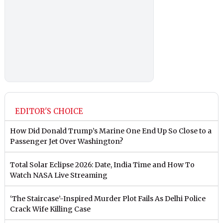
EDITOR'S CHOICE
How Did Donald Trump’s Marine One End Up So Close to a
Passenger Jet Over Washington?
Total Solar Eclipse 2026: Date, India Time and How To
Watch NASA Live Streaming
‘The Staircase’-Inspired Murder Plot Fails As Delhi Police
Crack Wife Killing Case