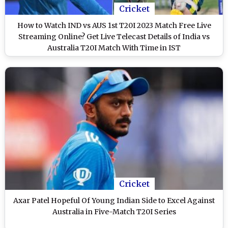
Cricket
How to Watch IND vs AUS 1st T20I 2023 Match Free Live
Streaming Online? Get Live Telecast Details of India vs
Australia T20I Match With Time in IST
Cricket
Axar Patel Hopeful Of Young Indian Side to Excel Against
Australia in Five-Match T20I Series