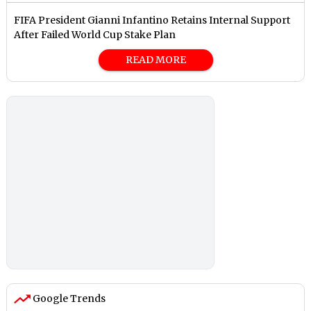
FIFA President Gianni Infantino Retains Internal Support
After Failed World Cup Stake Plan
READ MORE
Google Trends