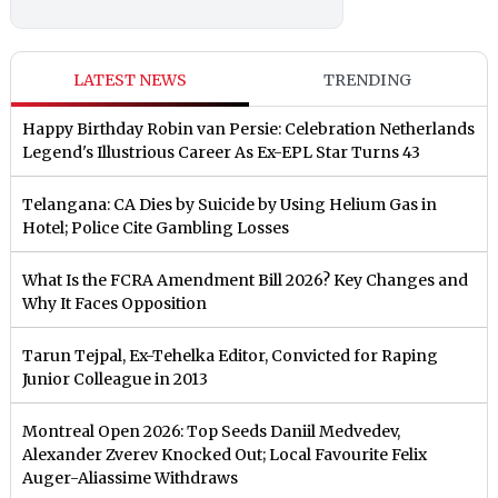
LATEST NEWS
TRENDING
Happy Birthday Robin van Persie: Celebration Netherlands
Legend's Illustrious Career As Ex-EPL Star Turns 43
Telangana: CA Dies by Suicide by Using Helium Gas in
Hotel; Police Cite Gambling Losses
What Is the FCRA Amendment Bill 2026? Key Changes and
Why It Faces Opposition
Tarun Tejpal, Ex-Tehelka Editor, Convicted for Raping
Junior Colleague in 2013
Montreal Open 2026: Top Seeds Daniil Medvedev,
Alexander Zverev Knocked Out; Local Favourite Felix
Auger-Aliassime Withdraws