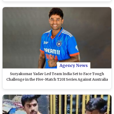
Agency News
Suryakumar Yadav Led Team India Set to Face Tough
Challenge in the Five-Match T20I Series Against Australia