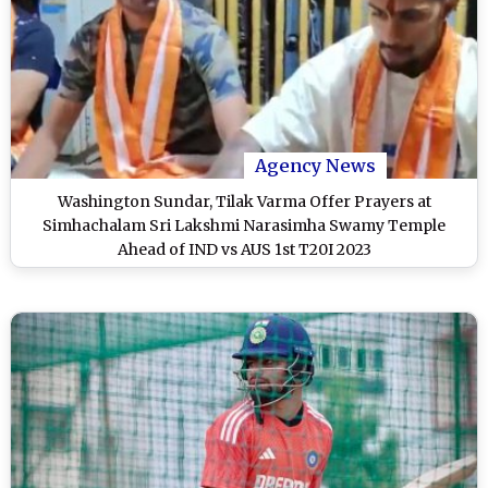
Agency News
Washington Sundar, Tilak Varma Offer Prayers at
Simhachalam Sri Lakshmi Narasimha Swamy Temple
Ahead of IND vs AUS 1st T20I 2023