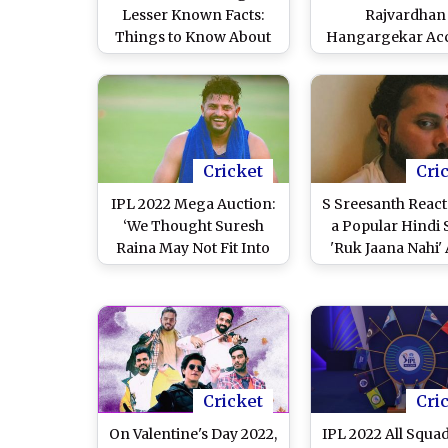
Lesser Known Facts:
Rajvardhan
Things to Know About
Hangargekar Ac
Gujarat Titans' Shock
of Age Fraud Ahe
Buy for 2.6 Crore At IPL
IPL 2022, BCCI
2022 Mega Auction
Investigate
Cricket
Cri
IPL 2022 Mega Auction:
S Sreesanth React
‘We Thought Suresh
a Popular Hindi
Raina May Not Fit Into
'Ruk Jaana Nahi' 
This Team’, Says CSK
Going Unsold at
CEO Kasi Viswanath
2022 Mega Auc
(Watch Video
Cricket
Cri
On Valentine's Day 2022,
IPL 2022 All Squad