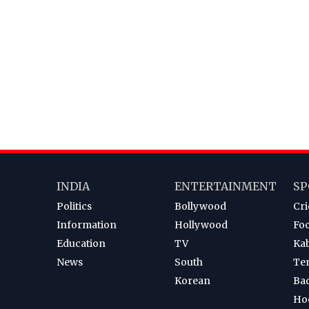
INDIA
ENTERTAINMENT
SP
Politics
Bollywood
Cri
Information
Hollywood
Foo
Education
TV
Ka
News
South
Te
Korean
Ba
Ho