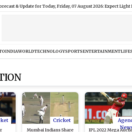
date for Today, Friday, 07 August 2026: Expect Light Drizzle an
TO
INDIA
WORLD
TECHNOLOGY
SPORTS
ENTERTAINMENT
LIFE
TION
cket
Cricket
Agen
New
r
Mumbai Indians Share
IPL 2022 Mega Aucti