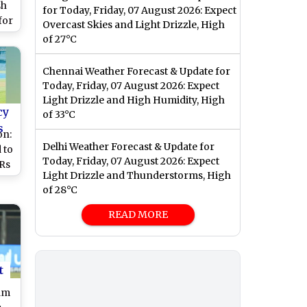
sh
for Today, Friday, 07 August 2026: Expect
for
Overcast Skies and Light Drizzle, High
gue
of 27°C
 or
Chennai Weather Forecast & Update for
Today, Friday, 07 August 2026: Expect
Light Drizzle and High Humidity, High
cy
of 33°C
s
on:
Delhi Weather Forecast & Update for
 to
Today, Friday, 07 August 2026: Expect
Rs
Light Drizzle and Thunderstorms, High
of 28°C
or
READ MORE
t
am