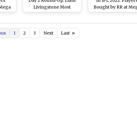
ers
Day 2 Round-Up: Liam
in IPL 2022: Player
 Mega
Livingstone Most
Bought by RR at Me
Full
Expensive Player of the
Auction, Check Ful
Day As Bidding Event
Squad
Officially Ends
ous
1
2
3
Next
Last
»