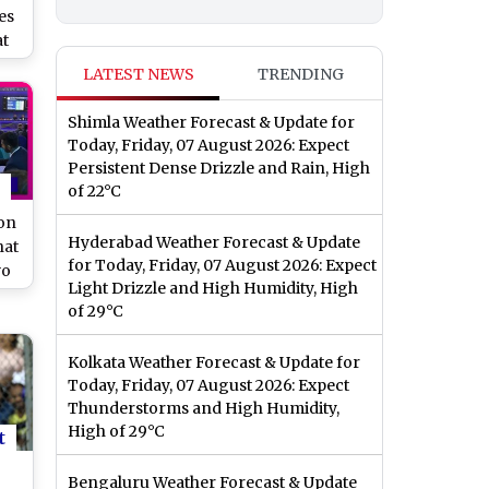
es
at
or
LATEST NEWS
TRENDING
ad
Shimla Weather Forecast & Update for
Today, Friday, 07 August 2026: Expect
Persistent Dense Drizzle and Rain, High
of 22°C
on
Hyderabad Weather Forecast & Update
hat
for Today, Friday, 07 August 2026: Expect
wo
Light Drizzle and High Humidity, High
g
of 29°C
Kolkata Weather Forecast & Update for
Today, Friday, 07 August 2026: Expect
Thunderstorms and High Humidity,
High of 29°C
t
Bengaluru Weather Forecast & Update