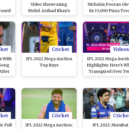
Video Showcasing
Nicholas Pooran Giv
cused
Mohd. Arshad Khan's
Rs 15,000 Pizza Tre
ad Of
Bowling Quality After
After Being Signed f
 To
Recruiting the Pacer at
Rs 10.75 Crores by
IPL 2022 Mega Auction
Sunrisers Hyderab
cket
Cricket
Videos
s With
IPL 2022 Mega Auction
IPL 2022 Mega Aucti
 Song
Top Buys
Highlights: Here’s W
After
Transpired Over T
 IPL
Days at the Biddin
tion
Event
)
cket
Cricket
Cricke
s: Full
IPL 2022 Mega Auction:
IPL 2022: Mumbai