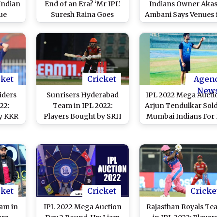
 Indian
End of an Era? ‘Mr IPL’
Indians Owner Aka
ue
Suresh Raina Goes
Ambani Says Venues 
 Mega
Unsold for First Time
Indian Premier Lea
Season 15 May Be
Confirmed in a Week
Two
cket
Cricket
Agen
New
iders
Sunrisers Hyderabad
IPL 2022 Mega Aucti
22:
Team in IPL 2022:
Arjun Tendulkar Sold
y KKR
Players Bought by SRH
Mumbai Indians For 
 Check
at Mega Auction, Check
30 Lakh, Hugh
Full Squad
Edmeades Returns f
Final Set
cket
Cricket
Cricke
eam in
IPL 2022 Mega Auction
Rajasthan Royals Te