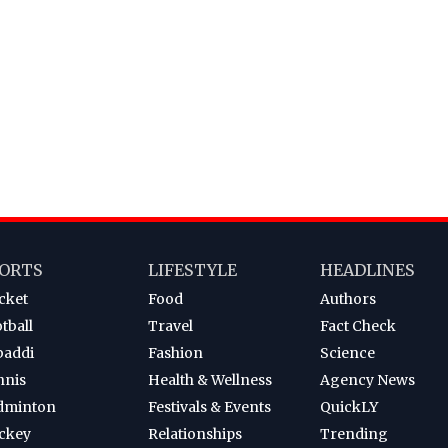
ORTS
LIFESTYLE
HEADLINES
cket
Food
Authors
tball
Travel
Fact Check
baddi
Fashion
Science
nnis
Health & Wellness
Agency News
dminton
Festivals & Events
QuickLY
ckey
Relationships
Trending