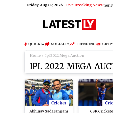
Friday, Aug 07, 2026
Live Breaking News:
zzle and Rain, High of 22°C
|
Hyderabad Weather Forecast & Up
QUICKLY
SOCIALLY
TRENDING
CRYP
Home
Ipl 2022 Mega Auction
IPL 2022 MEGA AUC
Cricket
Cri
Abhinav Sadarangani
CSK Crickete