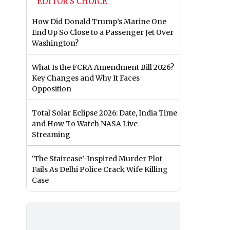
EDITOR'S CHOICE
How Did Donald Trump’s Marine One
End Up So Close to a Passenger Jet Over
Washington?
What Is the FCRA Amendment Bill 2026?
Key Changes and Why It Faces
Opposition
Total Solar Eclipse 2026: Date, India Time
and How To Watch NASA Live
Streaming
‘The Staircase’-Inspired Murder Plot
Fails As Delhi Police Crack Wife Killing
Case