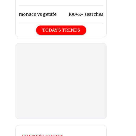
monaco vs getafe
100+K+ searches
TODAY'S TRENDS