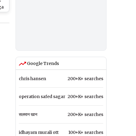
s
ga
l
Google Trends
chris hansen
200+K+ searches
operation safed sagar
200+K+ searches
सलमान खान
200+K+ searches
idhayam murali ott
100+K+ searches