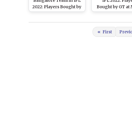
Bangalore Team in IPL
IPL 2022: Play
2022: Players Bought by
Bought by GT at
RCB at Mega Auction,
Auction, Check 
Check Full Squad
Squad
«
First
Previ