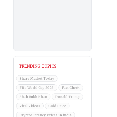
TRENDING TOPICS
Share Market Today
Fifa World Cup 2026
Fact Check
Shah Rukh Khan
Donald Trump
Viral Videos
Gold Price
Cryptocurrency Prices in india