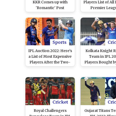
KKR Comes up with
Players List of All
'Romantic' Post
Premier Leag
Featuring Shah Rukh
Franchises After
Khan, Shreyas Iyer,
Auction
Ajinkya Rahane,
Venkatesh Iyer and
Nitish Rana
Sports
Cri
IPL Auction 2022: Here’s
Kolkata Knight R
a List of Most Expensive
Team in IPL 20
Players After the Two-
Players Bought b
Day Bidding Event
at Mega Auction,
Full Squad
Cricket
Cri
Royal Challengers
Gujarat Titans T