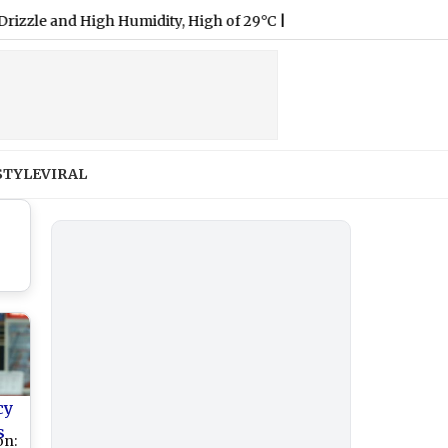
d High Humidity, High of 29°C
|
STYLE
VIRAL
cy
s
on: