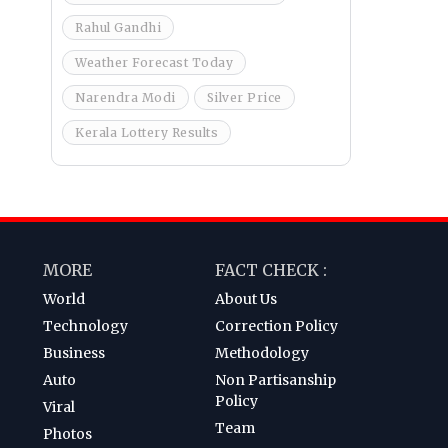
Rahul Gandhi
Weather Forecast Today
Narendra Modi
Silver Price
Kerala Lottery Results
MORE
FACT CHECK :
World
About Us
Technology
Correction Policy
Business
Methodology
Auto
Non Partisanship
Policy
Viral
Team
Photos