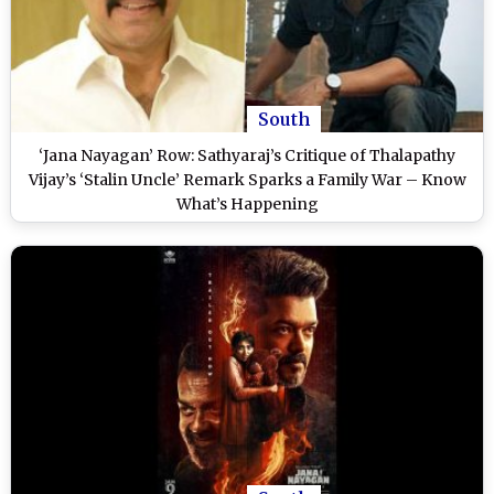
South
‘Jana Nayagan’ Row: Sathyaraj’s Critique of Thalapathy
Vijay’s ‘Stalin Uncle’ Remark Sparks a Family War – Know
What’s Happening