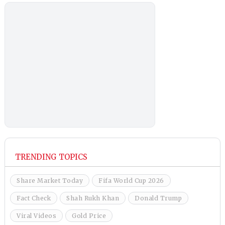
TRENDING TOPICS
Share Market Today
Fifa World Cup 2026
Fact Check
Shah Rukh Khan
Donald Trump
Viral Videos
Gold Price