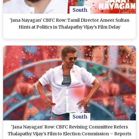
South
‘Jana Nayagan’ CBFC Row: Tamil Director Ameer Sultan
Hints at Politics in Thalapathy Vijay’s Film Delay
South
‘Jana Nayagan’ Row: CBFC Revising Committee Refers
Thalapathy Vijay’s Film to Election Commission – Reports