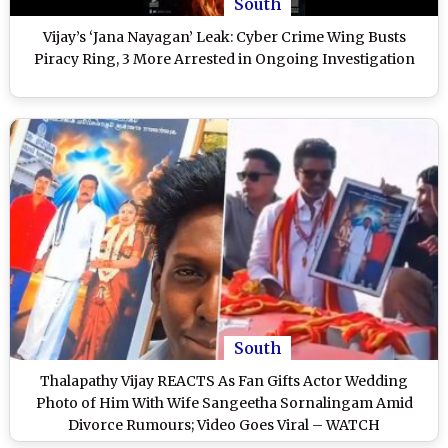
South
Vijay’s ‘Jana Nayagan’ Leak: Cyber Crime Wing Busts
Piracy Ring, 3 More Arrested in Ongoing Investigation
South
Thalapathy Vijay REACTS As Fan Gifts Actor Wedding
Photo of Him With Wife Sangeetha Sornalingam Amid
Divorce Rumours; Video Goes Viral – WATCH