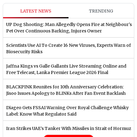
LATEST NEWS
TRENDING
UP Dog Shooting: Man Allegedly Opens Fire at Neighbour's
Pet Over Continuous Barking, Injures Owner
Scientists Use AI To Create 16 New Viruses, Experts Warn of
Biosecurity Risks
Jaffna Kings vs Galle Gallants Live Streaming Online and
Free Telecast, Lanka Premier League 2026 Final
BLACKPINK Reunites for 10th Anniversary Celebration:
Jisoo Issues Apology to BLINKs After Fan Event Backlash
Diageo Gets FSSAI Warning Over Royal Challenge Whisky
Label: Know What Regulator Said
Iran Strikes UAE’s Tanker With Missiles in Strait of Hormuz