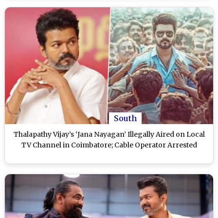
South
Thalapathy Vijay’s ‘Jana Nayagan’ Illegally Aired on Local
TV Channel in Coimbatore; Cable Operator Arrested