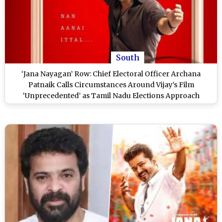
South
‘Jana Nayagan’ Row: Chief Electoral Officer Archana
Patnaik Calls Circumstances Around Vijay’s Film
‘Unprecedented’ as Tamil Nadu Elections Approach