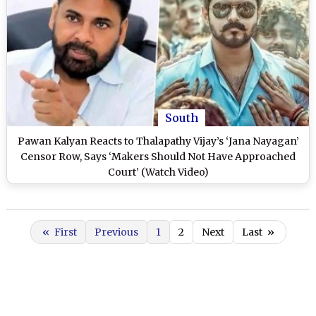
South
Pawan Kalyan Reacts to Thalapathy Vijay’s ‘Jana Nayagan’
Censor Row, Says ‘Makers Should Not Have Approached
Court’ (Watch Video)
«
First
Previous
1
2
Next
Last
»