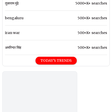
तुकाराम मुंढे
5000+K+ searches
bengaluru
500+K+ searches
iran war
500+K+ searches
अमरिन्दर सिंह
500+K+ searches
TODAY'S TRENDS