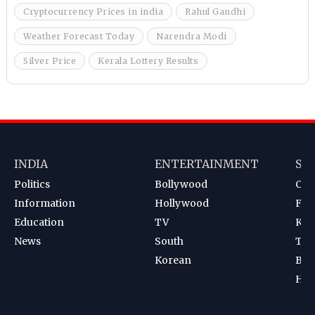
Cryptocurrency Prices in india
Rahul Gandhi
Weather Forecast Today
Narendra Modi
Silver Price
Kerala Lottery Results
INDIA
ENTERTAINMENT
SP
Politics
Bollywood
Cri
Information
Hollywood
Foot
Education
TV
Kab
News
South
Ten
Korean
Bad
Hoc