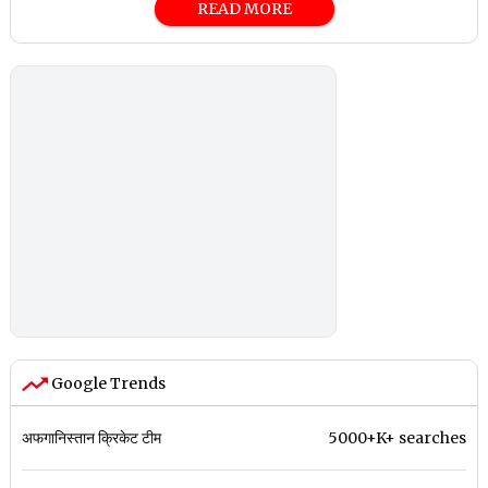
READ MORE
Google Trends
अफगानिस्तान क्रिकेट टीम
5000+K+ searches