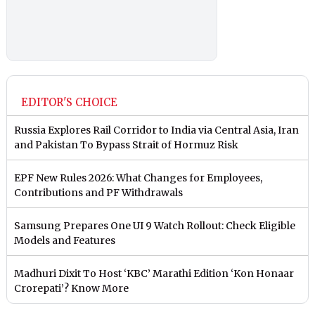
EDITOR'S CHOICE
Russia Explores Rail Corridor to India via Central Asia, Iran
and Pakistan To Bypass Strait of Hormuz Risk
EPF New Rules 2026: What Changes for Employees,
Contributions and PF Withdrawals
Samsung Prepares One UI 9 Watch Rollout: Check Eligible
Models and Features
Madhuri Dixit To Host ‘KBC’ Marathi Edition ‘Kon Honaar
Crorepati’? Know More