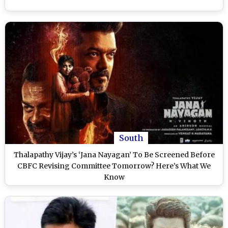
South
Thalapathy Vijay’s ‘Jana Nayagan’ To Be Screened Before
CBFC Revising Committee Tomorrow? Here’s What We
Know