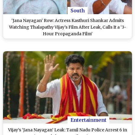
South
‘Jana Nayagan’ Row: Actress Kasthuri Shankar Admits
Watching Thalapathy Vijay’s Film After Leak, Calls It a ‘3-
Hour Propaganda Film’
Entertainment
Vijay’s ‘Jana Nayagan’ Leak: Tamil Nadu Police Arrest 6 in