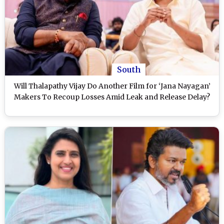
South
Will Thalapathy Vijay Do Another Film for ‘Jana Nayagan’
Makers To Recoup Losses Amid Leak and Release Delay?