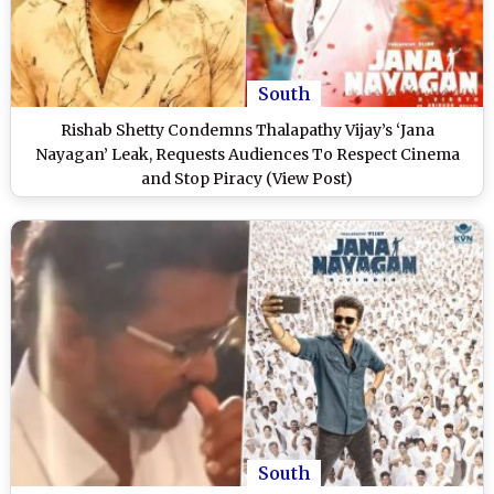
South
Rishab Shetty Condemns Thalapathy Vijay’s ‘Jana
Nayagan’ Leak, Requests Audiences To Respect Cinema
and Stop Piracy (View Post)
South