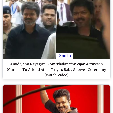
South
Amid ‘Jana Nayagan’ Row, Thalapathy Vijay Arrives in
Mumbai To Attend Atlee-Priya’s Baby Shower Ceremony
(Watch Video)