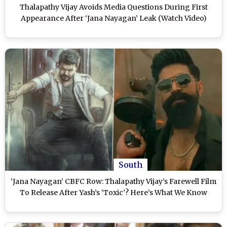
Thalapathy Vijay Avoids Media Questions During First
Appearance After ‘Jana Nayagan’ Leak (Watch Video)
South
‘Jana Nayagan’ CBFC Row: Thalapathy Vijay’s Farewell Film
To Release After Yash’s ‘Toxic’? Here’s What We Know