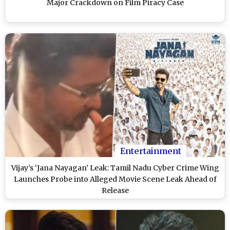
Major Crackdown on Film Piracy Case
Entertainment
Vijay’s ‘Jana Nayagan’ Leak: Tamil Nadu Cyber Crime Wing
Launches Probe into Alleged Movie Scene Leak Ahead of
Release