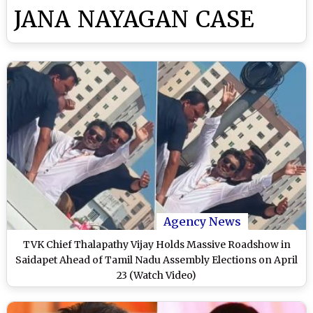
JANA NAYAGAN CASE
Agency News
TVK Chief Thalapathy Vijay Holds Massive Roadshow in
Saidapet Ahead of Tamil Nadu Assembly Elections on April
23 (Watch Video)