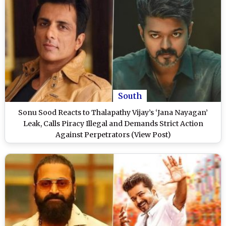
South
Sonu Sood Reacts to Thalapathy Vijay’s ‘Jana Nayagan’
Leak, Calls Piracy Illegal and Demands Strict Action
Against Perpetrators (View Post)