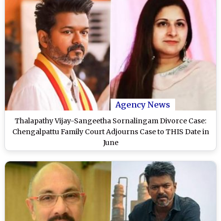
Agency News
Thalapathy Vijay-Sangeetha Sornalingam Divorce Case:
Chengalpattu Family Court Adjourns Case to THIS Date in
June