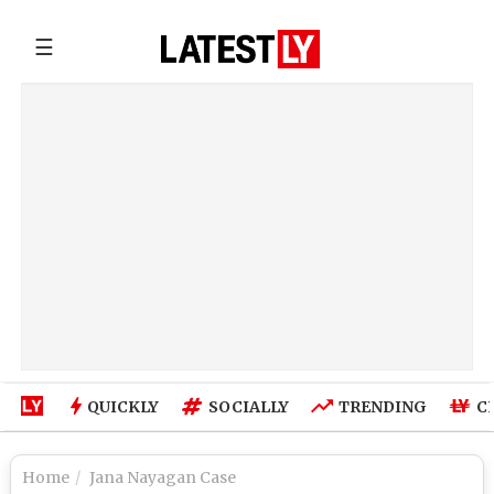
☰
QUICKLY
SOCIALLY
TRENDING
C
Home
Jana Nayagan Case