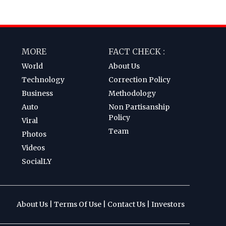
MORE
FACT CHECK :
World
About Us
Technology
Correction Policy
Business
Methodology
Auto
Non Partisanship
Policy
Viral
Team
Photos
Videos
SocialLY
About Us
|
Terms Of Use
|
Contact Us
|
Investors