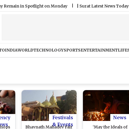
 in Spotlight on Monday
|
Surat Latest News Today on August
TO
INDIA
WORLD
TECHNOLOGY
SPORTS
ENTERTAINMENT
LIFE
ency
Festivals
News
ews
& Events
Shops
Bhavnath Mahadev Fair
‘May the Ideals of