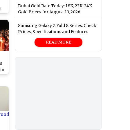
Dubai Gold Rate Today: 18K, 22K, 24K
i
Gold Prices for August 10, 2026
,
Samsung Galaxy Z Fold 8 Series: Check
pal
Prices, Specifications and Features
READ MORE
:
s
 in
a’
s
ta
wood