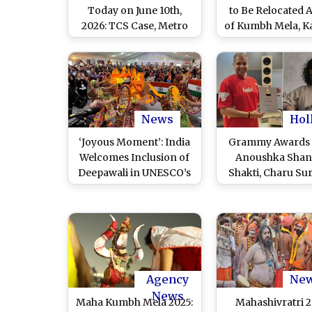
Today on June 10th,
to Be Relocated 
2026: TCS Case, Metro
of Kumbh Mela, 
Neo & Kumbh Mela
Yatra; Traders E
Updates
Opposition
News
Hol
‘Joyous Moment’: India
Grammy Awards 
Welcomes Inclusion of
Anoushka Shan
Deepawali in UNESCO’s
Shakti, Charu Su
Representative List of
Siddhant Bhatia S
the Intangible Cultural
Grammy Nominat
Heritage of Humanity
India’s Musical 
2025
Resonates on Gl
Stage (View Po
Agency
Ne
News
Maha Kumbh Mela 2025:
Mahashivratri 2