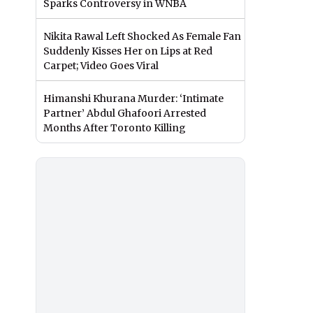
Sparks Controversy in WNBA
Nikita Rawal Left Shocked As Female Fan
Suddenly Kisses Her on Lips at Red
Carpet; Video Goes Viral
Himanshi Khurana Murder: ‘Intimate
Partner’ Abdul Ghafoori Arrested
Months After Toronto Killing