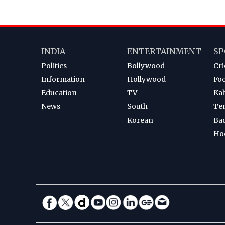
INDIA
ENTERTAINMENT
SP
Politics
Bollywood
Cri
Information
Hollywood
Foo
Education
TV
Ka
News
South
Te
Korean
Ba
Ho