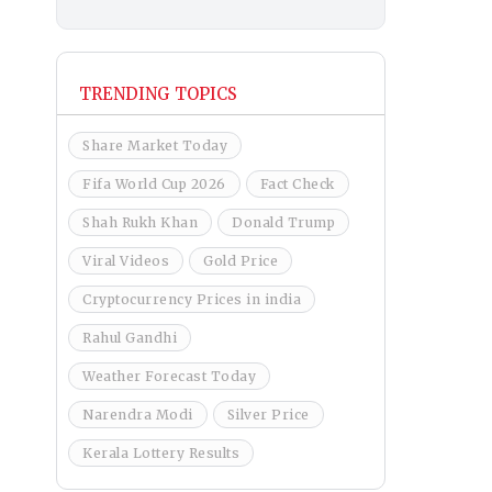
TRENDING TOPICS
Share Market Today
Fifa World Cup 2026
Fact Check
Shah Rukh Khan
Donald Trump
Viral Videos
Gold Price
Cryptocurrency Prices in india
Rahul Gandhi
Weather Forecast Today
Narendra Modi
Silver Price
Kerala Lottery Results