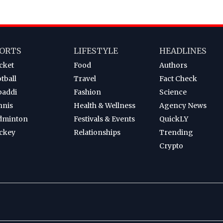
ORTS
LIFESTYLE
HEADLINES
cket
Food
Authors
tball
Travel
Fact Check
baddi
Fashion
Science
nnis
Health & Wellness
Agency News
dminton
Festivals & Events
QuickLY
ckey
Relationships
Trending
Crypto