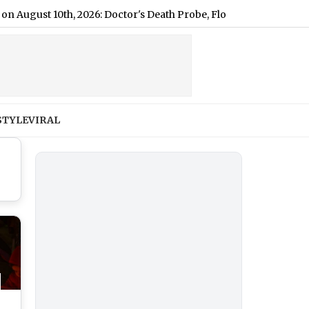
 10th, 2026: Doctor's Death Probe, Flood Protests & Textile Gro
STYLE
VIRAL