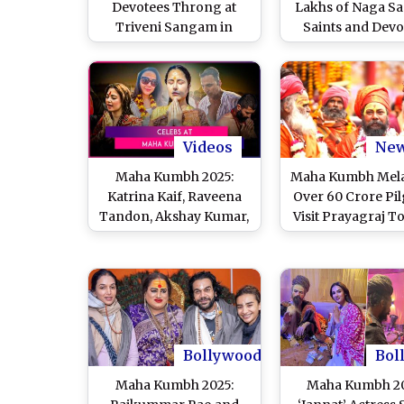
Devotees Throng at
Lakhs of Naga Sa
Triveni Sangam in
Saints and Devo
Prayagraj on Last Day
Flock to Kash
of Maha Kumbh,
Vishwanath Temp
Coinciding With
Varanasi To Of
Mahashivratri (Watch
Prayers to Lord 
Videos)
on Auspicious Oc
of Maha Shivra
Videos
Ne
(Watch Video
Maha Kumbh 2025:
Maha Kumbh Mela
Katrina Kaif, Raveena
Over 60 Crore Pi
Tandon, Akshay Kumar,
Visit Prayagraj T
List of Celebs Who Took
Holy Dip at Tri
a Holy Dip in Sangam
Sangam, Makin
Largest Kumbh M
Country’s Hist
Bollywood
Bol
Maha Kumbh 2025:
Maha Kumbh 20