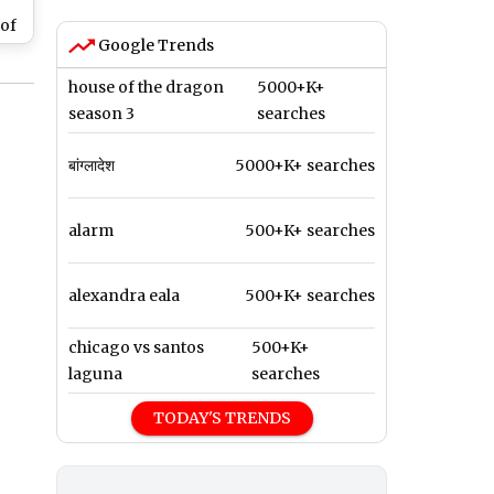
of
Google Trends
mer
house of the dragon
5000+K+
mta
season 3
searches
wn
t
बांग्लादेश
5000+K+ searches
alarm
500+K+ searches
alexandra eala
500+K+ searches
chicago vs santos
500+K+
laguna
searches
TODAY'S TRENDS