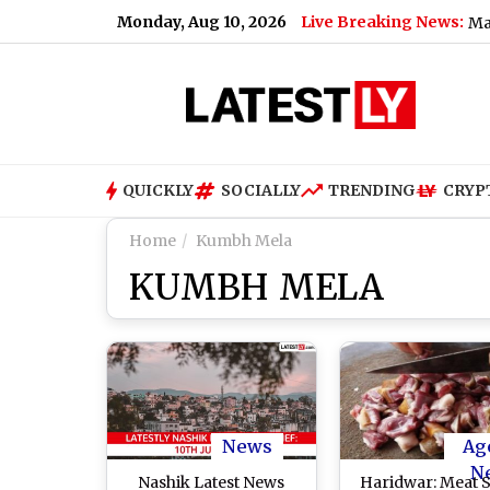
Monday, Aug 10, 2026
Live Breaking News:
aroda, Lodha Developers and NTPC Among Shares That May Remain
QUICKLY
SOCIALLY
TRENDING
CRYP
Home
Kumbh Mela
KUMBH MELA
News
Ag
N
Nashik Latest News
Haridwar: Meat 