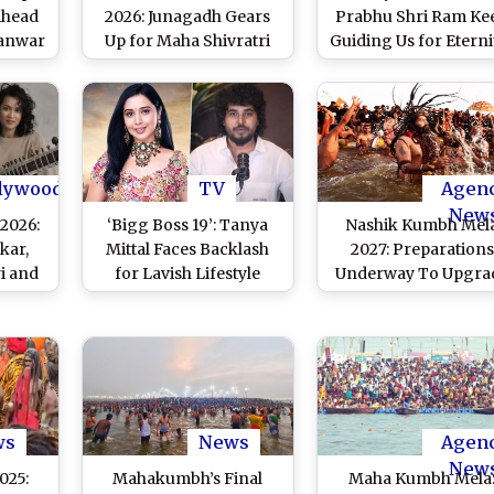
Ahead
2026: Junagadh Gears
Prabhu Shri Ram Ke
Kanwar
Up for Maha Shivratri
Guiding Us for Eternit
xpress
Celebrations as Fair
PM Narendra Modi 
Declared ‘Mini Kumbh’
Inclusion of Deepawa
in UNESCO's Intangi
Cultural Heritage Li
lywood
TV
Agen
New
2026:
‘Bigg Boss 19’: Tanya
Nashik Kumbh Mel
kar,
Mittal Faces Backlash
2027: Preparations
ri and
for Lavish Lifestyle
Underway To Upgra
hine in
Claims; Ex-Beau Balraj
City; Officials Lear
ions;
Singh Calls Her ‘Fake’
From Prayagraj’s
Legacy
and Exposes Truth!
Mahakumbh Mela
obal
st)
ws
News
Agen
New
025:
Mahakumbh’s Final
Maha Kumbh Mela