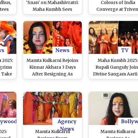
dhus,
‘Snan’ on Mahashivratri:
Colours of India
tees
Maha Kumbh Sees
Converge at Triven
i
Massive Surge of
Sangam on
le in
Devotees at Triveni
Mahashivratri 2025
fer
Sangam in Prayagraj
Visitors Also From Ne
Shiva
on Maha Shivratri 2025
(Watch Videos)
casion
(Watch Videos)
tri
ws
News
TV
s)
 2025:
Mamta Kulkarni Rejoins
Maha Kumbh 2025
lgrims
Kinnar Akhara 3 Days
Rupali Ganguly Join
o Take
After Resigning As
Divine Sangam Aarti
veni
Mahamandaleshwar,
Prayagraj, ‘Anupama
g It
Says ‘My Resignation
Fame Actress Share
ela in
From the Post Was Not
Photos From Her
ory
Accepted’
Spiritual Visit on Ins
(See Post)
lywood
Agency
Bolly
News
25:
Mamta Kulkarni
Mamta Kulkarni