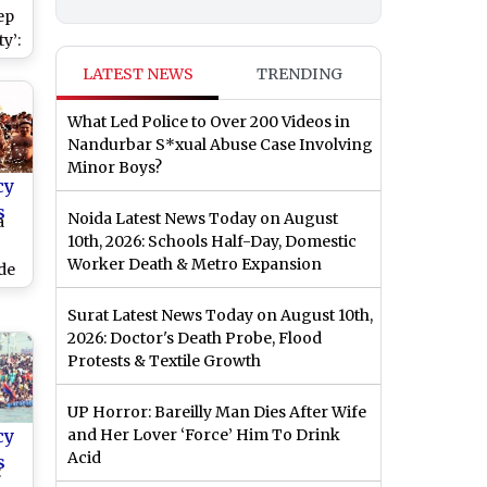
ep
y’:
on
LATEST NEWS
TRENDING
li
ble
What Led Police to Over 200 Videos in
st
Nandurbar S*xual Abuse Case Involving
Minor Boys?
cy
s
Noida Latest News Today on August
a
10th, 2026: Schools Half-Day, Domestic
Worker Death & Metro Expansion
de
n
Surat Latest News Today on August 10th,
2026: Doctor's Death Probe, Flood
Protests & Textile Growth
UP Horror: Bareilly Man Dies After Wife
cy
and Her Lover ‘Force’ Him To Drink
Acid
s
: