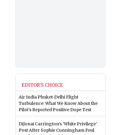
EDITOR'S CHOICE
Air India Phuket-Delhi Flight
Turbulence: What We Know About the
Pilot’s Reported Positive Dope Test
DiJonai Carrington’s ‘White Privilege’
Post After Sophie Cunningham Foul