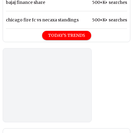
bajaj finance share
500+K+ searches
chicago fire fc vs necaxa standings
500+K+ searches
TODAY'S TRENDS