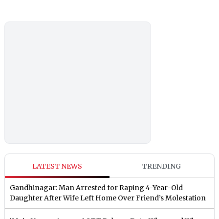
LATEST NEWS
TRENDING
Gandhinagar: Man Arrested for Raping 4-Year-Old
Daughter After Wife Left Home Over Friend’s Molestation