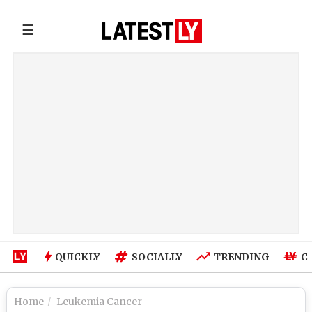
☰
QUICKLY
SOCIALLY
TRENDING
C
Home
Leukemia Cancer