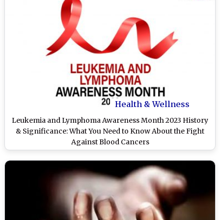
Health & Wellness
Leukemia and Lymphoma Awareness Month 2023 History
& Significance: What You Need to Know About the Fight
Against Blood Cancers