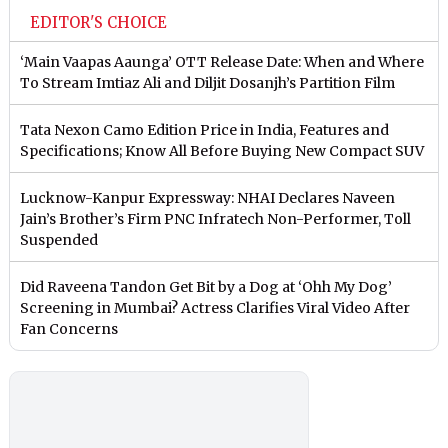
EDITOR'S CHOICE
‘Main Vaapas Aaunga’ OTT Release Date: When and Where
To Stream Imtiaz Ali and Diljit Dosanjh’s Partition Film
Tata Nexon Camo Edition Price in India, Features and
Specifications; Know All Before Buying New Compact SUV
Lucknow-Kanpur Expressway: NHAI Declares Naveen
Jain’s Brother’s Firm PNC Infratech Non-Performer, Toll
Suspended
Did Raveena Tandon Get Bit by a Dog at ‘Ohh My Dog’
Screening in Mumbai? Actress Clarifies Viral Video After
Fan Concerns