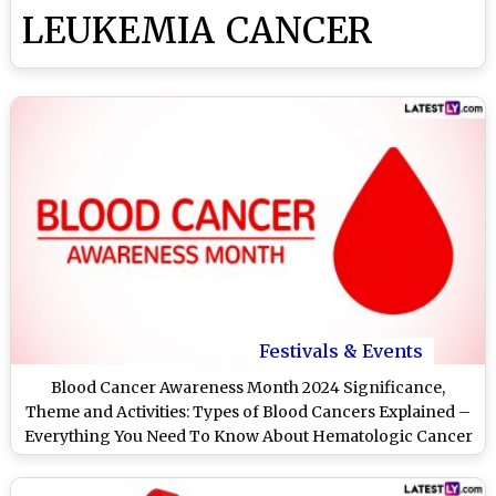
LEUKEMIA CANCER
Festivals & Events
Blood Cancer Awareness Month 2024 Significance,
Theme and Activities: Types of Blood Cancers Explained –
Everything You Need To Know About Hematologic Cancer