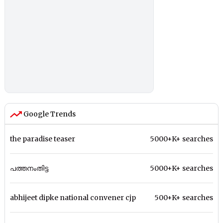
Google Trends
the paradise teaser
5000+K+ searches
പത്തനംതിട്ട
5000+K+ searches
abhijeet dipke national convener cjp
500+K+ searches