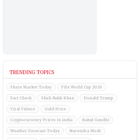
TRENDING TOPICS
Share Market Today
Fifa World Cup 2026
Fact Check
Shah Rukh Khan
Donald Trump
Viral Videos
Gold Price
Cryptocurrency Prices in india
Rahul Gandhi
Weather Forecast Today
Narendra Modi