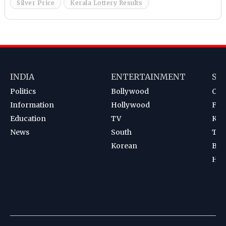
Silver Price
Kerala Lottery Results
INDIA
ENTERTAINMENT
SP
Politics
Bollywood
Cri
Information
Hollywood
Foot
Education
TV
Kab
News
South
Ten
Korean
Bad
Hoc