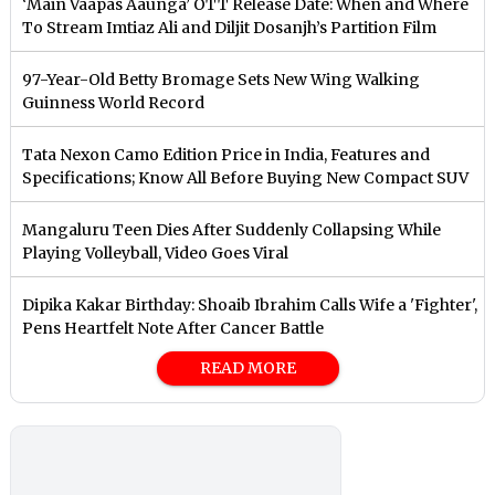
‘Main Vaapas Aaunga’ OTT Release Date: When and Where
To Stream Imtiaz Ali and Diljit Dosanjh’s Partition Film
97-Year-Old Betty Bromage Sets New Wing Walking
Guinness World Record
Tata Nexon Camo Edition Price in India, Features and
Specifications; Know All Before Buying New Compact SUV
Mangaluru Teen Dies After Suddenly Collapsing While
Playing Volleyball, Video Goes Viral
Dipika Kakar Birthday: Shoaib Ibrahim Calls Wife a 'Fighter',
Pens Heartfelt Note After Cancer Battle
READ MORE