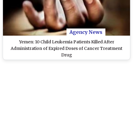
Agency News
Yemen: 10 Child Leukemia Patients Killed After
Administration of Expired Doses of Cancer Treatment
Drug