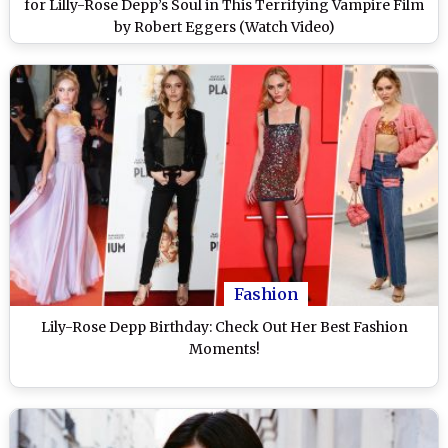
for Lilly-Rose Depp’s Soul in This Terrifying Vampire Film
by Robert Eggers (Watch Video)
Fashion
Lily-Rose Depp Birthday: Check Out Her Best Fashion
Moments!