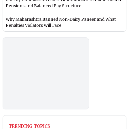
Pensions and Balanced Pay Structure
Why Maharashtra Banned Non-Dairy Paneer and What
Penalties Violators Will Face
TRENDING TOPICS