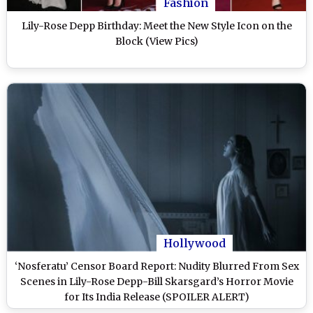
Fashion
Lily-Rose Depp Birthday: Meet the New Style Icon on the
Block (View Pics)
Hollywood
‘Nosferatu’ Censor Board Report: Nudity Blurred From Sex
Scenes in Lily-Rose Depp-Bill Skarsgard’s Horror Movie
for Its India Release (SPOILER ALERT)