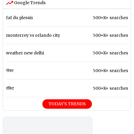
Google Trends
faf du plessis
500+K+ searches
monterrey vs orlando city
500+K+ searches
weather new delhi
500+K+ searches
गोचर
500+K+ searches
रॉकेट
500+K+ searches
TODAY'S TRENDS