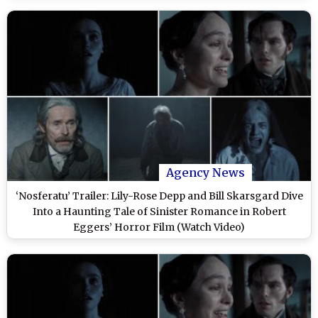
Agency News
‘Nosferatu’ Trailer: Lily-Rose Depp and Bill Skarsgard Dive
Into a Haunting Tale of Sinister Romance in Robert
Eggers’ Horror Film (Watch Video)