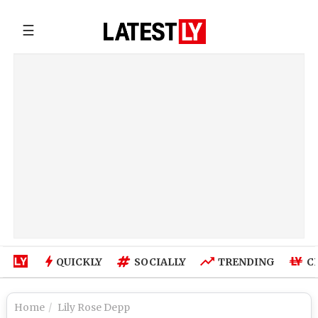
☰
QUICKLY
SOCIALLY
TRENDING
C
Home
Lily Rose Depp