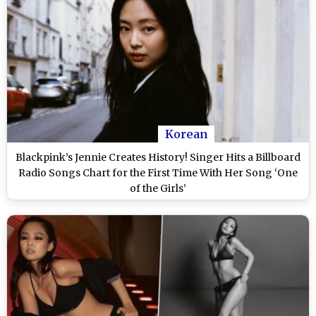
Korean
Blackpink’s Jennie Creates History! Singer Hits a Billboard
Radio Songs Chart for the First Time With Her Song ‘One
of the Girls’