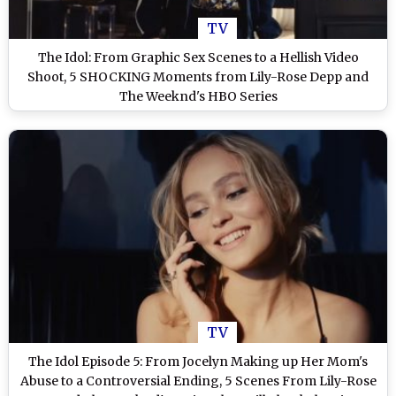
TV
The Idol: From Graphic Sex Scenes to a Hellish Video
Shoot, 5 SHOCKING Moments from Lily-Rose Depp and
The Weeknd's HBO Series
TV
The Idol Episode 5: From Jocelyn Making up Her Mom's
Abuse to a Controversial Ending, 5 Scenes From Lily-Rose