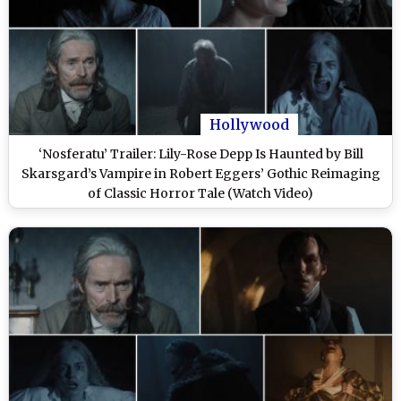
Hollywood
‘Nosferatu’ Trailer: Lily-Rose Depp Is Haunted by Bill
Skarsgard’s Vampire in Robert Eggers’ Gothic Reimaging
of Classic Horror Tale (Watch Video)