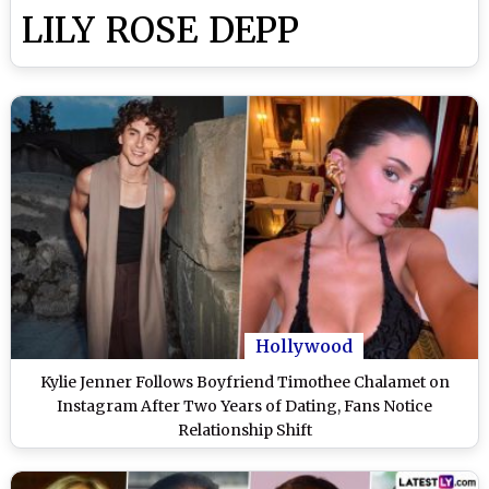
LILY ROSE DEPP
Hollywood
Kylie Jenner Follows Boyfriend Timothee Chalamet on
Instagram After Two Years of Dating, Fans Notice
Relationship Shift