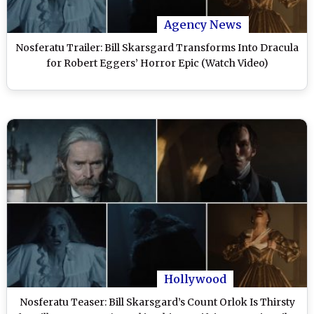
Agency News
Nosferatu Trailer: Bill Skarsgard Transforms Into Dracula
for Robert Eggers’ Horror Epic (Watch Video)
Hollywood
Nosferatu Teaser: Bill Skarsgard’s Count Orlok Is Thirsty