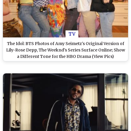
TV
The Idol: BTS Photos of Amy Seimetz's Original Version of
Lily-Rose Depp, The Weeknd's Series Surface Online; Show
a Different Tone for the HBO Drama (View Pics)