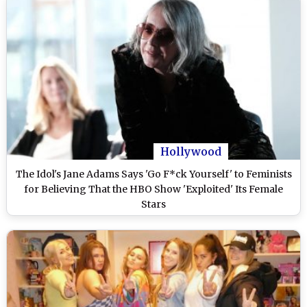
Hollywood
The Idol's Jane Adams Says 'Go F*ck Yourself' to Feminists
for Believing That the HBO Show 'Exploited' Its Female
Stars