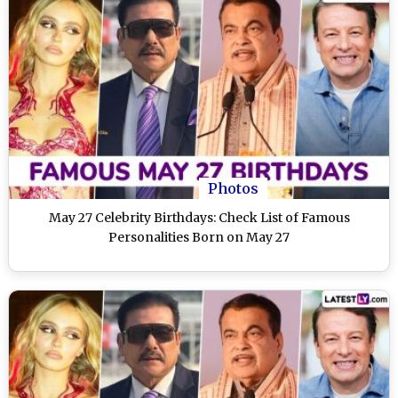
Photos
May 27 Celebrity Birthdays: Check List of Famous
Personalities Born on May 27