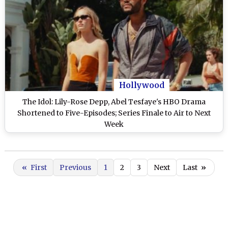
Hollywood
The Idol: Lily-Rose Depp, Abel Tesfaye's HBO Drama
Shortened to Five-Episodes; Series Finale to Air to Next
Week
«
First
Previous
1
2
3
Next
Last
»