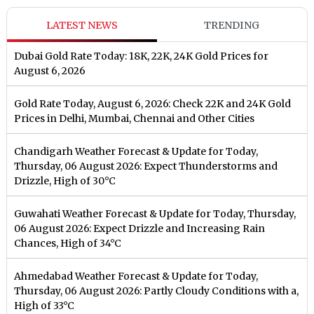
LATEST NEWS
TRENDING
Dubai Gold Rate Today: 18K, 22K, 24K Gold Prices for
August 6, 2026
Gold Rate Today, August 6, 2026: Check 22K and 24K Gold
Prices in Delhi, Mumbai, Chennai and Other Cities
Chandigarh Weather Forecast & Update for Today,
Thursday, 06 August 2026: Expect Thunderstorms and
Drizzle, High of 30°C
Guwahati Weather Forecast & Update for Today, Thursday,
06 August 2026: Expect Drizzle and Increasing Rain
Chances, High of 34°C
Ahmedabad Weather Forecast & Update for Today,
Thursday, 06 August 2026: Partly Cloudy Conditions with a,
High of 33°C