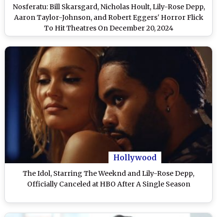
Nosferatu: Bill Skarsgard, Nicholas Hoult, Lily-Rose Depp,
Aaron Taylor-Johnson, and Robert Eggers' Horror Flick
To Hit Theatres On December 20, 2024
Hollywood
The Idol, Starring The Weeknd and Lily-Rose Depp,
Officially Canceled at HBO After A Single Season