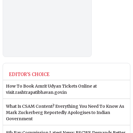
EDITOR'S CHOICE
How To Book Amrit Udyan Tickets Online at
visit.rashtrapatibhavan.gov.in
What Is CSAM Content? Everything You Need To Know As
Mark Zuckerberg Reportedly Apologises to Indian
Government
8th Pay Commission Latest News: RSCWS Demands Better