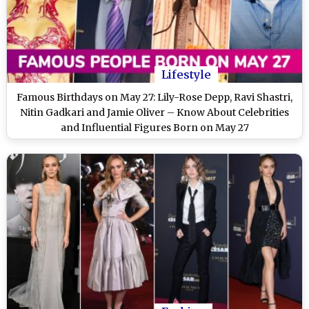
Lifestyle
Famous Birthdays on May 27: Lily-Rose Depp, Ravi Shastri,
Nitin Gadkari and Jamie Oliver – Know About Celebrities
and Influential Figures Born on May 27