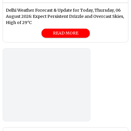
Delhi Weather Forecast & Update for Today, Thursday, 06
August 2026: Expect Persistent Drizzle and Overcast Skies,
High of 29°C
READ MORE