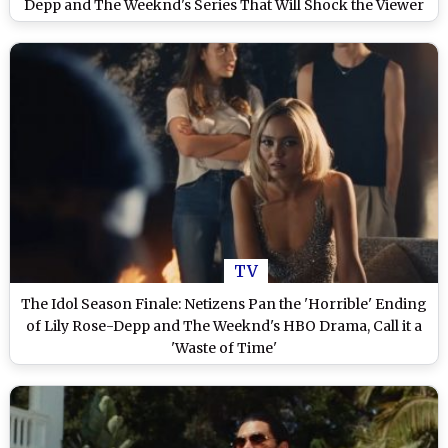
Depp and The Weeknd's Series That Will Shock the Viewer
TV
The Idol Season Finale: Netizens Pan the 'Horrible' Ending
of Lily Rose-Depp and The Weeknd's HBO Drama, Call it a
'Waste of Time'