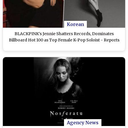
Korean
BLACKPINK's Jennie Shatters Records, Dominates
Billboard Hot 100 as Top Female K-Pop Soloist - Reports
Agency News