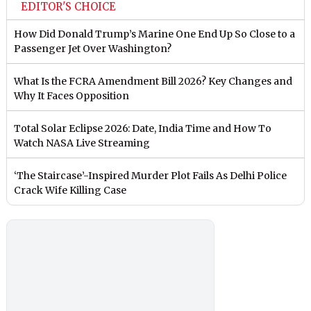
EDITOR'S CHOICE
How Did Donald Trump’s Marine One End Up So Close to a
Passenger Jet Over Washington?
What Is the FCRA Amendment Bill 2026? Key Changes and
Why It Faces Opposition
Total Solar Eclipse 2026: Date, India Time and How To
Watch NASA Live Streaming
‘The Staircase’-Inspired Murder Plot Fails As Delhi Police
Crack Wife Killing Case