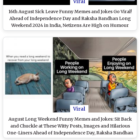
Viral
16th August Sick Leave Funny Memes and Jokes Go Viral!
Ahead of Independence Day and Raksha Bandhan Long
Weekend 2024 in India, Netizens Are High on Humour
With These Hilarious Jokes
Viral
August Long Weekend Funny Memes and Jokes: Sit Back
and Chuckle at These Witty Posts, Images and Hilarious
One-Liners Ahead of Independence Day, Raksha Bandhan