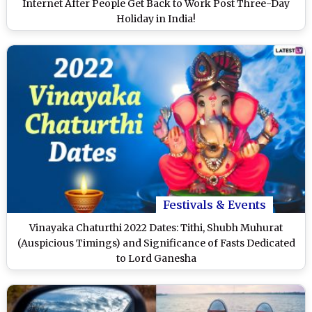
Internet After People Get Back to Work Post Three-Day
Holiday in India!
Festivals & Events
Vinayaka Chaturthi 2022 Dates: Tithi, Shubh Muhurat
(Auspicious Timings) and Significance of Fasts Dedicated
to Lord Ganesha