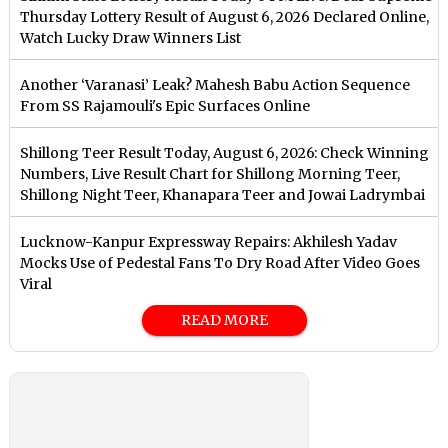
Thursday Lottery Result of August 6, 2026 Declared Online,
Watch Lucky Draw Winners List
Another ‘Varanasi’ Leak? Mahesh Babu Action Sequence
From SS Rajamouli's Epic Surfaces Online
Shillong Teer Result Today, August 6, 2026: Check Winning
Numbers, Live Result Chart for Shillong Morning Teer,
Shillong Night Teer, Khanapara Teer and Jowai Ladrymbai
Lucknow-Kanpur Expressway Repairs: Akhilesh Yadav
Mocks Use of Pedestal Fans To Dry Road After Video Goes
Viral
READ MORE