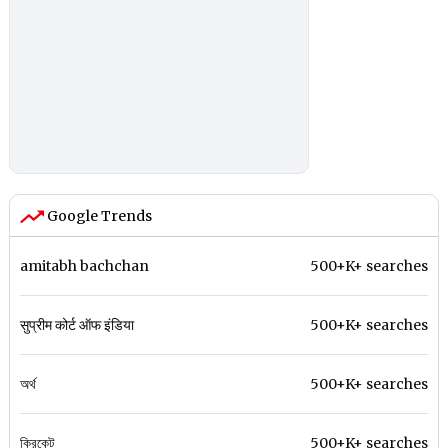
Google Trends
amitabh bachchan
500+K+ searches
सुप्रीम कोर्ट ऑफ इंडिया
500+K+ searches
অর্থ
500+K+ searches
ক্রিকেট
500+K+ searches