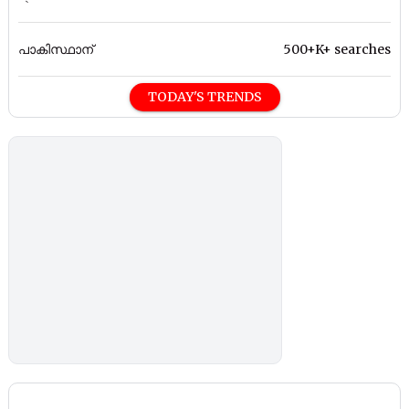
പാകിസ്ഥാന്
500+K+ searches
TODAY'S TRENDS