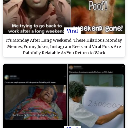
Viral
It’s Monday After Long Weekend! These Hilarious Monday
Memes, Funny Jokes, Instagram Reels and Viral Posts Are
Painfully Relatable As You Return to Work