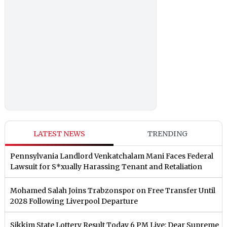
LATEST NEWS
TRENDING
Pennsylvania Landlord Venkatchalam Mani Faces Federal
Lawsuit for S*xually Harassing Tenant and Retaliation
Mohamed Salah Joins Trabzonspor on Free Transfer Until
2028 Following Liverpool Departure
Sikkim State Lottery Result Today 6 PM Live: Dear Supreme