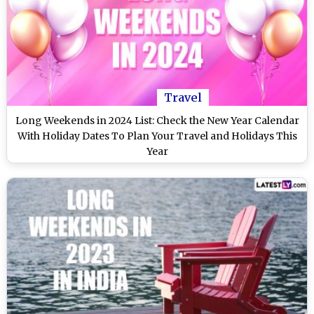
Travel
Long Weekends in 2024 List: Check the New Year Calendar
With Holiday Dates To Plan Your Travel and Holidays This
Year