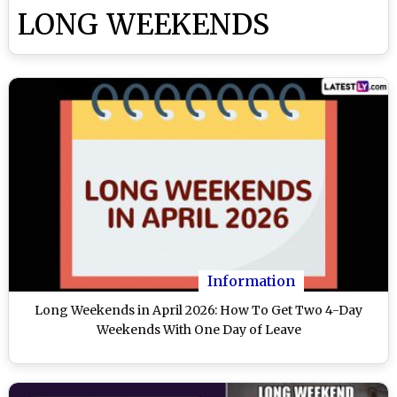
LONG WEEKENDS
Information
Long Weekends in April 2026: How To Get Two 4-Day
Weekends With One Day of Leave