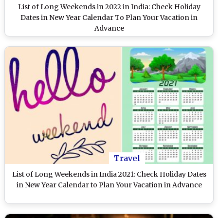
List of Long Weekends in 2022 in India: Check Holiday
Dates in New Year Calendar To Plan Your Vacation in
Advance
Travel
List of Long Weekends in India 2021: Check Holiday Dates
in New Year Calendar to Plan Your Vacation in Advance