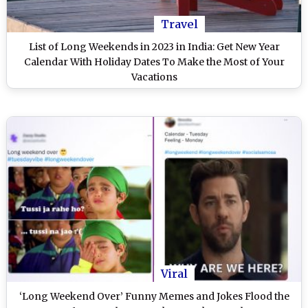
Travel
List of Long Weekends in 2023 in India: Get New Year
Calendar With Holiday Dates To Make the Most of Your
Vacations
Viral
‘Long Weekend Over’ Funny Memes and Jokes Flood the