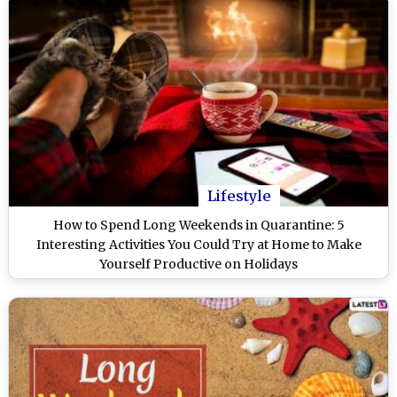
Lifestyle
How to Spend Long Weekends in Quarantine: 5
Interesting Activities You Could Try at Home to Make
Yourself Productive on Holidays