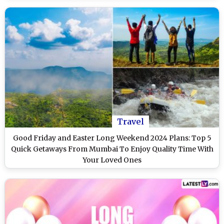
Travel
Good Friday and Easter Long Weekend 2024 Plans: Top 5
Quick Getaways From Mumbai To Enjoy Quality Time With
Your Loved Ones