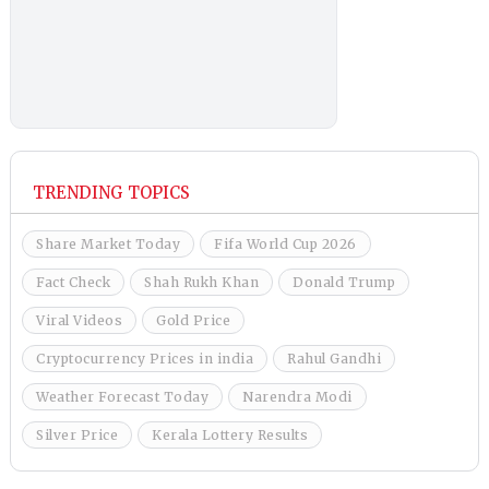
TRENDING TOPICS
Share Market Today
Fifa World Cup 2026
Fact Check
Shah Rukh Khan
Donald Trump
Viral Videos
Gold Price
Cryptocurrency Prices in india
Rahul Gandhi
Weather Forecast Today
Narendra Modi
Silver Price
Kerala Lottery Results