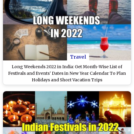
Travel
Long Weekends 2022 in India: Get Month-Wise List of
Festivals and Events’ Dates in New Year Calendar To Plan
Holidays and Short Vacation Trips