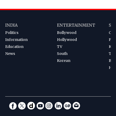
INDIA
ENTERTAINMENT
SP
Politics
Bollywood
Cri
Information
Hollywood
Foot
Education
TV
Kab
News
South
Ten
Korean
Bad
Hoc