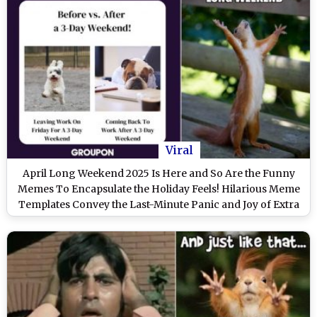
Viral
April Long Weekend 2025 Is Here and So Are the Funny
Memes To Encapsulate the Holiday Feels! Hilarious Meme
Templates Convey the Last-Minute Panic and Joy of Extra
Time Off