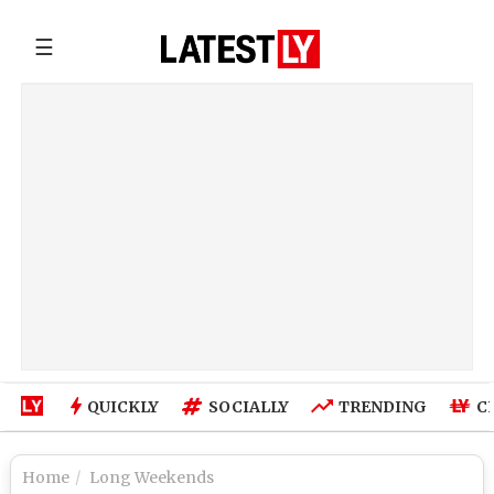
☰
QUICKLY
SOCIALLY
TRENDING
C
Home
Long Weekends