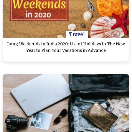
Travel
Long Weekends in India 2020: List of Holidays in The New
Year to Plan Your Vacations in Advance