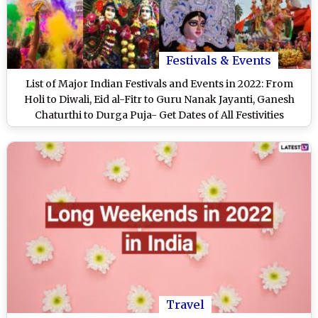
Festivals & Events
List of Major Indian Festivals and Events in 2022: From
Holi to Diwali, Eid al-Fitr to Guru Nanak Jayanti, Ganesh
Chaturthi to Durga Puja- Get Dates of All Festivities
Travel