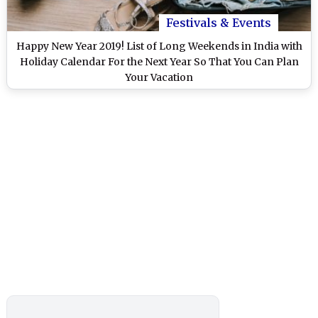
Festivals & Events
Happy New Year 2019! List of Long Weekends in India with
Holiday Calendar For the Next Year So That You Can Plan
Your Vacation