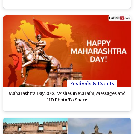
Festivals & Events
Maharashtra Day 2026: Wishes in Marathi, Messages and
HD Photo To Share