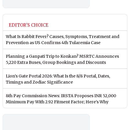
EDITOR'S CHOICE
What Is Rabbit Fever? Causes, Symptoms, Treatment and
Prevention as US Confirms 4th Tularemia Case
Planning a Ganpati Trip to Konkan? MSRTC Announces
5,220 Extra Buses, Group Bookings and Discounts
Lion’s Gate Portal 2026: What Is the 8/8 Portal, Dates,
Timings and Zodiac Significance
8th Pay Commission News: IRSTA Proposes INR 52,000
Minimum Pay With 2.92 Fitment Factor; Here’s Why