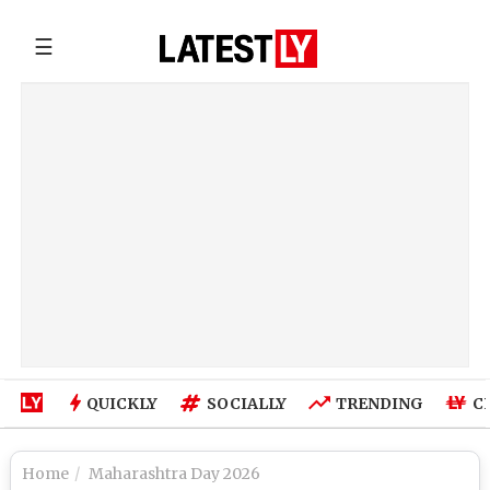
☰
QUICKLY
SOCIALLY
TRENDING
C
Home
Maharashtra Day 2026