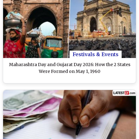
Festivals & Events
Maharashtra Day and Gujarat Day 2026: How the 2 States
Were Formed on May 1, 1960