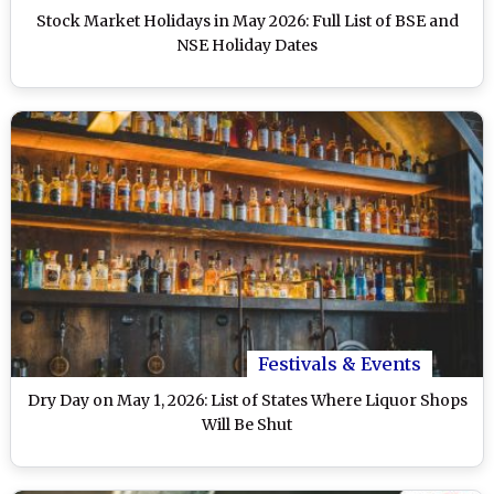
Stock Market Holidays in May 2026: Full List of BSE and
NSE Holiday Dates
Festivals & Events
Dry Day on May 1, 2026: List of States Where Liquor Shops
Will Be Shut