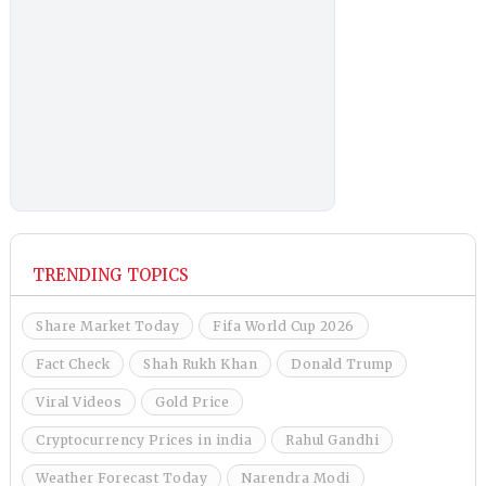
TRENDING TOPICS
Share Market Today
Fifa World Cup 2026
Fact Check
Shah Rukh Khan
Donald Trump
Viral Videos
Gold Price
Cryptocurrency Prices in india
Rahul Gandhi
Weather Forecast Today
Narendra Modi