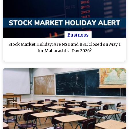
Business
Stock Market Holiday: Are NSE and BSE Closed on May 1
for Maharashtra Day 2026?