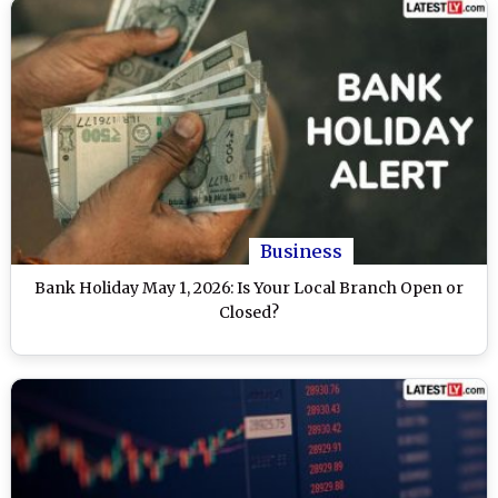
Business
Bank Holiday May 1, 2026: Is Your Local Branch Open or
Closed?