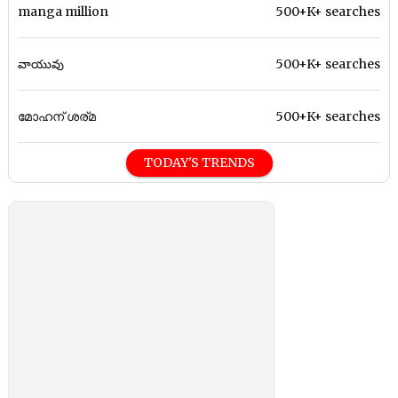
manga million
500+K+ searches
వాయువు
500+K+ searches
മോഹന് ശര്മ
500+K+ searches
TODAY'S TRENDS