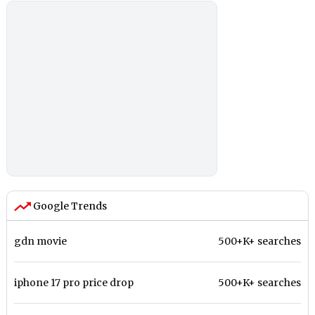
Google Trends
gdn movie
500+K+ searches
iphone 17 pro price drop
500+K+ searches