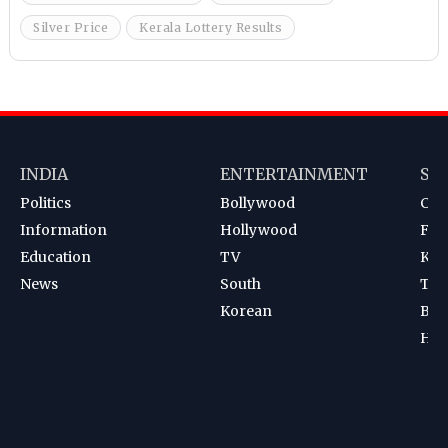
Silver Price
Kerala Lottery Results
INDIA
ENTERTAINMENT
SP
Politics
Bollywood
Cri
Information
Hollywood
Foot
Education
TV
Kab
News
South
Ten
Korean
Bad
Hoc