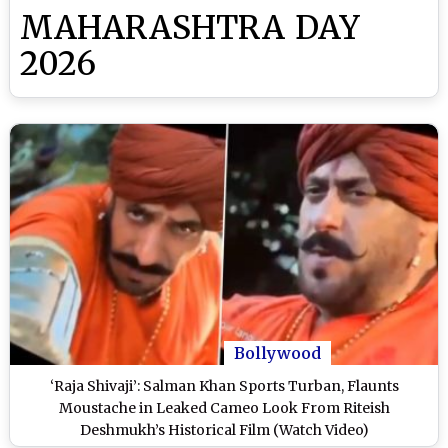
MAHARASHTRA DAY
2026
Bollywood
‘Raja Shivaji’: Salman Khan Sports Turban, Flaunts
Moustache in Leaked Cameo Look From Riteish
Deshmukh’s Historical Film (Watch Video)