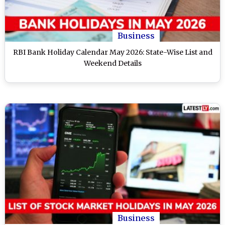
Business
RBI Bank Holiday Calendar May 2026: State-Wise List and
Weekend Details
Business