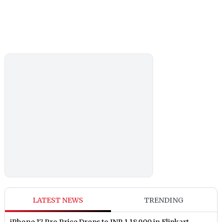
LATEST NEWS
TRENDING