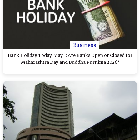
Business
Bank Holiday Today, May 1: Are Banks Open or Closed for
Maharashtra Day and Buddha Purnima 2026?