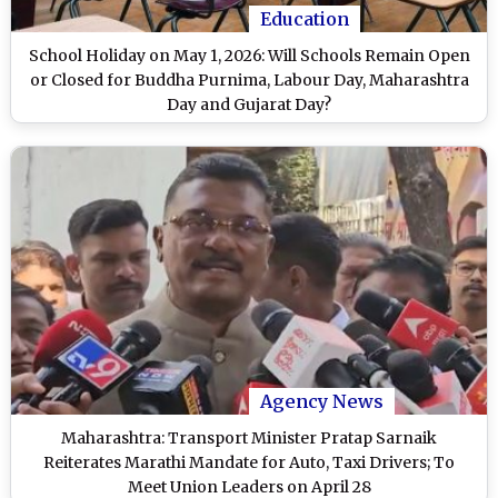
Education
School Holiday on May 1, 2026: Will Schools Remain Open
or Closed for Buddha Purnima, Labour Day, Maharashtra
Day and Gujarat Day?
Agency News
Maharashtra: Transport Minister Pratap Sarnaik
Reiterates Marathi Mandate for Auto, Taxi Drivers; To
Meet Union Leaders on April 28