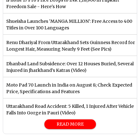
iPhone 17 Pro Price Drops to INR 1,18,900 in Flipkart
Freedom Sale - Here's How
Shueisha Launches 'MANGA MILLION': Free Access to 400
Titles in Over 100 Languages
Renu Dhariyal From Uttarakhand Sets Guinness Record for
Longest Hair, Measuring Nearly 9 Feet (See Pics)
Dhanbad Land Subsidence: Over 12 Houses Buried, Several
Injured in Jharkhand’s Katras (Video)
Moto Pad 70 Launch in India on August 8; Check Expected
Price, Specifications and Features
Uttarakhand Road Accident: 5 Killed, 1 Injured After Vehicle
Falls Into Gorge in Pauri (Video)
READ MORE