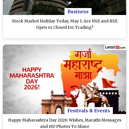
Business
Stock Market Holiday Today, May 1: Are NSE and BSE
Open or Closed for Trading?
Festivals & Events
Happy Maharashtra Day 2026: Wishes, Marathi Messages
and HD Photos To Share