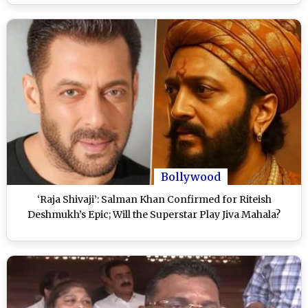
Bollywood
‘Raja Shivaji’: Salman Khan Confirmed for Riteish
Deshmukh’s Epic; Will the Superstar Play Jiva Mahala?