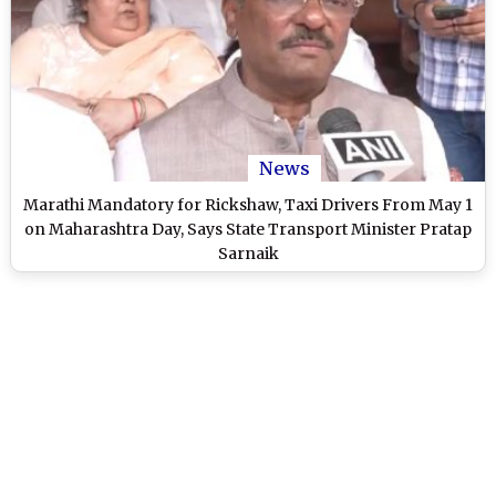
News
Marathi Mandatory for Rickshaw, Taxi Drivers From May 1
on Maharashtra Day, Says State Transport Minister Pratap
Sarnaik