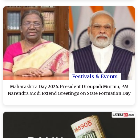
Festivals & Events
Maharashtra Day 2026: President Droupadi Murmu, PM
Narendra Modi Extend Greetings on State Formation Day