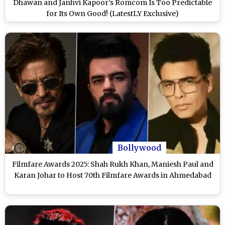
Dhawan and Janhvi Kapoor’s Romcom Is Too Predictable
for Its Own Good! (LatestLY Exclusive)
Bollywood
Filmfare Awards 2025: Shah Rukh Khan, Maniesh Paul and
Karan Johar to Host 70th Filmfare Awards in Ahmedabad