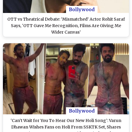
Bollywood
OTT vs Theatrical Debate: ‘Mismatched’ Actor Rohit Saraf
Says, ‘OTT Gave Me Recognition, Films Are Giving Me
Wider Canvas’
Bollywood
‘Can’t Wait for You To Hear Our New Holi Song’: Varun
Dhawan Wishes Fans on Holi From SSKTK Set, Shares