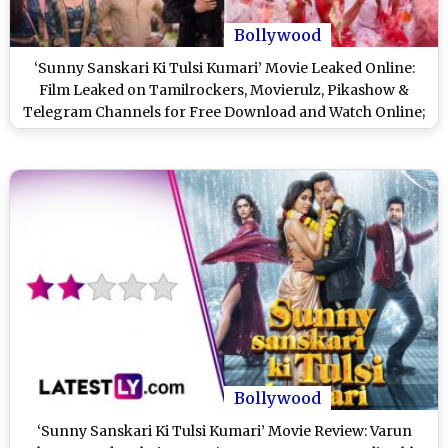
Bollywood
‘Sunny Sanskari Ki Tulsi Kumari’ Movie Leaked Online:
Film Leaked on Tamilrockers, Movierulz, Pikashow &
Telegram Channels for Free Download and Watch Online;
Varun Dhawan and Janhvi Kapoor’s Romcom Is the Latest
Victim of Piracy?
Bollywood
‘Sunny Sanskari Ki Tulsi Kumari’ Movie Review: Varun