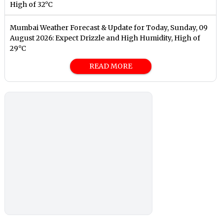
High of 32°C
Mumbai Weather Forecast & Update for Today, Sunday, 09
August 2026: Expect Drizzle and High Humidity, High of
29°C
READ MORE