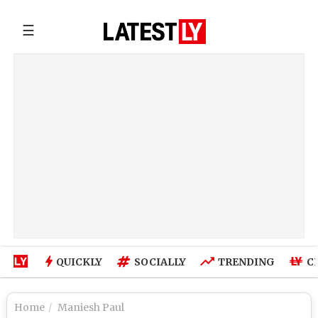
☰
QUICKLY
SOCIALLY
TRENDING
C
Home
Maniesh Paul