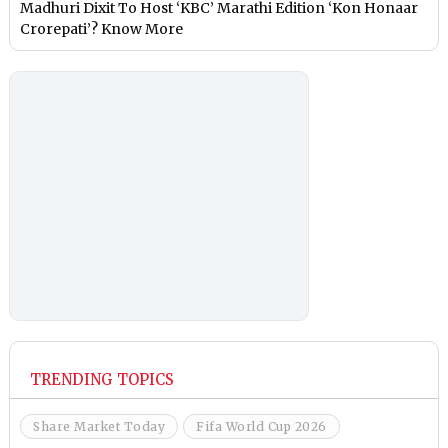
Madhuri Dixit To Host ‘KBC’ Marathi Edition ‘Kon Honaar
Crorepati’? Know More
TRENDING TOPICS
Share Market Today
Fifa World Cup 2026