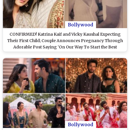
Bollywood
CONFIRMED! Katrina Kaif and Vicky Kaushal Expecting
Their First Child; Couple Announces Pregnancy Through
Adorable Post Saying ‘On Our Way To Start the Best
Chapter’ (See Pic)
Bollywood