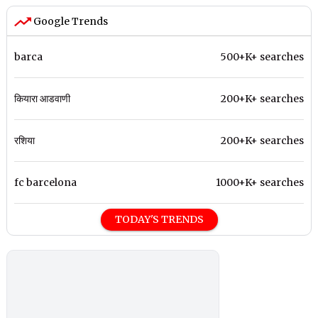
Google Trends
barca
500+K+ searches
कियारा आडवाणी
200+K+ searches
रशिया
200+K+ searches
fc barcelona
1000+K+ searches
TODAY'S TRENDS