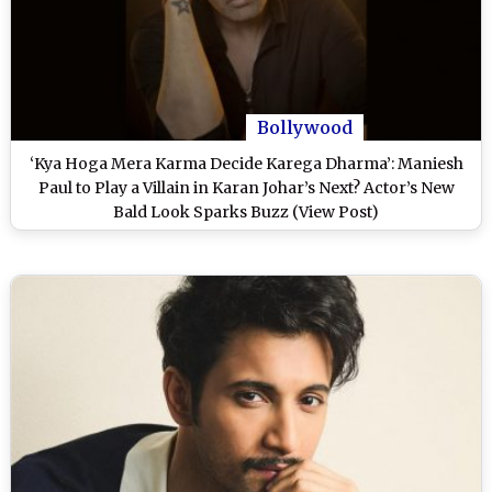
Bollywood
‘Kya Hoga Mera Karma Decide Karega Dharma’: Maniesh
Paul to Play a Villain in Karan Johar’s Next? Actor’s New
Bald Look Sparks Buzz (View Post)