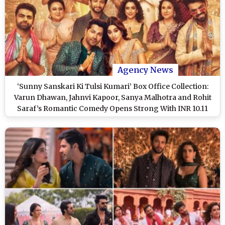
Agency News
‘Sunny Sanskari Ki Tulsi Kumari’ Box Office Collection:
Varun Dhawan, Jahnvi Kapoor, Sanya Malhotra and Rohit
Saraf’s Romantic Comedy Opens Strong With INR 10.11
Crore in India