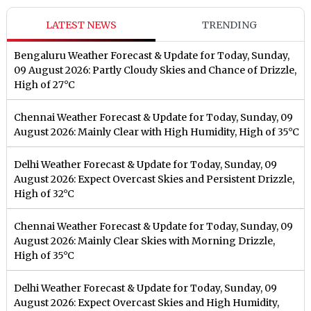
LATEST NEWS
TRENDING
Bengaluru Weather Forecast & Update for Today, Sunday,
09 August 2026: Partly Cloudy Skies and Chance of Drizzle,
High of 27°C
Chennai Weather Forecast & Update for Today, Sunday, 09
August 2026: Mainly Clear with High Humidity, High of 35°C
Delhi Weather Forecast & Update for Today, Sunday, 09
August 2026: Expect Overcast Skies and Persistent Drizzle,
High of 32°C
Chennai Weather Forecast & Update for Today, Sunday, 09
August 2026: Mainly Clear Skies with Morning Drizzle,
High of 35°C
Delhi Weather Forecast & Update for Today, Sunday, 09
August 2026: Expect Overcast Skies and High Humidity,