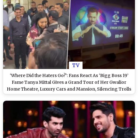
TV
‘Where Did the Haters Go?’: Fans React As ‘Bigg Boss 19’
Fame Tanya Mittal Gives a Grand Tour of Her Gwalior
Home Theatre, Luxury Cars and Mansion, Silencing Trolls
(View Post)