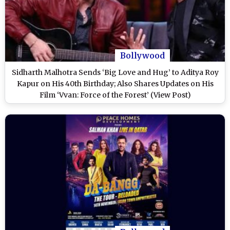
Bollywood
Sidharth Malhotra Sends ‘Big Love and Hug’ to Aditya Roy
Kapur on His 40th Birthday; Also Shares Updates on His
Film ‘Vvan: Force of the Forest’ (View Post)