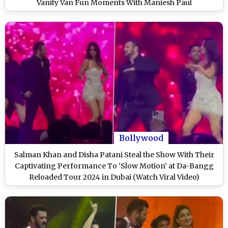
Vanity Van Fun Moments With Maniesh Paul
Bollywood
Salman Khan and Disha Patani Steal the Show With Their
Captivating Performance To ‘Slow Motion’ at Da-Bangg
Reloaded Tour 2024 in Dubai (Watch Viral Video)