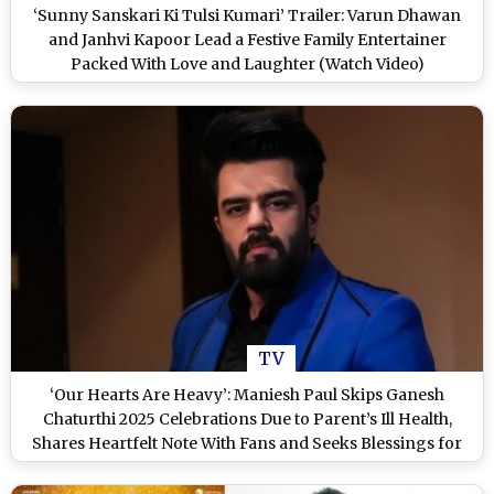
‘Sunny Sanskari Ki Tulsi Kumari’ Trailer: Varun Dhawan
and Janhvi Kapoor Lead a Festive Family Entertainer
Packed With Love and Laughter (Watch Video)
TV
‘Our Hearts Are Heavy’: Maniesh Paul Skips Ganesh
Chaturthi 2025 Celebrations Due to Parent’s Ill Health,
Shares Heartfelt Note With Fans and Seeks Blessings for
Next Year (View Post)