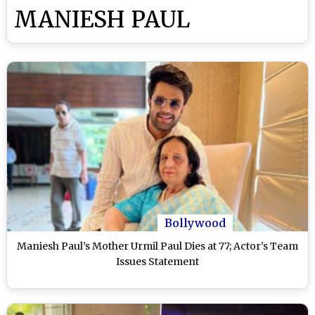
MANIESH PAUL
Bollywood
Maniesh Paul’s Mother Urmil Paul Dies at 77; Actor’s Team
Issues Statement