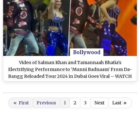
Bollywood
Video of Salman Khan and Tamannaah Bhatia's
Electrifying Performance to 'Munni Badnaam' From Da-
Bangg Reloaded Tour 2024 in Dubai Goes Viral – WATCH
«
First
Previous
1
2
3
Next
Last
»