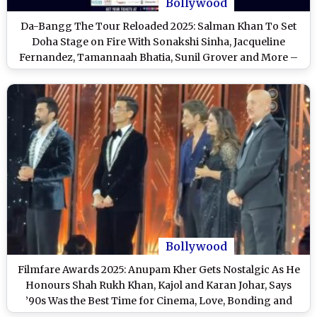
Bollywood
Da-Bangg The Tour Reloaded 2025: Salman Khan To Set
Doha Stage on Fire With Sonakshi Sinha, Jacqueline
Fernandez, Tamannaah Bhatia, Sunil Grover and More –
Check Date, Venue, Line-Up and Ticket Details
Bollywood
Filmfare Awards 2025: Anupam Kher Gets Nostalgic As He
Honours Shah Rukh Khan, Kajol and Karan Johar, Says
’90s Was the Best Time for Cinema, Love, Bonding and
Togetherness (Watch Video)