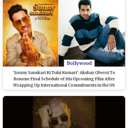
Bollywood
‘Sunny Sanskari Ki Tulsi Kumari’: Akshay Oberoi To
Resume Final Schedule of His Upcoming Film After
Wrapping Up International Commitments in the US