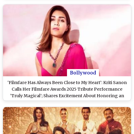
Bollywood
‘Filmfare Has Always Been Close to My Heart’: Kriti Sanon
Calls Her Filmfare Awards 2025 Tribute Performance
‘Truly Magical’; Shares Excitement About Honoring an
Extraordinary Woman at 70th Hyundai Filmfare Awards