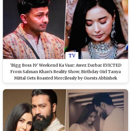
TV
‘Bigg Boss 19’ Weekend Ka Vaar: Awez Darbar EVICTED
From Salman Khan’s Reality Show; Birthday Girl Tanya
Mittal Gets Roasted Mercilessly by Guests Abhishek
Malhan and Harsh Gujral