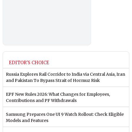
EDITOR'S CHOICE
Russia Explores Rail Corridor to India via Central Asia, Iran
and Pakistan To Bypass Strait of Hormuz Risk
EPF New Rules 2026: What Changes for Employees,
Contributions and PF Withdrawals
Samsung Prepares One UI 9 Watch Rollout: Check Eligible
Models and Features