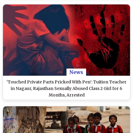
News
‘Touched Private Parts Pricked With Pen’: Tuition Teacher
in Nagaur, Rajasthan Sexually Abused Class 2 Girl for 6
Months, Arrested