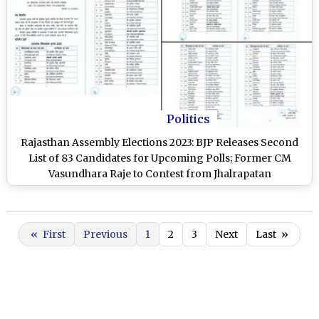
Politics
Rajasthan Assembly Elections 2023: BJP Releases Second
List of 83 Candidates for Upcoming Polls; Former CM
Vasundhara Raje to Contest from Jhalrapatan
«
First
Previous
1
2
3
Next
Last
»