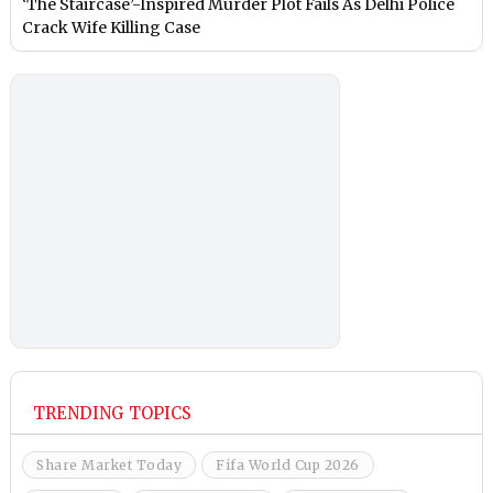
‘The Staircase’-Inspired Murder Plot Fails As Delhi Police
Crack Wife Killing Case
TRENDING TOPICS
Share Market Today
Fifa World Cup 2026