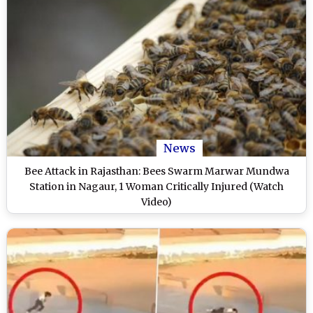
News
Bee Attack in Rajasthan: Bees Swarm Marwar Mundwa
Station in Nagaur, 1 Woman Critically Injured (Watch
Video)