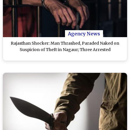
Agency News
Rajasthan Shocker: Man Thrashed, Paraded Naked on
Suspicion of Theft in Nagaur; Three Arrested