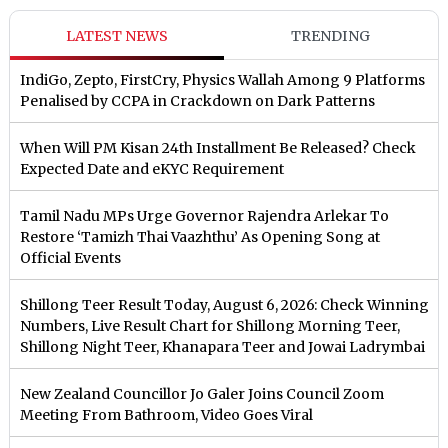
LATEST NEWS
TRENDING
IndiGo, Zepto, FirstCry, Physics Wallah Among 9 Platforms
Penalised by CCPA in Crackdown on Dark Patterns
When Will PM Kisan 24th Installment Be Released? Check
Expected Date and eKYC Requirement
Tamil Nadu MPs Urge Governor Rajendra Arlekar To
Restore ‘Tamizh Thai Vaazhthu’ As Opening Song at
Official Events
Shillong Teer Result Today, August 6, 2026: Check Winning
Numbers, Live Result Chart for Shillong Morning Teer,
Shillong Night Teer, Khanapara Teer and Jowai Ladrymbai
New Zealand Councillor Jo Galer Joins Council Zoom
Meeting From Bathroom, Video Goes Viral