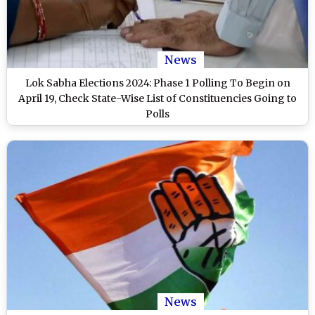
News
Lok Sabha Elections 2024: Phase 1 Polling To Begin on
April 19, Check State-Wise List of Constituencies Going to
Polls
News