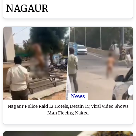
NAGAUR
News
Nagaur Police Raid 12 Hotels, Detain 15; Viral Video Shows
Man Fleeing Naked