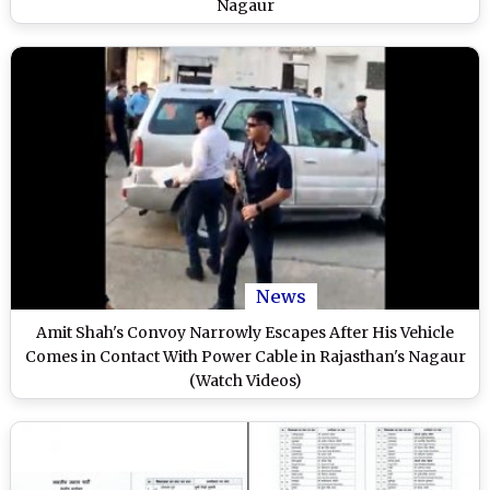
Nagaur
News
Amit Shah's Convoy Narrowly Escapes After His Vehicle
Comes in Contact With Power Cable in Rajasthan's Nagaur
(Watch Videos)