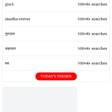
gta 6
500+K+ searches
martha reeves
500+K+ searches
गुरुग्राम
500+K+ searches
चक्रवात
500+K+ searches
बस
500+K+ searches
TODAY'S TRENDS