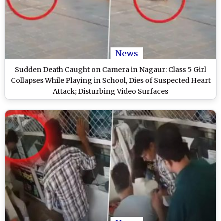
News
Sudden Death Caught on Camera in Nagaur: Class 5 Girl
Collapses While Playing in School, Dies of Suspected Heart
Attack; Disturbing Video Surfaces