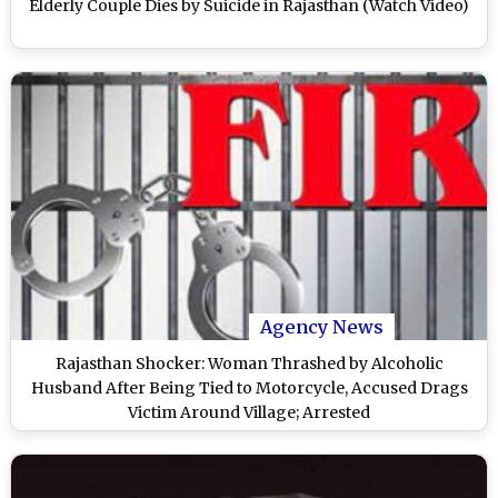
Elderly Couple Dies by Suicide in Rajasthan (Watch Video)
Agency News
Rajasthan Shocker: Woman Thrashed by Alcoholic
Husband After Being Tied to Motorcycle, Accused Drags
Victim Around Village; Arrested