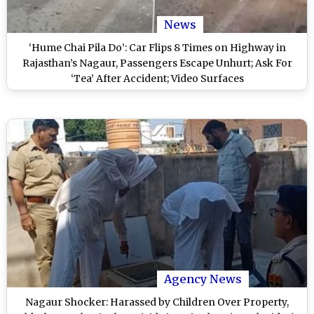
News
‘Hume Chai Pila Do’: Car Flips 8 Times on Highway in
Rajasthan’s Nagaur, Passengers Escape Unhurt; Ask For
‘Tea’ After Accident; Video Surfaces
Agency News
Nagaur Shocker: Harassed by Children Over Property,