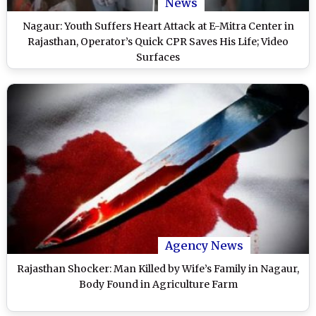
News
Nagaur: Youth Suffers Heart Attack at E-Mitra Center in
Rajasthan, Operator’s Quick CPR Saves His Life; Video
Surfaces
Agency News
Rajasthan Shocker: Man Killed by Wife’s Family in Nagaur,
Body Found in Agriculture Farm