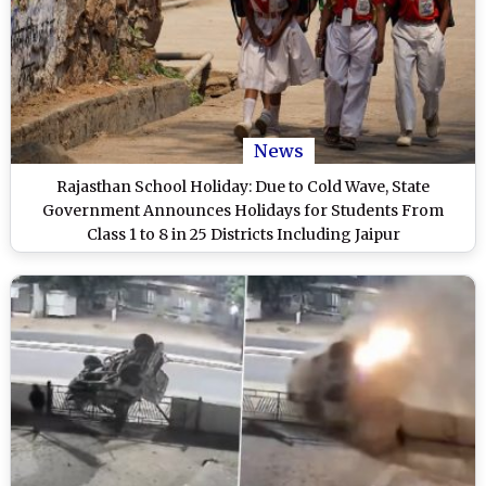
News
Rajasthan School Holiday: Due to Cold Wave, State
Government Announces Holidays for Students From
Class 1 to 8 in 25 Districts Including Jaipur