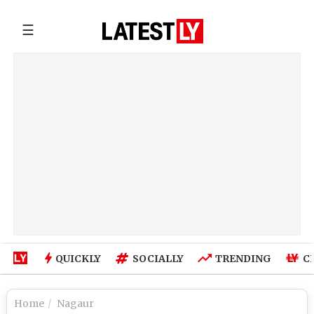
☰
QUICKLY
SOCIALLY
TRENDING
C
Home
Nagaur