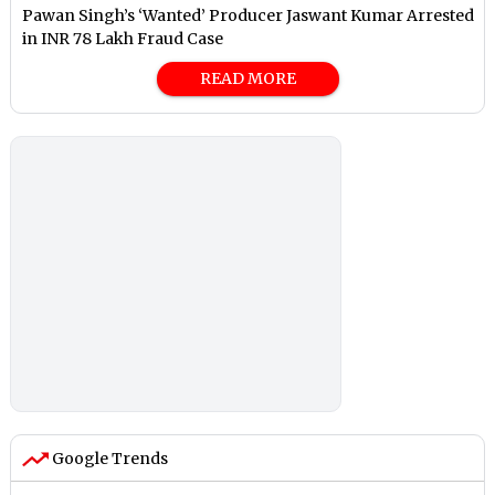
Pawan Singh’s ‘Wanted’ Producer Jaswant Kumar Arrested
in INR 78 Lakh Fraud Case
READ MORE
Google Trends