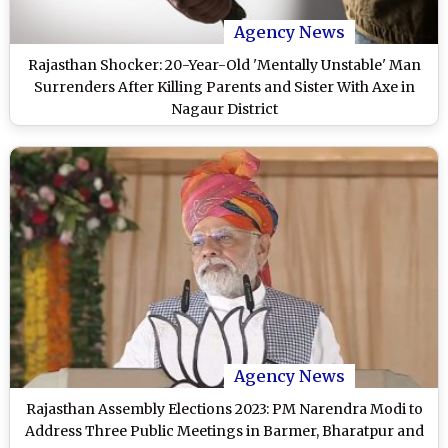
Agency News
Rajasthan Shocker: 20-Year-Old 'Mentally Unstable' Man
Surrenders After Killing Parents and Sister With Axe in
Nagaur District
Agency News
Rajasthan Assembly Elections 2023: PM Narendra Modi to
Address Three Public Meetings in Barmer, Bharatpur and