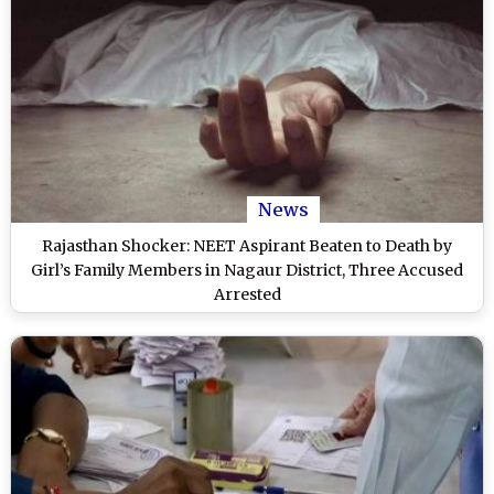
News
Rajasthan Shocker: NEET Aspirant Beaten to Death by
Girl’s Family Members in Nagaur District, Three Accused
Arrested