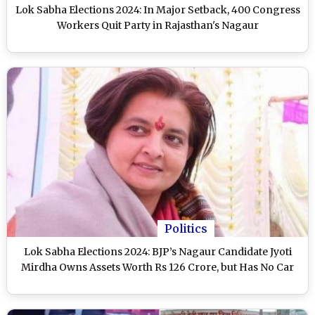
Lok Sabha Elections 2024: In Major Setback, 400 Congress
Workers Quit Party in Rajasthan's Nagaur
Politics
Lok Sabha Elections 2024: BJP’s Nagaur Candidate Jyoti
Mirdha Owns Assets Worth Rs 126 Crore, but Has No Car