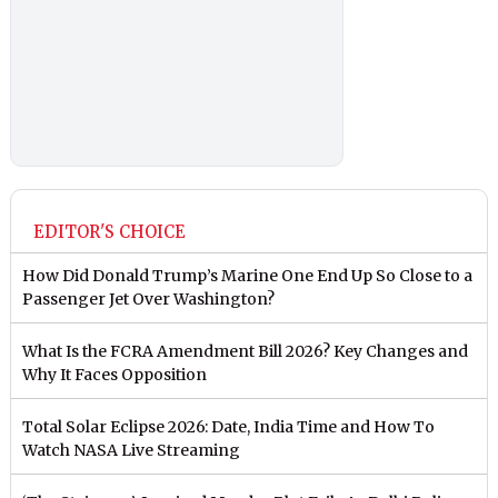
EDITOR'S CHOICE
How Did Donald Trump’s Marine One End Up So Close to a
Passenger Jet Over Washington?
What Is the FCRA Amendment Bill 2026? Key Changes and
Why It Faces Opposition
Total Solar Eclipse 2026: Date, India Time and How To
Watch NASA Live Streaming