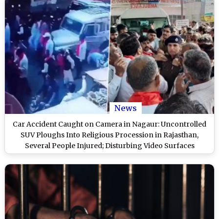
News
Car Accident Caught on Camera in Nagaur: Uncontrolled
SUV Ploughs Into Religious Procession in Rajasthan,
Several People Injured; Disturbing Video Surfaces