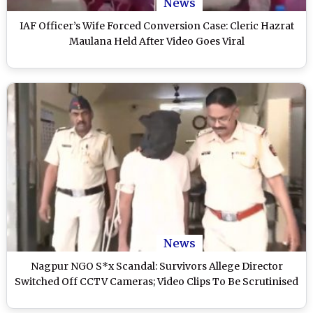
News
IAF Officer’s Wife Forced Conversion Case: Cleric Hazrat
Maulana Held After Video Goes Viral
News
Nagpur NGO S*x Scandal: Survivors Allege Director
Switched Off CCTV Cameras; Video Clips To Be Scrutinised