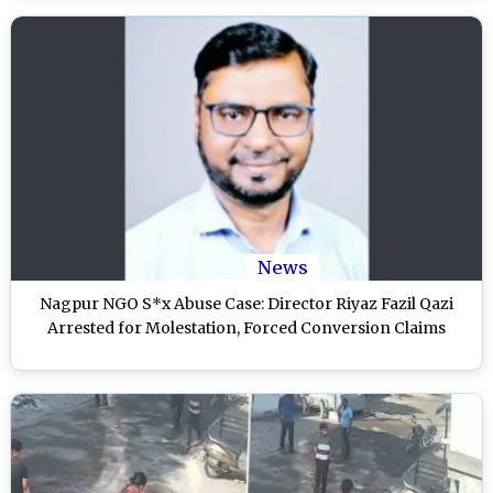
News
Nagpur NGO S*x Abuse Case: Director Riyaz Fazil Qazi
Arrested for Molestation, Forced Conversion Claims