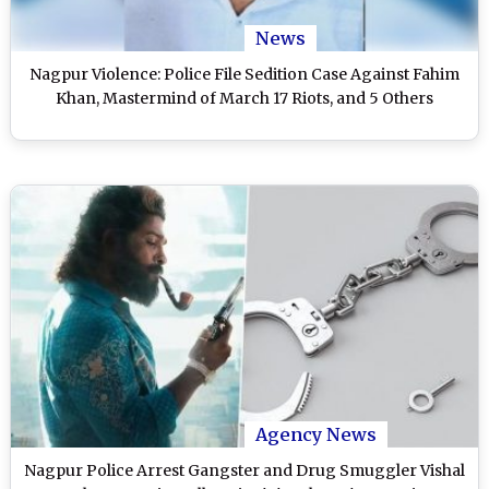
News
Nagpur Violence: Police File Sedition Case Against Fahim
Khan, Mastermind of March 17 Riots, and 5 Others
Agency News
Nagpur Police Arrest Gangster and Drug Smuggler Vishal