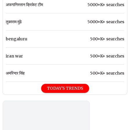
अफगानिस्तान क्रिकेट टीम
5000+K+ searches
तुकाराम मुंढे
5000+K+ searches
bengaluru
500+K+ searches
iran war
500+K+ searches
अमरिन्दर सिंह
500+K+ searches
TODAY'S TRENDS