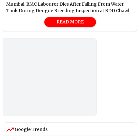
Mumbai: BMC Labourer Dies After Falling From Water
Tank During Dengue Breeding Inspection at BDD Chawl
READ MORE
Google Trends