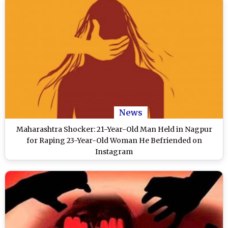
News
Maharashtra Shocker: 21-Year-Old Man Held in Nagpur
for Raping 23-Year-Old Woman He Befriended on
Instagram