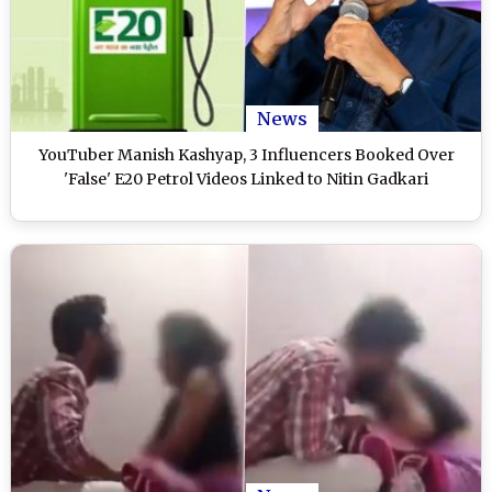
News
YouTuber Manish Kashyap, 3 Influencers Booked Over
'False' E20 Petrol Videos Linked to Nitin Gadkari