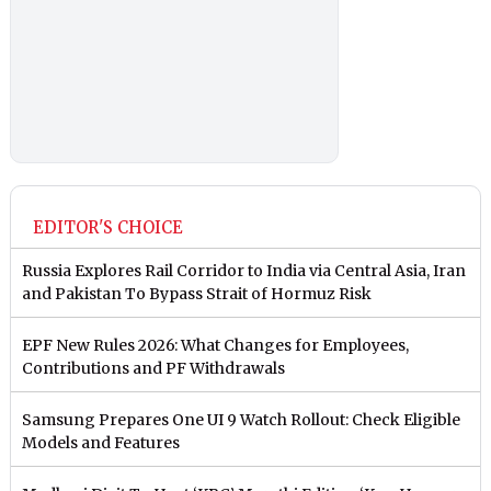
EDITOR'S CHOICE
Russia Explores Rail Corridor to India via Central Asia, Iran
and Pakistan To Bypass Strait of Hormuz Risk
EPF New Rules 2026: What Changes for Employees,
Contributions and PF Withdrawals
Samsung Prepares One UI 9 Watch Rollout: Check Eligible
Models and Features