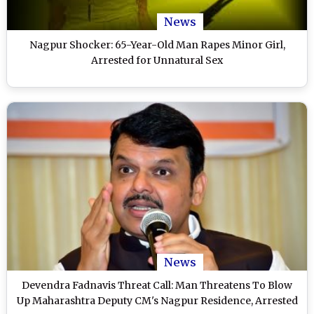
News
Nagpur Shocker: 65-Year-Old Man Rapes Minor Girl,
Arrested for Unnatural Sex
News
Devendra Fadnavis Threat Call: Man Threatens To Blow
Up Maharashtra Deputy CM's Nagpur Residence, Arrested