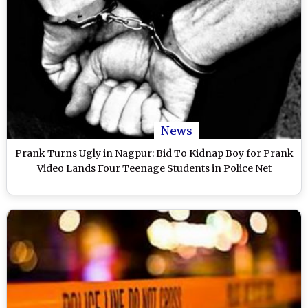
News
Prank Turns Ugly in Nagpur: Bid To Kidnap Boy for Prank
Video Lands Four Teenage Students in Police Net