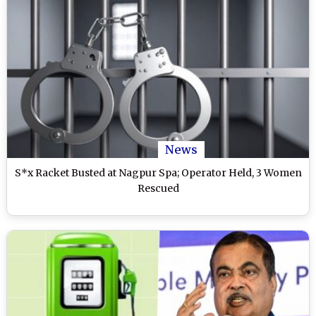
News
S*x Racket Busted at Nagpur Spa; Operator Held, 3 Women
Rescued