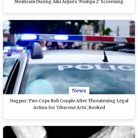
Meshram During Allu Arjun's 'Pushpa 2' Screening
News
Nagpur: Two Cops Rob Couple After Threatening Legal
Action for 'Obscene Acts', Booked