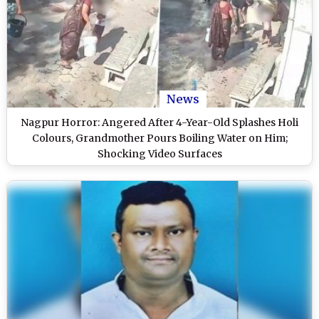
News
Nagpur Horror: Angered After 4-Year-Old Splashes Holi
Colours, Grandmother Pours Boiling Water on Him;
Shocking Video Surfaces