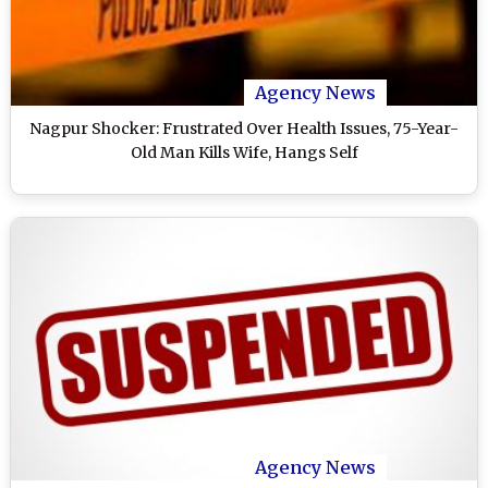
Agency News
Nagpur Shocker: Frustrated Over Health Issues, 75-Year-
Old Man Kills Wife, Hangs Self
Agency News