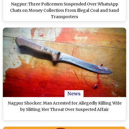
Nagpur: Three Policemen Suspended Over WhatsApp
Chats on Money Collection From Illegal Coal and Sand
Transporters
News
Nagpur Shocker: Man Arrested for Allegedly Killing Wife
by Slitting Her Throat Over Suspected Affair