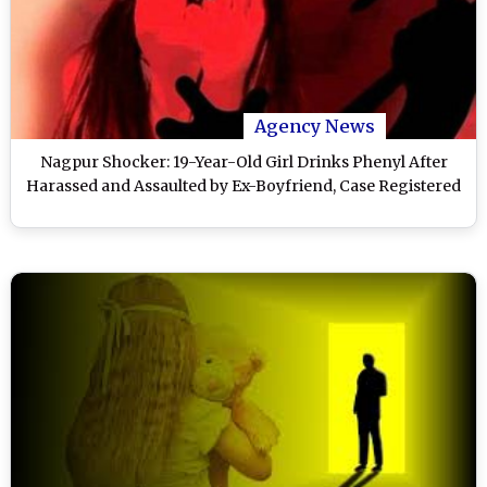
Agency News
Nagpur Shocker: 19-Year-Old Girl Drinks Phenyl After
Harassed and Assaulted by Ex-Boyfriend, Case Registered