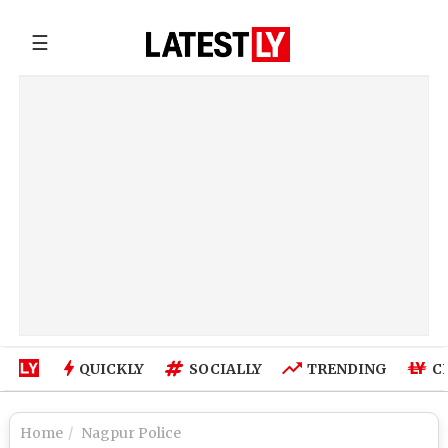
☰
QUICKLY
SOCIALLY
TRENDING
C
Home
Nagpur Police