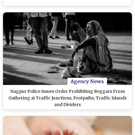
Agency News
Nagpur Police Issues Order Prohibiting Beggars From
Gathering at Traffic Junctions, Footpaths, Traffic Islands
and Dividers