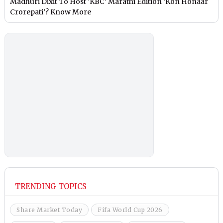
Madhuri Dixit To Host ‘KBC’ Marathi Edition ‘Kon Honaar
Crorepati’? Know More
TRENDING TOPICS
Share Market Today
Fifa World Cup 2026