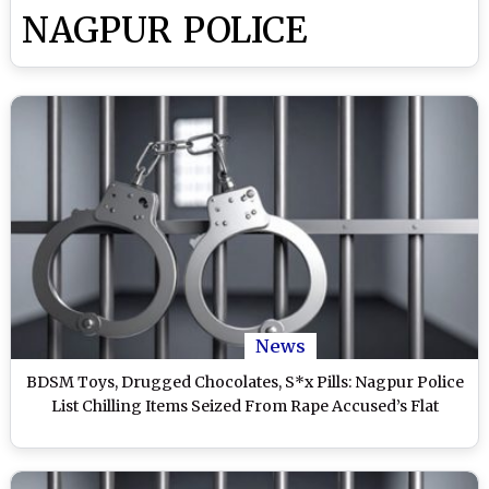
NAGPUR POLICE
News
BDSM Toys, Drugged Chocolates, S*x Pills: Nagpur Police
List Chilling Items Seized From Rape Accused’s Flat