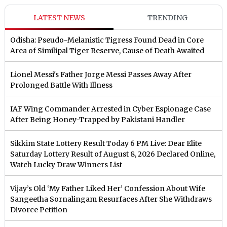
LATEST NEWS
TRENDING
Odisha: Pseudo-Melanistic Tigress Found Dead in Core
Area of Similipal Tiger Reserve, Cause of Death Awaited
Lionel Messi's Father Jorge Messi Passes Away After
Prolonged Battle With Illness
IAF Wing Commander Arrested in Cyber Espionage Case
After Being Honey-Trapped by Pakistani Handler
Sikkim State Lottery Result Today 6 PM Live: Dear Elite
Saturday Lottery Result of August 8, 2026 Declared Online,
Watch Lucky Draw Winners List
Vijay’s Old ‘My Father Liked Her’ Confession About Wife
Sangeetha Sornalingam Resurfaces After She Withdraws
Divorce Petition