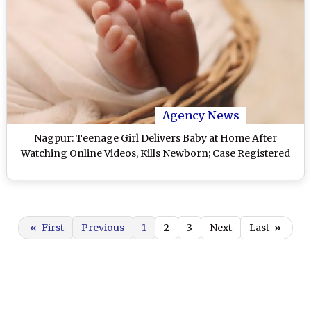
Agency News
Nagpur: Teenage Girl Delivers Baby at Home After
Watching Online Videos, Kills Newborn; Case Registered
«
First
Previous
1
2
3
Next
Last
»