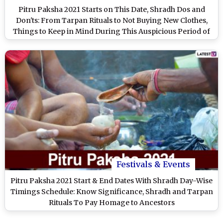
Pitru Paksha 2021 Starts on This Date, Shradh Dos and
Don'ts: From Tarpan Rituals to Not Buying New Clothes,
Things to Keep in Mind During This Auspicious Period of
Paying Homage to the Ancestors
Festivals & Events
Pitru Paksha 2021 Start & End Dates With Shradh Day-Wise
Timings Schedule: Know Significance, Shradh and Tarpan
Rituals To Pay Homage to Ancestors