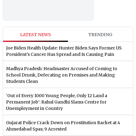
LATEST NEWS
TRENDING
Joe Biden Health Update: Hunter Biden Says Former US
President’s Cancer Has Spread and Is Causing Pain
Madhya Pradesh: Headmaster Accused of Coming to
School Drunk, Defecating on Premises and Making
Students Clean
‘Out of Every 1000 Young People, Only 12 Land a
Permanent Job’: Rahul Gandhi Slams Centre for
Unemployment in Country
Gujarat Police Crack Down on Prostitution Racket at 4
Ahmedabad Spas; 9 Arrested