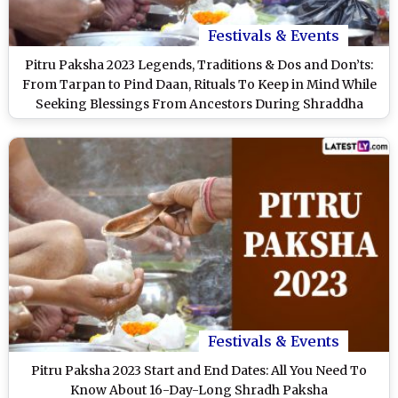
Festivals & Events
Pitru Paksha 2023 Legends, Traditions & Dos and Don’ts:
From Tarpan to Pind Daan, Rituals To Keep in Mind While
Seeking Blessings From Ancestors During Shraddha
Paksha
Festivals & Events
Pitru Paksha 2023 Start and End Dates: All You Need To
Know About 16-Day-Long Shradh Paksha