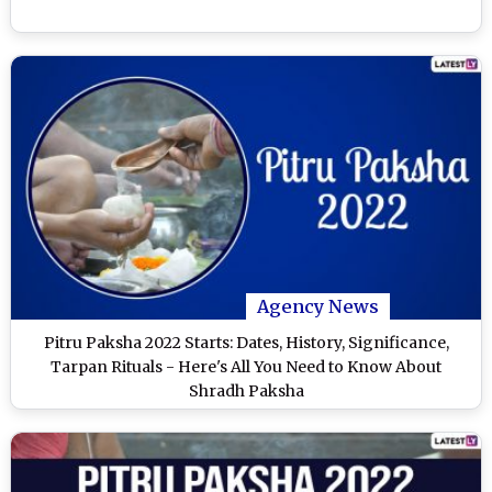
Agency News
Pitru Paksha 2022 Starts: Dates, History, Significance,
Tarpan Rituals - Here's All You Need to Know About
Shradh Paksha