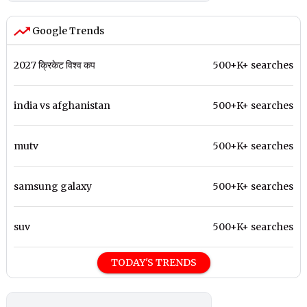
Google Trends
2027 क्रिकेट विश्व कप
500+K+ searches
india vs afghanistan
500+K+ searches
mutv
500+K+ searches
samsung galaxy
500+K+ searches
suv
500+K+ searches
TODAY'S TRENDS