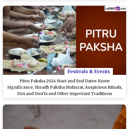
Festivals & Events
Pitru Paksha 2024 Start and End Dates: Know
Significance, Shradh Paksha Muhurat, Auspicious Rituals,
Dos and Don’ts and Other Important Traditions