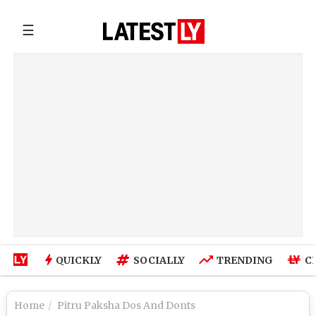
☰
QUICKLY
SOCIALLY
TRENDING
C
Home
Pitru Paksha Dos And Donts