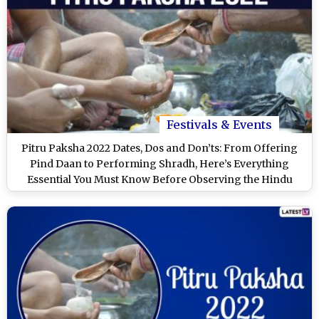
Festivals & Events
Pitru Paksha 2022 Dates, Dos and Don’ts: From Offering
Pind Daan to Performing Shradh, Here’s Everything
Essential You Must Know Before Observing the Hindu
Lunar Period