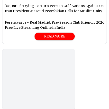
‘US, Israel Trying To Turn Persian Gulf Nations Against Us’:
Iran President Masoud Pezeshkian Calls for Muslim Unity
Ferencvaros v Real Madrid, Pre-Season Club Friendly 2026
Free Live Streaming Online in India
READ MORE