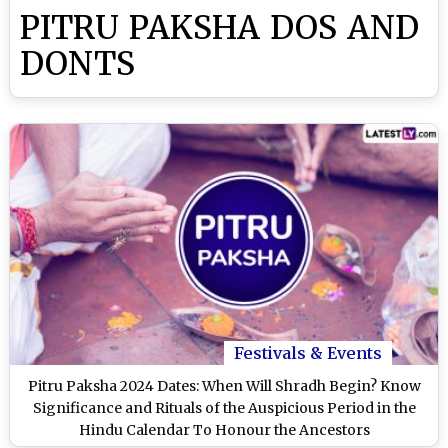
PITRU PAKSHA DOS AND
DONTS
Festivals & Events
Pitru Paksha 2024 Dates: When Will Shradh Begin? Know
Significance and Rituals of the Auspicious Period in the
Hindu Calendar To Honour the Ancestors