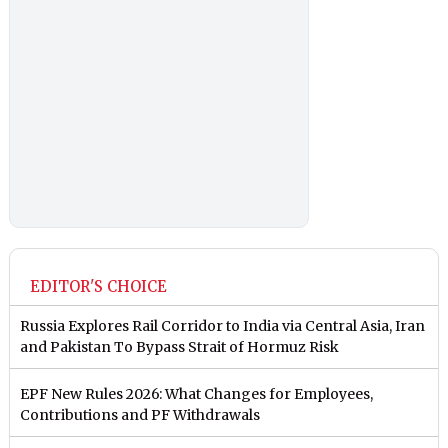
EDITOR'S CHOICE
Russia Explores Rail Corridor to India via Central Asia, Iran
and Pakistan To Bypass Strait of Hormuz Risk
EPF New Rules 2026: What Changes for Employees,
Contributions and PF Withdrawals