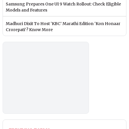
Samsung Prepares One UI 9 Watch Rollout: Check Eligible
Models and Features
Madhuri Dixit To Host ‘KBC’ Marathi Edition ‘Kon Honaar
Crorepati’? Know More