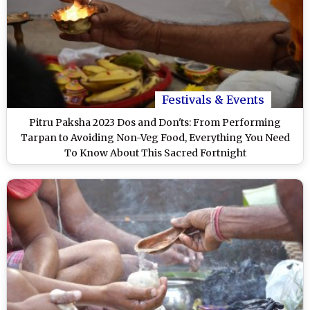
Festivals & Events
Pitru Paksha 2023 Dos and Don'ts: From Performing
Tarpan to Avoiding Non-Veg Food, Everything You Need
To Know About This Sacred Fortnight