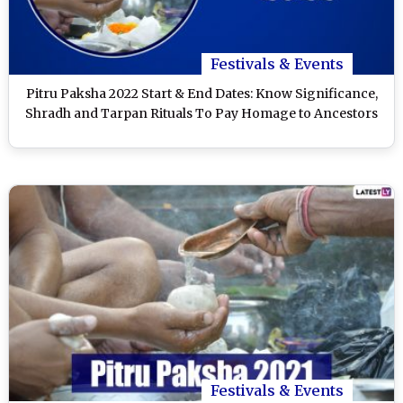
Festivals & Events
Pitru Paksha 2022 Start & End Dates: Know Significance,
Shradh and Tarpan Rituals To Pay Homage to Ancestors
Festivals & Events