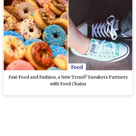
Food
Fast-Food and Fashion, a New Trend? Sneakers Partners
with Food Chains