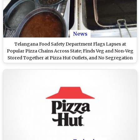
News
Telangana Food Safety Department Flags Lapses at
Popular Pizza Chains Across State; Finds Veg and Non-Veg
Stored Together at Pizza Hut Outlets, and No Segregation
of Same at Domino’s Pizza (See Pics)