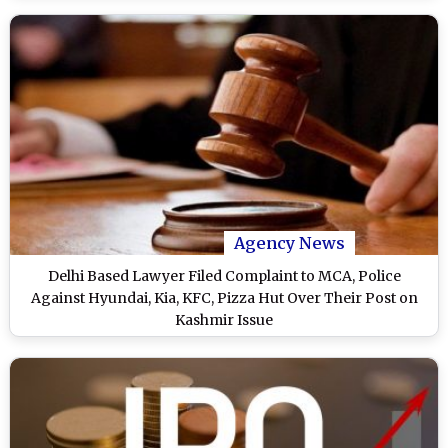
Agency News
Delhi Based Lawyer Filed Complaint to MCA, Police
Against Hyundai, Kia, KFC, Pizza Hut Over Their Post on
Kashmir Issue