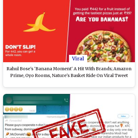
Viral
Rahul Bose's 'Banana Moment' A Hit With Brands; Amazon
Prime, Oyo Rooms, Nature's Basket Ride On Viral Tweet