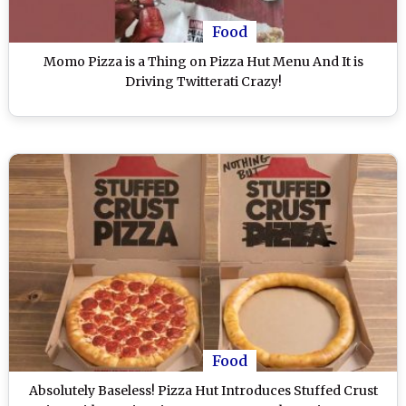
Food
Momo Pizza is a Thing on Pizza Hut Menu And It is
Driving Twitterati Crazy!
Food
Absolutely Baseless! Pizza Hut Introduces Stuffed Crust