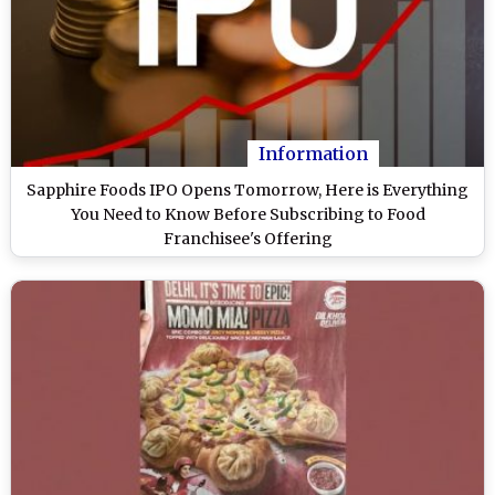
Information
Sapphire Foods IPO Opens Tomorrow, Here is Everything
You Need to Know Before Subscribing to Food
Franchisee's Offering