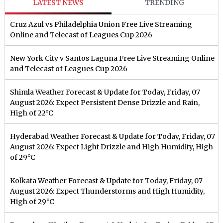
LATEST NEWS
TRENDING
Cruz Azul vs Philadelphia Union Free Live Streaming
Online and Telecast of Leagues Cup 2026
New York City v Santos Laguna Free Live Streaming Online
and Telecast of Leagues Cup 2026
Shimla Weather Forecast & Update for Today, Friday, 07
August 2026: Expect Persistent Dense Drizzle and Rain,
High of 22°C
Hyderabad Weather Forecast & Update for Today, Friday, 07
August 2026: Expect Light Drizzle and High Humidity, High
of 29°C
Kolkata Weather Forecast & Update for Today, Friday, 07
August 2026: Expect Thunderstorms and High Humidity,
High of 29°C