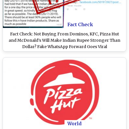
Fact Check
Fact Check: Not Buying From Dominos, KFC, Pizza Hut
and McDonald’s Will Make Indian Rupee Stronger Than
Dollar? Fake WhatsApp Forward Goes Viral
World