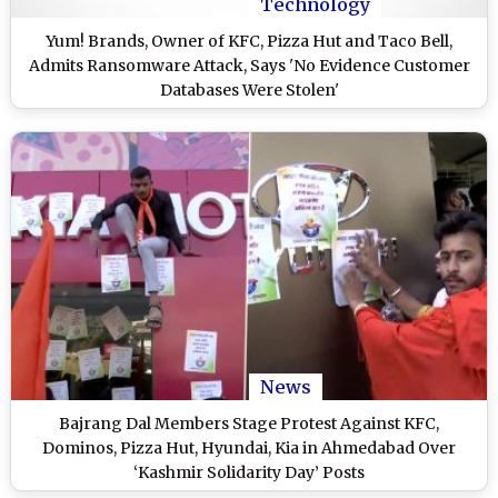
Technology
Yum! Brands, Owner of KFC, Pizza Hut and Taco Bell,
Admits Ransomware Attack, Says 'No Evidence Customer
Databases Were Stolen'
News
Bajrang Dal Members Stage Protest Against KFC,
Dominos, Pizza Hut, Hyundai, Kia in Ahmedabad Over
‘Kashmir Solidarity Day’ Posts