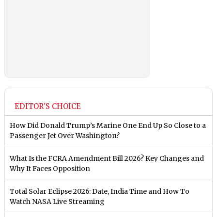
EDITOR'S CHOICE
How Did Donald Trump’s Marine One End Up So Close to a
Passenger Jet Over Washington?
What Is the FCRA Amendment Bill 2026? Key Changes and
Why It Faces Opposition
Total Solar Eclipse 2026: Date, India Time and How To
Watch NASA Live Streaming