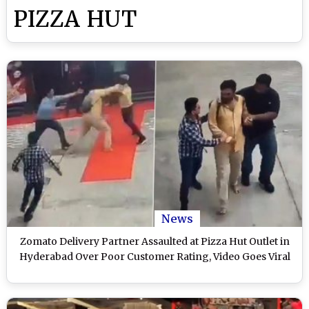
PIZZA HUT
News
Zomato Delivery Partner Assaulted at Pizza Hut Outlet in
Hyderabad Over Poor Customer Rating, Video Goes Viral