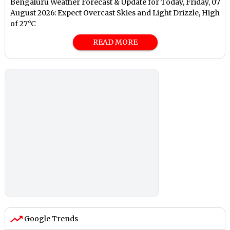
Bengaluru Weather Forecast & Update for Today, Friday, 07
August 2026: Expect Overcast Skies and Light Drizzle, High
of 27°C
READ MORE
Google Trends