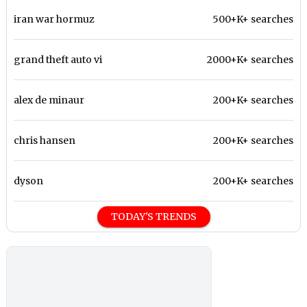
iran war hormuz
500+K+ searches
grand theft auto vi
2000+K+ searches
alex de minaur
200+K+ searches
chris hansen
200+K+ searches
dyson
200+K+ searches
TODAY'S TRENDS