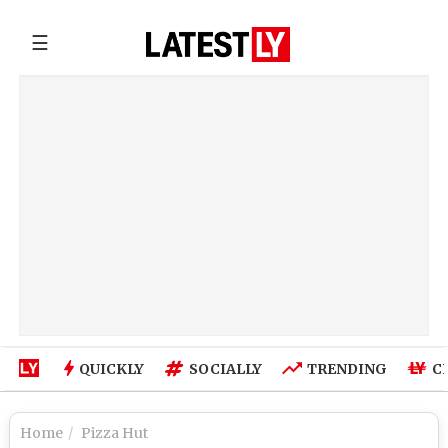
☰
QUICKLY
SOCIALLY
TRENDING
C
Home
Pizza Hut