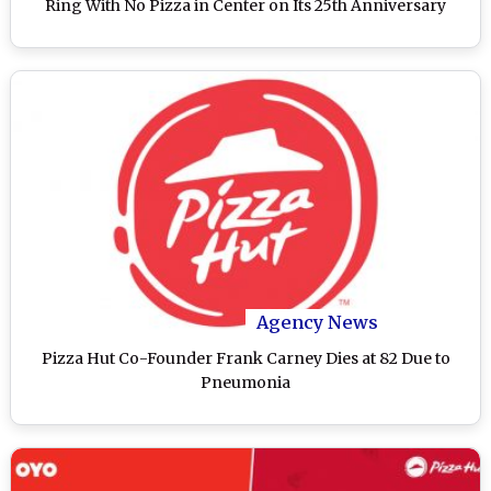
Ring With No Pizza in Center on Its 25th Anniversary
Agency News
Pizza Hut Co-Founder Frank Carney Dies at 82 Due to
Pneumonia