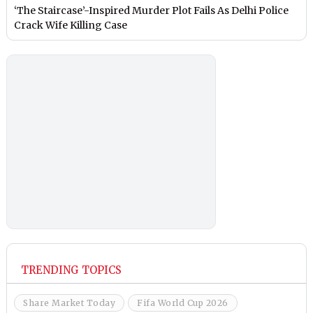
‘The Staircase’-Inspired Murder Plot Fails As Delhi Police
Crack Wife Killing Case
TRENDING TOPICS
Share Market Today
Fifa World Cup 2026