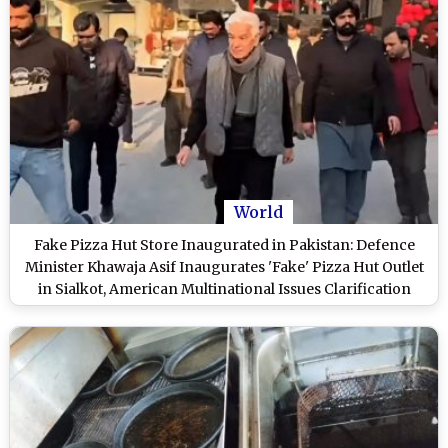
World
Fake Pizza Hut Store Inaugurated in Pakistan: Defence
Minister Khawaja Asif Inaugurates 'Fake' Pizza Hut Outlet
in Sialkot, American Multinational Issues Clarification