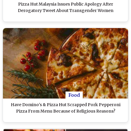
Pizza Hut Malaysia Issues Public Apology After
Derogatory Tweet About Transgender Women
Food
Have Domino's & Pizza Hut Scrapped Pork Pepperoni
Pizza From Menu Because of Religious Reasons?