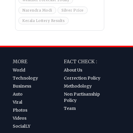
Narendra Modi
Silver Price
Kerala Lottery Results
MORE
FACT CHECK :
World
About Us
Technology
Correction Policy
Business
Methodology
Auto
Non Partisanship
Policy
Viral
Team
Photos
Videos
SocialLY