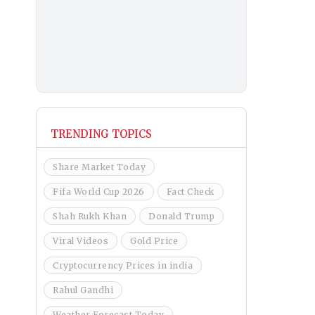
TRENDING TOPICS
Share Market Today
Fifa World Cup 2026
Fact Check
Shah Rukh Khan
Donald Trump
Viral Videos
Gold Price
Cryptocurrency Prices in india
Rahul Gandhi
Weather Forecast Today