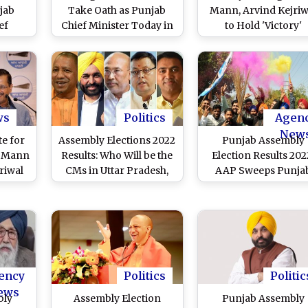
jab
Take Oath as Punjab
Mann, Arvind Kejriw
ef
Chief Minister Today in
to Hold 'Victory'
'AAP Exclusive'
Roadshow in Amrits
Ceremony
Today
ws
Politics
Agen
New
e for
Assembly Elections 2022
Punjab Assembly
t Mann
Results: Who Will be the
Election Results 202
riwal
CMs in Uttar Pradesh,
AAP Sweeps Punja
der
Punjab, Uttarakhand,
With 92 Seats, Highe
 Delhi
Manipur and Goa?
Tally For Any Party 
Four Decades
ency
Politics
Politic
ews
bly
Assembly Election
Punjab Assembly