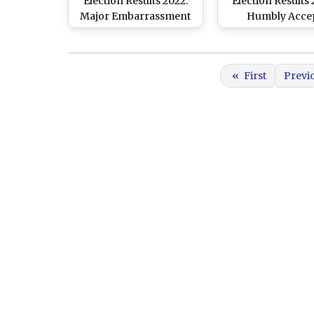
Election Results 2022:
Election Results 
Major Embarrassment
Humbly Acce
for Captain Amarinder
Mandate of Peop
Singh, Loses Patiala
State, Says Con
Seat to AAP's Ajit Pal
Leader Navjot S
«
First
Previ
Kohli
Sidhu