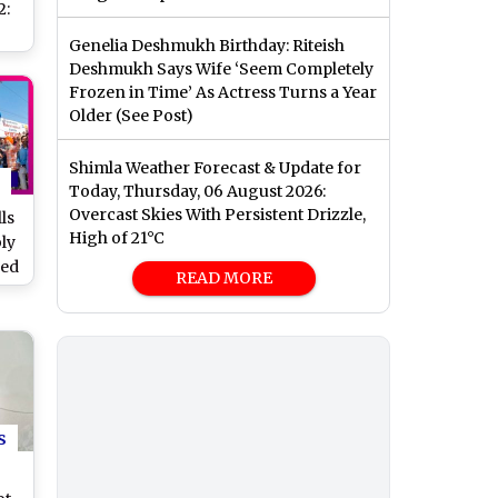
2:
Genelia Deshmukh Birthday: Riteish
t
Deshmukh Says Wife ‘Seem Completely
s
Frozen in Time’ As Actress Turns a Year
Older (See Post)
Shimla Weather Forecast & Update for
Today, Thursday, 06 August 2026:
Overcast Skies With Persistent Drizzle,
ls
High of 21°C
ly
ded
READ MORE
ry,
le
s