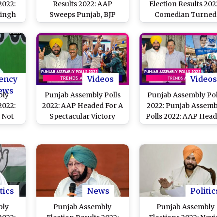
2022:
Results 2022: AAP
Election Results 202
Singh
Sweeps Punjab, BJP
Comedian Turned
s SAD
Retains Power in Uttar
Politician Bhagwan
ingh
Pradesh, Uttarakhand,
Mann to Be Punjab'
Goa and Manipur
Next CM
ency
Videos
Videos
ews
bly
Punjab Assembly Polls
Punjab Assembly Pol
2022:
2022: AAP Headed For A
2022: Punjab Assemb
 Not
Spectacular Victory
Polls 2022: AAP Hea
i-
For A Landslide Victo
 4.5
Arvind Kejriwal
rinder
Congratulates Peop
deep
Of The State
tics
News
Politic
bly
Punjab Assembly
Punjab Assembly