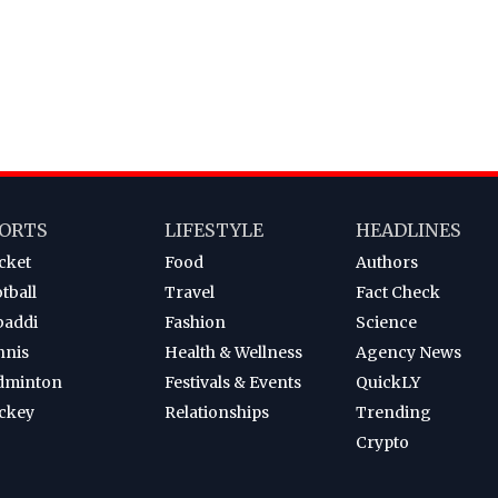
ORTS
LIFESTYLE
HEADLINES
cket
Food
Authors
tball
Travel
Fact Check
baddi
Fashion
Science
nnis
Health & Wellness
Agency News
dminton
Festivals & Events
QuickLY
ckey
Relationships
Trending
Crypto