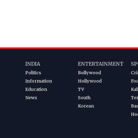
INDIA
ENTERTAINMENT
SP
Politics
Bollywood
Cri
Information
Hollywood
Foo
Education
TV
Ka
News
South
Te
Korean
Ba
Ho