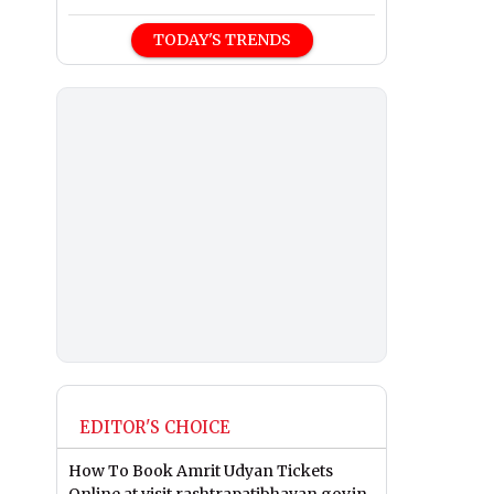
TODAY'S TRENDS
EDITOR'S CHOICE
How To Book Amrit Udyan Tickets