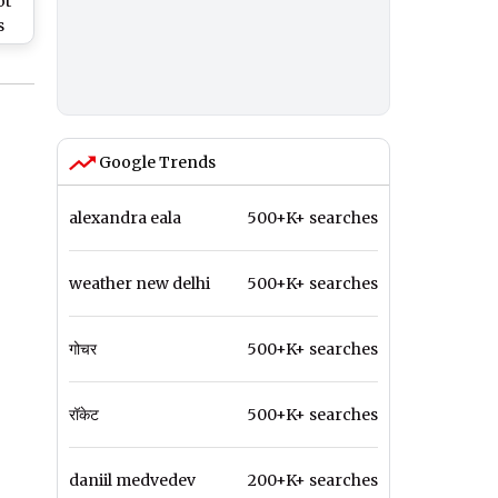
ot
s
Is
P
Google Trends
alexandra eala
500+K+ searches
weather new delhi
500+K+ searches
गोचर
500+K+ searches
रॉकेट
500+K+ searches
daniil medvedev
200+K+ searches