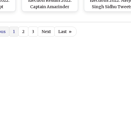
2022:
Election Results 2022:
Elections 2022: Navj
pt
Captain Amarinder
Singh Sidhu Tweet
le of
Singh Loses To AAP's
‘Voice of the People 
gress
Ajit Pal Kohli
the Voice of God’;
ingh
Congratulates AA
ous
1
2
3
Next
Last
»