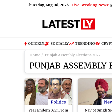
Thursday, Aug 06, 2026
Live Breaking News:
QUICKLY
SOCIALLY
TRENDING
CRYP
Home
Punjab Assembly Elections 2022
PUNJAB ASSEMBLY 
Politics
Ne
Year Ender 2022: From
Navjot Singh S