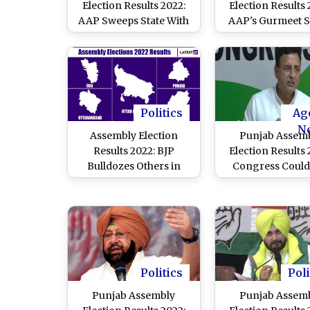
Election Results 2022:
Election Results 
AAP Sweeps State With
AAP's Gurmeet 
Three-Fourth Majority,
Khudian Defeat
Bhagwat Mann Set to be
Chief Parkash S
Next CM
Badal
Politics
Ag
N
Assembly Election
Punjab Assem
Results 2022: BJP
Election Results 
Bulldozes Others in
Congress Could
Uttar Pradesh,
Overcome Ant
Uttarakhand, Manipur
Incumbency of
and Goa; Landslide
Years Under Ama
Victory for AAP in
Singh, Says Ran
Punjab
Surjewala
Politics
Poli
Punjab Assembly
Punjab Assem