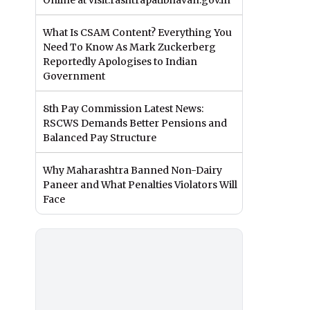
Online at visit.rashtrapatibhavan.gov.in
What Is CSAM Content? Everything You
Need To Know As Mark Zuckerberg
Reportedly Apologises to Indian
Government
8th Pay Commission Latest News:
RSCWS Demands Better Pensions and
Balanced Pay Structure
Why Maharashtra Banned Non-Dairy
Paneer and What Penalties Violators Will
Face