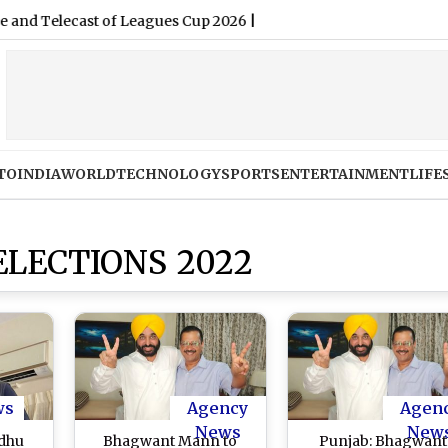
TO
INDIA
WORLD
TECHNOLOGY
SPORTS
ENTERTAINMENT
LIFE
ELECTIONS 2022
ws
Agency
Agen
News
New
idhu
Bhagwant Mann to
Punjab: Bhagwant