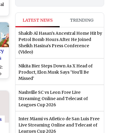
al
ar
LATEST NEWS
TRENDING
Shakib Al Hasan’s Ancestral Home Hit by
Petrol Bomb Hours After He Joined
Sheikh Hasina’s Press Conference
cy
(Video)
s
Nikita Bier Steps Down As X Head of
2:
Product, Elon Musk Says ‘You’ll Be
b
Missed’
st
in
Nashville SC vs Leon Free Live
Streaming Online and Telecast of
Leagues Cup 2026
s
Inter Miami vs Atletico de San Luis Free
Live Streaming Online and Telecast of
Leagues Cup 2026