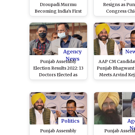
Droupadi Murmu
Resigns as Pun
Becoming India’s First
Congress Chi
Tribal President to Shiv
Sena Split and AAP
Established As National
Party, List of Major
Political Episodes of the
Year
Agency
Ne
News
Punjab Assembly
AAP CM Candidat
Election Results 2022: 13
Punjab Bhagwan
Doctors Elected as
Meets Arvind Kej
Legislators in State for
and Party Lea
the First Time, Says
Manish Sisodia in
Delhi Health Minister
Satyendar Jain
Politics
Ag
N
Punjab Assembly
Punjab Assem