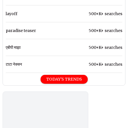
layoff
500+K+ searches
paradise teaser
500+K+ searches
एबीपी माझा
500+K+ searches
टाटा नेक्सन
500+K+ searches
TODAY'S TRENDS