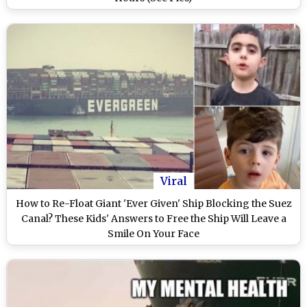
Viral
How to Re-Float Giant 'Ever Given' Ship Blocking the Suez
Canal? These Kids' Answers to Free the Ship Will Leave a
Smile On Your Face