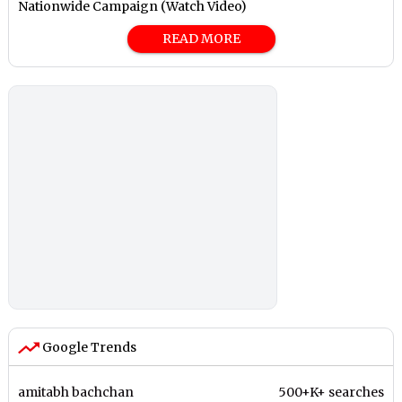
Nationwide Campaign (Watch Video)
READ MORE
Google Trends
amitabh bachchan
500+K+ searches