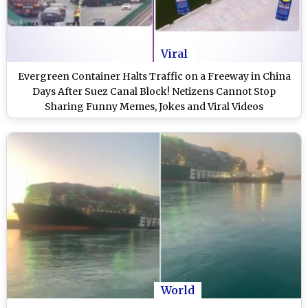
Viral
Evergreen Container Halts Traffic on a Freeway in China
Days After Suez Canal Block! Netizens Cannot Stop
Sharing Funny Memes, Jokes and Viral Videos
World