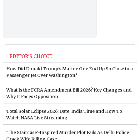
EDITOR'S CHOICE
How Did Donald Trump’s Marine One End Up So Close to a
Passenger Jet Over Washington?
What Is the FCRA Amendment Bill 2026? Key Changes and
Why It Faces Opposition
Total Solar Eclipse 2026: Date, India Time and How To
Watch NASA Live Streaming
‘The Staircase’-Inspired Murder Plot Fails As Delhi Police
Crack Wife Killing Case