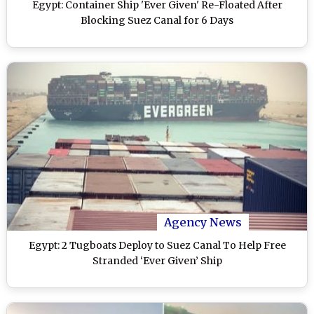
Egypt: Container Ship 'Ever Given' Re-Floated After
Blocking Suez Canal for 6 Days
Agency News
Egypt: 2 Tugboats Deploy to Suez Canal To Help Free
Stranded ‘Ever Given’ Ship