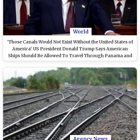
World
'Those Canals Would Not Exist Without the United States of
America': US President Donald Trump Says American
Ships Should Be Allowed To Travel Through Panama and
Suez Canals for Free of Charge
Agency News