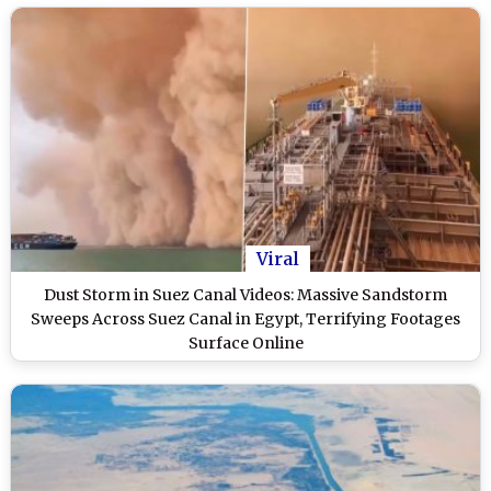
Viral
Dust Storm in Suez Canal Videos: Massive Sandstorm
Sweeps Across Suez Canal in Egypt, Terrifying Footages
Surface Online