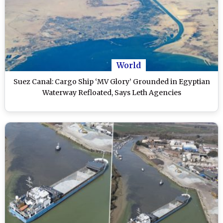
World
Suez Canal: Cargo Ship ‘MV Glory’ Grounded in Egyptian
Waterway Refloated, Says Leth Agencies