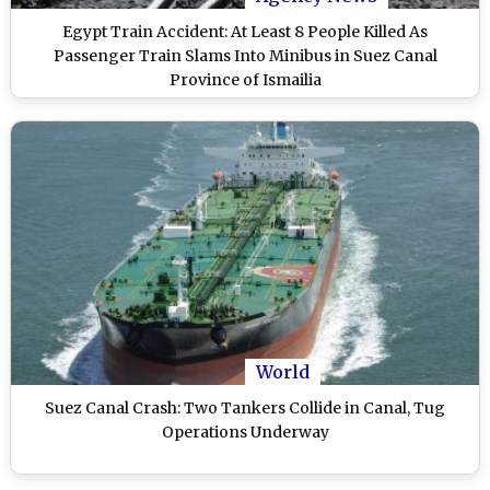
Egypt Train Accident: At Least 8 People Killed As
Passenger Train Slams Into Minibus in Suez Canal
Province of Ismailia
World
Suez Canal Crash: Two Tankers Collide in Canal, Tug
Operations Underway