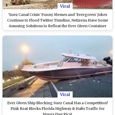
Viral
‘Suez Canal Crisis’ Funny Memes and ‘Evergreen’ Jokes
Continue to Flood Twitter Timeline, Netizens Have Some
Amusing Solutions to Refloat the Ever Given Container
Ship
Viral
Ever Given Ship Blocking Suez Canal Has a Competition!
Pink Boat Blocks Florida Highway & Halts Traffic for
Hours (See Pics)