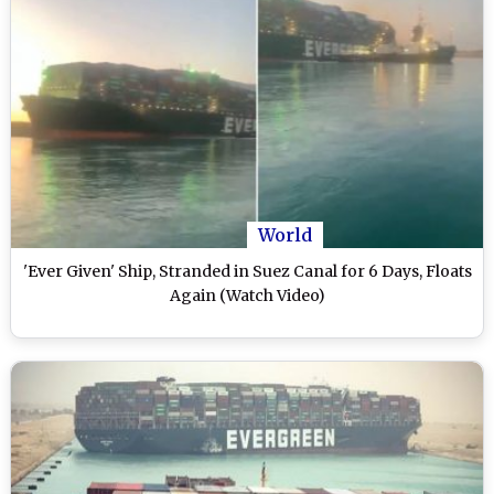
World
'Ever Given' Ship, Stranded in Suez Canal for 6 Days, Floats
Again (Watch Video)