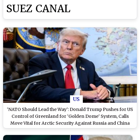
SUEZ CANAL
US
‘NATO Should Lead the Way’: Donald Trump Pushes for US
Control of Greenland for ‘Golden Dome’ System, Calls
Move Vital for Arctic Security Against Russia and China