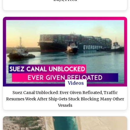
Videos
Suez Canal Unblocked: Ever Given Refloated, Traffic
Resumes Week After Ship Gets Stuck Blocking Many Other
Vessels