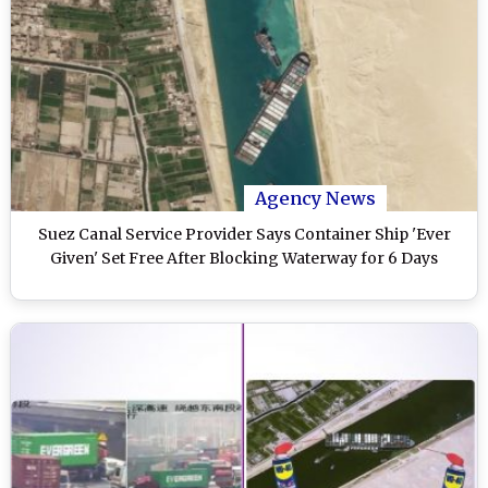
Agency News
Suez Canal Service Provider Says Container Ship 'Ever
Given' Set Free After Blocking Waterway for 6 Days