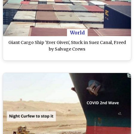
World
Giant Cargo Ship 'Ever Given', Stuck in Suez Canal, Freed
by Salvage Crews