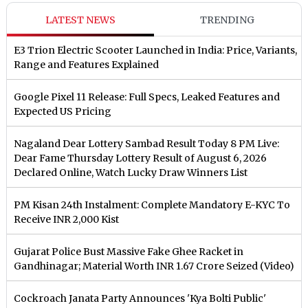
LATEST NEWS
TRENDING
E3 Trion Electric Scooter Launched in India: Price, Variants,
Range and Features Explained
Google Pixel 11 Release: Full Specs, Leaked Features and
Expected US Pricing
Nagaland Dear Lottery Sambad Result Today 8 PM Live:
Dear Fame Thursday Lottery Result of August 6, 2026
Declared Online, Watch Lucky Draw Winners List
PM Kisan 24th Instalment: Complete Mandatory E-KYC To
Receive INR 2,000 Kist
Gujarat Police Bust Massive Fake Ghee Racket in
Gandhinagar; Material Worth INR 1.67 Crore Seized (Video)
Cockroach Janata Party Announces 'Kya Bolti Public'