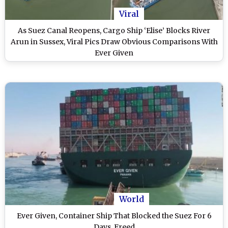
Viral
As Suez Canal Reopens, Cargo Ship ‘Elise’ Blocks River
Arun in Sussex, Viral Pics Draw Obvious Comparisons With
Ever Given
World
Ever Given, Container Ship That Blocked the Suez For 6
Days, Freed