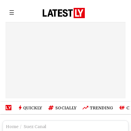
☰
QUICKLY
SOCIALLY
TRENDING
C
Home
Suez Canal