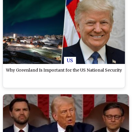
US
Why Greenland Is Important for the US National Security