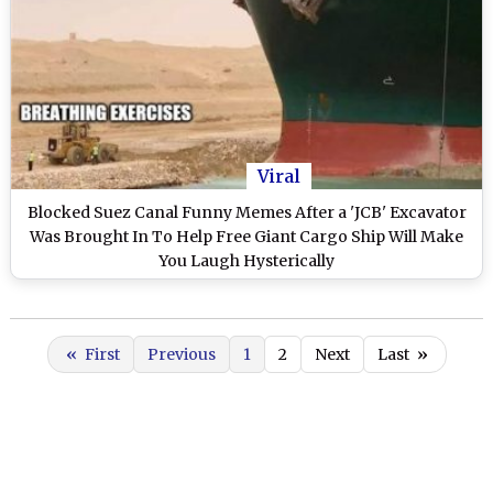
Viral
Blocked Suez Canal Funny Memes After a 'JCB' Excavator
Was Brought In To Help Free Giant Cargo Ship Will Make
You Laugh Hysterically
«
First
Previous
1
2
Next
Last
»