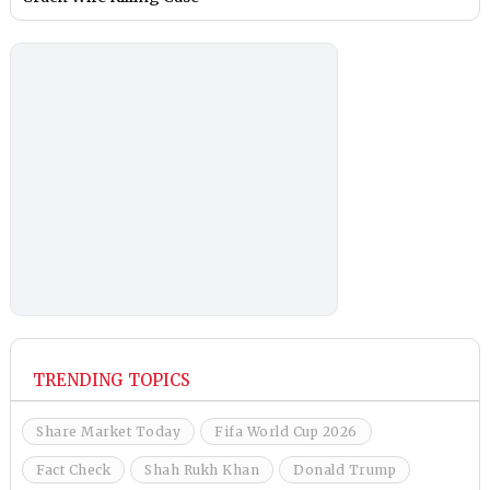
TRENDING TOPICS
Share Market Today
Fifa World Cup 2026
Fact Check
Shah Rukh Khan
Donald Trump