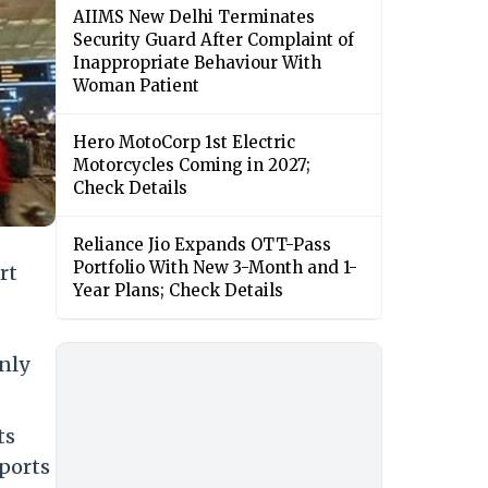
AIIMS New Delhi Terminates
Security Guard After Complaint of
Inappropriate Behaviour With
Woman Patient
Hero MotoCorp 1st Electric
Motorcycles Coming in 2027;
Check Details
Reliance Jio Expands OTT-Pass
Portfolio With New 3-Month and 1-
rt
Year Plans; Check Details
only
ts
rports