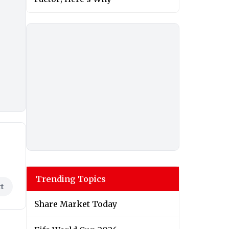
Trending Topics
t
Share Market Today