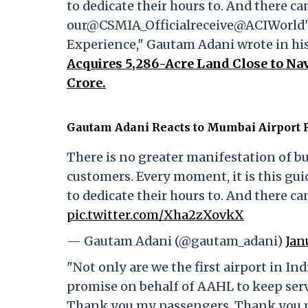
to dedicate their hours to. And there ca
our@CSMIA_Officialreceive@ACIWorld's 
Experience," Gautam Adani wrote in his
Acquires 5,286-Acre Land Close to Nav
Crore.
Gautam Adani Reacts to Mumbai Airport R
There is no greater manifestation of bu
customers. Every moment, it is this gui
to dedicate their hours to. And there ca
pic.twitter.com/Xha2zXovkX
— Gautam Adani (@gautam_adani)
Jan
"Not only are we the first airport in Indi
promise on behalf of AAHL to keep serv
Thank you my passengers. Thank you my