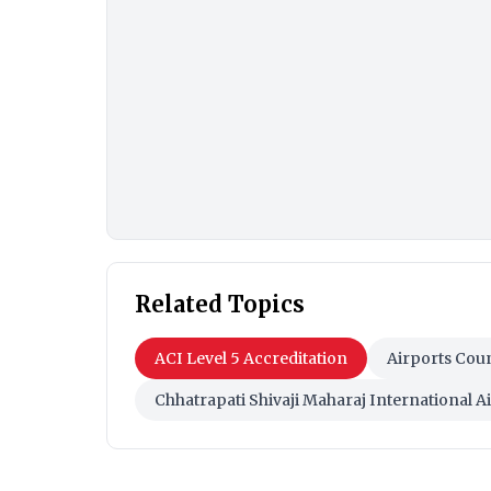
Related Topics
ACI Level 5 Accreditation
Airports Coun
Chhatrapati Shivaji Maharaj International A