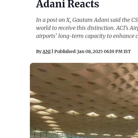
Adani Reacts
In a post on X, Gautam Adani said the CSMI
world to receive this distinction. ACI's 
airports' long-term capacity to enhanc
By
ANI
| Published: Jan 08, 2025 06:19 PM IST