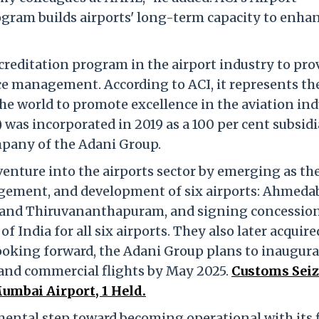
gram builds airports' long-term capacity to enha
ccreditation program in the airport industry to pro
e management. According to ACI, it represents th
the world to promote excellence in the aviation ind
was incorporated in 2019 as a 100 per cent subsidi
mpany of the Adani Group.
nture into the airports sector by emerging as th
agement, and development of six airports: Ahmeda
, and Thiruvananthapuram, and signing concessio
 India for all six airports. They also later acquire
ooking forward, the Adani Group plans to inaugura
 and commercial flights by May 2025.
Customs Seiz
umbai Airport, 1 Held.
ntal step toward becoming operational with its f