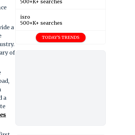
500+K+ searches
nce
isro
500+K+ searches
vide a
e
TODAY'S TRENDS
ustry.
ary of
e
bad,
n
d a
te
es
irst