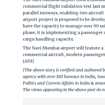
commercial flight validation test last
parallel runways, enabling two aircraf
airport project is proposed to be devel
have the capacity to manage over 90 mi
phase, it is implementing a passenger
cargo handling capacity.
The Navi Mumbai airport will feature a
commercial aircraft, modern passenger 
(ANI)
(The above story is verified and authored b
agency with over 100 bureaus in India, Sout
Politics and Current Affairs in India & aro
The views appearing in the above post do no