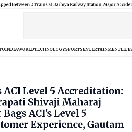
n 2 Trains at Barhiya Railway Station, Major Accident Averted
|
TO
INDIA
WORLD
TECHNOLOGY
SPORTS
ENTERTAINMENT
LIFE
ACI Level 5 Accreditation:
pati Shivaji Maharaj
 Bags ACI's Level 5
ustomer Experience, Gautam