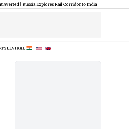
Russia Explores Rail Corridor to India via Central Asia, Iran and 
STYLE
VIRAL