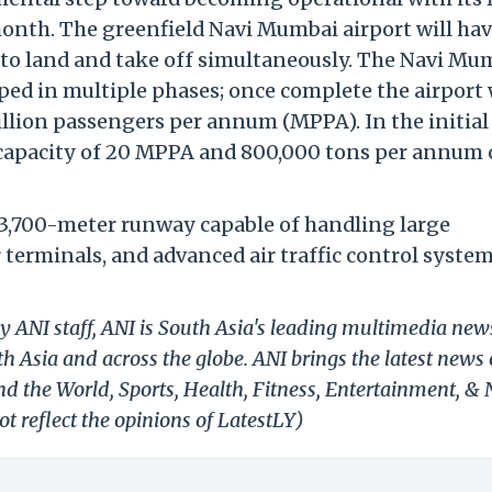
 month. The greenfield Navi Mumbai airport will ha
t to land and take off simultaneously. The Navi Mu
oped in multiple phases; once complete the airport 
llion passengers per annum (MPPA). In the initial
 capacity of 20 MPPA and 800,000 tons per annum 
 3,700-meter runway capable of handling large
terminals, and advanced air traffic control system
y ANI staff, ANI is South Asia's leading multimedia new
h Asia and across the globe. ANI brings the latest news
und the World, Sports, Health, Fitness, Entertainment, &
t reflect the opinions of LatestLY)