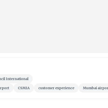
cil International
irport
CSMIA
customer experience
Mumbai airpor