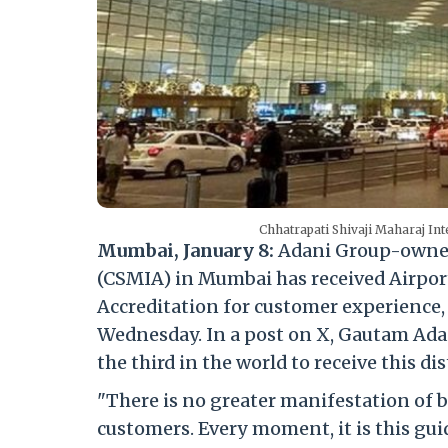
Chhatrapati Shivaji Maharaj In
Mumbai, January 8:
Adani Group-owned 
(CSMIA) in Mumbai has received Airports
Accreditation for customer experience
Wednesday. In a post on X, Gautam Adani
the third in the world to receive this di
"There is no greater manifestation of b
customers. Every moment, it is this gui