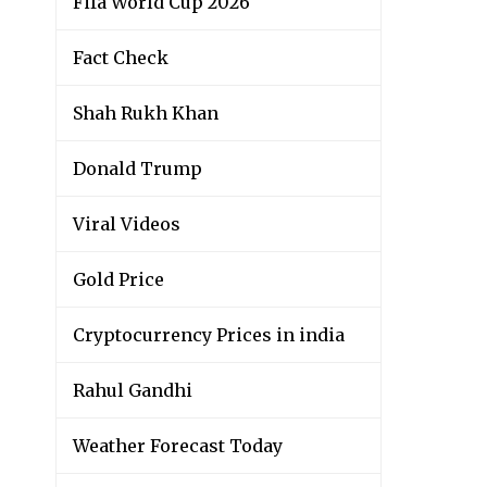
Fifa World Cup 2026
Fact Check
Shah Rukh Khan
Donald Trump
Viral Videos
Gold Price
Cryptocurrency Prices in india
Rahul Gandhi
Weather Forecast Today