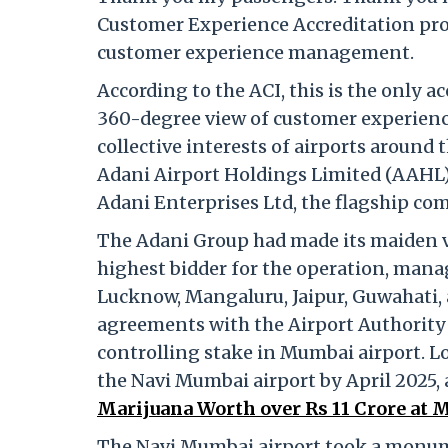
Customer Experience Accreditation pro
customer experience management.
According to the ACI, this is the only a
360-degree view of customer experienc
collective interests of airports around 
Adani Airport Holdings Limited (AAHL) 
Adani Enterprises Ltd, the flagship co
The Adani Group had made its maiden ve
highest bidder for the operation, man
Lucknow, Mangaluru, Jaipur, Guwahati
agreements with the Airport Authority of
controlling stake in Mumbai airport. L
the Navi Mumbai airport by April 2025,
Marijuana Worth over Rs 11 Crore at M
The Navi Mumbai airport took a monume