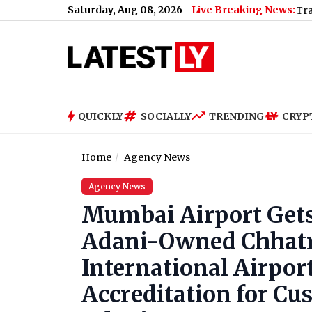
Saturday, Aug 08, 2026
Live Breaking News:
Bihar Viral Video: Passengers Trapped Betwee
QUICKLY
SOCIALLY
TRENDING
CRYP
Home
Agency News
Agency News
Mumbai Airport Gets 
Adani-Owned Chhatra
International Airport
Accreditation for C