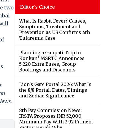
Editor's Choice
ve two
mbai
What Is Rabbit Fever? Causes,
will
Symptoms, Treatment and
Prevention as US Confirms 4th
Tularemia Case
of
Planning a Ganpati Trip to
Konkan? MSRTC Announces
5,220 Extra Buses, Group
s.
Bookings and Discounts
Lion’s Gate Portal 2026: What Is
s
the 8/8 Portal, Dates, Timings
 on
and Zodiac Significance
 News.
8th Pay Commission News:
IRSTA Proposes INR 52,000
Minimum Pay With 2.92 Fitment
Factor; Here’s Why