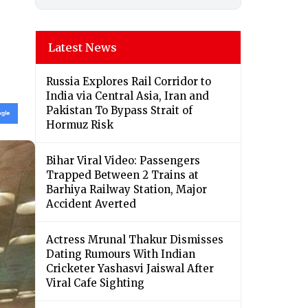
Latest News
Russia Explores Rail Corridor to
India via Central Asia, Iran and
Pakistan To Bypass Strait of
Hormuz Risk
Bihar Viral Video: Passengers
Trapped Between 2 Trains at
Barhiya Railway Station, Major
Accident Averted
Actress Mrunal Thakur Dismisses
Dating Rumours With Indian
Cricketer Yashasvi Jaiswal After
Viral Cafe Sighting