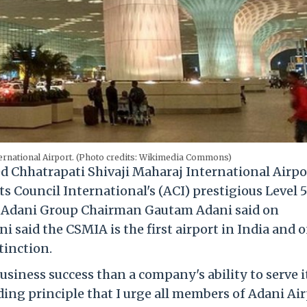
ternational Airport. (Photo credits: Wikimedia Commons)
Chhatrapati Shivaji Maharaj International Airpo
 Council International's (ACI) prestigious Level 5
, Adani Group Chairman Gautam Adani said on
 said the CSMIA is the first airport in India and 
stinction.
usiness success than a company's ability to serve i
ding principle that I urge all members of Adani Ai