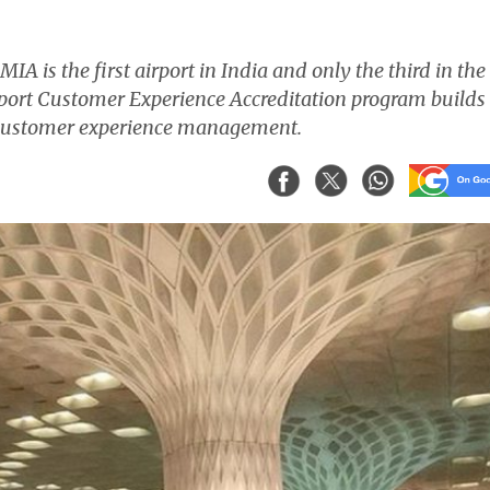
A is the first airport in India and only the third in the
Airport Customer Experience Accreditation program builds
e customer experience management.