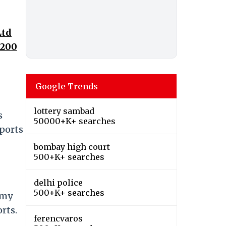
Ltd
,200
Google Trends
lottery sambad
s
50000+K+ searches
rports
bombay high court
500+K+ searches
delhi police
500+K+ searches
s my
rts.
ferencvaros