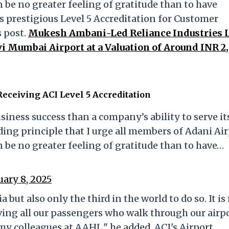
n be no greater feeling of gratitude than to have
prestigious Level 5 Accreditation for Customer
 post.
Mukesh Ambani-Led Reliance Industries 
i Mumbai Airport at a Valuation of Around INR 2
eceiving ACI Level 5 Accreditation
siness success than a company’s ability to serve it
ding principle that I urge all members of Adani Ai
n be no greater feeling of gratitude than to have…
uary 8, 2025
a but also only the third in the world to do so. It i
ing all our passengers who walk through our airpo
 colleagues at AAHL," he added. ACI's Airport