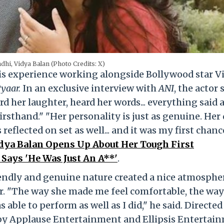
dhi, Vidya Balan (Photo Credits: X)
is experience working alongside Bollywood star V
Pyaar.
In an exclusive interview with
ANI
, the actor 
 her laughter, heard her words... everything said 
firsthand." "Her personality is just as genuine. Her 
is reflected on set as well... and it was my first chanc
dya Balan Opens Up About Her Tough First
 Says 'He Was Just An A**'
.
iendly and genuine nature created a nice atmosphe
er. "The way she made me feel comfortable, the way
 able to perform as well as I did," he said. Directed
by Applause Entertainment and Ellipsis Entertai