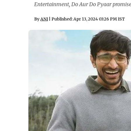
Entertainment, Do Aur Do Pyaar promises 
By
ANI
| Published: Apr 13, 2024 03:26 PM IST