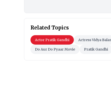
Related Topics
Actor Pratik Gandhi
Actress Vidya Bala
Do Aur Do Pyaar Movie
Pratik Gandhi