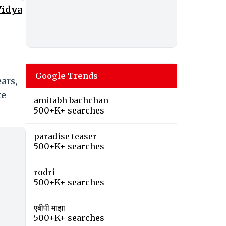
Vidya
Google Trends
ars,
te
amitabh bachchan
500+K+ searches
paradise teaser
500+K+ searches
rodri
500+K+ searches
एबीपी माझा
500+K+ searches