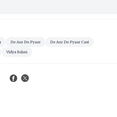
n
Do Aur Do Pyaar
Do Aur Do Pyaar Cast
Vidya Balan