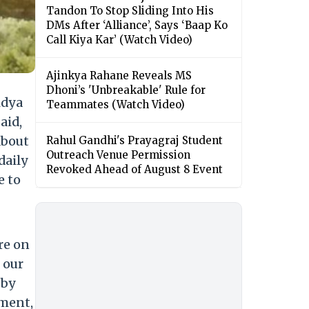
Tandon To Stop Sliding Into His
DMs After ‘Alliance’, Says ‘Baap Ko
Call Kiya Kar’ (Watch Video)
Ajinkya Rahane Reveals MS
Dhoni’s 'Unbreakable' Rule for
idya
Teammates (Watch Video)
said,
about
Rahul Gandhi's Prayagraj Student
Outreach Venue Permission
daily
Revoked Ahead of August 8 Event
e to
re on
 our
 by
nment,