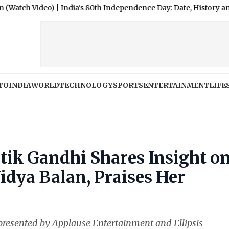
deo)
|
India's 80th Independence Day: Date, History and Signific
TO
INDIA
WORLD
TECHNOLOGY
SPORTS
ENTERTAINMENT
LIFE
tik Gandhi Shares Insight o
idya Balan, Praises Her
resented by Applause Entertainment and Ellipsis