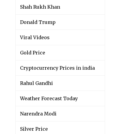
Shah Rukh Khan
Donald Trump
Viral Videos
Gold Price
Cryptocurrency Prices in india
Rahul Gandhi
Weather Forecast Today
Narendra Modi
Silver Price