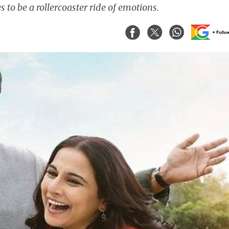
to be a rollercoaster ride of emotions.