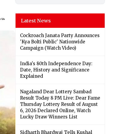
Latest News
Cockroach Janata Party Announces
'Kya Bolti Public' Nationwide
Campaign (Watch Video)
India's 80th Independence Day:
Date, History and Significance
Explained
Nagaland Dear Lottery Sambad
Result Today 8 PM Live: Dear Fame
Thursday Lottery Result of August
6, 2026 Declared Online, Watch
Lucky Draw Winners List
Sidharth Bhardwaj Tells Kushal