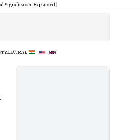
ance Explained
|
STYLE
VIRAL
n