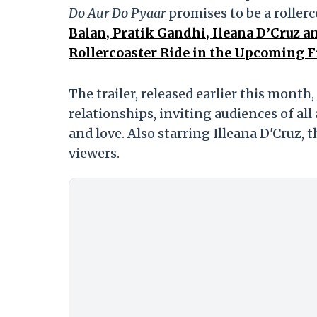
Do Aur Do Pyaar
promises to be a rollerc
Balan, Pratik Gandhi, Ileana D’Cruz
Rollercoaster Ride in the Upcoming F
The trailer, released earlier this mont
relationships, inviting audiences of all
and love. Also starring Illeana D'Cruz, th
viewers.