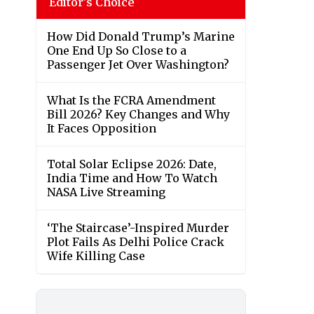
Editor's Choice
How Did Donald Trump’s Marine
One End Up So Close to a
Passenger Jet Over Washington?
What Is the FCRA Amendment
Bill 2026? Key Changes and Why
It Faces Opposition
Total Solar Eclipse 2026: Date,
India Time and How To Watch
NASA Live Streaming
‘The Staircase’-Inspired Murder
Plot Fails As Delhi Police Crack
Wife Killing Case