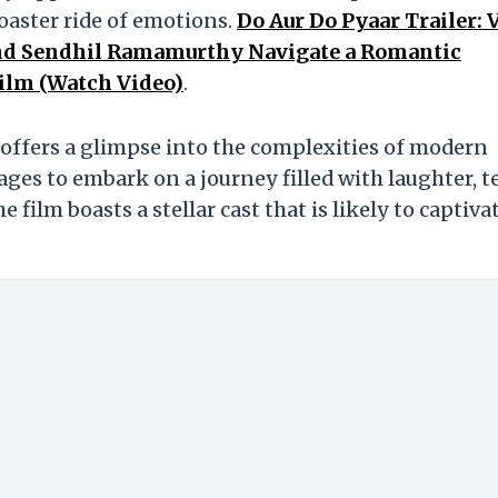
oaster ride of emotions.
Do Aur Do Pyaar Trailer: 
 and Sendhil Ramamurthy Navigate a Romantic
ilm (Watch Video)
.
h, offers a glimpse into the complexities of modern
 ages to embark on a journey filled with laughter, te
e film boasts a stellar cast that is likely to captiva