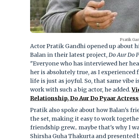
Pratik Gan
Actor Pratik Gandhi opened up about h
Balan in their latest project,
Do Aur Do 
"Everyone who has interviewed her heard
her is absolutely true, as I experienced 
life is just as joyful. So, that same vibe 
work with such a big actor, he added.
Vi
Relationship, Do Aur Do Pyaar Actress
Pratik also spoke about how Balan's fr
the set, making it easy to work togeth
friendship grew... maybe that's why I was
Shirsha Guha Thakurta and presented 