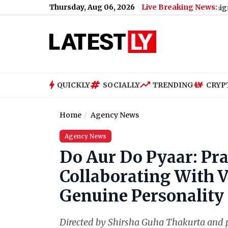
Thursday, Aug 06, 2026
Live Breaking News:
ty Announces 'Kya Bolti Public' Nationwide Campaign (Watch Vi
QUICKLY
SOCIALLY
TRENDING
CRYP
Home
Agency News
Agency News
Do Aur Do Pyaar: Pra
Collaborating With V
Genuine Personality
Directed by Shirsha Guha Thakurta and p