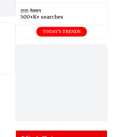
टाटा नेक्सन
500+K+ searches
TODAY'S TRENDS