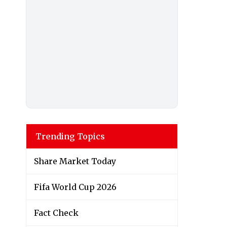
Trending Topics
Share Market Today
Fifa World Cup 2026
Fact Check