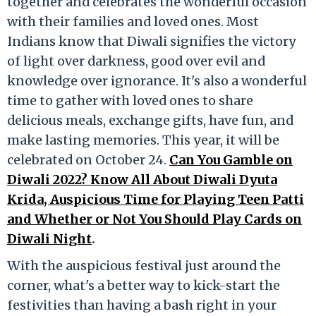
together and celebrates the wonderful occasion
with their families and loved ones. Most
Indians know that Diwali signifies the victory
of light over darkness, good over evil and
knowledge over ignorance. It's also a wonderful
time to gather with loved ones to share
delicious meals, exchange gifts, have fun, and
make lasting memories. This year, it will be
celebrated on October 24.
Can You Gamble on
Diwali 2022? Know All About Diwali Dyuta
Krida, Auspicious Time for Playing Teen Patti
and Whether or Not You Should Play Cards on
Diwali Night
.
With the auspicious festival just around the
corner, what's a better way to kick-start the
festivities than having a bash right in your