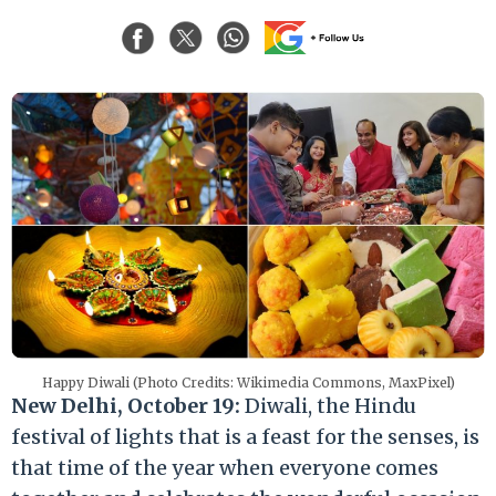
Happy Diwali (Photo Credits: Wikimedia Commons, MaxPixel)
New Delhi, October 19:
Diwali, the Hindu
festival of lights that is a feast for the senses, is
that time of the year when everyone comes