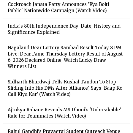
Cockroach Janata Party Announces 'Kya Bolti
Public' Nationwide Campaign (Watch Video)
India's 80th Independence Day: Date, History and
Significance Explained
Nagaland Dear Lottery Sambad Result Today 8 PM
Live: Dear Fame Thursday Lottery Result of August
6, 2026 Declared Online, Watch Lucky Draw
Winners List
Sidharth Bhardwaj Tells Kushal Tandon To Stop
Sliding Into His DMs After ‘Alliance’, Says ‘Baap Ko
Call Kiya Kar’ (Watch Video)
Ajinkya Rahane Reveals MS Dhoni’s 'Unbreakable'
Rule for Teammates (Watch Video)
Rahul Gandhi's Prayagraj Student Outreach Venue