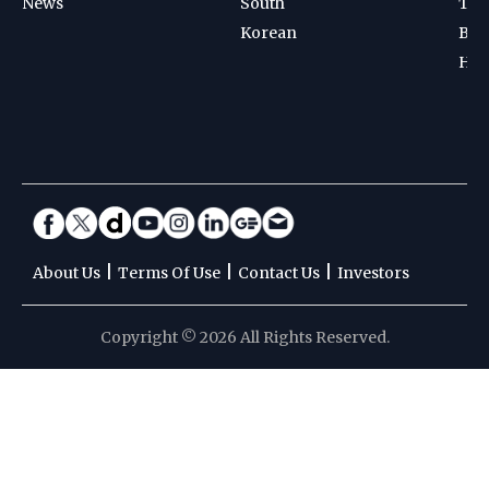
News
South
Ten
Korean
Bad
Hoc
|
|
|
About Us
Terms Of Use
Contact Us
Investors
Copyright © 2026 All Rights Reserved.