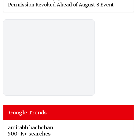
Permission Revoked Ahead of August 8 Event
Google Trends
amitabh bachchan
500+K+ searches