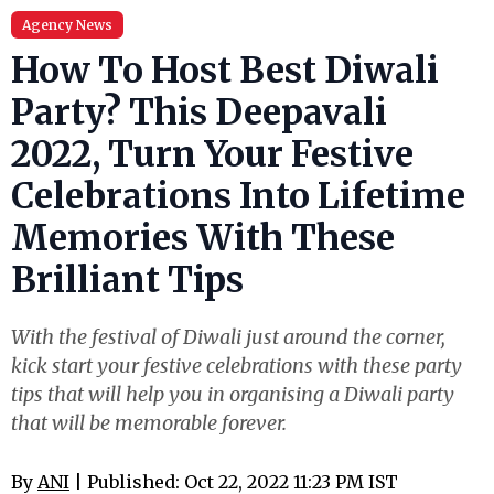
Agency News
How To Host Best Diwali
Party? This Deepavali
2022, Turn Your Festive
Celebrations Into Lifetime
Memories With These
Brilliant Tips
With the festival of Diwali just around the corner,
kick start your festive celebrations with these party
tips that will help you in organising a Diwali party
that will be memorable forever.
By
ANI
| Published: Oct 22, 2022 11:23 PM IST