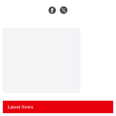
Latest News