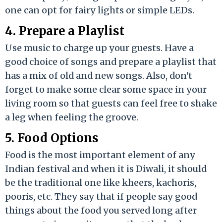
one can opt for fairy lights or simple LEDs.
4. Prepare a Playlist
Use music to charge up your guests. Have a
good choice of songs and prepare a playlist that
has a mix of old and new songs. Also, don't
forget to make some clear some space in your
living room so that guests can feel free to shake
a leg when feeling the groove.
5. Food Options
Food is the most important element of any
Indian festival and when it is Diwali, it should
be the traditional one like kheers, kachoris,
pooris, etc. They say that if people say good
things about the food you served long after