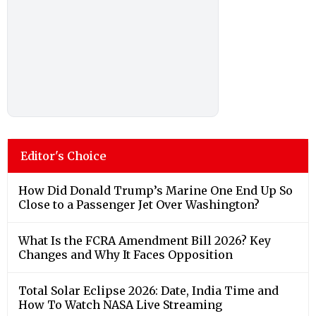
Editor's Choice
How Did Donald Trump’s Marine One End Up So
Close to a Passenger Jet Over Washington?
What Is the FCRA Amendment Bill 2026? Key
Changes and Why It Faces Opposition
Total Solar Eclipse 2026: Date, India Time and
How To Watch NASA Live Streaming