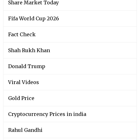
Share Market Today
Fifa World Cup 2026
Fact Check
Shah Rukh Khan
Donald Trump
Viral Videos
Gold Price
Cryptocurrency Prices in india
Rahul Gandhi