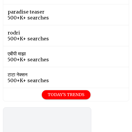
paradise teaser
500+K+ searches
rodri
500+K+ searches
एबीपी माझा
500+K+ searches
टाटा नेक्सन
500+K+ searches
TODAY'S TRENDS