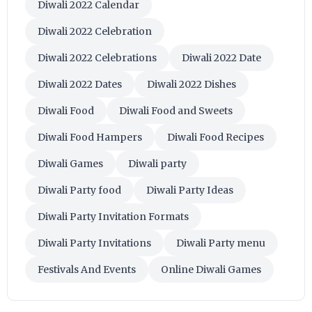
Diwali 2022 Calendar
Diwali 2022 Celebration
Diwali 2022 Celebrations
Diwali 2022 Date
Diwali 2022 Dates
Diwali 2022 Dishes
Diwali Food
Diwali Food and Sweets
Diwali Food Hampers
Diwali Food Recipes
Diwali Games
Diwali party
Diwali Party food
Diwali Party Ideas
Diwali Party Invitation Formats
Diwali Party Invitations
Diwali Party menu
Festivals And Events
Online Diwali Games