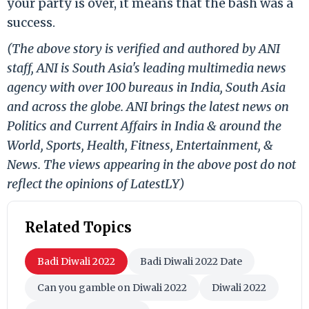
your party is over, it means that the bash was a
success.
(The above story is verified and authored by ANI
staff, ANI is South Asia's leading multimedia news
agency with over 100 bureaus in India, South Asia
and across the globe. ANI brings the latest news on
Politics and Current Affairs in India & around the
World, Sports, Health, Fitness, Entertainment, &
News. The views appearing in the above post do not
reflect the opinions of LatestLY)
Related Topics
Badi Diwali 2022
Badi Diwali 2022 Date
Can you gamble on Diwali 2022
Diwali 2022