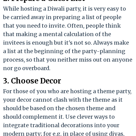
While hosting a Diwali party, it is very easy to
be carried away in preparing a list of people
that you need to invite. Often, people think
that making a mental calculation of the
invitees is enough but it's not so. Always make
a list at the beginning of the party-planning
process, so that you neither miss out on anyone
nor go overboard.
3. Choose Decor
For those of you who are hosting a theme party,
your decor cannot clash with the theme as it
should be based on the chosen theme and
should complement it. Use clever ways to
integrate traditional decorations into your
modern party; for e.g. in place of using diyas,