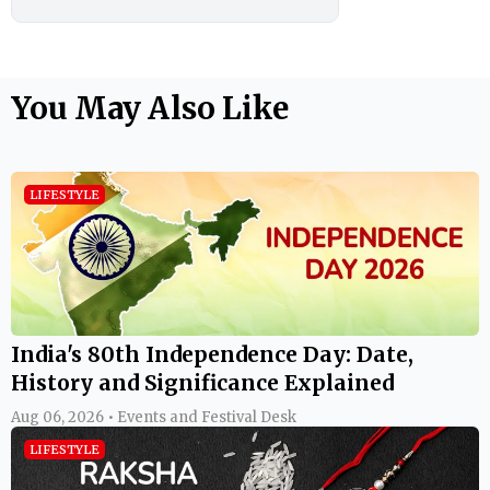
You May Also Like
LIFESTYLE
India's 80th Independence Day: Date,
History and Significance Explained
Aug 06, 2026 • Events and Festival Desk
LIFESTYLE