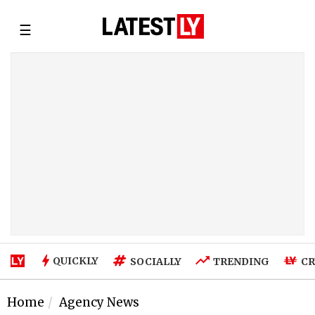
☰
QUICKLY
SOCIALLY
TRENDING
CR
Home
Agency News