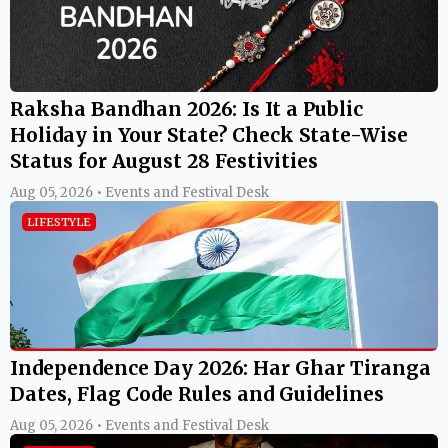
Raksha Bandhan 2026: Is It a Public
Holiday in Your State? Check State-Wise
Status for August 28 Festivities
Aug 05, 2026 • Events and Festival Desk
LIFESTYLE
Independence Day 2026: Har Ghar Tiranga
Dates, Flag Code Rules and Guidelines
Aug 05, 2026 • Events and Festival Desk