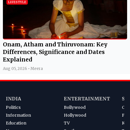
LIFESTYLE
Onam, Atham and Thiruvonam: Key
Differences, Significance and Dates
Explained
Aug 05, 2026 • Meera
INDIA
ENTERTAINMENT
SP
Politics
Bollywood
Cri
Information
Hollywood
Foot
Education
TV
Kab