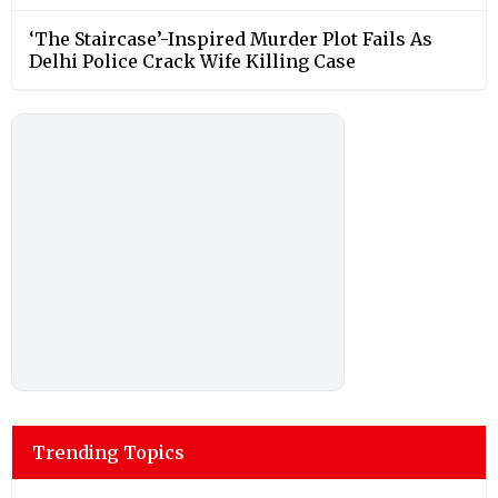
‘The Staircase’-Inspired Murder Plot Fails As
Delhi Police Crack Wife Killing Case
Trending Topics