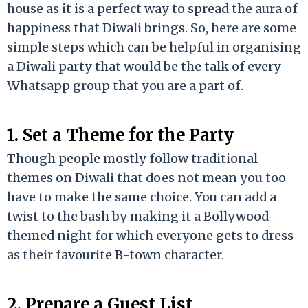
house as it is a perfect way to spread the aura of
happiness that Diwali brings. So, here are some
simple steps which can be helpful in organising
a Diwali party that would be the talk of every
Whatsapp group that you are a part of.
1. Set a Theme for the Party
Though people mostly follow traditional
themes on Diwali that does not mean you too
have to make the same choice. You can add a
twist to the bash by making it a Bollywood-
themed night for which everyone gets to dress
as their favourite B-town character.
2. Prepare a Guest List