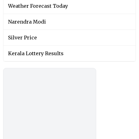
Weather Forecast Today
Narendra Modi
Silver Price
Kerala Lottery Results