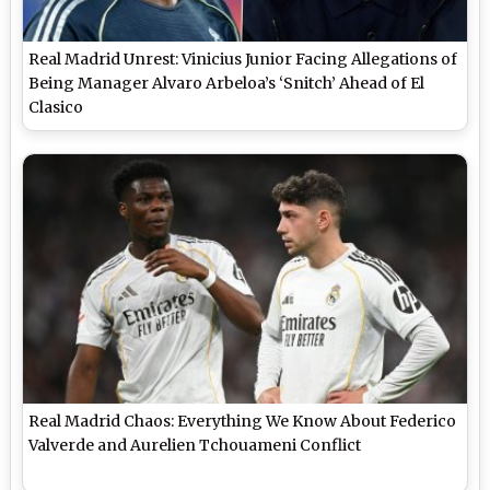
Real Madrid Unrest: Vinicius Junior Facing Allegations of
Being Manager Alvaro Arbeloa’s ‘Snitch’ Ahead of El
Clasico
Real Madrid Chaos: Everything We Know About Federico
Valverde and Aurelien Tchouameni Conflict