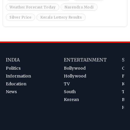
Weather Forecast Today
Narendra Modi
Silver Price
Kerala Lottery Results
INDIA
ENTERTAINMENT
SP
Politics
Bollywood
Cri
Information
Hollywood
Foot
Education
TV
Kab
News
South
Ten
Korean
Bad
Hoc