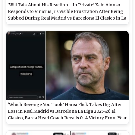
‘Will Talk About His Reaction… In Private’ Xabi Alonso
Responds to Vinicius Jr’s Visible Frustration After Being
Subbed During Real Madrid vs Barcelona El Clasico in La
Liga 2025-26
‘Which Revenge You Took’ Hansi Flick Takes Dig After
Loss in Real Madrid vs Barcelona La Liga 2025-26 El
Clasico, Barca Head Coach Recalls 0–4 Victory From Year
Ago at Bernabeu