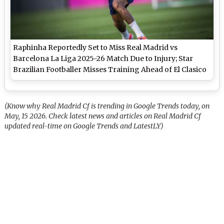
Raphinha Reportedly Set to Miss Real Madrid vs
Barcelona La Liga 2025-26 Match Due to Injury; Star
Brazilian Footballer Misses Training Ahead of El Clasico
(Know why Real Madrid Cf is trending in Google Trends today, on
May, 15 2026. Check latest news and articles on Real Madrid Cf
updated real-time on Google Trends and LatestLY)