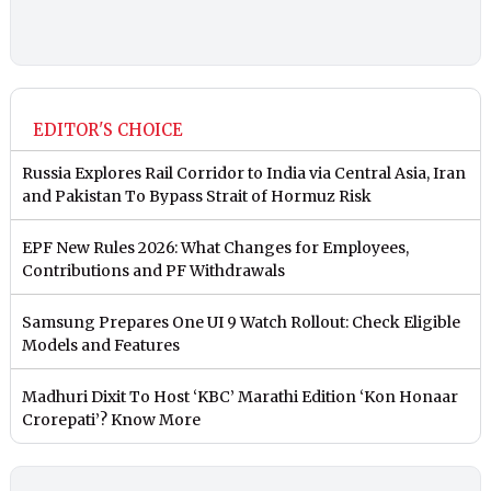
EDITOR'S CHOICE
Russia Explores Rail Corridor to India via Central Asia, Iran
and Pakistan To Bypass Strait of Hormuz Risk
EPF New Rules 2026: What Changes for Employees,
Contributions and PF Withdrawals
Samsung Prepares One UI 9 Watch Rollout: Check Eligible
Models and Features
Madhuri Dixit To Host ‘KBC’ Marathi Edition ‘Kon Honaar
Crorepati’? Know More