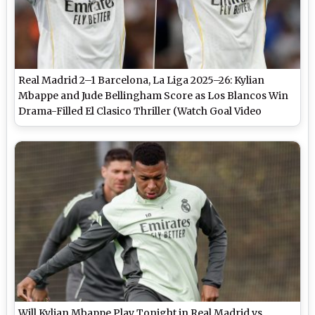
Real Madrid 2–1 Barcelona, La Liga 2025–26: Kylian
Mbappe and Jude Bellingham Score as Los Blancos Win
Drama-Filled El Clasico Thriller (Watch Goal Video
Highlights)
Will Kylian Mbappe Play Tonight in Real Madrid vs