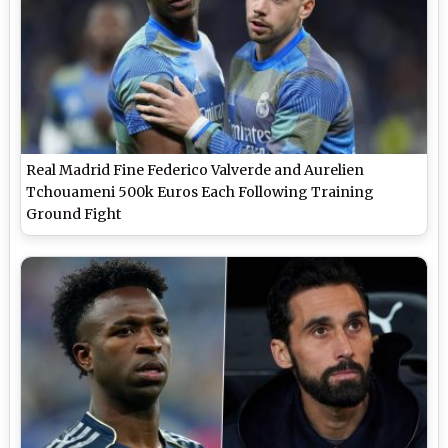
Real Madrid Fine Federico Valverde and Aurelien
Tchouameni 500k Euros Each Following Training
Ground Fight