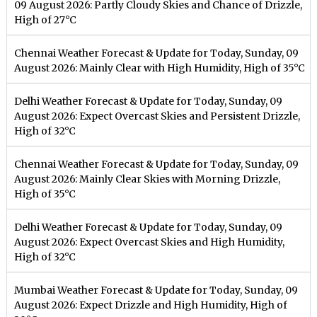
09 August 2026: Partly Cloudy Skies and Chance of Drizzle,
High of 27°C
Chennai Weather Forecast & Update for Today, Sunday, 09
August 2026: Mainly Clear with High Humidity, High of 35°C
Delhi Weather Forecast & Update for Today, Sunday, 09
August 2026: Expect Overcast Skies and Persistent Drizzle,
High of 32°C
Chennai Weather Forecast & Update for Today, Sunday, 09
August 2026: Mainly Clear Skies with Morning Drizzle,
High of 35°C
Delhi Weather Forecast & Update for Today, Sunday, 09
August 2026: Expect Overcast Skies and High Humidity,
High of 32°C
Mumbai Weather Forecast & Update for Today, Sunday, 09
August 2026: Expect Drizzle and High Humidity, High of