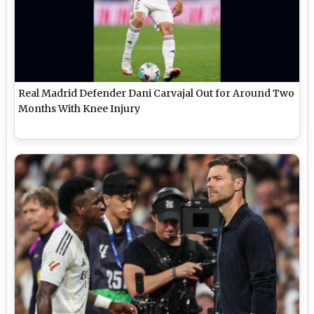
Real Madrid Defender Dani Carvajal Out for Around Two
Months With Knee Injury