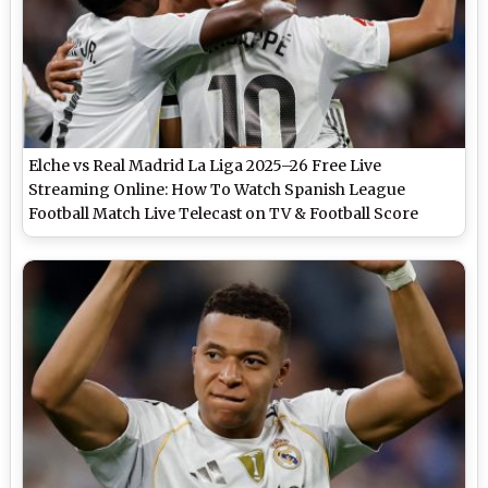
Elche vs Real Madrid La Liga 2025–26 Free Live
Streaming Online: How To Watch Spanish League
Football Match Live Telecast on TV & Football Score
Updates in IST?