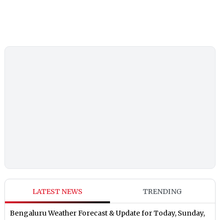
LATEST NEWS
TRENDING
Bengaluru Weather Forecast & Update for Today, Sunday,