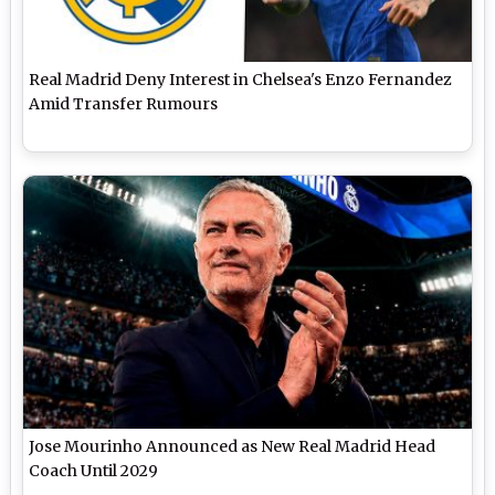
Real Madrid Deny Interest in Chelsea's Enzo Fernandez
Amid Transfer Rumours
Jose Mourinho Announced as New Real Madrid Head
Coach Until 2029