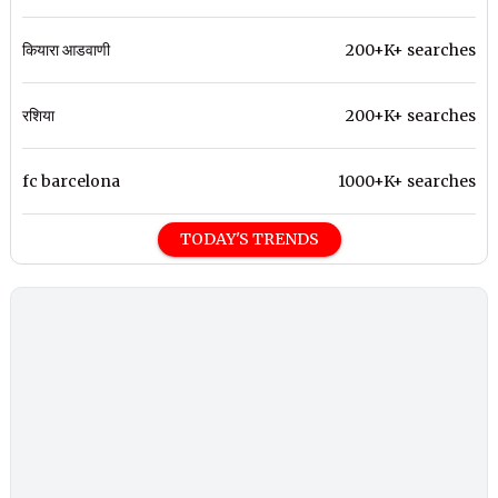
कियारा आडवाणी
200+K+ searches
रशिया
200+K+ searches
fc barcelona
1000+K+ searches
TODAY'S TRENDS