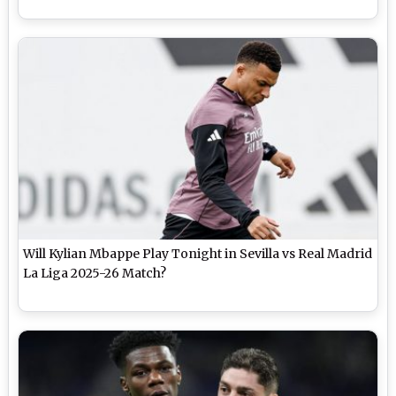
Will Kylian Mbappe Play Tonight in Sevilla vs Real Madrid
La Liga 2025-26 Match?