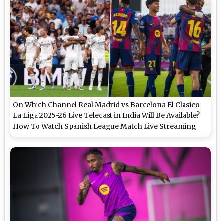
On Which Channel Real Madrid vs Barcelona El Clasico
La Liga 2025-26 Live Telecast in India Will Be Available?
How To Watch Spanish League Match Live Streaming
Online?