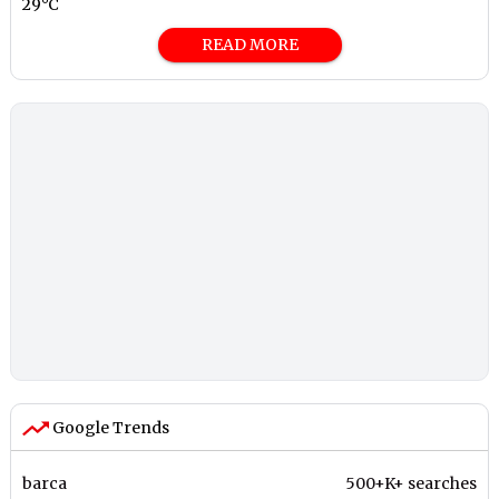
29°C
READ MORE
Google Trends
barca
500+K+ searches