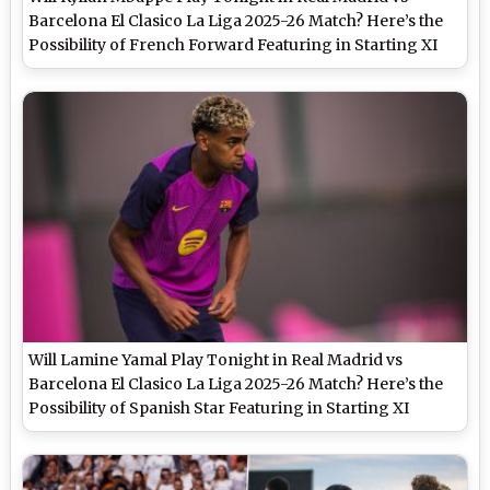
Barcelona El Clasico La Liga 2025-26 Match? Here’s the
Possibility of French Forward Featuring in Starting XI
Will Lamine Yamal Play Tonight in Real Madrid vs
Barcelona El Clasico La Liga 2025-26 Match? Here’s the
Possibility of Spanish Star Featuring in Starting XI