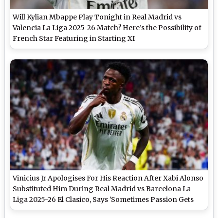
Will Kylian Mbappe Play Tonight in Real Madrid vs
Valencia La Liga 2025-26 Match? Here’s the Possibility of
French Star Featuring in Starting XI
Vinicius Jr Apologises For His Reaction After Xabi Alonso
Substituted Him During Real Madrid vs Barcelona La
Liga 2025-26 El Clasico, Says 'Sometimes Passion Gets
the Better of Me'