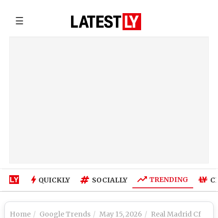
☰
TRENDING
QUICKLY
SOCIALLY
C
Home
Google Trends
May 15, 2026
Real Madrid Cf