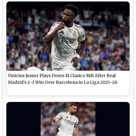
Vinicius Junior Plays Down El Clasico Rift After Real
Madrid’s 2–1 Win Over Barcelona in La Liga 2025–26