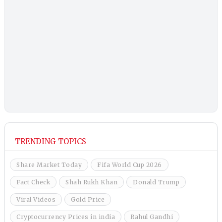
TRENDING TOPICS
Share Market Today
Fifa World Cup 2026
Fact Check
Shah Rukh Khan
Donald Trump
Viral Videos
Gold Price
Cryptocurrency Prices in india
Rahul Gandhi