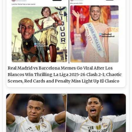
Real Madrid vs Barcelona Memes Go Viral After Los
Blancos Win Thrilling La Liga 2025-26 Clash 2-1; Chaotic
Scenes, Red Cards and Penalty Miss Light Up El Clasico