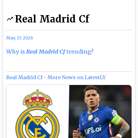
Real Madrid Cf
May, 15 2026
Why is
Real Madrid Cf
trending?
Real Madrid Cf - More News on LatestLY