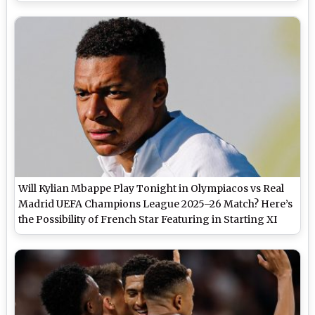
Will Kylian Mbappe Play Tonight in Olympiacos vs Real
Madrid UEFA Champions League 2025–26 Match? Here’s
the Possibility of French Star Featuring in Starting XI