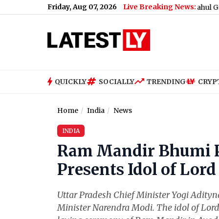
Friday, Aug 07, 2026
Live Breaking News:
What Rahul Gandhi Said W
QUICKLY
SOCIALLY
TRENDING
CRYP
Home
India
News
INDIA
Ram Mandir Bhumi P
Presents Idol of Lo
Uttar Pradesh Chief Minister Yogi Adity
Minister Narendra Modi. The idol of Lor