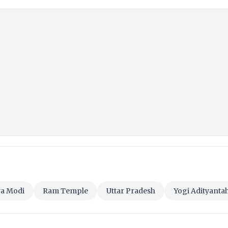
a Modi
Ram Temple
Uttar Pradesh
Yogi Adityanta