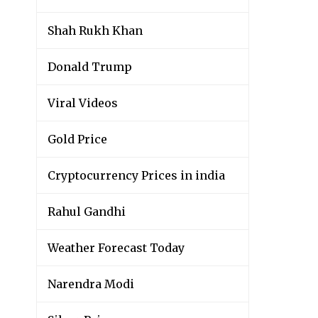
Shah Rukh Khan
Donald Trump
Viral Videos
Gold Price
Cryptocurrency Prices in india
Rahul Gandhi
Weather Forecast Today
Narendra Modi