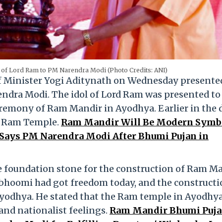
l of Lord Ram to PM Narendra Modi (Photo Credits: ANI)
f Minister Yogi Aditynath on Wednesday presente
endra Modi. The idol of Lord Ram was presented t
remony of Ram Mandir in Ayodhya. Earlier in the d
f Ram Temple.
Ram Mandir Will Be Modern Symbo
, Says PM Narendra Modi After Bhumi Pujan in
e foundation stone for the construction of Ram Ma
hoomi had got freedom today, and the constructi
Ayodhya. He stated that the Ram temple in Ayodhy
and nationalist feelings.
Ram Mandir Bhumi Pujan