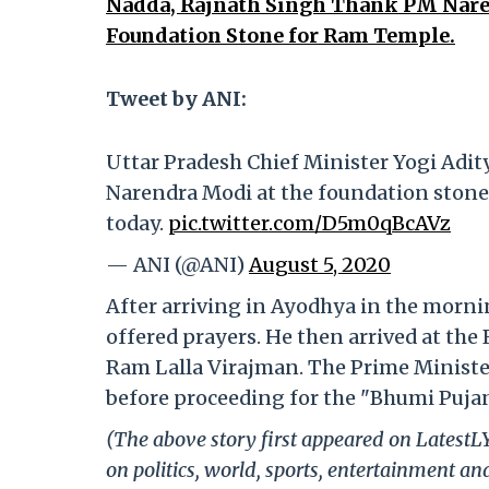
Nadda, Rajnath Singh Thank PM Naren
Foundation Stone for Ram Temple.
Tweet by ANI:
Uttar Pradesh Chief Minister Yogi Adit
Narendra Modi at the foundation ston
today.
pic.twitter.com/D5m0qBcAVz
— ANI (@ANI)
August 5, 2020
After arriving in Ayodhya in the mor
offered prayers. He then arrived at t
Ram Lalla Virajman. The Prime Minister
before proceeding for the "Bhumi Puja
(The above story first appeared on Latest
on politics, world, sports, entertainment and