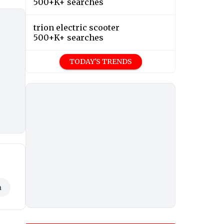
500+K+ searches
trion electric scooter
500+K+ searches
TODAY'S TRENDS
h