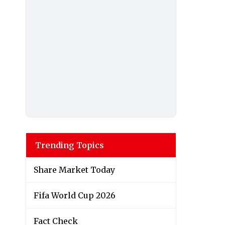
Trending Topics
Share Market Today
Fifa World Cup 2026
Fact Check