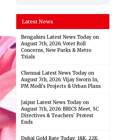
Latest News
Bengaluru Latest News Today on
August 7th, 2026: Voter Roll
Concerns, New Parks & Metro
Trials
Chennai Latest News Today on
August 7th, 2026: Vijay Sworn In,
PM Modi's Projects & Urban Plans
Jaipur Latest News Today on
August 7th, 2026: BRICS Meet, SC
Directives & Teachers' Protest
Ends
Dubai Gold Rate Today: 18K, 22K,