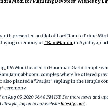
dra Modi for Fulfilling Devotees' Wishes by L
yanth presented an idol of Lord Ram to Prime Mini
e laying ceremony of
#RamMandir
in Ayodhya, earl
ning, PM Modi headed to Hanuman Garhi temple wh
he Ram Janmabhoomi complex where he offered pray
 also planted a "Parijat" sapling in the temple c
n" ceremony.
LY on Aug 05, 2020 06:48 PM IST. For more news and up
 lifestyle, log on to our website
latestly.com
).