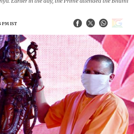
a. Earlier in the day, the Prime attended the Bhumi
48 PM IST