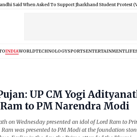
hen Asked To Support Jharkhand Student Protest (Video)
|
Jaip
TO
INDIA
WORLD
TECHNOLOGY
SPORTS
ENTERTAINMENT
LIFE
ujan: UP CM Yogi Adityana
rd Ram to PM Narendra Modi
nath on Wednesday presented an idol of Lord Ram to Pr
d Ram was presented to PM Modi at the foundation ston