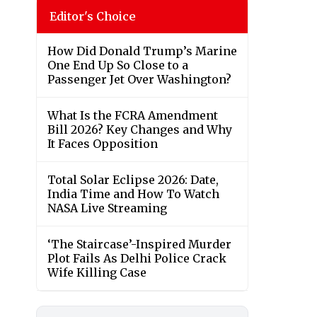
Editor's Choice
How Did Donald Trump’s Marine
One End Up So Close to a
Passenger Jet Over Washington?
What Is the FCRA Amendment
Bill 2026? Key Changes and Why
It Faces Opposition
Total Solar Eclipse 2026: Date,
India Time and How To Watch
NASA Live Streaming
‘The Staircase’-Inspired Murder
Plot Fails As Delhi Police Crack
Wife Killing Case