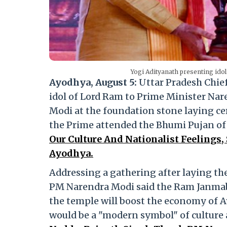
Yogi Adityanath presenting ido
Ayodhya, August 5:
Uttar Pradesh Chie
idol of Lord Ram to Prime Minister Nar
Modi at the foundation stone laying ce
the Prime attended the Bhumi Pujan o
Our Culture And Nationalist Feelings
Ayodhya.
Addressing a gathering after laying th
PM Narendra Modi said the Ram Janmab
the temple will boost the economy of 
would be a "modern symbol" of culture 