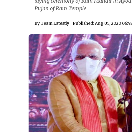
laying ceremony of Ram Mandir in Ayodhy
Pujan of Ram Temple.
By
Team Latestly
| Published: Aug 05, 2020 06: