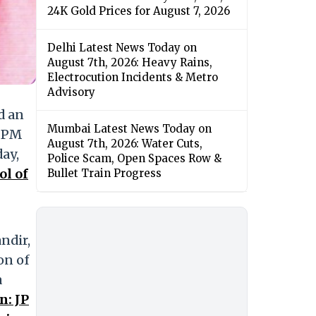
24K Gold Prices for August 7, 2026
Delhi Latest News Today on
August 7th, 2026: Heavy Rains,
Electrocution Incidents & Metro
Advisory
d an
Mumbai Latest News Today on
o PM
August 7th, 2026: Water Cuts,
ay,
Police Scam, Open Spaces Row &
l of
Bullet Train Progress
ndir,
on of
a
: JP