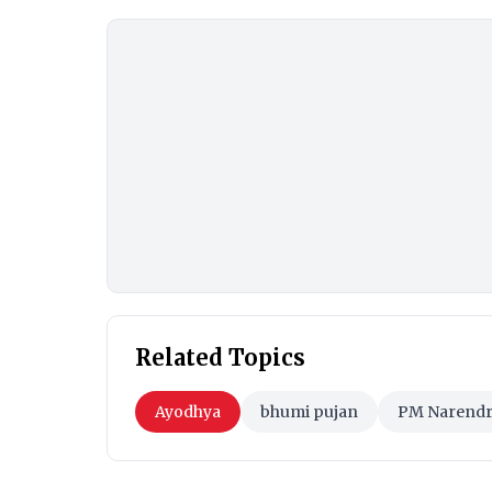
Related Topics
Ayodhya
bhumi pujan
PM Narendr