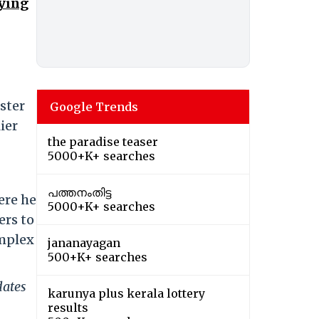
aying
ster
Google Trends
ier
the paradise teaser
5000+K+ searches
പത്തനംതിട്ട
ere he
5000+K+ searches
ers to
omplex
jananayagan
500+K+ searches
dates
karunya plus kerala lottery
results