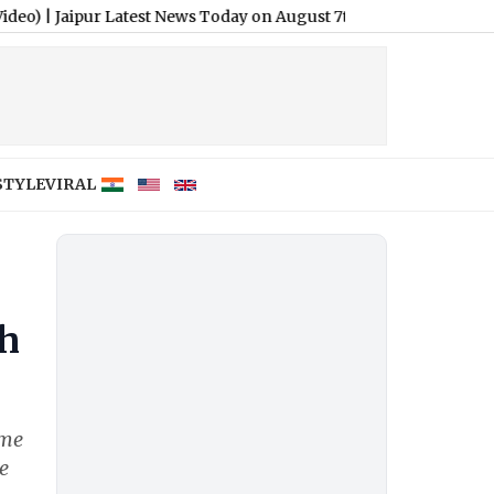
ur Latest News Today on August 7th, 2026: BRICS Meet, SC Directi
STYLE
VIRAL
th
ime
e